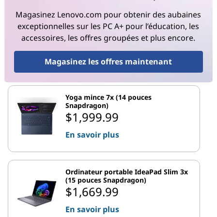
Magasinez Lenovo.com pour obtenir des aubaines
exceptionnelles sur les PC A+ pour l’éducation, les
accessoires, les offres groupées et plus encore.
Magasinez les offres maintenant
Yoga mince 7x (14 pouces
Snapdragon)
$1,999.99
En savoir plus
Ordinateur portable IdeaPad Slim 3x
(15 pouces Snapdragon)
$1,669.99
En savoir plus