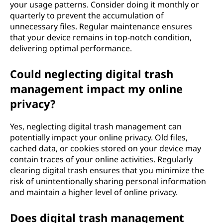
your usage patterns. Consider doing it monthly or
quarterly to prevent the accumulation of
unnecessary files. Regular maintenance ensures
that your device remains in top-notch condition,
delivering optimal performance.
Could neglecting digital trash
management impact my online
privacy?
Yes, neglecting digital trash management can
potentially impact your online privacy. Old files,
cached data, or cookies stored on your device may
contain traces of your online activities. Regularly
clearing digital trash ensures that you minimize the
risk of unintentionally sharing personal information
and maintain a higher level of online privacy.
Does digital trash management