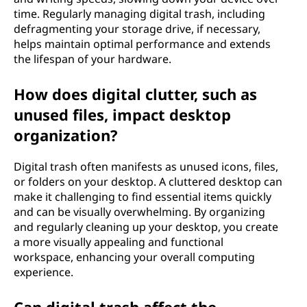
time. Regularly managing digital trash, including
defragmenting your storage drive, if necessary,
helps maintain optimal performance and extends
the lifespan of your hardware.
How does digital clutter, such as
unused files, impact desktop
organization?
Digital trash often manifests as unused icons, files,
or folders on your desktop. A cluttered desktop can
make it challenging to find essential items quickly
and can be visually overwhelming. By organizing
and regularly cleaning up your desktop, you create
a more visually appealing and functional
workspace, enhancing your overall computing
experience.