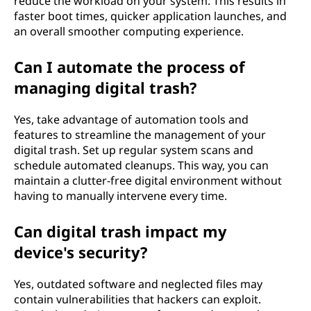
reduce the workload on your system. This results in
faster boot times, quicker application launches, and
an overall smoother computing experience.
Can I automate the process of
managing digital trash?
Yes, take advantage of automation tools and
features to streamline the management of your
digital trash. Set up regular system scans and
schedule automated cleanups. This way, you can
maintain a clutter-free digital environment without
having to manually intervene every time.
Can digital trash impact my
device's security?
Yes, outdated software and neglected files may
contain vulnerabilities that hackers can exploit.