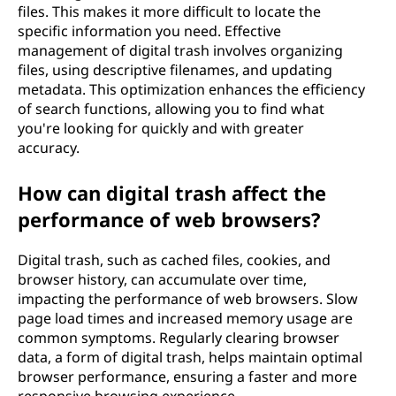
files. This makes it more difficult to locate the
specific information you need. Effective
management of digital trash involves organizing
files, using descriptive filenames, and updating
metadata. This optimization enhances the efficiency
of search functions, allowing you to find what
you're looking for quickly and with greater
accuracy.
How can digital trash affect the
performance of web browsers?
Digital trash, such as cached files, cookies, and
browser history, can accumulate over time,
impacting the performance of web browsers. Slow
page load times and increased memory usage are
common symptoms. Regularly clearing browser
data, a form of digital trash, helps maintain optimal
browser performance, ensuring a faster and more