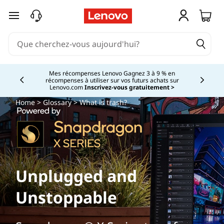
passer au contenu principal
Mes récompenses Lenovo Gagnez 3 à 9 % en
récompenses à utiliser sur vos futurs achats sur
Currently displaying item 2 of
Lenovo.com
Inscrivez-vous gratuitement >
Home
>
Glossary
> What is trash?
Unplugged and
Unstoppable