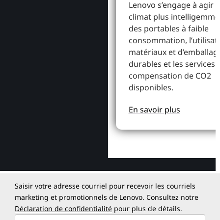
Lenovo s’engage à agir p
climat plus intelligemme
des portables à faible
consommation, l’utilisat
matériaux et d’emballag
durables et les services 
compensation de CO2
disponibles.
En savoir plus
Saisir votre adresse courriel pour recevoir les courriels
marketing et promotionnels de Lenovo. Consultez notre
Déclaration de confidentialité
pour plus de détails.