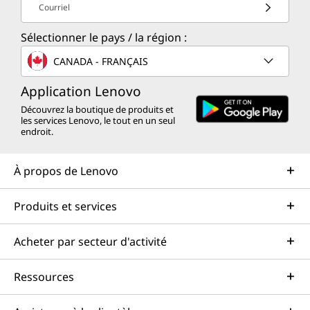
Courriel
Sélectionner le pays / la région :
CANADA - FRANÇAIS
Application Lenovo
Découvrez la boutique de produits et
les services Lenovo, le tout en un seul
endroit.
À propos de Lenovo
Produits et services
Acheter par secteur d'activité
Ressources