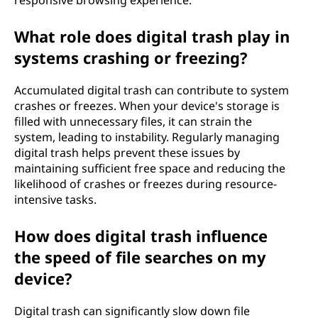
responsive browsing experience.
What role does digital trash play in
systems crashing or freezing?
Accumulated digital trash can contribute to system
crashes or freezes. When your device's storage is
filled with unnecessary files, it can strain the
system, leading to instability. Regularly managing
digital trash helps prevent these issues by
maintaining sufficient free space and reducing the
likelihood of crashes or freezes during resource-
intensive tasks.
How does digital trash influence
the speed of file searches on my
device?
Digital trash can significantly slow down file