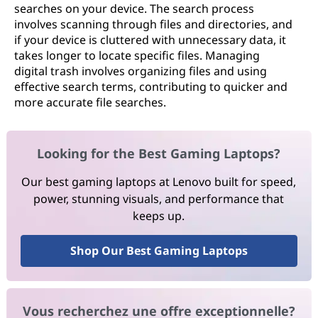
searches on your device. The search process
involves scanning through files and directories, and
if your device is cluttered with unnecessary data, it
takes longer to locate specific files. Managing
digital trash involves organizing files and using
effective search terms, contributing to quicker and
more accurate file searches.
Looking for the Best Gaming Laptops?
Our best gaming laptops at Lenovo built for speed,
power, stunning visuals, and performance that
keeps up.
Shop Our Best Gaming Laptops
Vous recherchez une offre exceptionnelle?