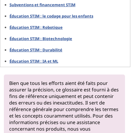
Subventions et financement STIM
Éducation STIM : le codage pour les enfants
Éducation STIM : Robotique
Éducation STIM : Biotechnologie
Éducation STIM : Durabilité
Éducation STIM : IA et ML
Bien que tous les efforts aient été faits pour
assurer la précision, ce glossaire est fourni à des
fins de référence uniquement et peut contenir
des erreurs ou des inexactitudes. Il sert de
référence générale pour comprendre les termes
et les concepts couramment utilisés. Pour des
informations précises ou une assistance
concernant nos produits, nous vous