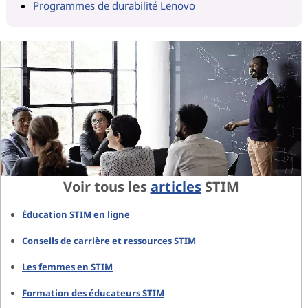
Programmes de durabilité Lenovo
Voir tous les
articles
STIM
Éducation STIM en ligne
Conseils de carrière et ressources STIM
Les femmes en STIM
Formation des éducateurs STIM