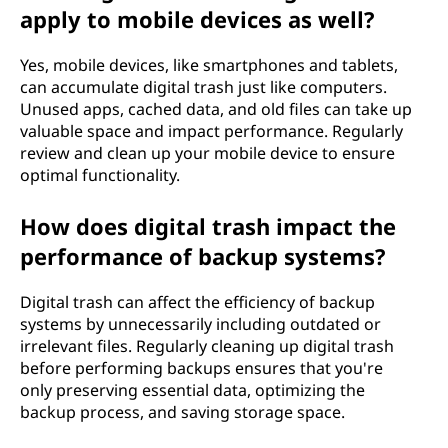
apply to mobile devices as well?
Yes, mobile devices, like smartphones and tablets,
can accumulate digital trash just like computers.
Unused apps, cached data, and old files can take up
valuable space and impact performance. Regularly
review and clean up your mobile device to ensure
optimal functionality.
How does digital trash impact the
performance of backup systems?
Digital trash can affect the efficiency of backup
systems by unnecessarily including outdated or
irrelevant files. Regularly cleaning up digital trash
before performing backups ensures that you're
only preserving essential data, optimizing the
backup process, and saving storage space.