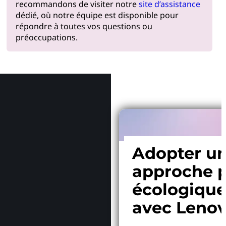
recommandons de visiter notre
site d’assistance
dédié, où notre équipe est disponible pour
répondre à toutes vos questions ou
préoccupations.
Pourquoi
Adopter u
approche p
écologiqu
avec Leno