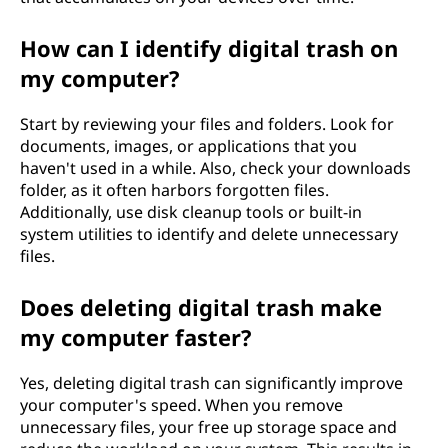
How can I identify digital trash on
my computer?
Start by reviewing your files and folders. Look for
documents, images, or applications that you
haven't used in a while. Also, check your downloads
folder, as it often harbors forgotten files.
Additionally, use disk cleanup tools or built-in
system utilities to identify and delete unnecessary
files.
Does deleting digital trash make
my computer faster?
Yes, deleting digital trash can significantly improve
your computer's speed. When you remove
unnecessary files, your free up storage space and