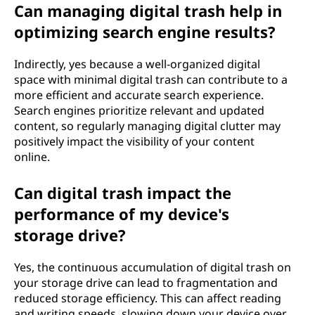
Can managing digital trash help in
optimizing search engine results?
Indirectly, yes because a well-organized digital
space with minimal digital trash can contribute to a
more efficient and accurate search experience.
Search engines prioritize relevant and updated
content, so regularly managing digital clutter may
positively impact the visibility of your content
online.
Can digital trash impact the
performance of my device's
storage drive?
Yes, the continuous accumulation of digital trash on
your storage drive can lead to fragmentation and
reduced storage efficiency. This can affect reading
and writing speeds, slowing down your device over