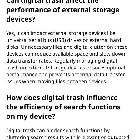
Can digital trash affect the
performance of external storage
devices?
Yes, it can impact external storage devices like
universal serial bus (USB) drives or external hard
disks. Unnecessary files and digital clutter on these
devices can reduce available space and slow down
data transfer rates. Regularly managing digital
trash on external storage devices ensures optimal
performance and prevents potential data transfer
issues when moving files between devices.
How does digital trash influence
the efficiency of search functions
on my device?
Digital trash can hinder search functions by
cluttering search results with irrelevant or outdated