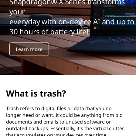
Snapdragon® X Series transforms
your
everyday with on-device AI and up to
30 hours of battery life!
Learn more
What is trash?
Trash refers to digital files or data that you no
longer need or want. It could be anything from old
documents and emails to unused software or
outdated backups. Essentially, it's the virtual clutter
that accumulates on your devices over time.