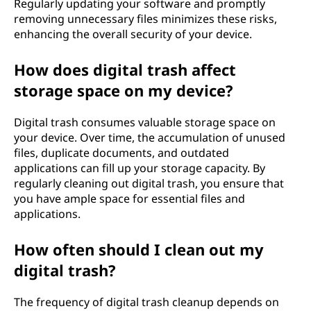
Regularly updating your software and promptly
removing unnecessary files minimizes these risks,
enhancing the overall security of your device.
How does digital trash affect
storage space on my device?
Digital trash consumes valuable storage space on
your device. Over time, the accumulation of unused
files, duplicate documents, and outdated
applications can fill up your storage capacity. By
regularly cleaning out digital trash, you ensure that
you have ample space for essential files and
applications.
How often should I clean out my
digital trash?
The frequency of digital trash cleanup depends on