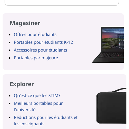
Magasiner
Offres pour étudiants
Portables pour étudiants K-12
Accessoires pour étudiants
Portables par majeure
Explorer
Qu'est-ce que les STIM?
Meilleurs portables pour
l'université
Réductions pour les étudiants et
les enseignants