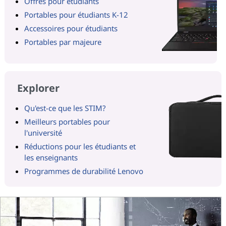
Offres pour étudiants
Portables pour étudiants K-12
Accessoires pour étudiants
Portables par majeure
Explorer
Qu'est-ce que les STIM?
Meilleurs portables pour
l'université
Réductions pour les étudiants et
les enseignants
Programmes de durabilité Lenovo