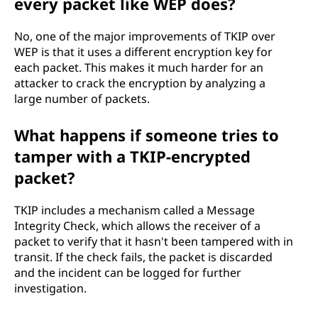
every packet like WEP does?
No, one of the major improvements of TKIP over
WEP is that it uses a different encryption key for
each packet. This makes it much harder for an
attacker to crack the encryption by analyzing a
large number of packets.
What happens if someone tries to
tamper with a TKIP-encrypted
packet?
TKIP includes a mechanism called a Message
Integrity Check, which allows the receiver of a
packet to verify that it hasn't been tampered with in
transit. If the check fails, the packet is discarded
and the incident can be logged for further
investigation.