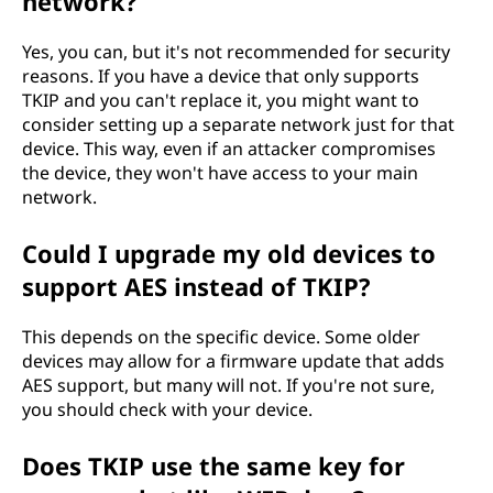
network?
Yes, you can, but it's not recommended for security
reasons. If you have a device that only supports
TKIP and you can't replace it, you might want to
consider setting up a separate network just for that
device. This way, even if an attacker compromises
the device, they won't have access to your main
network.
Could I upgrade my old devices to
support AES instead of TKIP?
This depends on the specific device. Some older
devices may allow for a firmware update that adds
AES support, but many will not. If you're not sure,
you should check with your device.
Does TKIP use the same key for