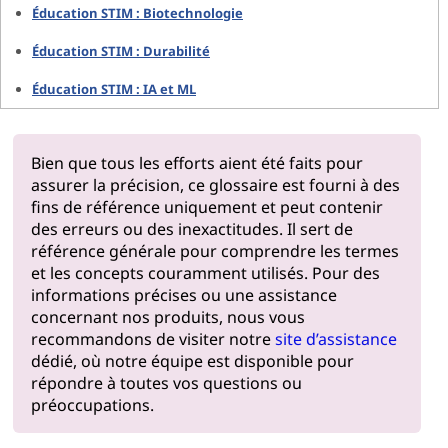
Éducation STIM : Biotechnologie
Éducation STIM : Durabilité
Éducation STIM : IA et ML
Bien que tous les efforts aient été faits pour
assurer la précision, ce glossaire est fourni à des
fins de référence uniquement et peut contenir
des erreurs ou des inexactitudes. Il sert de
référence générale pour comprendre les termes
et les concepts couramment utilisés. Pour des
informations précises ou une assistance
concernant nos produits, nous vous
recommandons de visiter notre
site d’assistance
dédié, où notre équipe est disponible pour
répondre à toutes vos questions ou
préoccupations.