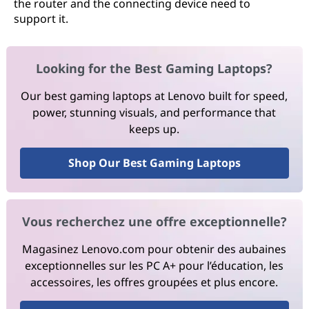
the router and the connecting device need to
support it.
Looking for the Best Gaming Laptops?
Our best gaming laptops at Lenovo built for speed,
power, stunning visuals, and performance that
keeps up.
Shop Our Best Gaming Laptops
Vous recherchez une offre exceptionnelle?
Magasinez Lenovo.com pour obtenir des aubaines
exceptionnelles sur les PC A+ pour l’éducation, les
accessoires, les offres groupées et plus encore.