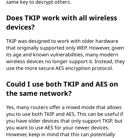
same key to decrypt others.
Does TKIP work with all wireless
devices?
TKIP was designed to work with older hardware
that originally supported only WEP. However, given
its age and known vulnerabilities, many modern
wireless devices no longer support it. Instead, they
use the more secure AES encryption protocol.
Could I use both TKIP and AES on
the same network?
Yes, many routers offer a mixed mode that allows
you to use both TKIP and AES. This can be useful if
you have older devices that only support TKIP, but
you want to use AES for your newer devices.
However, keep in mind that this can potentially