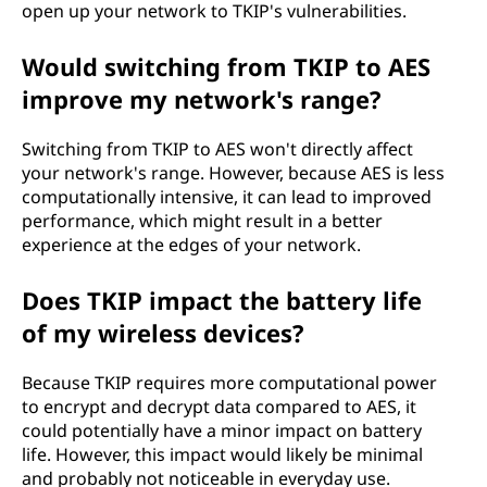
open up your network to TKIP's vulnerabilities.
Would switching from TKIP to AES
improve my network's range?
Switching from TKIP to AES won't directly affect
your network's range. However, because AES is less
computationally intensive, it can lead to improved
performance, which might result in a better
experience at the edges of your network.
Does TKIP impact the battery life
of my wireless devices?
Because TKIP requires more computational power
to encrypt and decrypt data compared to AES, it
could potentially have a minor impact on battery
life. However, this impact would likely be minimal
and probably not noticeable in everyday use.