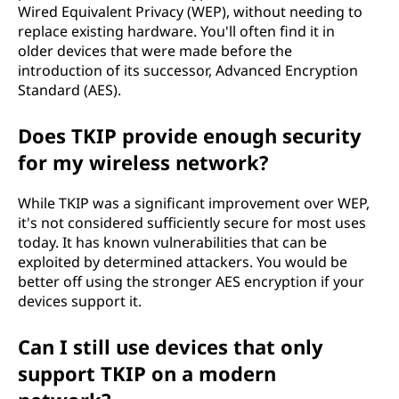
Wired Equivalent Privacy (WEP), without needing to
replace existing hardware. You'll often find it in
older devices that were made before the
introduction of its successor, Advanced Encryption
Standard (AES).
Does TKIP provide enough security
for my wireless network?
While TKIP was a significant improvement over WEP,
it's not considered sufficiently secure for most uses
today. It has known vulnerabilities that can be
exploited by determined attackers. You would be
better off using the stronger AES encryption if your
devices support it.
Can I still use devices that only
support TKIP on a modern