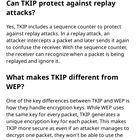
Can TKIP protect against replay
attacks?
Yes, TKIP includes a sequence counter to protect
against replay attacks. In a replay attack, an
attacker intercepts a packet and later sends it again
to confuse the receiver. With the sequence counter,
the receiver can recognize when a packet is being
replayed and ignore it.
What makes TKIP different from
WEP?
One of the key differences between TKIP and WEP is
how they handle encryption keys. While WEP uses
the same key for every packet, TKIP generates a
unique encryption key for each packet. This makes
TKIP more secure as even if an attacker manages to
decrypt one packet, they won't be able to use the