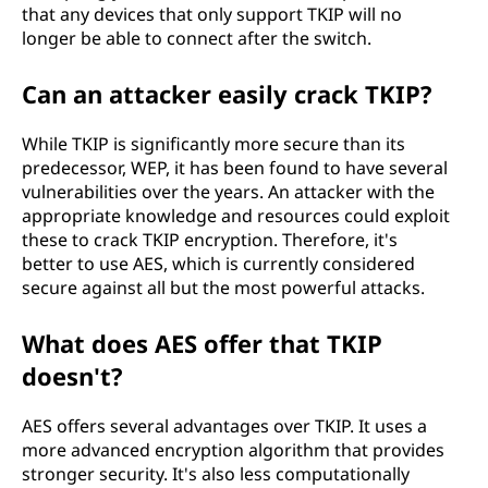
that any devices that only support TKIP will no
longer be able to connect after the switch.
Can an attacker easily crack TKIP?
While TKIP is significantly more secure than its
predecessor, WEP, it has been found to have several
vulnerabilities over the years. An attacker with the
appropriate knowledge and resources could exploit
these to crack TKIP encryption. Therefore, it's
better to use AES, which is currently considered
secure against all but the most powerful attacks.
What does AES offer that TKIP
doesn't?
AES offers several advantages over TKIP. It uses a
more advanced encryption algorithm that provides
stronger security. It's also less computationally