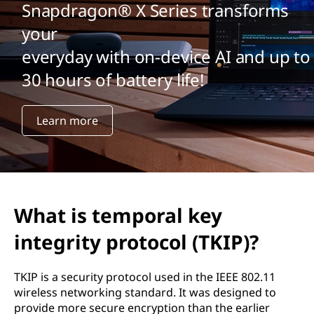
Snapdragon® X Series transforms
your
everyday with on-device AI and up to
30 hours of battery life!
Learn more
What is temporal key
integrity protocol (TKIP)?
TKIP is a security protocol used in the IEEE 802.11
wireless networking standard. It was designed to
provide more secure encryption than the earlier