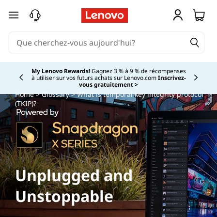
passer au contenu principal
My Lenovo Rewards!
Gagnez 3 % à 9 % de récompenses
à utiliser sur vos futurs achats sur Lenovo.com
Inscrivez-
Currently displaying item 2 of
vous gratuitement >
Home
>
Glossary
> What is temporal key integrity protocol
(TKIP)?
Unplugged and
Unstoppable