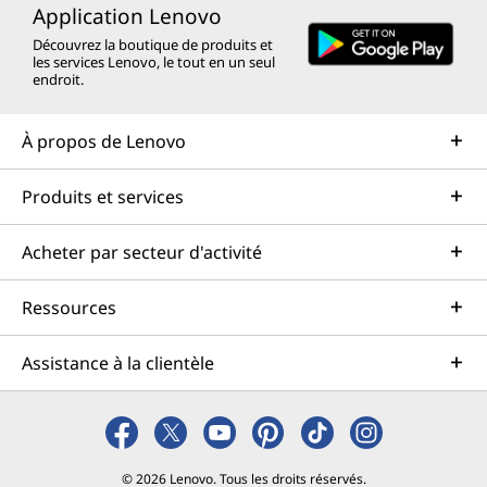
Application Lenovo
Découvrez la boutique de produits et
les services Lenovo, le tout en un seul
endroit.
À propos de Lenovo
Produits et services
Acheter par secteur d'activité
Ressources
Assistance à la clientèle
© 2026 Lenovo. Tous les droits réservés.