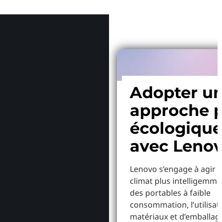
Pourquoi
Adopter u
approche p
écologiqu
avec Leno
Lenovo s’engage à agir p
climat plus intelligemme
des portables à faible
consommation, l’utilisat
matériaux et d’emballag