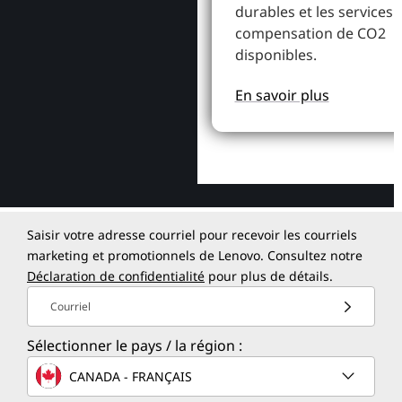
durables et les services 
compensation de CO2
disponibles.
En savoir plus
Saisir votre adresse courriel pour recevoir les courriels
marketing et promotionnels de Lenovo. Consultez notre
Déclaration de confidentialité
pour plus de détails.
Courriel
Sélectionner le pays / la région :
CANADA - FRANÇAIS