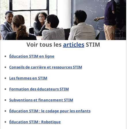
Voir tous les
articles
STIM
Éducation STIM en ligne
Conseils de carrière et ressources STIM
Les femmes en STIM
Formation des éducateurs STIM
Subventions et financement STIM
Éducation STIM : le codage pour les enfants
Éducation STIM : Robotique