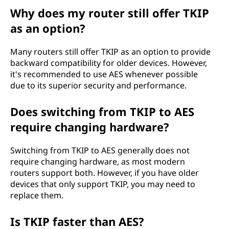
Why does my router still offer TKIP
as an option?
Many routers still offer TKIP as an option to provide
backward compatibility for older devices. However,
it's recommended to use AES whenever possible
due to its superior security and performance.
Does switching from TKIP to AES
require changing hardware?
Switching from TKIP to AES generally does not
require changing hardware, as most modern
routers support both. However, if you have older
devices that only support TKIP, you may need to
replace them.
Is TKIP faster than AES?