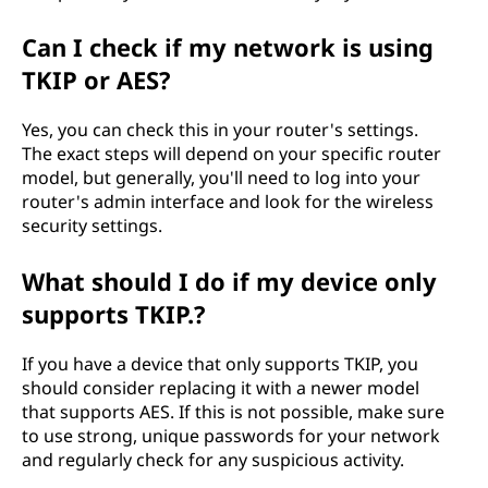
Can I check if my network is using
TKIP or AES?
Yes, you can check this in your router's settings.
The exact steps will depend on your specific router
model, but generally, you'll need to log into your
router's admin interface and look for the wireless
security settings.
What should I do if my device only
supports TKIP.?
If you have a device that only supports TKIP, you
should consider replacing it with a newer model
that supports AES. If this is not possible, make sure
to use strong, unique passwords for your network
and regularly check for any suspicious activity.