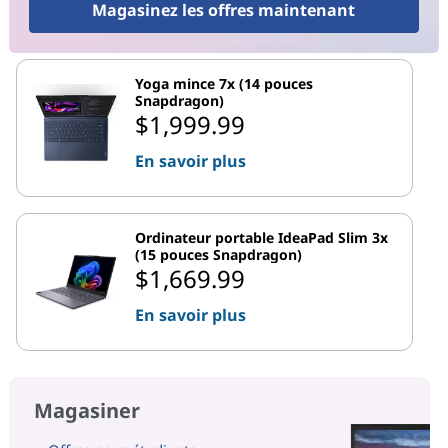
Magasinez les offres maintenant
Yoga mince 7x (14 pouces
Snapdragon)
$1,999.99
En savoir plus
Ordinateur portable IdeaPad Slim 3x
(15 pouces Snapdragon)
$1,669.99
En savoir plus
Magasiner