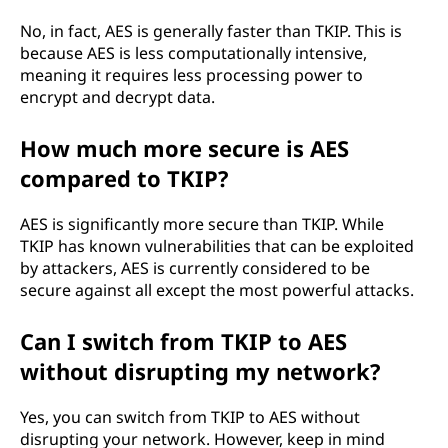
No, in fact, AES is generally faster than TKIP. This is
because AES is less computationally intensive,
meaning it requires less processing power to
encrypt and decrypt data.
How much more secure is AES
compared to TKIP?
AES is significantly more secure than TKIP. While
TKIP has known vulnerabilities that can be exploited
by attackers, AES is currently considered to be
secure against all except the most powerful attacks.
Can I switch from TKIP to AES
without disrupting my network?
Yes, you can switch from TKIP to AES without
disrupting your network. However, keep in mind