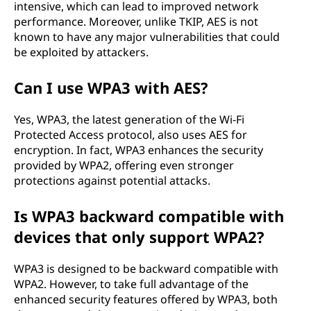
intensive, which can lead to improved network
performance. Moreover, unlike TKIP, AES is not
known to have any major vulnerabilities that could
be exploited by attackers.
Can I use WPA3 with AES?
Yes, WPA3, the latest generation of the Wi-Fi
Protected Access protocol, also uses AES for
encryption. In fact, WPA3 enhances the security
provided by WPA2, offering even stronger
protections against potential attacks.
Is WPA3 backward compatible with
devices that only support WPA2?
WPA3 is designed to be backward compatible with
WPA2. However, to take full advantage of the
enhanced security features offered by WPA3, both