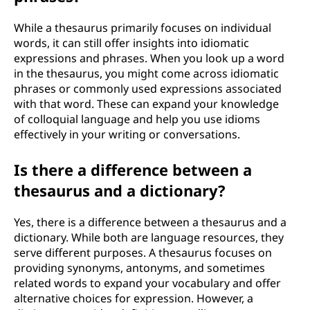
While a thesaurus primarily focuses on individual
words, it can still offer insights into idiomatic
expressions and phrases. When you look up a word
in the thesaurus, you might come across idiomatic
phrases or commonly used expressions associated
with that word. These can expand your knowledge
of colloquial language and help you use idioms
effectively in your writing or conversations.
Is there a difference between a
thesaurus and a dictionary?
Yes, there is a difference between a thesaurus and a
dictionary. While both are language resources, they
serve different purposes. A thesaurus focuses on
providing synonyms, antonyms, and sometimes
related words to expand your vocabulary and offer
alternative choices for expression. However, a