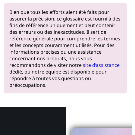
Bien que tous les efforts aient été faits pour
assurer la précision, ce glossaire est fourni à des
fins de référence uniquement et peut contenir
des erreurs ou des inexactitudes. Il sert de
référence générale pour comprendre les termes
et les concepts couramment utilisés. Pour des
informations précises ou une assistance
concernant nos produits, nous vous
recommandons de visiter notre
site d’assistance
dédié, où notre équipe est disponible pour
répondre à toutes vos questions ou
préoccupations.
Pourquoi