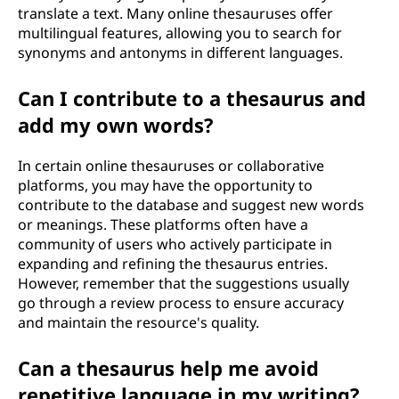
translate a text. Many online thesauruses offer
multilingual features, allowing you to search for
synonyms and antonyms in different languages.
Can I contribute to a thesaurus and
add my own words?
In certain online thesauruses or collaborative
platforms, you may have the opportunity to
contribute to the database and suggest new words
or meanings. These platforms often have a
community of users who actively participate in
expanding and refining the thesaurus entries.
However, remember that the suggestions usually
go through a review process to ensure accuracy
and maintain the resource's quality.
Can a thesaurus help me avoid
repetitive language in my writing?