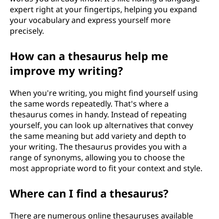
expert right at your fingertips, helping you expand
your vocabulary and express yourself more
precisely.
How can a thesaurus help me
improve my writing?
When you're writing, you might find yourself using
the same words repeatedly. That's where a
thesaurus comes in handy. Instead of repeating
yourself, you can look up alternatives that convey
the same meaning but add variety and depth to
your writing. The thesaurus provides you with a
range of synonyms, allowing you to choose the
most appropriate word to fit your context and style.
Where can I find a thesaurus?
There are numerous online thesauruses available