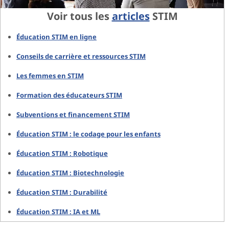
Voir tous les
articles
STIM
Éducation STIM en ligne
Conseils de carrière et ressources STIM
Les femmes en STIM
Formation des éducateurs STIM
Subventions et financement STIM
Éducation STIM : le codage pour les enfants
Éducation STIM : Robotique
Éducation STIM : Biotechnologie
Éducation STIM : Durabilité
Éducation STIM : IA et ML