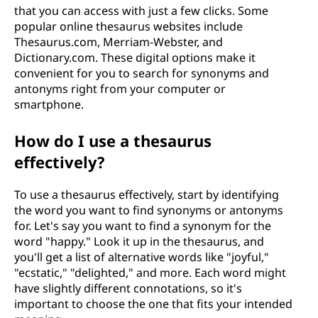
that you can access with just a few clicks. Some
popular online thesaurus websites include
Thesaurus.com, Merriam-Webster, and
Dictionary.com. These digital options make it
convenient for you to search for synonyms and
antonyms right from your computer or
smartphone.
How do I use a thesaurus
effectively?
To use a thesaurus effectively, start by identifying
the word you want to find synonyms or antonyms
for. Let's say you want to find a synonym for the
word "happy." Look it up in the thesaurus, and
you'll get a list of alternative words like "joyful,"
"ecstatic," "delighted," and more. Each word might
have slightly different connotations, so it's
important to choose the one that fits your intended