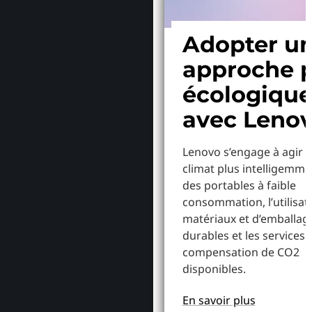
Adopter u
approche p
écologiqu
avec Leno
Lenovo s’engage à agir p
climat plus intelligemme
des portables à faible
consommation, l’utilisat
matériaux et d’emballag
durables et les services 
compensation de CO2
disponibles.
En savoir plus