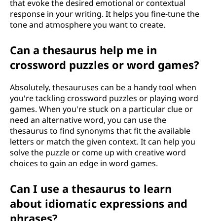
that evoke the desired emotional or contextual
response in your writing. It helps you fine-tune the
tone and atmosphere you want to create.
Can a thesaurus help me in
crossword puzzles or word games?
Absolutely, thesauruses can be a handy tool when
you're tackling crossword puzzles or playing word
games. When you're stuck on a particular clue or
need an alternative word, you can use the
thesaurus to find synonyms that fit the available
letters or match the given context. It can help you
solve the puzzle or come up with creative word
choices to gain an edge in word games.
Can I use a thesaurus to learn
about idiomatic expressions and
phrases?