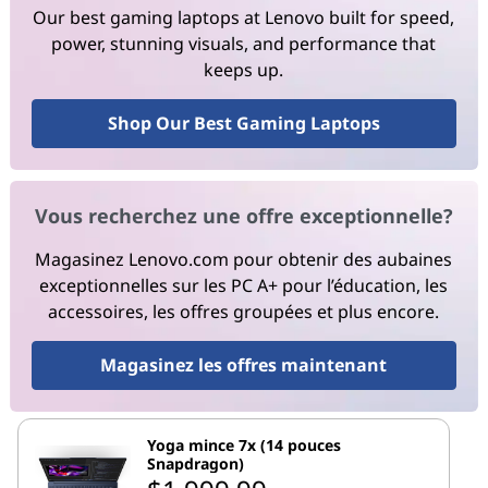
Our best gaming laptops at Lenovo built for speed,
power, stunning visuals, and performance that
keeps up.
Shop Our Best Gaming Laptops
Vous recherchez une offre exceptionnelle?
Magasinez Lenovo.com pour obtenir des aubaines
exceptionnelles sur les PC A+ pour l’éducation, les
accessoires, les offres groupées et plus encore.
Magasinez les offres maintenant
Yoga mince 7x (14 pouces
Snapdragon)