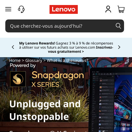
passer au contenu principal
My Lenovo Rewards!
Gagnez 3 % à 9 % de récompenses
à utiliser sur vos futurs achats sur Lenovo.com
Inscrivez-
Currently displaying item 2 of
vous gratuitement >
Home
>
Glossary
> What is a thesaurus?
Unplugged and
Unstoppable