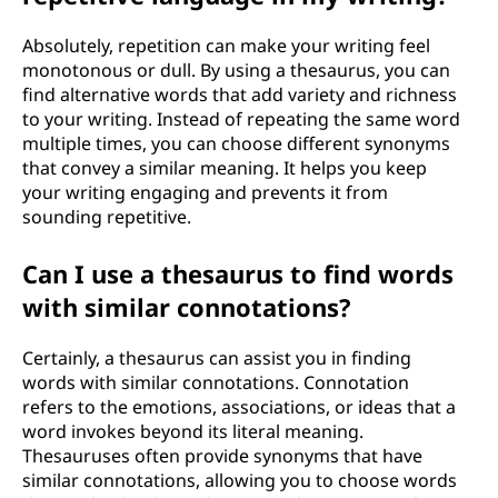
Absolutely, repetition can make your writing feel
monotonous or dull. By using a thesaurus, you can
find alternative words that add variety and richness
to your writing. Instead of repeating the same word
multiple times, you can choose different synonyms
that convey a similar meaning. It helps you keep
your writing engaging and prevents it from
sounding repetitive.
Can I use a thesaurus to find words
with similar connotations?
Certainly, a thesaurus can assist you in finding
words with similar connotations. Connotation
refers to the emotions, associations, or ideas that a
word invokes beyond its literal meaning.
Thesauruses often provide synonyms that have
similar connotations, allowing you to choose words