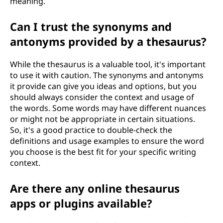
meaning.
Can I trust the synonyms and
antonyms provided by a thesaurus?
While the thesaurus is a valuable tool, it's important
to use it with caution. The synonyms and antonyms
it provide can give you ideas and options, but you
should always consider the context and usage of
the words. Some words may have different nuances
or might not be appropriate in certain situations.
So, it's a good practice to double-check the
definitions and usage examples to ensure the word
you choose is the best fit for your specific writing
context.
Are there any online thesaurus
apps or plugins available?