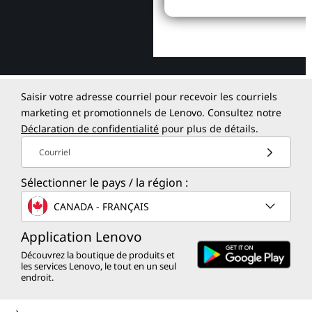
Saisir votre adresse courriel pour recevoir les courriels
marketing et promotionnels de Lenovo. Consultez notre
Déclaration de confidentialité
pour plus de détails.
Courriel
Sélectionner le pays / la région :
CANADA - FRANÇAIS
Application Lenovo
Découvrez la boutique de produits et
les services Lenovo, le tout en un seul
endroit.