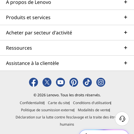
À propos de Lenovo
Produits et services
Acheter par secteur d'activité
Ressources
Assistance à la clientèle
© 2026 Lenovo. Tous les droits réservés.
Confidentialité
Carte du site
Conditions d'utilisation
Politique de soumission externe
Modalités de vente
Déclaration sur la lutte contre l’esclavage et la traite des êtres
B
humains
e