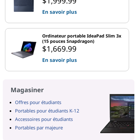
$1,999.99
En savoir plus
Ordinateur portable IdeaPad Slim 3x
(15 pouces Snapdragon)
$1,669.99
En savoir plus
Magasiner
Offres pour étudiants
Portables pour étudiants K-12
Accessoires pour étudiants
Portables par majeure