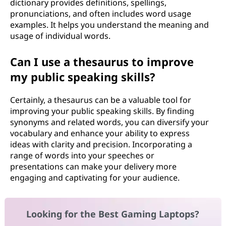
dictionary provides definitions, spellings,
pronunciations, and often includes word usage
examples. It helps you understand the meaning and
usage of individual words.
Can I use a thesaurus to improve
my public speaking skills?
Certainly, a thesaurus can be a valuable tool for
improving your public speaking skills. By finding
synonyms and related words, you can diversify your
vocabulary and enhance your ability to express
ideas with clarity and precision. Incorporating a
range of words into your speeches or
presentations can make your delivery more
engaging and captivating for your audience.
Looking for the Best Gaming Laptops?