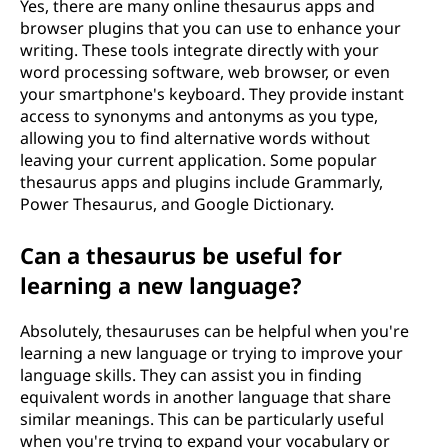
Yes, there are many online thesaurus apps and
browser plugins that you can use to enhance your
writing. These tools integrate directly with your
word processing software, web browser, or even
your smartphone's keyboard. They provide instant
access to synonyms and antonyms as you type,
allowing you to find alternative words without
leaving your current application. Some popular
thesaurus apps and plugins include Grammarly,
Power Thesaurus, and Google Dictionary.
Can a thesaurus be useful for
learning a new language?
Absolutely, thesauruses can be helpful when you're
learning a new language or trying to improve your
language skills. They can assist you in finding
equivalent words in another language that share
similar meanings. This can be particularly useful
when you're trying to expand your vocabulary or