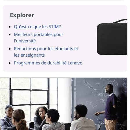
Explorer
Qu'est-ce que les STIM?
Meilleurs portables pour
l'université
Réductions pour les étudiants et
les enseignants
Programmes de durabilité Lenovo