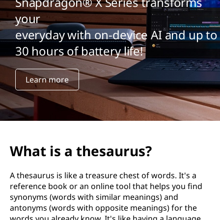
Snapdragon® X Series transforms
your
everyday with on-device AI and up to
30 hours of battery life!
Learn more
What is a thesaurus?
A thesaurus is like a treasure chest of words. It's a
reference book or an online tool that helps you find
synonyms (words with similar meanings) and
antonyms (words with opposite meanings) for the
words you already know. It's like having a language