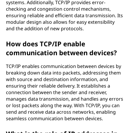
systems. Additionally, TCP/IP provides error-
checking and congestion control mechanisms,
ensuring reliable and efficient data transmission. Its
modular design also allows for easy extensibility
and the addition of new protocols.
How does TCP/IP enable
communication between devices?
TCP/IP enables communication between devices by
breaking down data into packets, addressing them
with source and destination information, and
ensuring their reliable delivery. It establishes a
connection between the sender and receiver,
manages data transmission, and handles any errors
or lost packets along the way. With TCP/IP, you can
send and receive data across networks, enabling
seamless communication between devices.