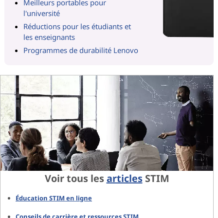
Meilleurs portables pour
l'université
Réductions pour les étudiants et
les enseignants
Programmes de durabilité Lenovo
Voir tous les
articles
STIM
Éducation STIM en ligne
Conseils de carrière et ressources STIM