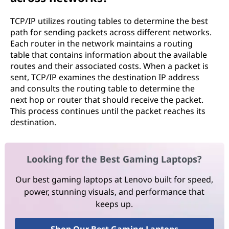
TCP/IP utilizes routing tables to determine the best
path for sending packets across different networks.
Each router in the network maintains a routing
table that contains information about the available
routes and their associated costs. When a packet is
sent, TCP/IP examines the destination IP address
and consults the routing table to determine the
next hop or router that should receive the packet.
This process continues until the packet reaches its
destination.
Looking for the Best Gaming Laptops?
Our best gaming laptops at Lenovo built for speed,
power, stunning visuals, and performance that
keeps up.