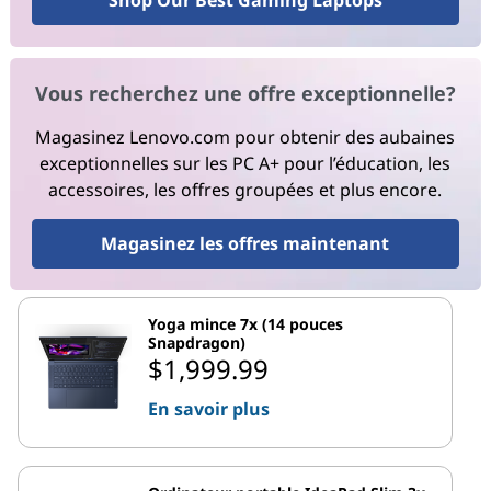
Shop Our Best Gaming Laptops
Vous recherchez une offre exceptionnelle?
Magasinez Lenovo.com pour obtenir des aubaines
exceptionnelles sur les PC A+ pour l’éducation, les
accessoires, les offres groupées et plus encore.
Magasinez les offres maintenant
Yoga mince 7x (14 pouces
Snapdragon)
$1,999.99
En savoir plus