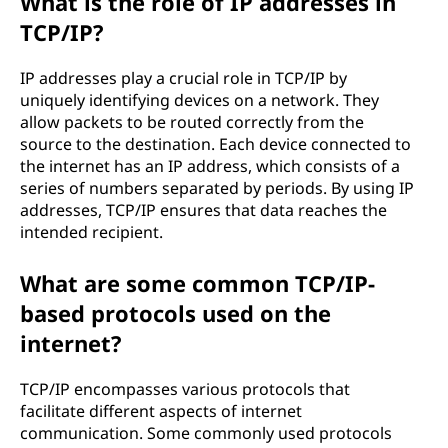
What is the role of IP addresses in
TCP/IP?
IP addresses play a crucial role in TCP/IP by
uniquely identifying devices on a network. They
allow packets to be routed correctly from the
source to the destination. Each device connected to
the internet has an IP address, which consists of a
series of numbers separated by periods. By using IP
addresses, TCP/IP ensures that data reaches the
intended recipient.
What are some common TCP/IP-
based protocols used on the
internet?
TCP/IP encompasses various protocols that
facilitate different aspects of internet
communication. Some commonly used protocols