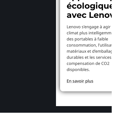
écologiqu
avec Leno
Lenovo s’engage à agir p
climat plus intelligemme
des portables à faible
consommation, l’utilisat
matériaux et d’emballag
durables et les services 
compensation de CO2
disponibles.
En savoir plus