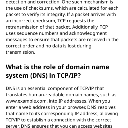
detection and correction. One such mechanism is
the use of checksums, which are calculated for each
packet to verify its integrity. If a packet arrives with
an incorrect checksum, TCP requests the
retransmission of that packet. Additionally, TCP
uses sequence numbers and acknowledgment
messages to ensure that packets are received in the
correct order and no data is lost during
transmission.
What is the role of domain name
system (DNS) in TCP/IP?
DNS is an essential component of TCP/IP that
translates human-readable domain names, such as
www.example.com, into IP addresses. When you
enter a web address in your browser, DNS resolves
that name to its corresponding IP address, allowing
TCP/IP to establish a connection with the correct
server. DNS ensures that you can access websites