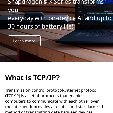
Snapdragon® X Series transforms
your
everyday with on-device AI and up to
30 hours of battery life!
Learn more
What is TCP/IP?
Transmission control protocol/Internet protocol
(TCP/IP) is a set of protocols that enables
computers to communicate with each other over
the internet. It provides a reliable and standardized
method of transmitting data between devices.