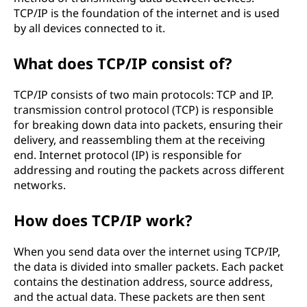
TCP/IP is the foundation of the internet and is used
by all devices connected to it.
What does TCP/IP consist of?
TCP/IP consists of two main protocols: TCP and IP.
transmission control protocol (TCP) is responsible
for breaking down data into packets, ensuring their
delivery, and reassembling them at the receiving
end. Internet protocol (IP) is responsible for
addressing and routing the packets across different
networks.
How does TCP/IP work?
When you send data over the internet using TCP/IP,
the data is divided into smaller packets. Each packet
contains the destination address, source address,
and the actual data. These packets are then sent