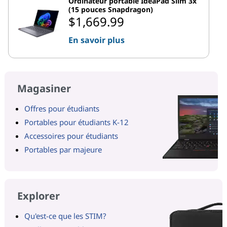
Ordinateur portable IdeaPad Slim 3x
(15 pouces Snapdragon)
$1,669.99
En savoir plus
Magasiner
Offres pour étudiants
Portables pour étudiants K-12
Accessoires pour étudiants
Portables par majeure
Explorer
Qu'est-ce que les STIM?