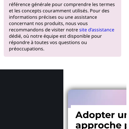
référence générale pour comprendre les termes
et les concepts couramment utilisés. Pour des
informations précises ou une assistance
concernant nos produits, nous vous
recommandons de visiter notre
site d’assistance
dédié, où notre équipe est disponible pour
répondre à toutes vos questions ou
préoccupations.
Pourquoi
Adopter u
approche p