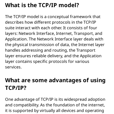
What is the TCP/IP model?
The TCP/IP model is a conceptual framework that
describes how different protocols in the TCP/IP
suite interact with each other. It consists of four
layers: Network Interface, Internet, Transport, and
Application. The Network Interface layer deals with
the physical transmission of data, the Internet layer
handles addressing and routing, the Transport
layer ensures reliable delivery, and the Application
layer contains specific protocols for various
services.
What are some advantages of using
TCP/IP?
One advantage of TCP/IP is its widespread adoption
and compatibility. As the foundation of the internet,
it is supported by virtually all devices and operating