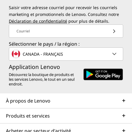
Saisir votre adresse courriel pour recevoir les courriels
marketing et promotionnels de Lenovo. Consultez notre
Déclaration de confidentialité
pour plus de détails.
Courriel
Sélectionner le pays / la région :
CANADA - FRANÇAIS
Application Lenovo
Découvrez la boutique de produits et
les services Lenovo, le tout en un seul
endroit.
À propos de Lenovo
Produits et services
Acheter par secteur d'activité