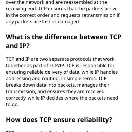
over the network and are reassembled at the
receiving end. TCP ensures that the packets arrive
in the correct order and requests retransmission if
any packets are lost or damaged.
What is the difference between TCP
and IP?
TCP and IP are two separate protocols that work
together as part of TCP/IP. TCP is responsible for
ensuring reliable delivery of data, while IP handles
addressing and routing. In simple terms, TCP
breaks down data into packets, manages their
transmission, and ensures they are received
correctly, while IP decides where the packets need
to go.
How does TCP ensure reliability?