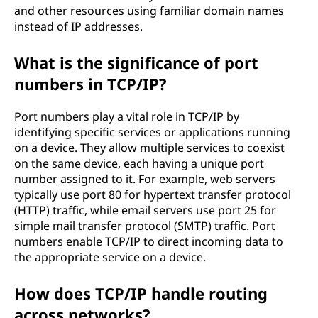
and other resources using familiar domain names
instead of IP addresses.
What is the significance of port
numbers in TCP/IP?
Port numbers play a vital role in TCP/IP by
identifying specific services or applications running
on a device. They allow multiple services to coexist
on the same device, each having a unique port
number assigned to it. For example, web servers
typically use port 80 for hypertext transfer protocol
(HTTP) traffic, while email servers use port 25 for
simple mail transfer protocol (SMTP) traffic. Port
numbers enable TCP/IP to direct incoming data to
the appropriate service on a device.
How does TCP/IP handle routing
across networks?