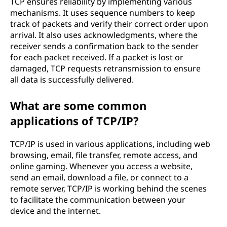
TCP ensures reliability by implementing various
mechanisms. It uses sequence numbers to keep
track of packets and verify their correct order upon
arrival. It also uses acknowledgments, where the
receiver sends a confirmation back to the sender
for each packet received. If a packet is lost or
damaged, TCP requests retransmission to ensure
all data is successfully delivered.
What are some common
applications of TCP/IP?
TCP/IP is used in various applications, including web
browsing, email, file transfer, remote access, and
online gaming. Whenever you access a website,
send an email, download a file, or connect to a
remote server, TCP/IP is working behind the scenes
to facilitate the communication between your
device and the internet.