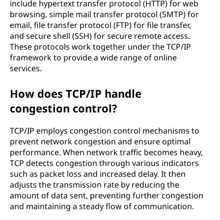
include hypertext transfer protocol (HTTP) for web
browsing, simple mail transfer protocol (SMTP) for
email, file transfer protocol (FTP) for file transfer,
and secure shell (SSH) for secure remote access.
These protocols work together under the TCP/IP
framework to provide a wide range of online
services.
How does TCP/IP handle
congestion control?
TCP/IP employs congestion control mechanisms to
prevent network congestion and ensure optimal
performance. When network traffic becomes heavy,
TCP detects congestion through various indicators
such as packet loss and increased delay. It then
adjusts the transmission rate by reducing the
amount of data sent, preventing further congestion
and maintaining a steady flow of communication.