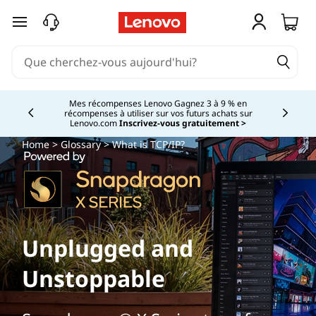
passer au contenu principal
Mes récompenses Lenovo Gagnez 3 à 9 % en
récompenses à utiliser sur vos futurs achats sur
Currently displaying item 2 of
Lenovo.com
Inscrivez-vous gratuitement >
Home
>
Glossary
> What is TCP/IP?
Unplugged and
Unstoppable