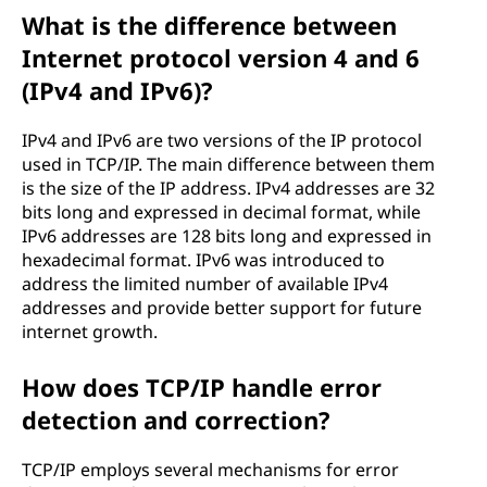
What is the difference between
Internet protocol version 4 and 6
(IPv4 and IPv6)?
IPv4 and IPv6 are two versions of the IP protocol
used in TCP/IP. The main difference between them
is the size of the IP address. IPv4 addresses are 32
bits long and expressed in decimal format, while
IPv6 addresses are 128 bits long and expressed in
hexadecimal format. IPv6 was introduced to
address the limited number of available IPv4
addresses and provide better support for future
internet growth.
How does TCP/IP handle error
detection and correction?
TCP/IP employs several mechanisms for error