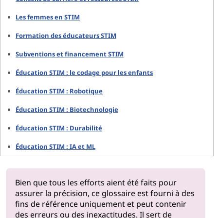
Les femmes en STIM
Formation des éducateurs STIM
Subventions et financement STIM
Éducation STIM : le codage pour les enfants
Éducation STIM : Robotique
Éducation STIM : Biotechnologie
Éducation STIM : Durabilité
Éducation STIM : IA et ML
Bien que tous les efforts aient été faits pour
assurer la précision, ce glossaire est fourni à des
fins de référence uniquement et peut contenir
des erreurs ou des inexactitudes. Il sert de