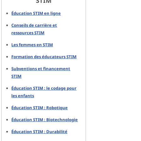
STIM
Éducation STIM en ligne
Conseils de carrière et
ressources STIM
Les femmes en STIM
Formation des éducateurs STIM
Subventions et financement
STIM
Éducation STIM : le codage pour
les enfants
Éducation STIM : Robotique
Éducation STIM : Biotechnologie
Éducation STIM : Durabilité