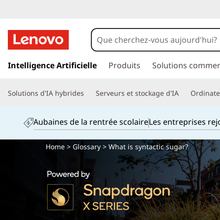
p
a
Intelligence Artificielle
Produits
Solutions commer
s
s
Solutions d'IA hybrides
Serveurs et stockage d'IA
Ordinateu
e
r
a
Aubaines de la rentrée scolaire
Les entreprises re
u
c
Home
>
Glossary
> What is syntactic sugar?
o
n
t
e
n
u
p