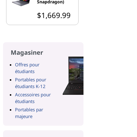
Snapdragon)
$1,669.99
Magasiner
Offres pour
étudiants
Portables pour
étudiants K-12
Accessoires pour
étudiants
Portables par
majeure