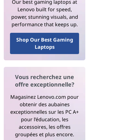
Our best gaming laptops at
Lenovo built for speed,
power, stunning visuals, and
performance that keeps up.
Shop Our Best Gaming
Laptops
Vous recherchez une
offre exceptionnelle?
Magasinez Lenovo.com pour
obtenir des aubaines
exceptionnelles sur les PC A+
pour l’éducation, les
accessoires, les offres
groupées et plus encore.