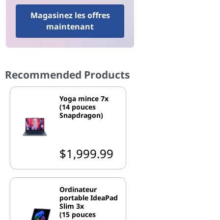
Magasinez les offres
maintenant
Recommended Products
Yoga mince 7x
(14 pouces
Snapdragon)
$1,999.99
Ordinateur
portable IdeaPad
Slim 3x
(15 pouces