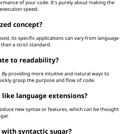
formance of your code. It's purely about making the
 execution speed.
ized concept?
used, its specific applications can vary from language
 than a strict standard.
te to readability?
ty. By providing more intuitive and natural ways to
ickly grasp the purpose and flow of code.
s like language extensions?
troduce new syntax or features, which can be thought
gar.
 with syntactic sugar?