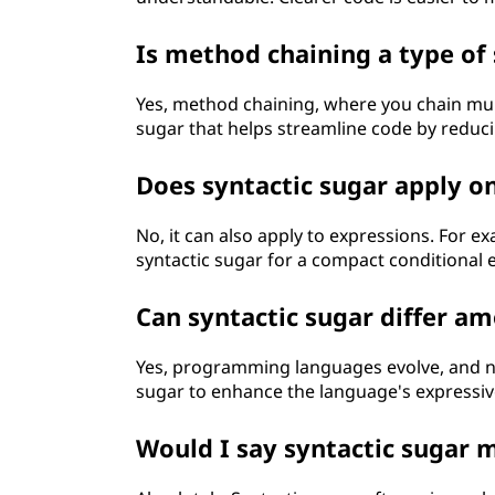
Is method chaining a type of 
Yes, method chaining, where you chain mult
sugar that helps streamline code by reduci
Does syntactic sugar apply o
No, it can also apply to expressions. For ex
syntactic sugar for a compact conditional 
Can syntactic sugar differ a
Yes, programming languages evolve, and n
sugar to enhance the language's expressiv
Would I say syntactic sugar 