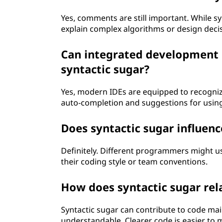
Yes, comments are still important. While sy
explain complex algorithms or design deci
Can integrated development 
syntactic sugar?
Yes, modern IDEs are equipped to recognize
auto-completion and suggestions for using
Does syntactic sugar influenc
Definitely. Different programmers might us
their coding style or team conventions.
How does syntactic sugar rel
Syntactic sugar can contribute to code ma
understandable. Clearer code is easier to 