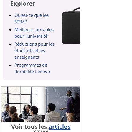
Explorer
Qu'est-ce que les
STIM?
Meilleurs portables
pour l'université
Réductions pour les
étudiants et les
enseignants
Programmes de
durabilité Lenovo
Voir tous les
articles