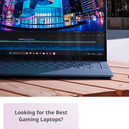
Looking for the Best
Gaming Laptops?