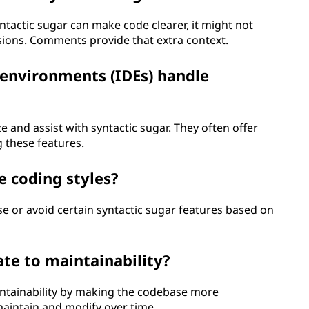
ntactic sugar can make code clearer, it might not
sions. Comments provide that extra context.
environments (IDEs) handle
 and assist with syntactic sugar. They often offer
 these features.
e coding styles?
e or avoid certain syntactic sugar features based on
ate to maintainability?
intainability by making the codebase more
maintain and modify over time.