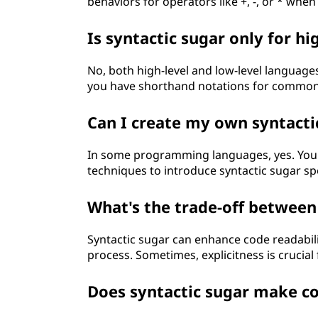
behaviors for operators like +, -, or * when
Is syntactic sugar only for h
No, both high-level and low-level languages
you have shorthand notations for common
Can I create my own syntacti
In some programming languages, yes. Yo
techniques to introduce syntactic sugar spe
What's the trade-off between 
Syntactic sugar can enhance code readabilit
process. Sometimes, explicitness is crucia
Does syntactic sugar make co