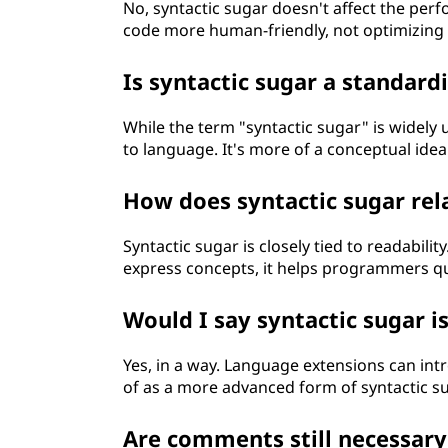
No, syntactic sugar doesn't affect the per
code more human-friendly, not optimizing
Is syntactic sugar a standard
While the term "syntactic sugar" is widely 
to language. It's more of a conceptual idea
How does syntactic sugar rela
Syntactic sugar is closely tied to readabili
express concepts, it helps programmers qu
Would I say syntactic sugar i
Yes, in a way. Language extensions can in
of as a more advanced form of syntactic su
Are comments still necessary