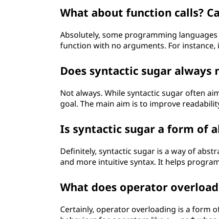
What about function calls? C
Absolutely, some programming languages a
function with no arguments. For instance, i
Does syntactic sugar always
Not always. While syntactic sugar often ai
goal. The main aim is to improve readabili
Is syntactic sugar a form of 
Definitely, syntactic sugar is a way of abs
and more intuitive syntax. It helps program
What does operator overload
Certainly, operator overloading is a form o