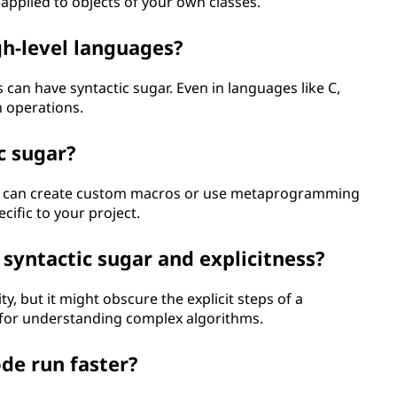
 applied to objects of your own classes.
igh-level languages?
 can have syntactic sugar. Even in languages like C,
 operations.
c sugar?
u can create custom macros or use metaprogramming
cific to your project.
syntactic sugar and explicitness?
y, but it might obscure the explicit steps of a
l for understanding complex algorithms.
de run faster?