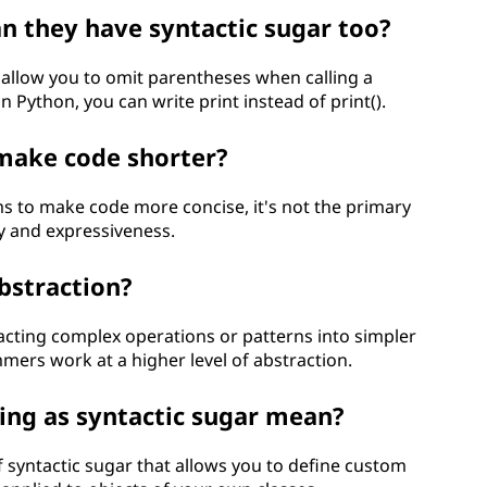
an they have syntactic sugar too?
llow you to omit parentheses when calling a
n Python, you can write print instead of print().
 make code shorter?
ms to make code more concise, it's not the primary
ty and expressiveness.
abstraction?
tracting complex operations or patterns into simpler
mers work at a higher level of abstraction.
ing as syntactic sugar mean?
f syntactic sugar that allows you to define custom