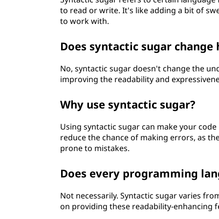
to read or write. It's like adding a bit of
to work with.
Does syntactic sugar change
No, syntactic sugar doesn't change the und
improving the readability and expressivenes
Why use syntactic sugar?
Using syntactic sugar can make your code 
reduce the chance of making errors, as th
prone to mistakes.
Does every programming lang
Not necessarily. Syntactic sugar varies f
on providing these readability-enhancing f