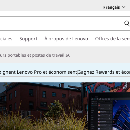
Français
ciales
Support
À propos de Lenovo
Offres de la se
rs portables et postes de travail IA
joignent Lenovo Pro et économisent
Gagnez Rewards et éc