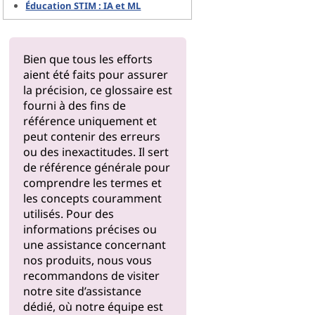
Éducation STIM : IA et ML
Bien que tous les efforts
aient été faits pour assurer
la précision, ce glossaire est
fourni à des fins de
référence uniquement et
peut contenir des erreurs
ou des inexactitudes. Il sert
de référence générale pour
comprendre les termes et
les concepts couramment
utilisés. Pour des
informations précises ou
une assistance concernant
nos produits, nous vous
recommandons de visiter
notre
site d’assistance
dédié, où notre équipe est