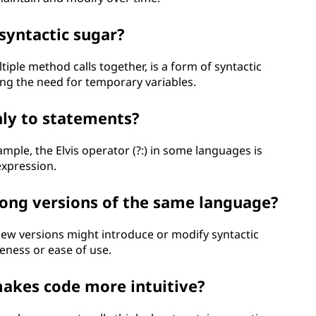
syntactic sugar?
iple method calls together, is a form of syntactic
ng the need for temporary variables.
nly to statements?
ample, the Elvis operator (?:) in some languages is
expression.
mong versions of the same language?
ew versions might introduce or modify syntactic
eness or ease of use.
makes code more intuitive?