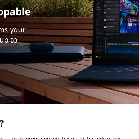
ppable
ms your
up to
?
e features in programming that make the code easier