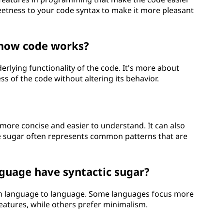
 sweetness to your code syntax to make it more pleasant
 how code works?
erlying functionality of the code. It's more about
s of the code without altering its behavior.
more concise and easier to understand. It can also
e sugar often represents common patterns that are
uage have syntactic sugar?
rom language to language. Some languages focus more
eatures, while others prefer minimalism.