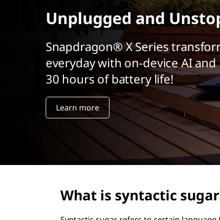
r
Unplugged and Unsto
i
n
c
Snapdragon® X Series transfor
i
everyday with on-device AI and 
p
a
30 hours of battery life!
l
Learn more
What is syntactic sugar
Syntactic sugar refers to certain languag