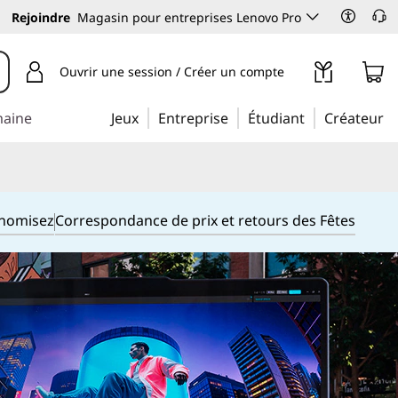
Rejoindre
Magasin pour entreprises Lenovo Pro
Ouvrir une session / Créer un compte
maine
Jeux
Entreprise
Étudiant
Créateur
onomisez
Correspondance de prix et retours des Fêtes