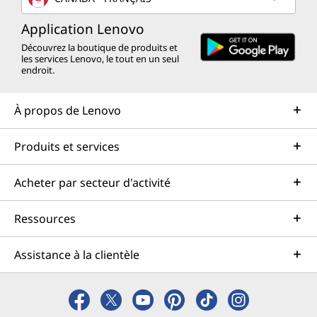
Application Lenovo
Découvrez la boutique de produits et
les services Lenovo, le tout en un seul
endroit.
À propos de Lenovo
Produits et services
Acheter par secteur d'activité
Ressources
Assistance à la clientèle