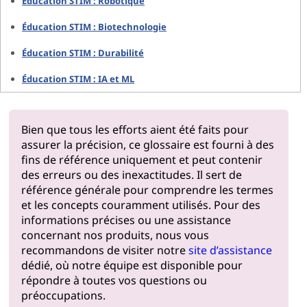
Éducation STIM : Robotique
Éducation STIM : Biotechnologie
Éducation STIM : Durabilité
Éducation STIM : IA et ML
Bien que tous les efforts aient été faits pour
assurer la précision, ce glossaire est fourni à des
fins de référence uniquement et peut contenir
des erreurs ou des inexactitudes. Il sert de
référence générale pour comprendre les termes
et les concepts couramment utilisés. Pour des
informations précises ou une assistance
concernant nos produits, nous vous
recommandons de visiter notre
site d’assistance
dédié, où notre équipe est disponible pour
répondre à toutes vos questions ou
préoccupations.