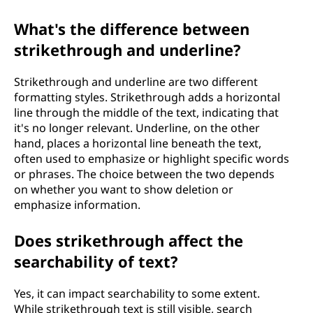
What's the difference between
strikethrough and underline?
Strikethrough and underline are two different
formatting styles. Strikethrough adds a horizontal
line through the middle of the text, indicating that
it's no longer relevant. Underline, on the other
hand, places a horizontal line beneath the text,
often used to emphasize or highlight specific words
or phrases. The choice between the two depends
on whether you want to show deletion or
emphasize information.
Does strikethrough affect the
searchability of text?
Yes, it can impact searchability to some extent.
While strikethrough text is still visible, search