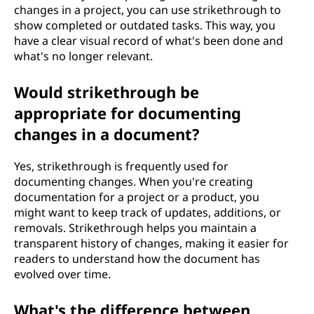
changes in a project, you can use strikethrough to
show completed or outdated tasks. This way, you
have a clear visual record of what's been done and
what's no longer relevant.
Would strikethrough be
appropriate for documenting
changes in a document?
Yes, strikethrough is frequently used for
documenting changes. When you're creating
documentation for a project or a product, you
might want to keep track of updates, additions, or
removals. Strikethrough helps you maintain a
transparent history of changes, making it easier for
readers to understand how the document has
evolved over time.
What's the difference between