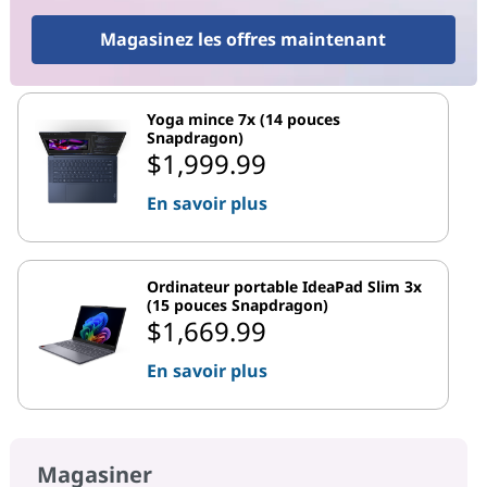
Magasinez les offres maintenant
Yoga mince 7x (14 pouces
Snapdragon)
$1,999.99
En savoir plus
Ordinateur portable IdeaPad Slim 3x
(15 pouces Snapdragon)
$1,669.99
En savoir plus
Magasiner