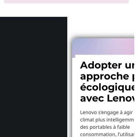
Pourquoi
Adopter u
approche p
écologiqu
avec Leno
Lenovo s’engage à agir p
climat plus intelligemme
des portables à faible
consommation, l’utilisat