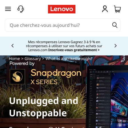
passer au contenu principal
Mes récompenses Lenovo Gagnez 3 à 9 % en
récompenses à utiliser sur vos futurs achats sur
Currently displaying item 2 of
Lenovo.com
Inscrivez-vous gratuitement >
Home
>
Glossary
> What is a strikethrough?
Unplugged and
Unstoppable