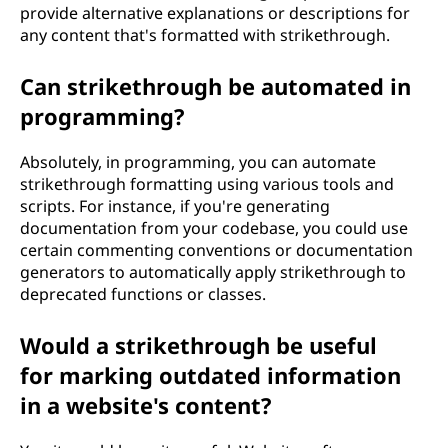
provide alternative explanations or descriptions for
any content that's formatted with strikethrough.
Can strikethrough be automated in
programming?
Absolutely, in programming, you can automate
strikethrough formatting using various tools and
scripts. For instance, if you're generating
documentation from your codebase, you could use
certain commenting conventions or documentation
generators to automatically apply strikethrough to
deprecated functions or classes.
Would a strikethrough be useful
for marking outdated information
in a website's content?