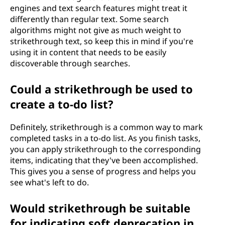
engines and text search features might treat it
differently than regular text. Some search
algorithms might not give as much weight to
strikethrough text, so keep this in mind if you're
using it in content that needs to be easily
discoverable through searches.
Could a strikethrough be used to
create a to-do list?
Definitely, strikethrough is a common way to mark
completed tasks in a to-do list. As you finish tasks,
you can apply strikethrough to the corresponding
items, indicating that they've been accomplished.
This gives you a sense of progress and helps you
see what's left to do.
Would strikethrough be suitable
for indicating soft deprecation in