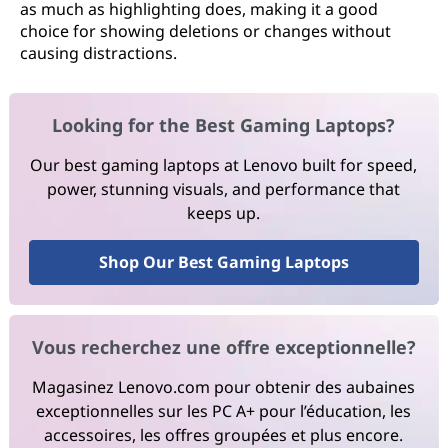
as much as highlighting does, making it a good
choice for showing deletions or changes without
causing distractions.
Looking for the Best Gaming Laptops?
Our best gaming laptops at Lenovo built for speed,
power, stunning visuals, and performance that
keeps up.
Shop Our Best Gaming Laptops
Vous recherchez une offre exceptionnelle?
Magasinez Lenovo.com pour obtenir des aubaines
exceptionnelles sur les PC A+ pour l’éducation, les
accessoires, les offres groupées et plus encore.