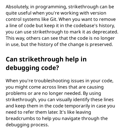
Absolutely, in programming, strikethrough can be
quite useful when you're working with version
control systems like Git. When you want to remove
a line of code but keep it in the codebase's history,
you can use strikethrough to mark it as deprecated.
This way, others can see that the code is no longer
in use, but the history of the change is preserved.
Can strikethrough help in
debugging code?
When you're troubleshooting issues in your code,
you might come across lines that are causing
problems or are no longer needed. By using
strikethrough, you can visually identify these lines
and keep them in the code temporarily in case you
need to refer them later. It's like leaving
breadcrumbs to help you navigate through the
debugging process.