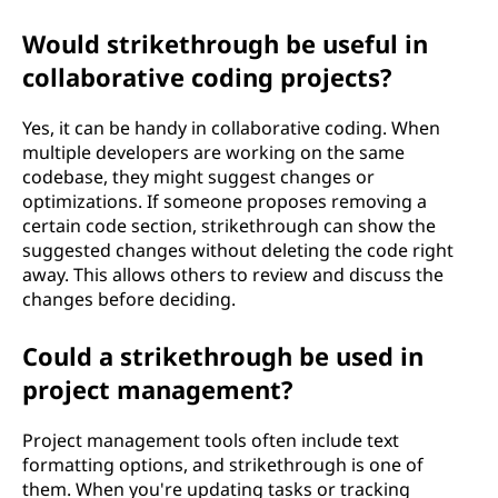
Would strikethrough be useful in
collaborative coding projects?
Yes, it can be handy in collaborative coding. When
multiple developers are working on the same
codebase, they might suggest changes or
optimizations. If someone proposes removing a
certain code section, strikethrough can show the
suggested changes without deleting the code right
away. This allows others to review and discuss the
changes before deciding.
Could a strikethrough be used in
project management?
Project management tools often include text
formatting options, and strikethrough is one of
them. When you're updating tasks or tracking