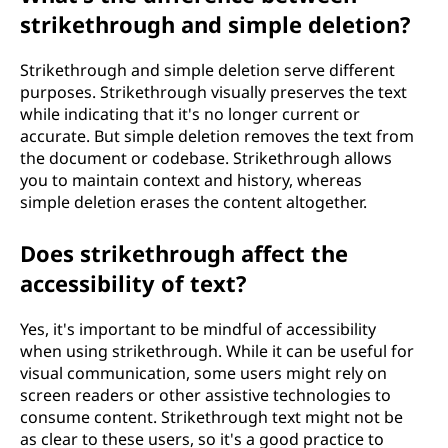
strikethrough and simple deletion?
Strikethrough and simple deletion serve different
purposes. Strikethrough visually preserves the text
while indicating that it's no longer current or
accurate. But simple deletion removes the text from
the document or codebase. Strikethrough allows
you to maintain context and history, whereas
simple deletion erases the content altogether.
Does strikethrough affect the
accessibility of text?
Yes, it's important to be mindful of accessibility
when using strikethrough. While it can be useful for
visual communication, some users might rely on
screen readers or other assistive technologies to
consume content. Strikethrough text might not be
as clear to these users, so it's a good practice to