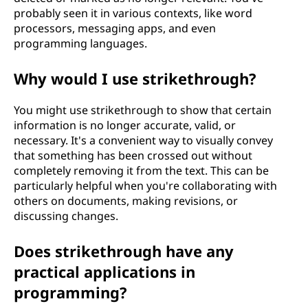
probably seen it in various contexts, like word
processors, messaging apps, and even
programming languages.
Why would I use strikethrough?
You might use strikethrough to show that certain
information is no longer accurate, valid, or
necessary. It's a convenient way to visually convey
that something has been crossed out without
completely removing it from the text. This can be
particularly helpful when you're collaborating with
others on documents, making revisions, or
discussing changes.
Does strikethrough have any
practical applications in
programming?