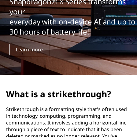
Snapdragon® X Series transforms
your
everyday with on-device AI and up to
30 hours of battery life!
Learn more
What is a strikethrough?
Strikethrough is a formatting style that's often used
in technology, computing, programming, and
communications. It involves adding a horizontal line
through a piece of text to indicate that it has been
deleted or marked as no longer relevant. You've