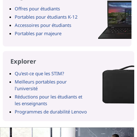
Offres pour étudiants
Portables pour étudiants K-12
Accessoires pour étudiants
Portables par majeure
Explorer
Qu'est-ce que les STIM?
Meilleurs portables pour
l'université
Réductions pour les étudiants et
les enseignants
Programmes de durabilité Lenovo