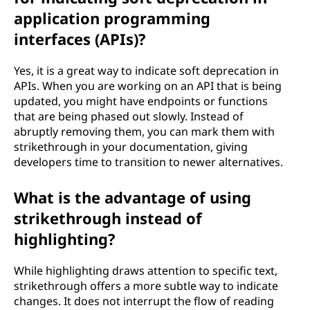
application programming
interfaces (APIs)?
Yes, it is a great way to indicate soft deprecation in
APIs. When you are working on an API that is being
updated, you might have endpoints or functions
that are being phased out slowly. Instead of
abruptly removing them, you can mark them with
strikethrough in your documentation, giving
developers time to transition to newer alternatives.
What is the advantage of using
strikethrough instead of
highlighting?
While highlighting draws attention to specific text,
strikethrough offers a more subtle way to indicate
changes. It does not interrupt the flow of reading