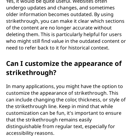
Yes, it would be quite useful. Websites often
undergo updates and changes, and sometimes
older information becomes outdated. By using
strikethrough, you can make it clear which sections
of the content are no longer accurate without
deleting them. This is particularly helpful for users
who might still find value in the outdated content or
need to refer back to it for historical context.
Can I customize the appearance of
strikethrough?
In many applications, you might have the option to
customize the appearance of strikethrough. This
can include changing the color, thickness, or style of
the strikethrough line. Keep in mind that while
customization can be fun, it's important to ensure
that the strikethrough remains easily
distinguishable from regular text, especially for
accessibility reasons.