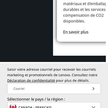
matériaux et d’emballag
durables et les services 
compensation de CO2
disponibles.
En savoir plus
Saisir votre adresse courriel pour recevoir les courriels
marketing et promotionnels de Lenovo. Consultez notre
Déclaration de confidentialité
pour plus de détails.
Courriel
Sélectionner le pays / la région :
CANADA - FRANÇAIS