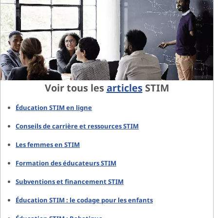
Voir tous les
articles
STIM
Éducation STIM en ligne
Conseils de carrière et ressources STIM
Les femmes en STIM
Formation des éducateurs STIM
Subventions et financement STIM
Éducation STIM : le codage pour les enfants