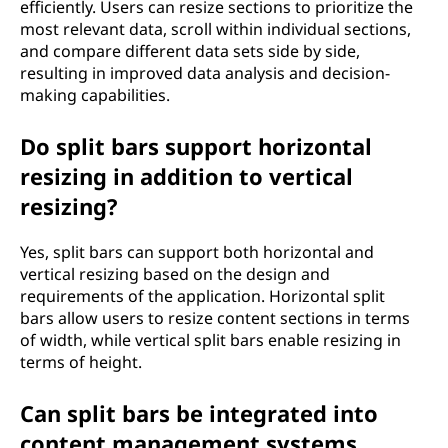
efficiently. Users can resize sections to prioritize the
most relevant data, scroll within individual sections,
and compare different data sets side by side,
resulting in improved data analysis and decision-
making capabilities.
Do split bars support horizontal
resizing in addition to vertical
resizing?
Yes, split bars can support both horizontal and
vertical resizing based on the design and
requirements of the application. Horizontal split
bars allow users to resize content sections in terms
of width, while vertical split bars enable resizing in
terms of height.
Can split bars be integrated into
content management systems