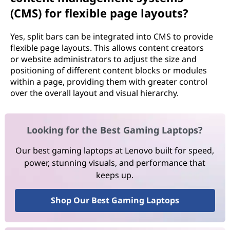
(CMS) for flexible page layouts?
Yes, split bars can be integrated into CMS to provide
flexible page layouts. This allows content creators
or website administrators to adjust the size and
positioning of different content blocks or modules
within a page, providing them with greater control
over the overall layout and visual hierarchy.
Looking for the Best Gaming Laptops?
Our best gaming laptops at Lenovo built for speed,
power, stunning visuals, and performance that
keeps up.
Shop Our Best Gaming Laptops