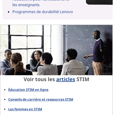
les enseignants
Programmes de durabilité Lenovo
Voir tous les
articles
STIM
Éducation STIM en ligne
Conseils de carrière et ressources STIM
Les femmes en STIM