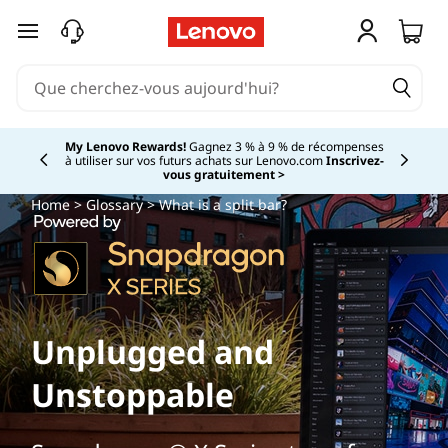
passer au contenu principal
My Lenovo Rewards!
Gagnez 3 % à 9 % de récompenses
à utiliser sur vos futurs achats sur Lenovo.com
Inscrivez-
Currently displaying item 2 of
vous gratuitement >
Home
>
Glossary
> What is a split bar?
Unplugged and
Unstoppable