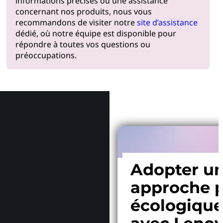
informations précises ou une assistance
concernant nos produits, nous vous
recommandons de visiter notre
site d’assistance
dédié, où notre équipe est disponible pour
répondre à toutes vos questions ou
préoccupations.
Pourquoi
Adopter u
approche p
écologiqu