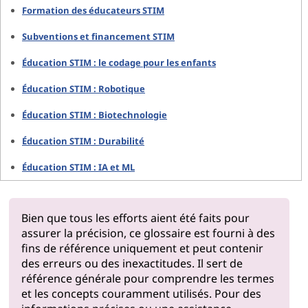
Formation des éducateurs STIM
Subventions et financement STIM
Éducation STIM : le codage pour les enfants
Éducation STIM : Robotique
Éducation STIM : Biotechnologie
Éducation STIM : Durabilité
Éducation STIM : IA et ML
Bien que tous les efforts aient été faits pour
assurer la précision, ce glossaire est fourni à des
fins de référence uniquement et peut contenir
des erreurs ou des inexactitudes. Il sert de
référence générale pour comprendre les termes
et les concepts couramment utilisés. Pour des