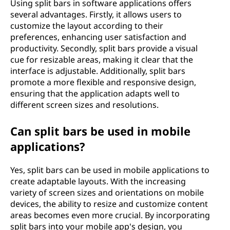
Using split bars in software applications offers
several advantages. Firstly, it allows users to
customize the layout according to their
preferences, enhancing user satisfaction and
productivity. Secondly, split bars provide a visual
cue for resizable areas, making it clear that the
interface is adjustable. Additionally, split bars
promote a more flexible and responsive design,
ensuring that the application adapts well to
different screen sizes and resolutions.
Can split bars be used in mobile
applications?
Yes, split bars can be used in mobile applications to
create adaptable layouts. With the increasing
variety of screen sizes and orientations on mobile
devices, the ability to resize and customize content
areas becomes even more crucial. By incorporating
split bars into your mobile app's design, you