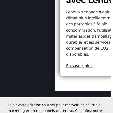
avec Leno
Lenovo s’engage à agir p
climat plus intelligemme
des portables à faible
consommation, l’utilisat
matériaux et d’emballag
durables et les services 
compensation de CO2
disponibles.
En savoir plus
Saisir votre adresse courriel pour recevoir les courriels
marketing et promotionnels de Lenovo. Consultez notre