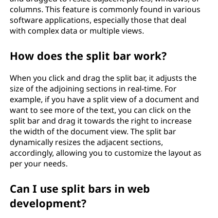
columns. This feature is commonly found in various
software applications, especially those that deal
with complex data or multiple views.
How does the split bar work?
When you click and drag the split bar, it adjusts the
size of the adjoining sections in real-time. For
example, if you have a split view of a document and
want to see more of the text, you can click on the
split bar and drag it towards the right to increase
the width of the document view. The split bar
dynamically resizes the adjacent sections,
accordingly, allowing you to customize the layout as
per your needs.
Can I use split bars in web
development?