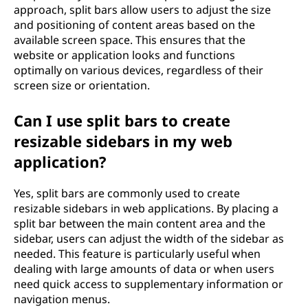
approach, split bars allow users to adjust the size
and positioning of content areas based on the
available screen space. This ensures that the
website or application looks and functions
optimally on various devices, regardless of their
screen size or orientation.
Can I use split bars to create
resizable sidebars in my web
application?
Yes, split bars are commonly used to create
resizable sidebars in web applications. By placing a
split bar between the main content area and the
sidebar, users can adjust the width of the sidebar as
needed. This feature is particularly useful when
dealing with large amounts of data or when users
need quick access to supplementary information or
navigation menus.