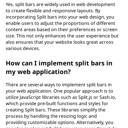
Yes, split bars are widely used in web development
to create flexible and responsive layouts. By
incorporating Split bars into your web design, you
enable users to adjust the proportions of different
content areas based on their preferences or screen
size. This not only enhances the user experience but
also ensures that your website looks great across
various devices.
How can I implement split bars in
my web application?
There are several ways to implement split bars in
your web application. One popular approach is to
utilize JavaScript libraries such as Split.js or Sash.io,
which provide pre-built functions and styles for
creating Split bars. These libraries simplify the
process by handling the resizing logic and
providing customizable options. Alternatively, you