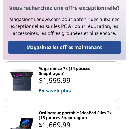
Vous recherchez une offre exceptionnelle?
Magasinez Lenovo.com pour obtenir des aubaines
exceptionnelles sur les PC A+ pour l’éducation, les
accessoires, les offres groupées et plus encore.
Magasinez les offres maintenant
Yoga mince 7x (14 pouces
Snapdragon)
$1,999.99
En savoir plus
Ordinateur portable IdeaPad Slim 3x
(15 pouces Snapdragon)
$1,669.99