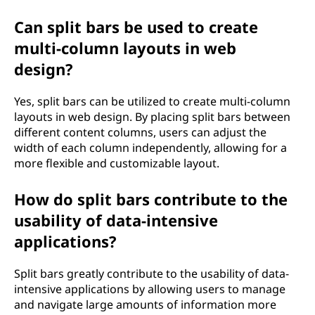
Can split bars be used to create
multi-column layouts in web
design?
Yes, split bars can be utilized to create multi-column
layouts in web design. By placing split bars between
different content columns, users can adjust the
width of each column independently, allowing for a
more flexible and customizable layout.
How do split bars contribute to the
usability of data-intensive
applications?
Split bars greatly contribute to the usability of data-
intensive applications by allowing users to manage
and navigate large amounts of information more