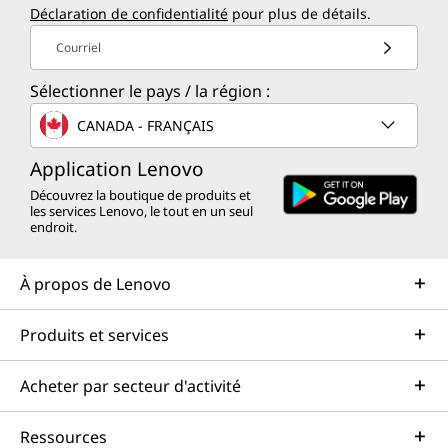
Déclaration de confidentialité
pour plus de détails.
Courriel
Sélectionner le pays / la région :
CANADA - FRANÇAIS
Application Lenovo
Découvrez la boutique de produits et
les services Lenovo, le tout en un seul
endroit.
À propos de Lenovo
Produits et services
Acheter par secteur d'activité
Ressources