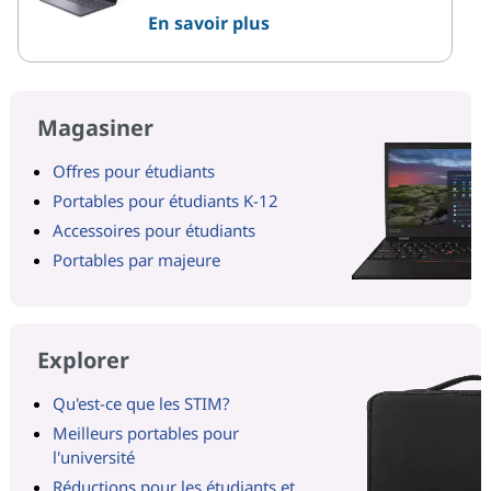
En savoir plus
Magasiner
Offres pour étudiants
Portables pour étudiants K-12
Accessoires pour étudiants
Portables par majeure
Explorer
Qu'est-ce que les STIM?
Meilleurs portables pour
l'université
Réductions pour les étudiants et