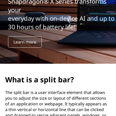
Snapdragon® X Series transforms
your
everyday with on-device AI and up to
30 hours of battery life!
Learn more
What is a split bar?
The split bar is a user interface element that allows
you to adjust the size or layout of different sections
of an application or webpage. It typically appears as
a thin vertical or horizontal line that can be clicked
and dragged to resize adjacent panels, windows, or