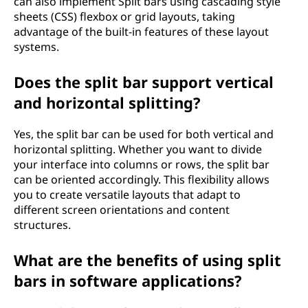
can also implement Split bars using cascading style
sheets (CSS) flexbox or grid layouts, taking
advantage of the built-in features of these layout
systems.
Does the split bar support vertical
and horizontal splitting?
Yes, the split bar can be used for both vertical and
horizontal splitting. Whether you want to divide
your interface into columns or rows, the split bar
can be oriented accordingly. This flexibility allows
you to create versatile layouts that adapt to
different screen orientations and content
structures.
What are the benefits of using split
bars in software applications?