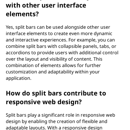
with other user interface
elements?
Yes, split bars can be used alongside other user
interface elements to create even more dynamic
and interactive experiences. For example, you can
combine split bars with collapsible panels, tabs, or
accordions to provide users with additional control
over the layout and visibility of content. This
combination of elements allows for further
customization and adaptability within your
application.
How do split bars contribute to
responsive web design?
Split bars play a significant role in responsive web
design by enabling the creation of flexible and
adaptable layouts. With a responsive design