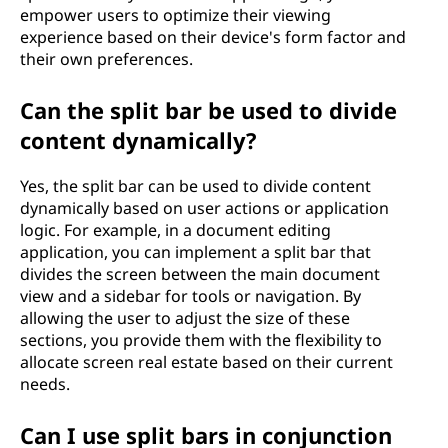
empower users to optimize their viewing
experience based on their device's form factor and
their own preferences.
Can the split bar be used to divide
content dynamically?
Yes, the split bar can be used to divide content
dynamically based on user actions or application
logic. For example, in a document editing
application, you can implement a split bar that
divides the screen between the main document
view and a sidebar for tools or navigation. By
allowing the user to adjust the size of these
sections, you provide them with the flexibility to
allocate screen real estate based on their current
needs.
Can I use split bars in conjunction