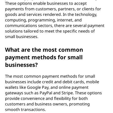
These options enable businesses to accept
payments from customers, partners, or clients for
goods and services rendered. In the technology,
computing, programming, internet, and
communications sectors, there are several payment
solutions tailored to meet the specific needs of
small businesses.
What are the most common
payment methods for small
businesses?
The most common payment methods for small
businesses include credit and debit cards, mobile
wallets like Google Pay, and online payment
gateways such as PayPal and Stripe. These options
provide convenience and flexibility for both
customers and business owners, promoting
smooth transactions.