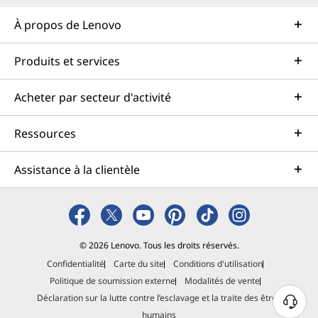
À propos de Lenovo
Produits et services
Acheter par secteur d'activité
Ressources
Assistance à la clientèle
© 2026 Lenovo. Tous les droits réservés.
Confidentialité
Carte du site
Conditions d'utilisation
Politique de soumission externe
Modalités de vente
Déclaration sur la lutte contre l’esclavage et la traite des êtres
B
humains