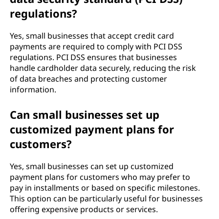
regulations?
Yes, small businesses that accept credit card
payments are required to comply with PCI DSS
regulations. PCI DSS ensures that businesses
handle cardholder data securely, reducing the risk
of data breaches and protecting customer
information.
Can small businesses set up
customized payment plans for
customers?
Yes, small businesses can set up customized
payment plans for customers who may prefer to
pay in installments or based on specific milestones.
This option can be particularly useful for businesses
offering expensive products or services.