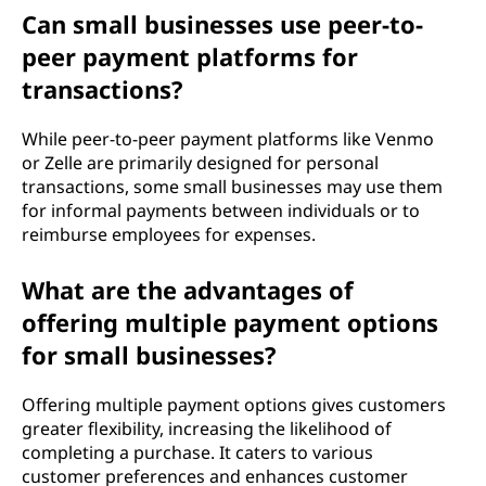
Can small businesses use peer-to-
peer payment platforms for
transactions?
While peer-to-peer payment platforms like Venmo
or Zelle are primarily designed for personal
transactions, some small businesses may use them
for informal payments between individuals or to
reimburse employees for expenses.
What are the advantages of
offering multiple payment options
for small businesses?
Offering multiple payment options gives customers
greater flexibility, increasing the likelihood of
completing a purchase. It caters to various
customer preferences and enhances customer