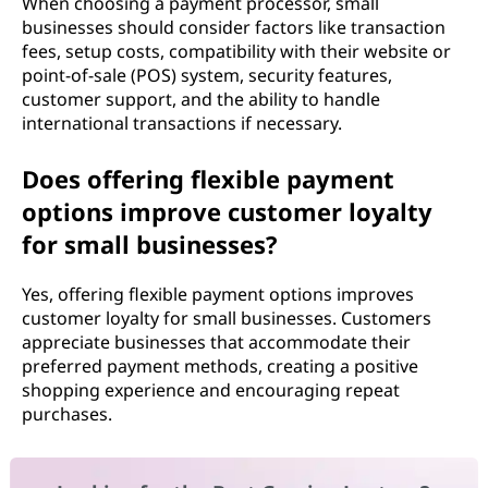
When choosing a payment processor, small
businesses should consider factors like transaction
fees, setup costs, compatibility with their website or
point-of-sale (POS) system, security features,
customer support, and the ability to handle
international transactions if necessary.
Does offering flexible payment
options improve customer loyalty
for small businesses?
Yes, offering flexible payment options improves
customer loyalty for small businesses. Customers
appreciate businesses that accommodate their
preferred payment methods, creating a positive
shopping experience and encouraging repeat
purchases.