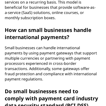
services on a recurring basis. This model is
beneficial for businesses that provide software-as-
a-service (SaaS) solutions, online courses, or
monthly subscription boxes.
How can small businesses handle
international payments?
Small businesses can handle international
payments by using payment gateways that support
multiple currencies or partnering with payment
processors experienced in cross-border
transactions. Additionally, some gateways offer
fraud protection and compliance with international
payment regulations.
Do small businesses need to
comply with payment card industry
data security standard (PCI DSS)