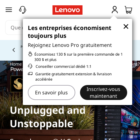
passer au contenu principal
×
×
Les entreprises économisent
Les entreprises économisent
toujours plus
toujours plus
Rejoignez Lenovo Pro gratuitement
Rejoignez Lenovo Pro gratuitement
Étudiez plus intelligemment. Payez au fil du temps.
En
savoir plus >
Currently displaying item 5 of
Économisez 130 $ sur la première commande de 1
Économisez 130 $ sur la première commande de 1
300 $ et plus
300 $ et plus
Home
>
Glossary
> What are small business payment options?
Conseiller commercial dédié 1:1
Conseiller commercial dédié 1:1
Garantie gratuitement extension & livraison
Garantie gratuitement extension & livraison
accélérée
accélérée
Inscrivez-vous
Inscrivez-vous
En savoir plus
En savoir plus
maintenant
maintenant
Unplugged and
Unstoppable