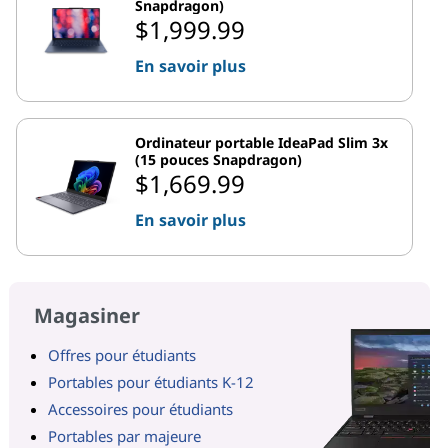
Snapdragon)
$1,999.99
En savoir plus
Ordinateur portable IdeaPad Slim 3x
(15 pouces Snapdragon)
$1,669.99
En savoir plus
Magasiner
Offres pour étudiants
Portables pour étudiants K-12
Accessoires pour étudiants
Portables par majeure