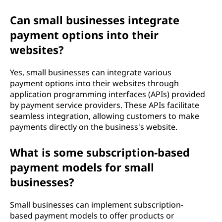
Can small businesses integrate
payment options into their
websites?
Yes, small businesses can integrate various
payment options into their websites through
application programming interfaces (APIs) provided
by payment service providers. These APIs facilitate
seamless integration, allowing customers to make
payments directly on the business's website.
What is some subscription-based
payment models for small
businesses?
Small businesses can implement subscription-
based payment models to offer products or