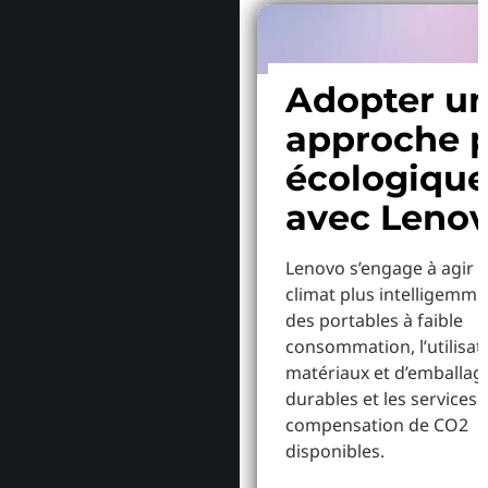
Adopter u
approche p
écologiqu
avec Leno
Lenovo s’engage à agir p
climat plus intelligemme
des portables à faible
consommation, l’utilisat
matériaux et d’emballag
durables et les services 
compensation de CO2
disponibles.