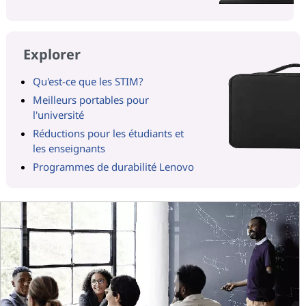
Explorer
Qu'est-ce que les STIM?
Meilleurs portables pour
l'université
Réductions pour les étudiants et
les enseignants
Programmes de durabilité Lenovo