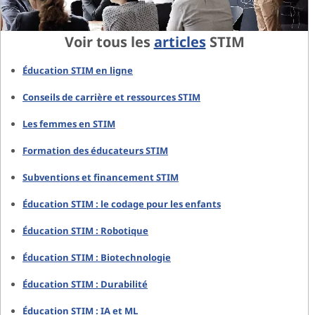
Voir tous les
articles
STIM
Éducation STIM en ligne
Conseils de carrière et ressources STIM
Les femmes en STIM
Formation des éducateurs STIM
Subventions et financement STIM
Éducation STIM : le codage pour les enfants
Éducation STIM : Robotique
Éducation STIM : Biotechnologie
Éducation STIM : Durabilité
Éducation STIM : IA et ML