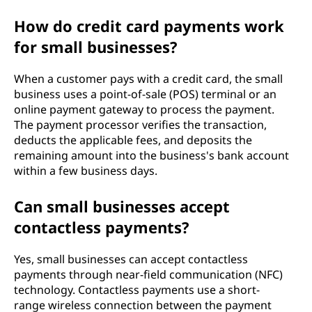
How do credit card payments work
for small businesses?
When a customer pays with a credit card, the small
business uses a point-of-sale (POS) terminal or an
online payment gateway to process the payment.
The payment processor verifies the transaction,
deducts the applicable fees, and deposits the
remaining amount into the business's bank account
within a few business days.
Can small businesses accept
contactless payments?
Yes, small businesses can accept contactless
payments through near-field communication (NFC)
technology. Contactless payments use a short-
range wireless connection between the payment