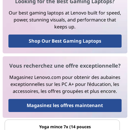
Looking for the Best Gaming Laptops?
Our best gaming laptops at Lenovo built for speed,
power, stunning visuals, and performance that
keeps up.
Shop Our Best Gaming Laptops
Vous recherchez une offre exceptionnelle?
Magasinez Lenovo.com pour obtenir des aubaines
exceptionnelles sur les PC A+ pour l’éducation, les
accessoires, les offres groupées et plus encore.
Magasinez les offres maintenant
Yoga mince 7x (14 pouces