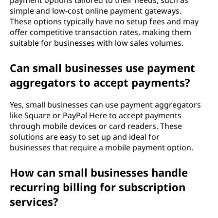
payment options tailored to their needs, such as
simple and low-cost online payment gateways.
These options typically have no setup fees and may
offer competitive transaction rates, making them
suitable for businesses with low sales volumes.
Can small businesses use payment
aggregators to accept payments?
Yes, small businesses can use payment aggregators
like Square or PayPal Here to accept payments
through mobile devices or card readers. These
solutions are easy to set up and ideal for
businesses that require a mobile payment option.
How can small businesses handle
recurring billing for subscription
services?