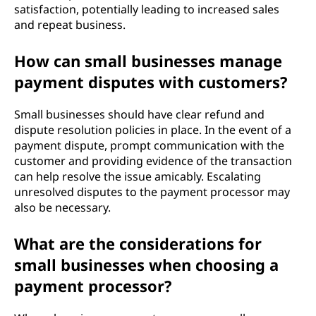
satisfaction, potentially leading to increased sales
and repeat business.
How can small businesses manage
payment disputes with customers?
Small businesses should have clear refund and
dispute resolution policies in place. In the event of a
payment dispute, prompt communication with the
customer and providing evidence of the transaction
can help resolve the issue amicably. Escalating
unresolved disputes to the payment processor may
also be necessary.
What are the considerations for
small businesses when choosing a
payment processor?