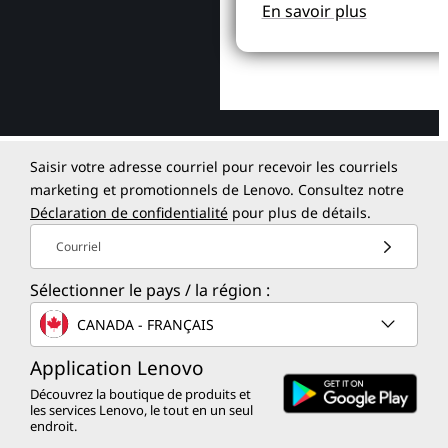
En savoir plus
Saisir votre adresse courriel pour recevoir les courriels
marketing et promotionnels de Lenovo. Consultez notre
Déclaration de confidentialité
pour plus de détails.
Courriel
Sélectionner le pays / la région :
CANADA - FRANÇAIS
Application Lenovo
Découvrez la boutique de produits et
les services Lenovo, le tout en un seul
endroit.