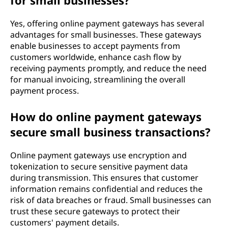
for small businesses?
Yes, offering online payment gateways has several
advantages for small businesses. These gateways
enable businesses to accept payments from
customers worldwide, enhance cash flow by
receiving payments promptly, and reduce the need
for manual invoicing, streamlining the overall
payment process.
How do online payment gateways
secure small business transactions?
Online payment gateways use encryption and
tokenization to secure sensitive payment data
during transmission. This ensures that customer
information remains confidential and reduces the
risk of data breaches or fraud. Small businesses can
trust these secure gateways to protect their
customers' payment details.