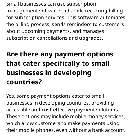
Small businesses can use subscription
management software to handle recurring billing
for subscription services. This software automates
the billing process, sends reminders to customers
about upcoming payments, and manages
subscription cancellations and upgrades.
Are there any payment options
that cater specifically to small
businesses in developing
countries?
Yes, some payment options cater to small
businesses in developing countries, providing
accessible and cost-effective payment solutions.
These options may include mobile money services,
which allow customers to make payments using
their mobile phones, even without a bank account.