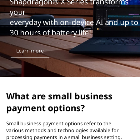
Snapdragon® X Series transforms
your
everyday with on-device AI and up to
30 hours of battery life!
Learn more
What are small business
payment options?
Small business payment options refer to the
various methods and technologies available for
processing payments in a small business setting.