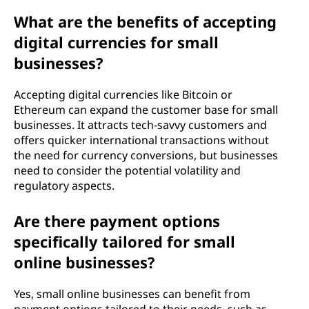
What are the benefits of accepting
digital currencies for small
businesses?
Accepting digital currencies like Bitcoin or
Ethereum can expand the customer base for small
businesses. It attracts tech-savvy customers and
offers quicker international transactions without
the need for currency conversions, but businesses
need to consider the potential volatility and
regulatory aspects.
Are there payment options
specifically tailored for small
online businesses?
Yes, small online businesses can benefit from