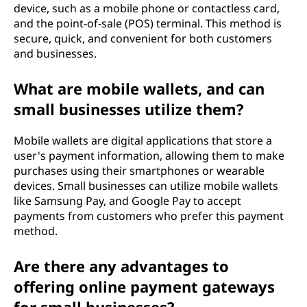
device, such as a mobile phone or contactless card,
and the point-of-sale (POS) terminal. This method is
secure, quick, and convenient for both customers
and businesses.
What are mobile wallets, and can
small businesses utilize them?
Mobile wallets are digital applications that store a
user's payment information, allowing them to make
purchases using their smartphones or wearable
devices. Small businesses can utilize mobile wallets
like Samsung Pay, and Google Pay to accept
payments from customers who prefer this payment
method.
Are there any advantages to
offering online payment gateways