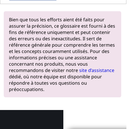
Bien que tous les efforts aient été faits pour
assurer la précision, ce glossaire est fourni à des
fins de référence uniquement et peut contenir
des erreurs ou des inexactitudes. Il sert de
référence générale pour comprendre les termes
et les concepts couramment utilisés. Pour des
informations précises ou une assistance
concernant nos produits, nous vous
recommandons de visiter notre
site d’assistance
dédié, où notre équipe est disponible pour
répondre à toutes vos questions ou
préoccupations.
Pourquoi