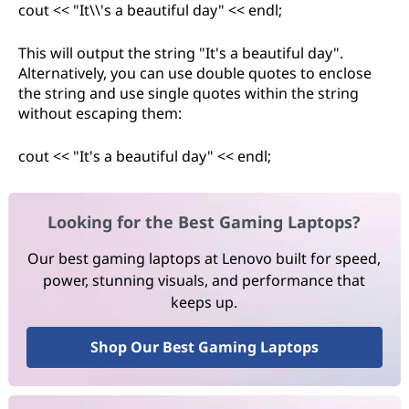
cout << "It\\'s a beautiful day" << endl;
This will output the string "It's a beautiful day".
Alternatively, you can use double quotes to enclose
the string and use single quotes within the string
without escaping them:
cout << "It's a beautiful day" << endl;
Looking for the Best Gaming Laptops?
Our best gaming laptops at Lenovo built for speed,
power, stunning visuals, and performance that
keeps up.
Shop Our Best Gaming Laptops