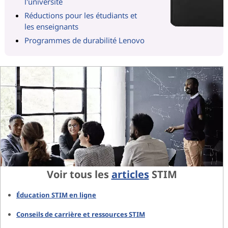
l'université
Réductions pour les étudiants et
les enseignants
Programmes de durabilité Lenovo
Voir tous les
articles
STIM
Éducation STIM en ligne
Conseils de carrière et ressources STIM