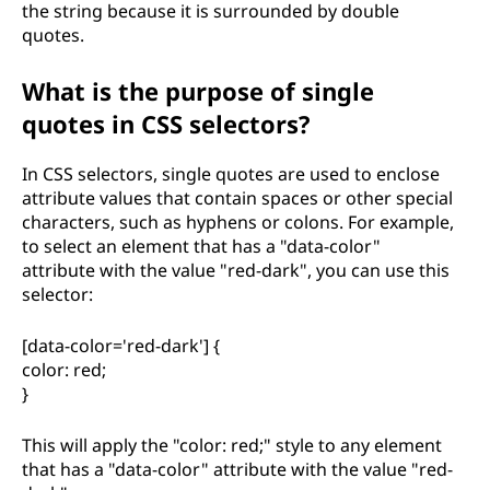
the string because it is surrounded by double
quotes.
What is the purpose of single
quotes in CSS selectors?
In CSS selectors, single quotes are used to enclose
attribute values that contain spaces or other special
characters, such as hyphens or colons. For example,
to select an element that has a "data-color"
attribute with the value "red-dark", you can use this
selector:
[data-color='red-dark'] {
color: red;
}
This will apply the "color: red;" style to any element
that has a "data-color" attribute with the value "red-