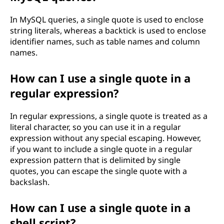
In MySQL queries, a single quote is used to enclose
string literals, whereas a backtick is used to enclose
identifier names, such as table names and column
names.
How can I use a single quote in a
regular expression?
In regular expressions, a single quote is treated as a
literal character, so you can use it in a regular
expression without any special escaping. However,
if you want to include a single quote in a regular
expression pattern that is delimited by single
quotes, you can escape the single quote with a
backslash.
How can I use a single quote in a
shell script?