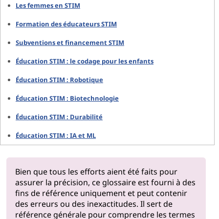
Les femmes en STIM
Formation des éducateurs STIM
Subventions et financement STIM
Éducation STIM : le codage pour les enfants
Éducation STIM : Robotique
Éducation STIM : Biotechnologie
Éducation STIM : Durabilité
Éducation STIM : IA et ML
Bien que tous les efforts aient été faits pour
assurer la précision, ce glossaire est fourni à des
fins de référence uniquement et peut contenir
des erreurs ou des inexactitudes. Il sert de
référence générale pour comprendre les termes