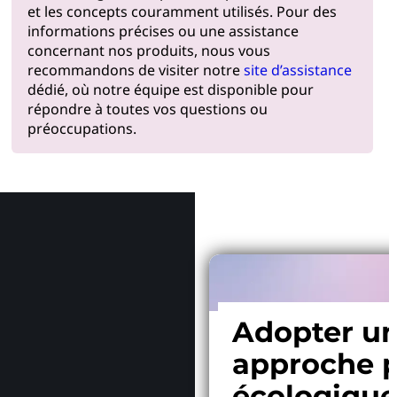
et les concepts couramment utilisés. Pour des
informations précises ou une assistance
concernant nos produits, nous vous
recommandons de visiter notre
site d’assistance
dédié, où notre équipe est disponible pour
répondre à toutes vos questions ou
préoccupations.
Pourquoi
Adopter u
approche p
écologiqu