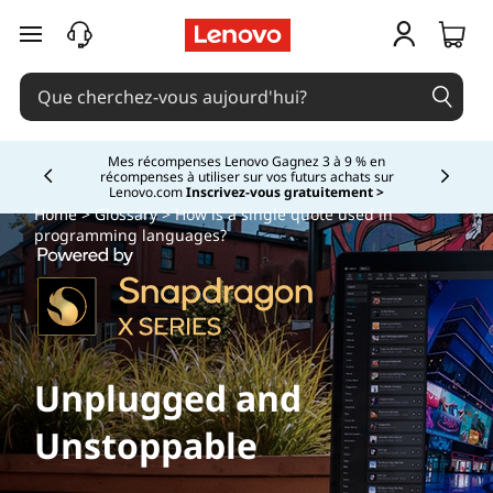
passer au contenu principal
Mes récompenses Lenovo Gagnez 3 à 9 % en
récompenses à utiliser sur vos futurs achats sur
Currently displaying item 2 of
Lenovo.com
Inscrivez-vous gratuitement >
Home
>
Glossary
> How is a single quote used in
programming languages?
Unplugged and
Unstoppable