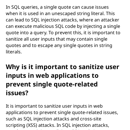
In SQL queries, a single quote can cause issues
when it is used in an unescaped string literal. This
can lead to SQL injection attacks, where an attacker
can execute malicious SQL code by injecting a single
quote into a query. To prevent this, it is important to
sanitize all user inputs that may contain single
quotes and to escape any single quotes in string
literals.
Why is it important to sanitize user
inputs in web applications to
prevent single quote-related
issues?
It is important to sanitize user inputs in web
applications to prevent single quote-related issues,
such as SQL injection attacks and cross-site
scripting (XSS) attacks. In SQL injection attacks,