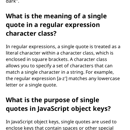
dark".
What is the meaning of a single
quote in a regular expression
character class?
In regular expressions, a single quote is treated as a
literal character within a character class, which is
enclosed in square brackets. A character class
allows you to specify a set of characters that can
match a single character in a string. For example,
the regular expression [a-z'] matches any lowercase
letter or a single quote.
What is the purpose of single
quotes in JavaScript object keys?
In JavaScript object keys, single quotes are used to
enclose keys that contain spaces or other special