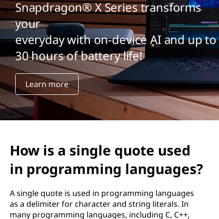
Snapdragon® X Series transforms
your
everyday with on-device AI and up to
30 hours of battery life!
Learn more
How is a single quote used
in programming languages?
A single quote is used in programming languages
as a delimiter for character and string literals. In
many programming languages, including C, C++,