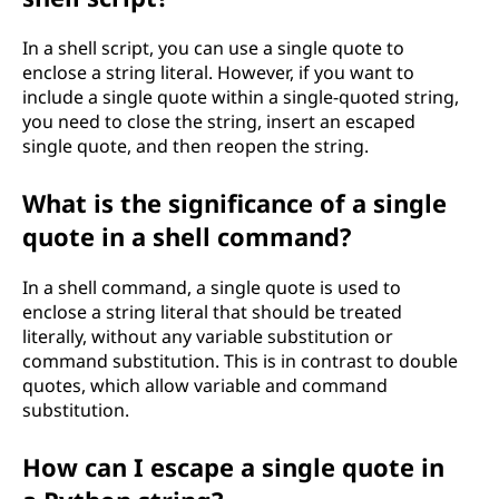
In a shell script, you can use a single quote to
enclose a string literal. However, if you want to
include a single quote within a single-quoted string,
you need to close the string, insert an escaped
single quote, and then reopen the string.
What is the significance of a single
quote in a shell command?
In a shell command, a single quote is used to
enclose a string literal that should be treated
literally, without any variable substitution or
command substitution. This is in contrast to double
quotes, which allow variable and command
substitution.
How can I escape a single quote in