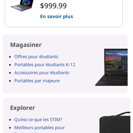
$999.99
En savoir plus
Magasiner
Offres pour étudiants
Portables pour étudiants K-12
Accessoires pour étudiants
Portables par majeure
Explorer
Qu'est-ce que les STIM?
Meilleurs portables pour