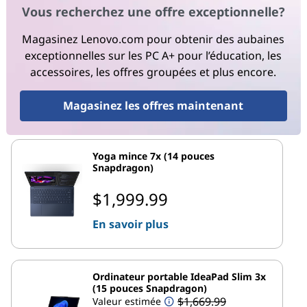
Vous recherchez une offre exceptionnelle?
Magasinez Lenovo.com pour obtenir des aubaines
exceptionnelles sur les PC A+ pour l’éducation, les
accessoires, les offres groupées et plus encore.
Magasinez les offres maintenant
Yoga mince 7x (14 pouces
Snapdragon)
$1,999.99
En savoir plus
Ordinateur portable IdeaPad Slim 3x
(15 pouces Snapdragon)
$1,669.99
Valeur estimée