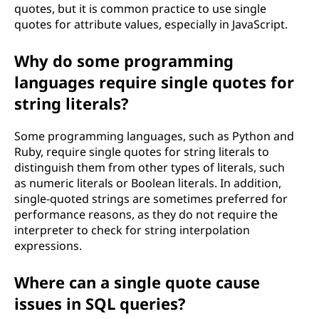
quotes, but it is common practice to use single
quotes for attribute values, especially in JavaScript.
Why do some programming
languages require single quotes for
string literals?
Some programming languages, such as Python and
Ruby, require single quotes for string literals to
distinguish them from other types of literals, such
as numeric literals or Boolean literals. In addition,
single-quoted strings are sometimes preferred for
performance reasons, as they do not require the
interpreter to check for string interpolation
expressions.
Where can a single quote cause
issues in SQL queries?