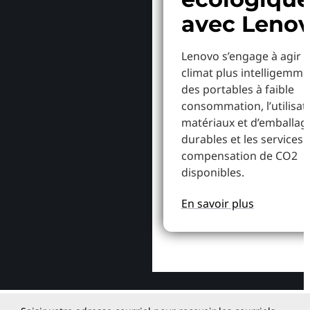
avec Leno
Lenovo s’engage à agir p
climat plus intelligemme
des portables à faible
consommation, l’utilisat
matériaux et d’emballag
durables et les services 
compensation de CO2
disponibles.
En savoir plus