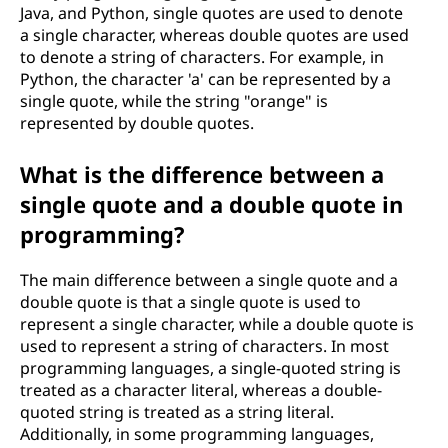
Java, and Python, single quotes are used to denote
a single character, whereas double quotes are used
to denote a string of characters. For example, in
Python, the character 'a' can be represented by a
single quote, while the string "orange" is
represented by double quotes.
What is the difference between a
single quote and a double quote in
programming?
The main difference between a single quote and a
double quote is that a single quote is used to
represent a single character, while a double quote is
used to represent a string of characters. In most
programming languages, a single-quoted string is
treated as a character literal, whereas a double-
quoted string is treated as a string literal.
Additionally, in some programming languages,