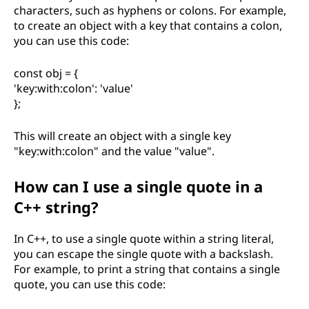
characters, such as hyphens or colons. For example,
to create an object with a key that contains a colon,
you can use this code:
const obj = {
'key:with:colon': 'value'
};
This will create an object with a single key
"key:with:colon" and the value "value".
How can I use a single quote in a
C++ string?
In C++, to use a single quote within a string literal,
you can escape the single quote with a backslash.
For example, to print a string that contains a single
quote, you can use this code: