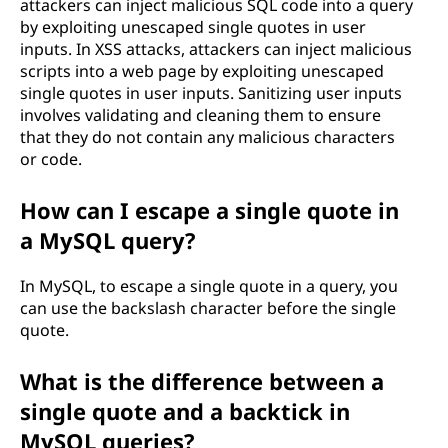
attackers can inject malicious SQL code into a query
by exploiting unescaped single quotes in user
inputs. In XSS attacks, attackers can inject malicious
scripts into a web page by exploiting unescaped
single quotes in user inputs. Sanitizing user inputs
involves validating and cleaning them to ensure
that they do not contain any malicious characters
or code.
How can I escape a single quote in
a MySQL query?
In MySQL, to escape a single quote in a query, you
can use the backslash character before the single
quote.
What is the difference between a
single quote and a backtick in
MySQL queries?