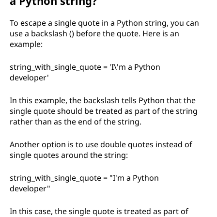
a Python string?
To escape a single quote in a Python string, you can
use a backslash () before the quote. Here is an
example:
string_with_single_quote = 'I\'m a Python
developer'
In this example, the backslash tells Python that the
single quote should be treated as part of the string
rather than as the end of the string.
Another option is to use double quotes instead of
single quotes around the string:
string_with_single_quote = "I'm a Python
developer"
In this case, the single quote is treated as part of