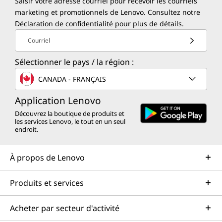
Saisir votre adresse courriel pour recevoir les courriels
marketing et promotionnels de Lenovo. Consultez notre
Déclaration de confidentialité
pour plus de détails.
Courriel
Sélectionner le pays / la région :
CANADA - FRANÇAIS
Application Lenovo
Découvrez la boutique de produits et
les services Lenovo, le tout en un seul
endroit.
À propos de Lenovo
Produits et services
Acheter par secteur d'activité