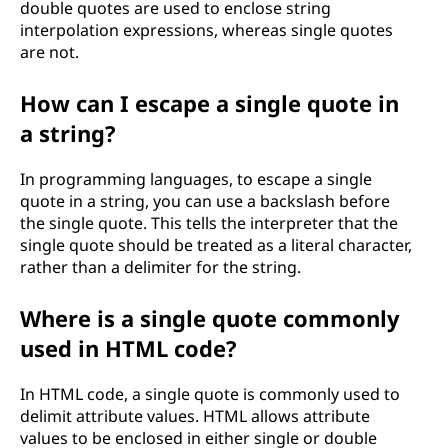
double quotes are used to enclose string
interpolation expressions, whereas single quotes
are not.
How can I escape a single quote in
a string?
In programming languages, to escape a single
quote in a string, you can use a backslash before
the single quote. This tells the interpreter that the
single quote should be treated as a literal character,
rather than a delimiter for the string.
Where is a single quote commonly
used in HTML code?
In HTML code, a single quote is commonly used to
delimit attribute values. HTML allows attribute
values to be enclosed in either single or double