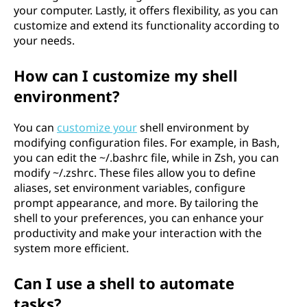
your computer. Lastly, it offers flexibility, as you can
customize and extend its functionality according to
your needs.
How can I customize my shell
environment?
You can
customize your
shell environment by
modifying configuration files. For example, in Bash,
you can edit the ~/.bashrc file, while in Zsh, you can
modify ~/.zshrc. These files allow you to define
aliases, set environment variables, configure
prompt appearance, and more. By tailoring the
shell to your preferences, you can enhance your
productivity and make your interaction with the
system more efficient.
Can I use a shell to automate
tasks?