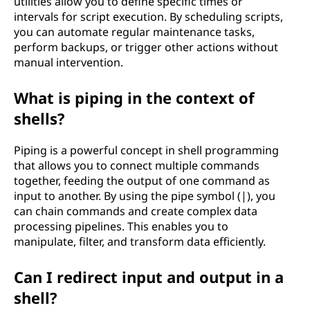
utilities allow you to define specific times or
intervals for script execution. By scheduling scripts,
you can automate regular maintenance tasks,
perform backups, or trigger other actions without
manual intervention.
What is piping in the context of
shells?
Piping is a powerful concept in shell programming
that allows you to connect multiple commands
together, feeding the output of one command as
input to another. By using the pipe symbol (|), you
can chain commands and create complex data
processing pipelines. This enables you to
manipulate, filter, and transform data efficiently.
Can I redirect input and output in a
shell?