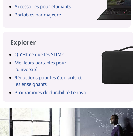
Accessoires pour étudiants
Portables par majeure
Explorer
Qu'est-ce que les STIM?
Meilleurs portables pour
l'université
Réductions pour les étudiants et
les enseignants
Programmes de durabilité Lenovo