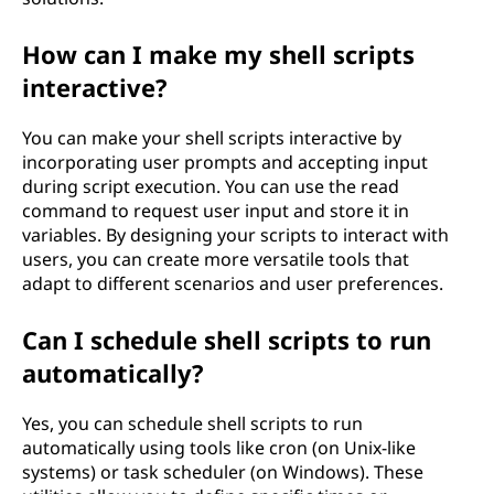
How can I make my shell scripts
interactive?
You can make your shell scripts interactive by
incorporating user prompts and accepting input
during script execution. You can use the read
command to request user input and store it in
variables. By designing your scripts to interact with
users, you can create more versatile tools that
adapt to different scenarios and user preferences.
Can I schedule shell scripts to run
automatically?
Yes, you can schedule shell scripts to run
automatically using tools like cron (on Unix-like
systems) or task scheduler (on Windows). These