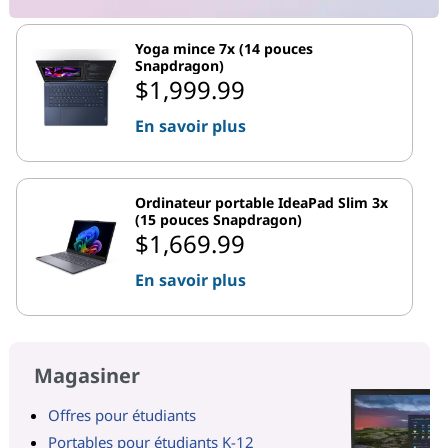
Yoga mince 7x (14 pouces
Snapdragon)
$1,999.99
En savoir plus
Ordinateur portable IdeaPad Slim 3x
(15 pouces Snapdragon)
$1,669.99
En savoir plus
Magasiner
Offres pour étudiants
Portables pour étudiants K-12