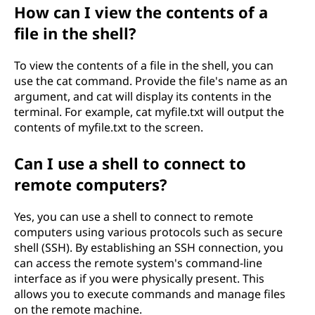
How can I view the contents of a
file in the shell?
To view the contents of a file in the shell, you can
use the cat command. Provide the file's name as an
argument, and cat will display its contents in the
terminal. For example, cat myfile.txt will output the
contents of myfile.txt to the screen.
Can I use a shell to connect to
remote computers?
Yes, you can use a shell to connect to remote
computers using various protocols such as secure
shell (SSH). By establishing an SSH connection, you
can access the remote system's command-line
interface as if you were physically present. This
allows you to execute commands and manage files
on the remote machine.