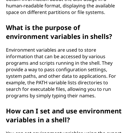
human-readable format, displaying the available
space on different partitions or file systems.
What is the purpose of
environment variables in shells?
Environment variables are used to store
information that can be accessed by various
programs and scripts running in the shell. They
provide a way to pass configuration settings,
system paths, and other data to applications. For
example, the PATH variable lists directories to
search for executable files, allowing you to run
programs by simply typing their names.
How can I set and use environment
variables in a shell?