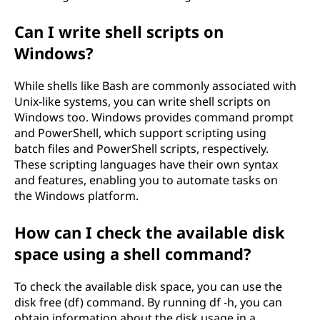
Can I write shell scripts on
Windows?
While shells like Bash are commonly associated with
Unix-like systems, you can write shell scripts on
Windows too. Windows provides command prompt
and PowerShell, which support scripting using
batch files and PowerShell scripts, respectively.
These scripting languages have their own syntax
and features, enabling you to automate tasks on
the Windows platform.
How can I check the available disk
space using a shell command?
To check the available disk space, you can use the
disk free (df) command. By running df -h, you can
obtain information about the disk usage in a