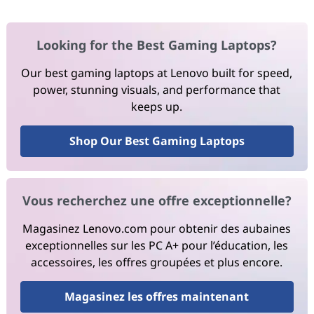
Looking for the Best Gaming Laptops?
Our best gaming laptops at Lenovo built for speed,
power, stunning visuals, and performance that
keeps up.
Shop Our Best Gaming Laptops
Vous recherchez une offre exceptionnelle?
Magasinez Lenovo.com pour obtenir des aubaines
exceptionnelles sur les PC A+ pour l’éducation, les
accessoires, les offres groupées et plus encore.
Magasinez les offres maintenant