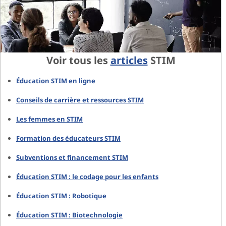
Voir tous les
articles
STIM
Éducation STIM en ligne
Conseils de carrière et ressources STIM
Les femmes en STIM
Formation des éducateurs STIM
Subventions et financement STIM
Éducation STIM : le codage pour les enfants
Éducation STIM : Robotique
Éducation STIM : Biotechnologie