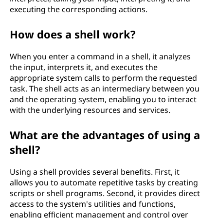
executing the corresponding actions.
How does a shell work?
When you enter a command in a shell, it analyzes
the input, interprets it, and executes the
appropriate system calls to perform the requested
task. The shell acts as an intermediary between you
and the operating system, enabling you to interact
with the underlying resources and services.
What are the advantages of using a
shell?
Using a shell provides several benefits. First, it
allows you to automate repetitive tasks by creating
scripts or shell programs. Second, it provides direct
access to the system's utilities and functions,
enabling efficient management and control over