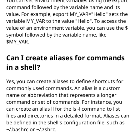
You can set environment variables using the export
command followed by the variable name and its
value. For example, export MY_VAR="Hello" sets the
variable MY_VAR to the value "Hello". To access the
value of an environment variable, you can use the $
symbol followed by the variable name, like
$MY_VAR.
Can I create aliases for commands
in a shell?
Yes, you can create aliases to define shortcuts for
commonly used commands. An alias is a custom
name or abbreviation that represents a longer
command or set of commands. For instance, you
can create an alias ll for the ls -l command to list
files and directories in a detailed format. Aliases can
be defined in the shell's configuration file, such as
~/.bashrc or ~/.zshrc.