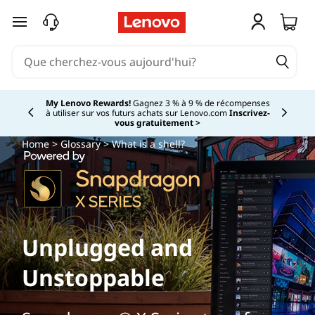
passer au contenu principal
My Lenovo Rewards!
Gagnez 3 % à 9 % de récompenses
à utiliser sur vos futurs achats sur Lenovo.com
Inscrivez-
Currently displaying item 2 of
vous gratuitement >
Home
>
Glossary
> What is a shell?
Unplugged and
Unstoppable