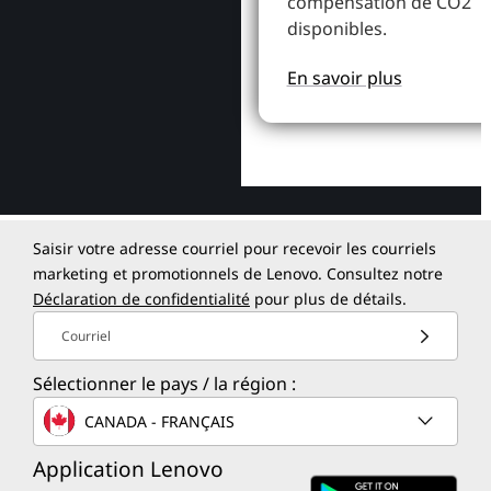
compensation de CO2
disponibles.
En savoir plus
Saisir votre adresse courriel pour recevoir les courriels
marketing et promotionnels de Lenovo. Consultez notre
Déclaration de confidentialité
pour plus de détails.
Courriel
Sélectionner le pays / la région :
CANADA - FRANÇAIS
Application Lenovo