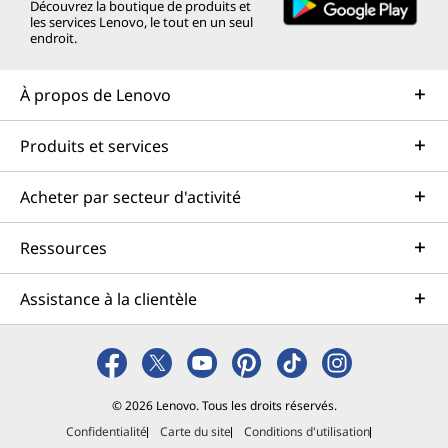
Découvrez la boutique de produits et
les services Lenovo, le tout en un seul
endroit.
À propos de Lenovo
Produits et services
Acheter par secteur d'activité
Ressources
Assistance à la clientèle
© 2026 Lenovo. Tous les droits réservés.
Confidentialité
Carte du site
Conditions d'utilisation