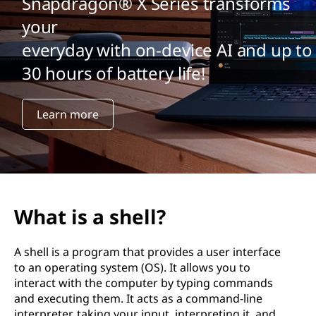
Snapdragon® X Series transforms
your
everyday with on-device AI and up to
30 hours of battery life!
Learn more
What is a shell?
A shell is a program that provides a user interface
to an operating system (OS). It allows you to
interact with the computer by typing commands
and executing them. It acts as a command-line
interpreter, taking your input, interpreting it, and