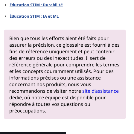
Éducation STIM : Durabilité
Éducation STIM : IA et ML
Bien que tous les efforts aient été faits pour
assurer la précision, ce glossaire est fourni à des
fins de référence uniquement et peut contenir
des erreurs ou des inexactitudes. Il sert de
référence générale pour comprendre les termes
et les concepts couramment utilisés. Pour des
informations précises ou une assistance
concernant nos produits, nous vous
recommandons de visiter notre
site d’assistance
dédié, où notre équipe est disponible pour
répondre à toutes vos questions ou
préoccupations.
Pourquoi