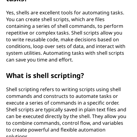
Yes, shells are excellent tools for automating tasks.
You can create shell scripts, which are files
containing a series of shell commands, to perform
repetitive or complex tasks. Shell scripts allow you
to write reusable code, make decisions based on
conditions, loop over sets of data, and interact with
system utilities. Automating tasks with shell scripts
can save you time and effort.
What is shell scripting?
Shell scripting refers to writing scripts using shell
commands and constructs to automate tasks or
execute a series of commands in a specific order.
Shell scripts are typically saved in plain text files and
can be executed directly by the shell. They allow you
to combine commands, control flow, and variables
to create powerful and flexible automation
solutions.