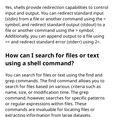
Yes, shells provide redirection capabilities to control
input and output. You can redirect standard input
(stdin) from a file or another command using the <
symbol, and redirect standard output (stdout) to a
file or another command using the > symbol.
Additionally, you can append output to a file using
>> and redirect standard error (stderr) using 2>.
How can I search for files or text
using a shell command?
You can search for files or text using the find and
grep commands. The find command allows you to
search for files based on various criteria such as
name, size, or modification time. The grep
command, however, searches for specific patterns
or regular expressions within files. These
commands are invaluable for locating files or
extracting information from large datasets.