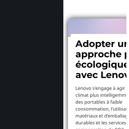
Adopter u
approche p
écologiqu
avec Leno
Lenovo s’engage à agir p
climat plus intelligemme
des portables à faible
consommation, l’utilisat
matériaux et d’emballag
durables et les services 