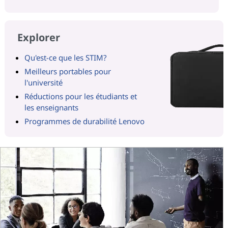
Explorer
Qu'est-ce que les STIM?
Meilleurs portables pour
l'université
Réductions pour les étudiants et
les enseignants
Programmes de durabilité Lenovo