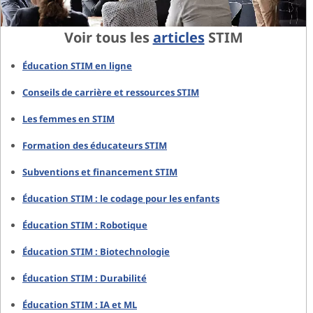
Voir tous les
articles
STIM
Éducation STIM en ligne
Conseils de carrière et ressources STIM
Les femmes en STIM
Formation des éducateurs STIM
Subventions et financement STIM
Éducation STIM : le codage pour les enfants
Éducation STIM : Robotique
Éducation STIM : Biotechnologie
Éducation STIM : Durabilité
Éducation STIM : IA et ML