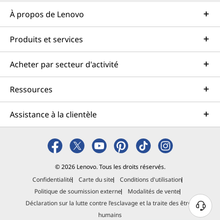
À propos de Lenovo
Produits et services
Acheter par secteur d'activité
Ressources
Assistance à la clientèle
© 2026 Lenovo. Tous les droits réservés.
Confidentialité
Carte du site
Conditions d'utilisation
Politique de soumission externe
Modalités de vente
Déclaration sur la lutte contre l’esclavage et la traite des êtres
B
humains