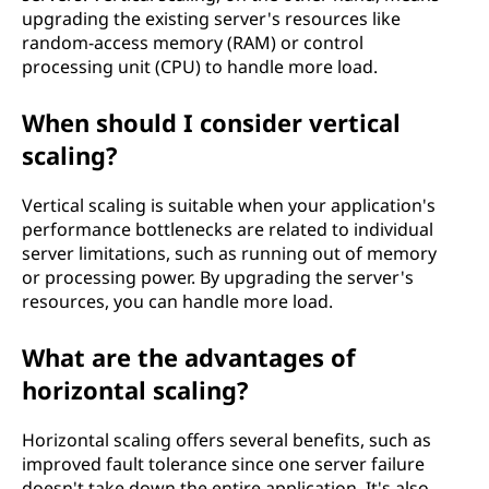
upgrading the existing server's resources like
random-access memory (RAM) or control
processing unit (CPU) to handle more load.
When should I consider vertical
scaling?
Vertical scaling is suitable when your application's
performance bottlenecks are related to individual
server limitations, such as running out of memory
or processing power. By upgrading the server's
resources, you can handle more load.
What are the advantages of
horizontal scaling?
Horizontal scaling offers several benefits, such as
improved fault tolerance since one server failure
doesn't take down the entire application. It's also