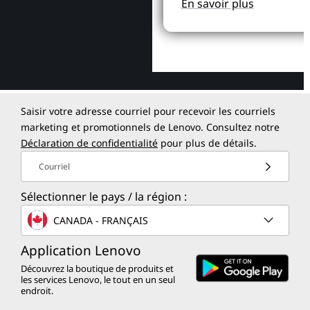
En savoir plus
Saisir votre adresse courriel pour recevoir les courriels
marketing et promotionnels de Lenovo. Consultez notre
Déclaration de confidentialité
pour plus de détails.
Courriel
Sélectionner le pays / la région :
CANADA - FRANÇAIS
Application Lenovo
Découvrez la boutique de produits et
les services Lenovo, le tout en un seul
endroit.