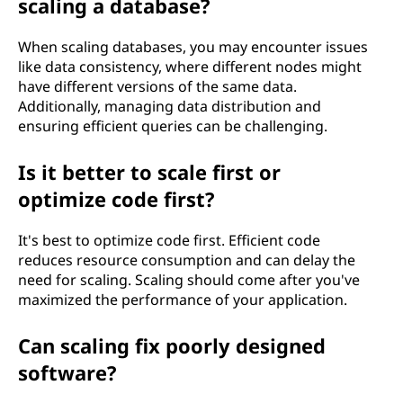
scaling a database?
When scaling databases, you may encounter issues
like data consistency, where different nodes might
have different versions of the same data.
Additionally, managing data distribution and
ensuring efficient queries can be challenging.
Is it better to scale first or
optimize code first?
It's best to optimize code first. Efficient code
reduces resource consumption and can delay the
need for scaling. Scaling should come after you've
maximized the performance of your application.
Can scaling fix poorly designed
software?