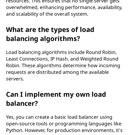
resources. This ensures that no single server gets
overwhelmed, enhancing performance, availability,
and scalability of the overall system.
What are the types of load
balancing algorithms?
Load balancing algorithms include Round Robin,
Least Connections, IP Hash, and Weighted Round
Robin. These algorithms determine how incoming
requests are distributed among the available
servers.
Can I implement my own load
balancer?
Yes, you can create a basic load balancer using
open-source tools or programming languages like
Python. However, for production environments, it's