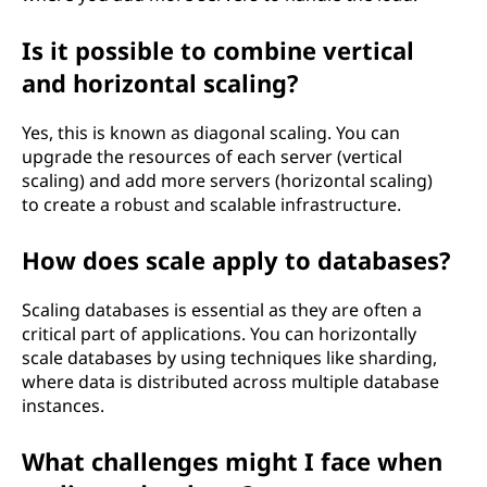
Is it possible to combine vertical
and horizontal scaling?
Yes, this is known as diagonal scaling. You can
upgrade the resources of each server (vertical
scaling) and add more servers (horizontal scaling)
to create a robust and scalable infrastructure.
How does scale apply to databases?
Scaling databases is essential as they are often a
critical part of applications. You can horizontally
scale databases by using techniques like sharding,
where data is distributed across multiple database
instances.
What challenges might I face when