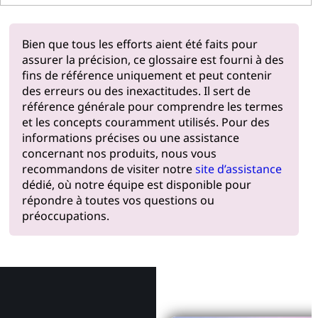
Bien que tous les efforts aient été faits pour
assurer la précision, ce glossaire est fourni à des
fins de référence uniquement et peut contenir
des erreurs ou des inexactitudes. Il sert de
référence générale pour comprendre les termes
et les concepts couramment utilisés. Pour des
informations précises ou une assistance
concernant nos produits, nous vous
recommandons de visiter notre
site d’assistance
dédié, où notre équipe est disponible pour
répondre à toutes vos questions ou
préoccupations.
Pourquoi