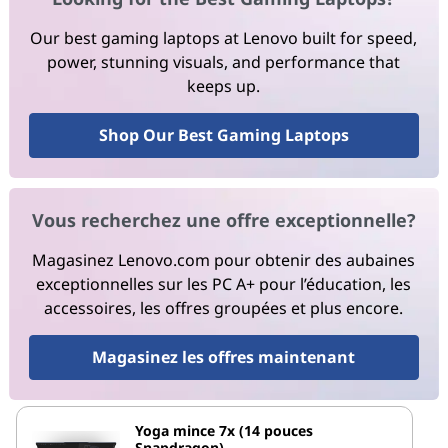
Our best gaming laptops at Lenovo built for speed,
power, stunning visuals, and performance that
keeps up.
Shop Our Best Gaming Laptops
Vous recherchez une offre exceptionnelle?
Magasinez Lenovo.com pour obtenir des aubaines
exceptionnelles sur les PC A+ pour l’éducation, les
accessoires, les offres groupées et plus encore.
Magasinez les offres maintenant
Yoga mince 7x (14 pouces
Snapdragon)