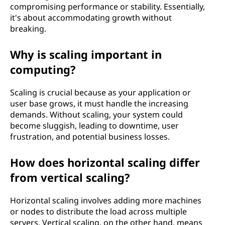
compromising performance or stability. Essentially,
it's about accommodating growth without
breaking.
Why is scaling important in
computing?
Scaling is crucial because as your application or
user base grows, it must handle the increasing
demands. Without scaling, your system could
become sluggish, leading to downtime, user
frustration, and potential business losses.
How does horizontal scaling differ
from vertical scaling?
Horizontal scaling involves adding more machines
or nodes to distribute the load across multiple
servers. Vertical scaling, on the other hand, means