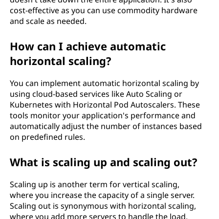
cost-effective as you can use commodity hardware
and scale as needed.
How can I achieve automatic
horizontal scaling?
You can implement automatic horizontal scaling by
using cloud-based services like Auto Scaling or
Kubernetes with Horizontal Pod Autoscalers. These
tools monitor your application's performance and
automatically adjust the number of instances based
on predefined rules.
What is scaling up and scaling out?
Scaling up is another term for vertical scaling,
where you increase the capacity of a single server.
Scaling out is synonymous with horizontal scaling,
where you add more servers to handle the load.