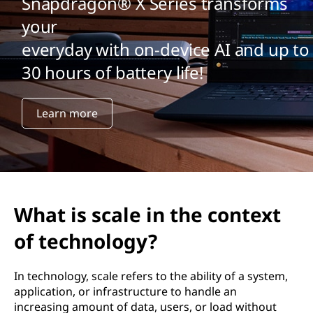
Snapdragon® X Series transforms
your
everyday with on-device AI and up to
30 hours of battery life!
Learn more
What is scale in the context
of technology?
In technology, scale refers to the ability of a system,
application, or infrastructure to handle an
increasing amount of data, users, or load without