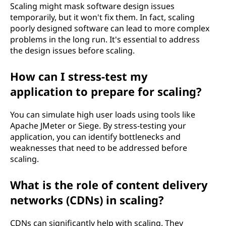
Scaling might mask software design issues
temporarily, but it won't fix them. In fact, scaling
poorly designed software can lead to more complex
problems in the long run. It's essential to address
the design issues before scaling.
How can I stress-test my
application to prepare for scaling?
You can simulate high user loads using tools like
Apache JMeter or Siege. By stress-testing your
application, you can identify bottlenecks and
weaknesses that need to be addressed before
scaling.
What is the role of content delivery
networks (CDNs) in scaling?
CDNs can significantly help with scaling. They