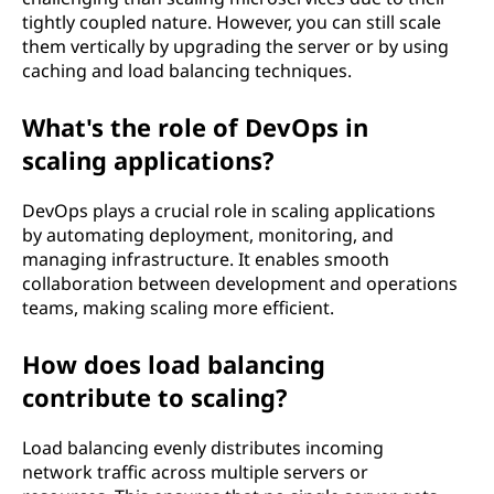
tightly coupled nature. However, you can still scale
them vertically by upgrading the server or by using
caching and load balancing techniques.
What's the role of DevOps in
scaling applications?
DevOps plays a crucial role in scaling applications
by automating deployment, monitoring, and
managing infrastructure. It enables smooth
collaboration between development and operations
teams, making scaling more efficient.
How does load balancing
contribute to scaling?
Load balancing evenly distributes incoming
network traffic across multiple servers or