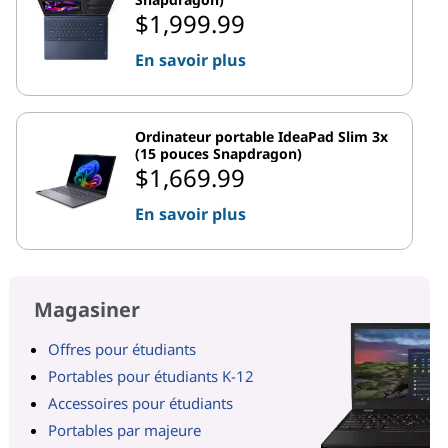
$1,999.99
En savoir plus
Ordinateur portable IdeaPad Slim 3x
(15 pouces Snapdragon)
$1,669.99
En savoir plus
Magasiner
Offres pour étudiants
Portables pour étudiants K-12
Accessoires pour étudiants
Portables par majeure