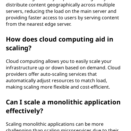
distribute content geographically across multiple
servers, reducing the load on the main server and
providing faster access to users by serving content
from the nearest edge server.
How does cloud computing aid in
scaling?
Cloud computing allows you to easily scale your
infrastructure up or down based on demand. Cloud
providers offer auto-scaling services that
automatically adjust resources to match load,
making scaling more flexible and cost-efficient.
Can I scale a monolithic application
effectively?
Scaling monolithic applications can be more
challenging than scaling microservices due to their