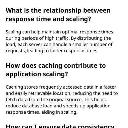
What is the relationship between
response time and scaling?
Scaling can help maintain optimal response times
during periods of high traffic. By distributing the
load, each server can handle a smaller number of
requests, leading to faster response times.
How does caching contribute to
application scaling?
Caching stores frequently accessed data in a faster
and easily retrievable location, reducing the need to
fetch data from the original source. This helps
reduce database load and speeds up application
response times, aiding in scaling.
How can I ensure data consistency