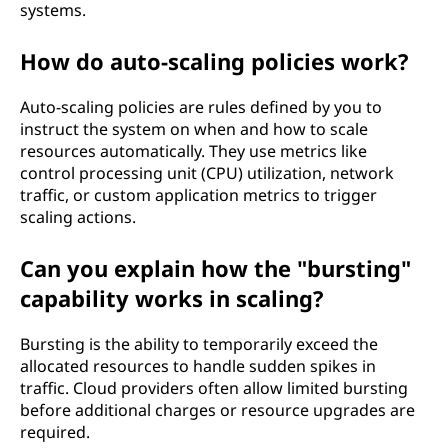
systems.
How do auto-scaling policies work?
Auto-scaling policies are rules defined by you to
instruct the system on when and how to scale
resources automatically. They use metrics like
control processing unit (CPU) utilization, network
traffic, or custom application metrics to trigger
scaling actions.
Can you explain how the "bursting"
capability works in scaling?
Bursting is the ability to temporarily exceed the
allocated resources to handle sudden spikes in
traffic. Cloud providers often allow limited bursting
before additional charges or resource upgrades are
required.