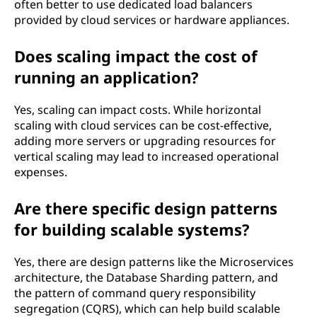
often better to use dedicated load balancers
provided by cloud services or hardware appliances.
Does scaling impact the cost of
running an application?
Yes, scaling can impact costs. While horizontal
scaling with cloud services can be cost-effective,
adding more servers or upgrading resources for
vertical scaling may lead to increased operational
expenses.
Are there specific design patterns
for building scalable systems?
Yes, there are design patterns like the Microservices
architecture, the Database Sharding pattern, and
the pattern of command query responsibility
segregation (CQRS), which can help build scalable