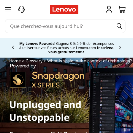
passer au contenu principal
My Lenovo Rewards!
Gagnez 3 % à 9 % de récompenses
à utiliser sur vos futurs achats sur Lenovo.com
Inscrivez-
Currently displaying item 2 of
vous gratuitement >
Home
>
Glossary
> What is scale in the context of technology?
Unplugged and
Unstoppable