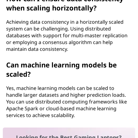
when scaling horizontally?
Achieving data consistency in a horizontally scaled
system can be challenging. Using distributed
databases with support for multi-master replication
or employing a consensus algorithm can help
maintain data consistency.
Can machine learning models be
scaled?
Yes, machine learning models can be scaled to
handle larger datasets and higher prediction loads.
You can use distributed computing frameworks like
Apache Spark or cloud-based machine learning
services to achieve scalability.
Looking for the Best Gaming Laptops?