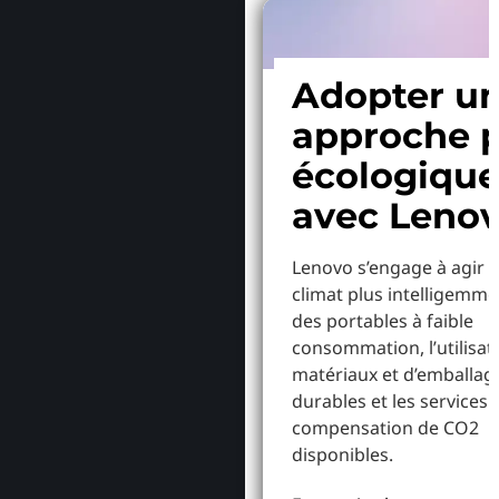
Adopter u
approche p
écologiqu
avec Leno
Lenovo s’engage à agir p
climat plus intelligemme
des portables à faible
consommation, l’utilisat
matériaux et d’emballag
durables et les services 
compensation de CO2
disponibles.