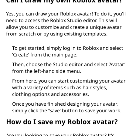
Yes, you can draw your Roblox avatar! To do it, you'll
need to access the Roblox Studio editor. This will
allow you to customize and create a unique avatar
from scratch or by using existing templates.
To get started, simply log in to Roblox and select
‘Create’ from the main page.
Then, choose the Studio editor and select ‘Avatar’
from the left-hand side menu.
From here, you can start customizing your avatar
with a variety of items such as hair styles,
clothing options and accessories.
Once you have finished designing your avatar,
simply click the ‘Save’ button to save your work.
How do I save my Roblox avatar?
Are you looking to save your Roblox avatar? It’s