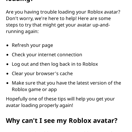
Are you having trouble loading your Roblox avatar?
Don't worry, we're here to help! Here are some
steps to try that might get your avatar up-and-
running again:
Refresh your page
Check your internet connection
Log out and then log back in to Roblox
Clear your browser's cache
Make sure that you have the latest version of the
Roblox game or app
Hopefully one of these tips will help you get your
avatar loading properly again!
Why can't I see my Roblox avatar?