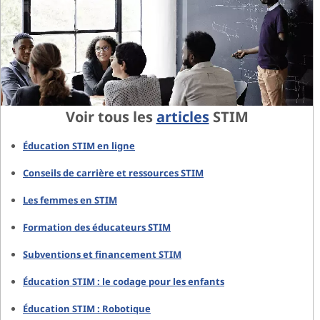
Voir tous les
articles
STIM
Éducation STIM en ligne
Conseils de carrière et ressources STIM
Les femmes en STIM
Formation des éducateurs STIM
Subventions et financement STIM
Éducation STIM : le codage pour les enfants
Éducation STIM : Robotique