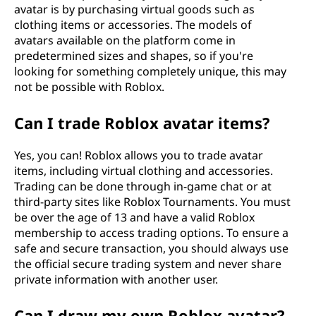
avatar is by purchasing virtual goods such as
clothing items or accessories. The models of
avatars available on the platform come in
predetermined sizes and shapes, so if you're
looking for something completely unique, this may
not be possible with Roblox.
Can I trade Roblox avatar items?
Yes, you can! Roblox allows you to trade avatar
items, including virtual clothing and accessories.
Trading can be done through in-game chat or at
third-party sites like Roblox Tournaments. You must
be over the age of 13 and have a valid Roblox
membership to access trading options. To ensure a
safe and secure transaction, you should always use
the official secure trading system and never share
private information with another user.
Can I draw my own Roblox avatar?