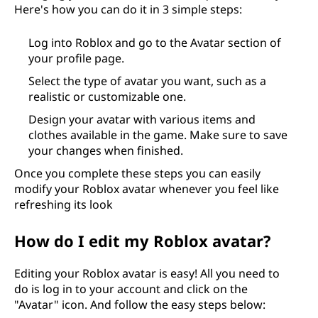
Here's how you can do it in 3 simple steps:
Log into Roblox and go to the Avatar section of
your profile page.
Select the type of avatar you want, such as a
realistic or customizable one.
Design your avatar with various items and
clothes available in the game. Make sure to save
your changes when finished.
Once you complete these steps you can easily
modify your Roblox avatar whenever you feel like
refreshing its look
How do I edit my Roblox avatar?
Editing your Roblox avatar is easy! All you need to
do is log in to your account and click on the
"Avatar" icon. And follow the easy steps below: