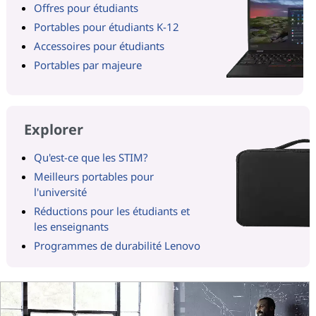
Offres pour étudiants
Portables pour étudiants K-12
Accessoires pour étudiants
Portables par majeure
Explorer
Qu'est-ce que les STIM?
Meilleurs portables pour
l'université
Réductions pour les étudiants et
les enseignants
Programmes de durabilité Lenovo