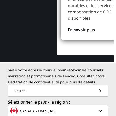
durables et les services 
compensation de CO2
disponibles.
En savoir plus
Saisir votre adresse courriel pour recevoir les courriels
marketing et promotionnels de Lenovo. Consultez notre
Déclaration de confidentialité
pour plus de détails.
Courriel
Sélectionner le pays / la région :
CANADA - FRANÇAIS