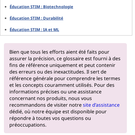
Éducation STIM : Biotechnologie
Éducation STIM : Durabilité
Éducation STIM : IA et ML
Bien que tous les efforts aient été faits pour
assurer la précision, ce glossaire est fourni à des
fins de référence uniquement et peut contenir
des erreurs ou des inexactitudes. Il sert de
référence générale pour comprendre les termes
et les concepts couramment utilisés. Pour des
informations précises ou une assistance
concernant nos produits, nous vous
recommandons de visiter notre
site d’assistance
dédié, où notre équipe est disponible pour
répondre à toutes vos questions ou
préoccupations.