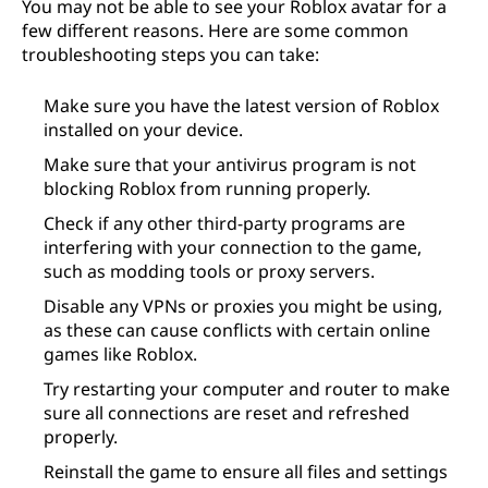
You may not be able to see your Roblox avatar for a
few different reasons. Here are some common
troubleshooting steps you can take:
Make sure you have the latest version of Roblox
installed on your device.
Make sure that your antivirus program is not
blocking Roblox from running properly.
Check if any other third-party programs are
interfering with your connection to the game,
such as modding tools or proxy servers.
Disable any VPNs or proxies you might be using,
as these can cause conflicts with certain online
games like Roblox.
Try restarting your computer and router to make
sure all connections are reset and refreshed
properly.
Reinstall the game to ensure all files and settings