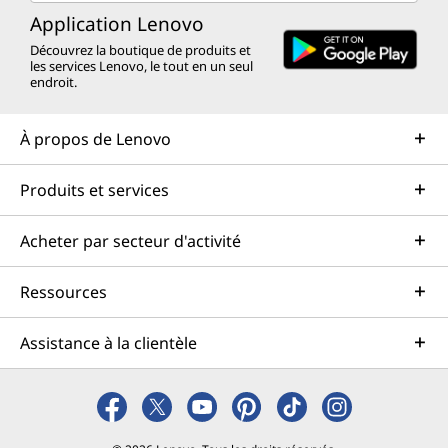
Application Lenovo
Découvrez la boutique de produits et
les services Lenovo, le tout en un seul
endroit.
À propos de Lenovo
Produits et services
Acheter par secteur d'activité
Ressources
Assistance à la clientèle