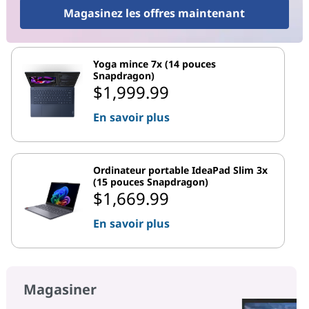
Magasinez les offres maintenant
Yoga mince 7x (14 pouces
Snapdragon)
$1,999.99
En savoir plus
Ordinateur portable IdeaPad Slim 3x
(15 pouces Snapdragon)
$1,669.99
En savoir plus
Magasiner