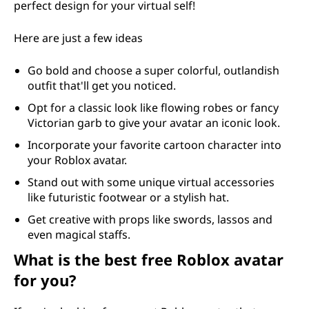
perfect design for your virtual self!
Here are just a few ideas
Go bold and choose a super colorful, outlandish
outfit that'll get you noticed.
Opt for a classic look like flowing robes or fancy
Victorian garb to give your avatar an iconic look.
Incorporate your favorite cartoon character into
your Roblox avatar.
Stand out with some unique virtual accessories
like futuristic footwear or a stylish hat.
Get creative with props like swords, lassos and
even magical staffs.
What is the best free Roblox avatar
for you?