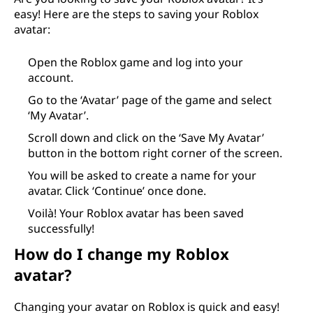
easy! Here are the steps to saving your Roblox
avatar:
Open the Roblox game and log into your
account.
Go to the ‘Avatar’ page of the game and select
‘My Avatar’.
Scroll down and click on the ‘Save My Avatar’
button in the bottom right corner of the screen.
You will be asked to create a name for your
avatar. Click ‘Continue’ once done.
Voilà! Your Roblox avatar has been saved
successfully!
How do I change my Roblox
avatar?
Changing your avatar on Roblox is quick and easy!