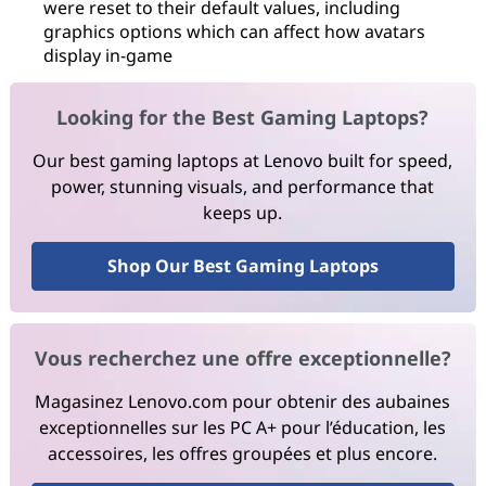
were reset to their default values, including
graphics options which can affect how avatars
display in-game
Looking for the Best Gaming Laptops?
Our best gaming laptops at Lenovo built for speed,
power, stunning visuals, and performance that
keeps up.
Shop Our Best Gaming Laptops
Vous recherchez une offre exceptionnelle?
Magasinez Lenovo.com pour obtenir des aubaines
exceptionnelles sur les PC A+ pour l’éducation, les
accessoires, les offres groupées et plus encore.