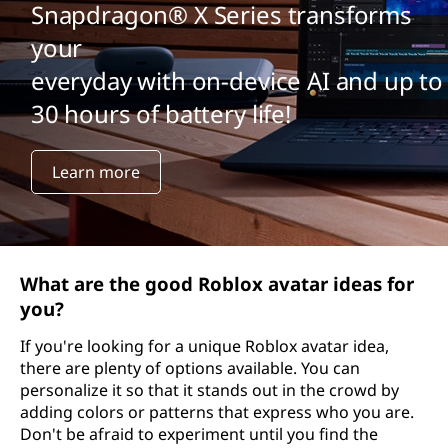
Snapdragon® X Series transforms
your
everyday with on-device AI and up to
30 hours of battery life!
Learn more
What are the good Roblox avatar ideas for
you?
If you're looking for a unique Roblox avatar idea,
there are plenty of options available. You can
personalize it so that it stands out in the crowd by
adding colors or patterns that express who you are.
Don't be afraid to experiment until you find the