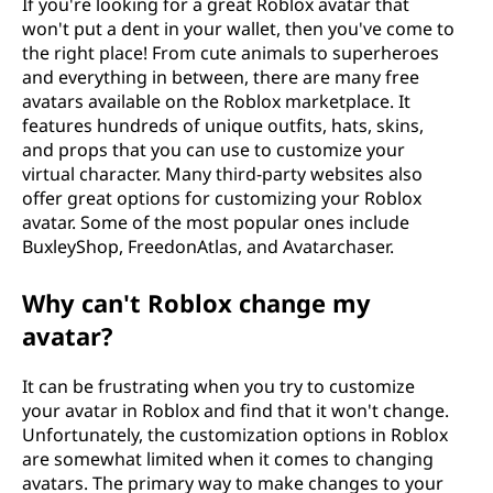
If you're looking for a great Roblox avatar that
won't put a dent in your wallet, then you've come to
the right place! From cute animals to superheroes
and everything in between, there are many free
avatars available on the Roblox marketplace. It
features hundreds of unique outfits, hats, skins,
and props that you can use to customize your
virtual character. Many third-party websites also
offer great options for customizing your Roblox
avatar. Some of the most popular ones include
BuxleyShop, FreedonAtlas, and Avatarchaser.
Why can't Roblox change my
avatar?
It can be frustrating when you try to customize
your avatar in Roblox and find that it won't change.
Unfortunately, the customization options in Roblox
are somewhat limited when it comes to changing
avatars. The primary way to make changes to your