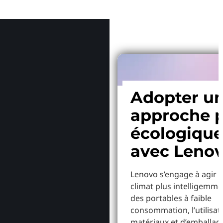
Pourquoi
Adopter u
approche p
écologiqu
avec Leno
Lenovo s’engage à agir p
climat plus intelligemme
des portables à faible
consommation, l’utilisat
matériaux et d’emballag