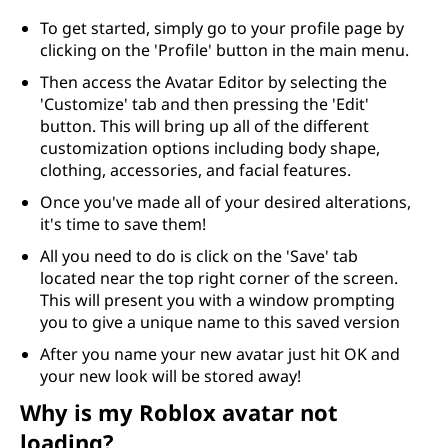
To get started, simply go to your profile page by
clicking on the 'Profile' button in the main menu.
Then access the Avatar Editor by selecting the
'Customize' tab and then pressing the 'Edit'
button. This will bring up all of the different
customization options including body shape,
clothing, accessories, and facial features.
Once you've made all of your desired alterations,
it's time to save them!
All you need to do is click on the 'Save' tab
located near the top right corner of the screen.
This will present you with a window prompting
you to give a unique name to this saved version
After you name your new avatar just hit OK and
your new look will be stored away!
Why is my Roblox avatar not
loading?