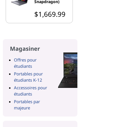
Snapdragon)
$1,669.99
Magasiner
Offres pour
étudiants
Portables pour
étudiants K-12
Accessoires pour
étudiants
Portables par
majeure