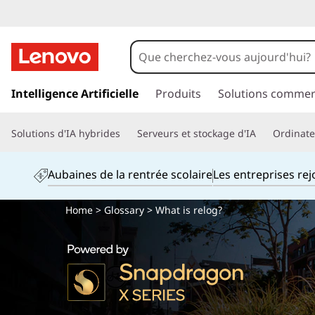
p
a
Intelligence Artificielle
Produits
Solutions commer
s
s
Solutions d'IA hybrides
Serveurs et stockage d'IA
Ordinateu
e
r
a
Aubaines de la rentrée scolaire
Les entreprises re
u
c
Home
>
Glossary
> What is relog?
o
n
t
e
n
u
p