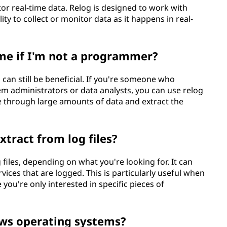
tor real-time data. Relog is designed to work with
ility to collect or monitor data as it happens in real-
 me if I'm not a programmer?
 can still be beneficial. If you're someone who
tem administrators or data analysts, you can use relog
se through large amounts of data and extract the
xtract from log files?
 files, depending on what you're looking for. It can
rvices that are logged. This is particularly useful when
ou're only interested in specific pieces of
ows operating systems?