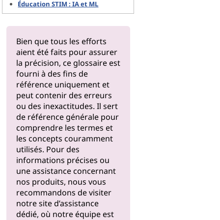
Éducation STIM : IA et ML
Bien que tous les efforts
aient été faits pour assurer
la précision, ce glossaire est
fourni à des fins de
référence uniquement et
peut contenir des erreurs
ou des inexactitudes. Il sert
de référence générale pour
comprendre les termes et
les concepts couramment
utilisés. Pour des
informations précises ou
une assistance concernant
nos produits, nous vous
recommandons de visiter
notre
site d’assistance
dédié, où notre équipe est