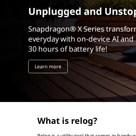
r
Unplugged and Unsto
i
n
c
Snapdragon® X Series transfor
i
everyday with on-device AI and 
p
a
30 hours of battery life!
l
Learn more
What is relog?
Relog is a utility tool that comes in handy