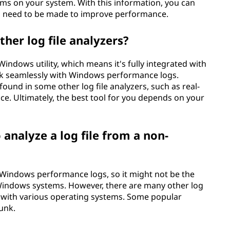
ms on your system. With this information, you can
 need to be made to improve performance.
her log file analyzers?
indows utility, which means it's fully integrated with
k seamlessly with Windows performance logs.
found in some other log file analyzers, such as real-
ce. Ultimately, the best tool for you depends on your
 analyze a log file from a non-
h Windows performance logs, so it might not be the
n-Windows systems. However, there are many other log
le with various operating systems. Some popular
unk.