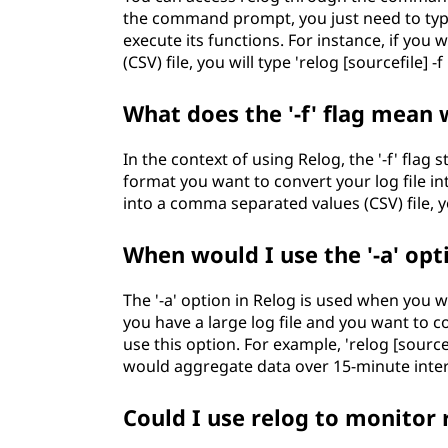
the command prompt, you just need to type
execute its functions. For instance, if you
(CSV) file, you will type 'relog [sourcefile] -f
What does the '-f' flag mean
In the context of using Relog, the '-f' flag s
format you want to convert your log file int
into a comma separated values (CSV) file, y
When would I use the '-a' opt
The '-a' option in Relog is used when you w
you have a large log file and you want to 
use this option. For example, 'relog [source
would aggregate data over 15-minute inter
Could I use relog to monitor 