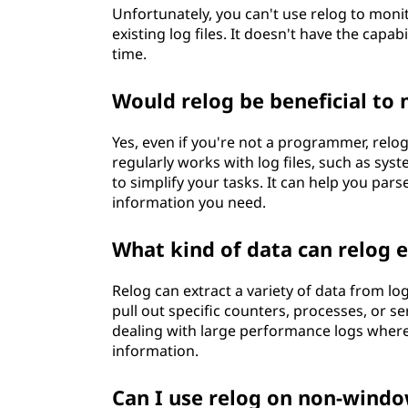
Unfortunately, you can't use relog to moni
existing log files. It doesn't have the capab
time.
Would relog be beneficial to
Yes, even if you're not a programmer, relog
regularly works with log files, such as sys
to simplify your tasks. It can help you par
information you need.
What kind of data can relog e
Relog can extract a variety of data from log
pull out specific counters, processes, or se
dealing with large performance logs where y
information.
Can I use relog on non-wind