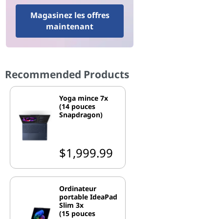
Magasinez les offres
maintenant
Recommended Products
Yoga mince 7x
(14 pouces
Snapdragon)
$1,999.99
Ordinateur
portable IdeaPad
Slim 3x
(15 pouces