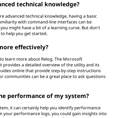
vanced technical knowledge?
ire advanced technical knowledge, having a basic
amiliarity with command-line interfaces can be
 you might have a bit of a learning curve. But don't
 to help you get started.
more effectively?
 to learn more about Relog. The Microsoft
 provides a detailed overview of the utility and its
guides online that provide step-by-step instructions
 or communities can be a great place to ask questions
the performance of my system?
stem, it can certainly help you identify performance
om your performance logs, you could gain insights into