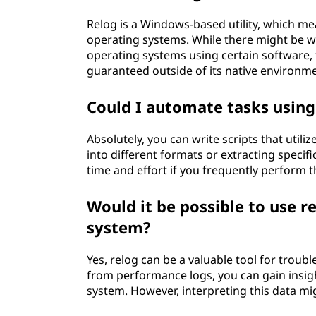
Relog is a Windows-based utility, which m
operating systems. While there might be
operating systems using certain software, 
guaranteed outside of its native environm
Could I automate tasks using
Absolutely, you can write scripts that utili
into different formats or extracting specific
time and effort if you frequently perform t
Would it be possible to use r
system?
Yes, relog can be a valuable tool for troub
from performance logs, you can gain insig
system. However, interpreting this data m