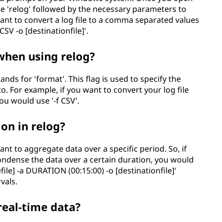
 'relog' followed by the necessary parameters to
 want to convert a log file to a comma separated values
 CSV -o [destinationfile]'.
 when using relog?
tands for 'format'. This flag is used to specify the
o. For example, if you want to convert your log file
ou would use '-f CSV'.
ion in relog?
ant to aggregate data over a specific period. So, if
condense the data over a certain duration, you would
file] -a DURATION (00:15:00) -o [destinationfile]'
vals.
real-time data?