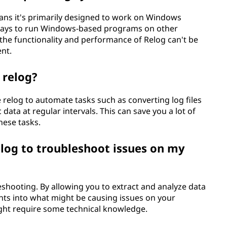
eans it's primarily designed to work on Windows
 ways to run Windows-based programs on other
the functionality and performance of Relog can't be
ent.
 relog?
ze relog to automate tasks such as converting log files
 data at regular intervals. This can save you a lot of
hese tasks.
elog to troubleshoot issues on my
leshooting. By allowing you to extract and analyze data
hts into what might be causing issues on your
ight require some technical knowledge.