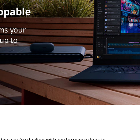
ppable
ms your
up to
 when you're dealing with performance logs in