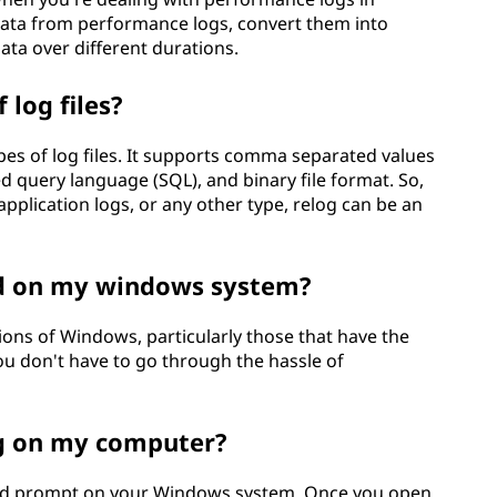
 data from performance logs, convert them into
ata over different durations.
 log files?
pes of log files. It supports comma separated values
ed query language (SQL), and binary file format. So,
pplication logs, or any other type, relog can be an
ed on my windows system?
ions of Windows, particularly those that have the
u don't have to go through the hassle of
og on my computer?
nd prompt on your Windows system. Once you open