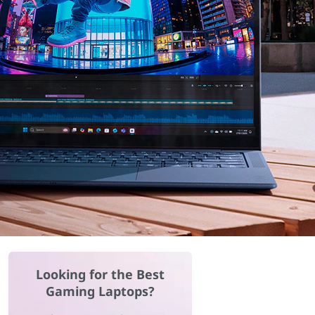
Looking for the Best
Gaming Laptops?