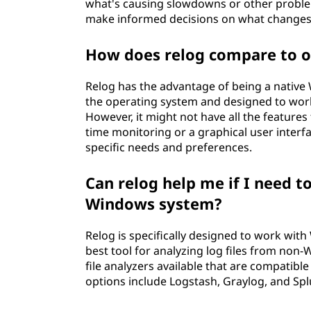
what's causing slowdowns or other proble
make informed decisions on what changes
How does relog compare to ot
Relog has the advantage of being a native W
the operating system and designed to wor
However, it might not have all the features 
time monitoring or a graphical user interfa
specific needs and preferences.
Can relog help me if I need to
Windows system?
Relog is specifically designed to work wit
best tool for analyzing log files from no
file analyzers available that are compatib
options include Logstash, Graylog, and Spl