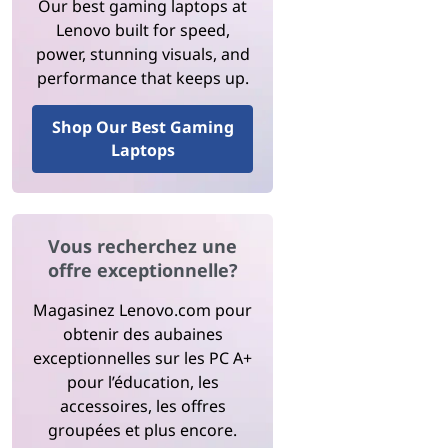
Our best gaming laptops at
Lenovo built for speed,
power, stunning visuals, and
performance that keeps up.
Shop Our Best Gaming
Laptops
Vous recherchez une
offre exceptionnelle?
Magasinez Lenovo.com pour
obtenir des aubaines
exceptionnelles sur les PC A+
pour l’éducation, les
accessoires, les offres
groupées et plus encore.