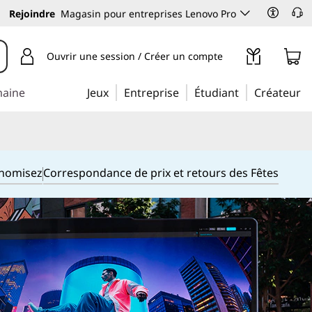
Rejoindre
Magasin pour entreprises Lenovo Pro
Ouvrir une session / Créer un compte
maine
Jeux
Entreprise
Étudiant
Créateur
onomisez
Correspondance de prix et retours des Fêtes