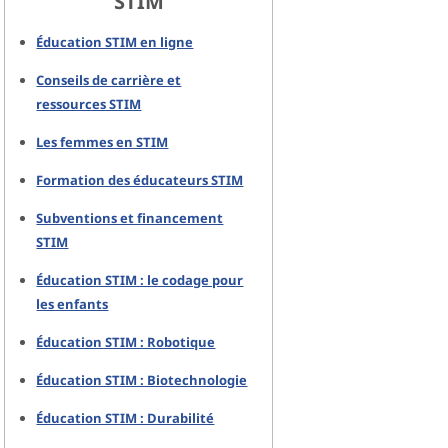
STIM
Éducation STIM en ligne
Conseils de carrière et
ressources STIM
Les femmes en STIM
Formation des éducateurs STIM
Subventions et financement
STIM
Éducation STIM : le codage pour
les enfants
Éducation STIM : Robotique
Éducation STIM : Biotechnologie
Éducation STIM : Durabilité