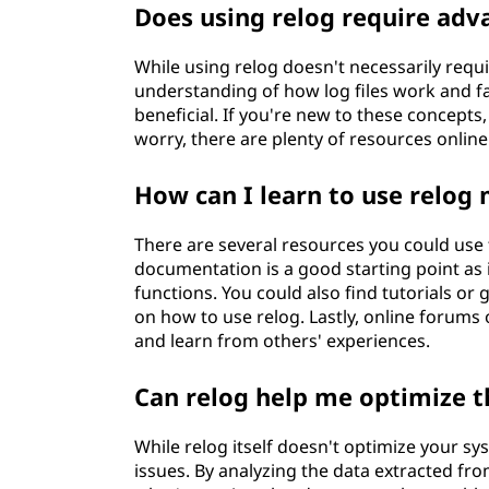
Does using relog require ad
While using relog doesn't necessarily requ
understanding of how log files work and f
beneficial. If you're new to these concepts,
worry, there are plenty of resources online
How can I learn to use relog 
There are several resources you could use
documentation is a good starting point as it
functions. You could also find tutorials or 
on how to use relog. Lastly, online forums
and learn from others' experiences.
Can relog help me optimize 
While relog itself doesn't optimize your sy
issues. By analyzing the data extracted fr