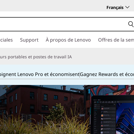
Français
ciales
Support
À propos de Lenovo
Offres de la se
rs portables et postes de travail IA
joignent Lenovo Pro et économisent
Gagnez Rewards et éc