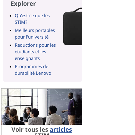
Explorer
Qu'est-ce que les
STIM?
Meilleurs portables
pour l'université
Réductions pour les
étudiants et les
enseignants
Programmes de
durabilité Lenovo
Voir tous les
articles