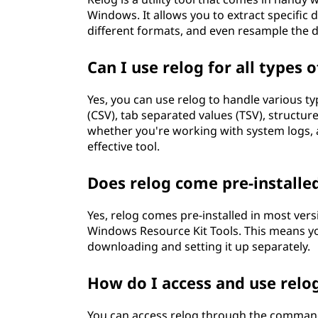
Windows. It allows you to extract specific
different formats, and even resample the d
Can I use relog for all types of
Yes, you can use relog to handle various ty
(CSV), tab separated values (TSV), structur
whether you're working with system logs, a
effective tool.
Does relog come pre-install
Yes, relog comes pre-installed in most vers
Windows Resource Kit Tools. This means yo
downloading and setting it up separately.
How do I access and use rel
You can access relog through the comma