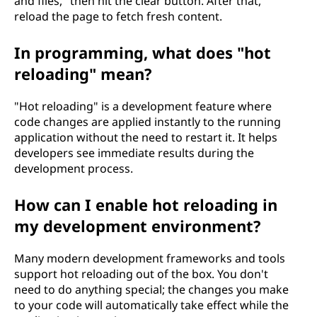
and files," then hit the clear button. After that,
reload the page to fetch fresh content.
In programming, what does "hot
reloading" mean?
"Hot reloading" is a development feature where
code changes are applied instantly to the running
application without the need to restart it. It helps
developers see immediate results during the
development process.
How can I enable hot reloading in
my development environment?
Many modern development frameworks and tools
support hot reloading out of the box. You don't
need to do anything special; the changes you make
to your code will automatically take effect while the