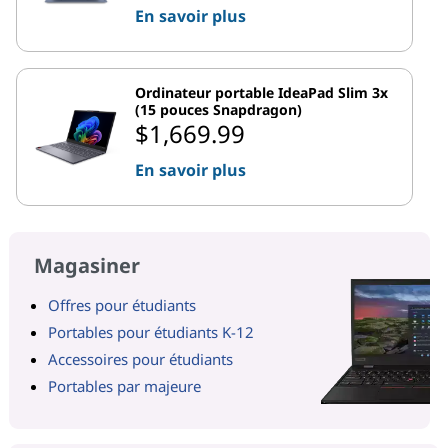
En savoir plus
Ordinateur portable IdeaPad Slim 3x
(15 pouces Snapdragon)
$1,669.99
En savoir plus
Magasiner
Offres pour étudiants
Portables pour étudiants K-12
Accessoires pour étudiants
Portables par majeure