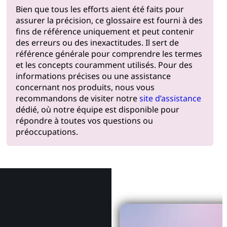
Bien que tous les efforts aient été faits pour
assurer la précision, ce glossaire est fourni à des
fins de référence uniquement et peut contenir
des erreurs ou des inexactitudes. Il sert de
référence générale pour comprendre les termes
et les concepts couramment utilisés. Pour des
informations précises ou une assistance
concernant nos produits, nous vous
recommandons de visiter notre
site d’assistance
dédié, où notre équipe est disponible pour
répondre à toutes vos questions ou
préoccupations.
Pourquoi