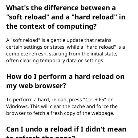
What's the difference between a
"soft reload" and a "hard reload" in
the context of computing?
A "soft reload" is a gentle update that retains
certain settings or states, while a "hard reload" is a
complete refresh, starting from the initial state,
often clearing temporary data or settings.
How do I perform a hard reload on
my web browser?
To perform a hard, reload, press "Ctrl + F5" on
Windows. This will clear the cache and force the
browser to fetch a fresh copy of the webpage.
Can I undo a reload if I didn't mean