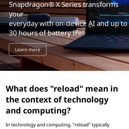
Snapdragon® X Series transforms
your
everyday with on-device AI and up to
30 hours of battery life!
Learn more
What does "reload" mean in
the context of technology
and computing?
In technology and computing, "reload" typically