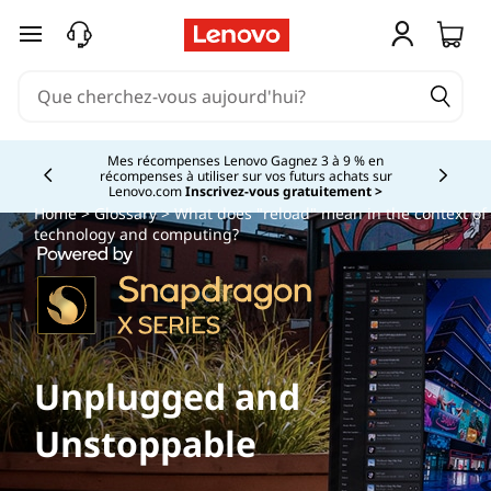
passer au contenu principal
Mes récompenses Lenovo Gagnez 3 à 9 % en
récompenses à utiliser sur vos futurs achats sur
Currently displaying item 2 of
Lenovo.com
Inscrivez-vous gratuitement >
Home
>
Glossary
> What does "reload" mean in the context of
technology and computing?
Unplugged and
Unstoppable