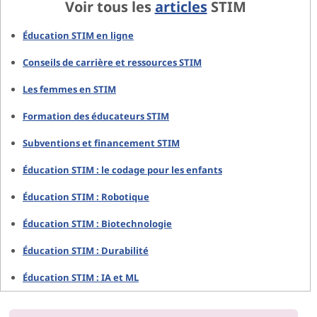
Voir tous les
articles
STIM
Éducation STIM en ligne
Conseils de carrière et ressources STIM
Les femmes en STIM
Formation des éducateurs STIM
Subventions et financement STIM
Éducation STIM : le codage pour les enfants
Éducation STIM : Robotique
Éducation STIM : Biotechnologie
Éducation STIM : Durabilité
Éducation STIM : IA et ML