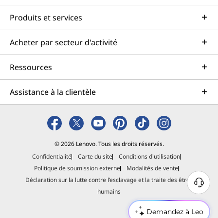
Produits et services
Acheter par secteur d'activité
Ressources
Assistance à la clientèle
© 2026 Lenovo. Tous les droits réservés.
Confidentialité
Carte du site
Conditions d'utilisation
Politique de soumission externe
Modalités de vente
Déclaration sur la lutte contre l’esclavage et la traite des êtres
B
humains
e
s
Demandez à Leo