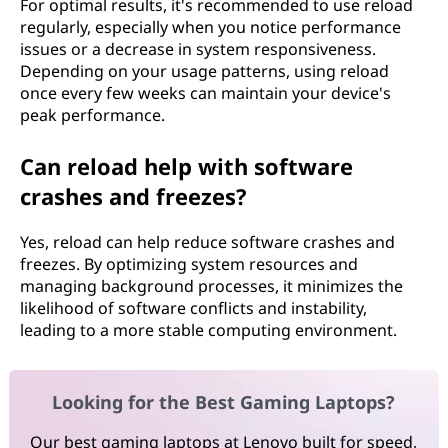
For optimal results, it's recommended to use reload
regularly, especially when you notice performance
issues or a decrease in system responsiveness.
Depending on your usage patterns, using reload
once every few weeks can maintain your device's
peak performance.
Can reload help with software
crashes and freezes?
Yes, reload can help reduce software crashes and
freezes. By optimizing system resources and
managing background processes, it minimizes the
likelihood of software conflicts and instability,
leading to a more stable computing environment.
Looking for the Best Gaming Laptops?
Our best gaming laptops at Lenovo built for speed,