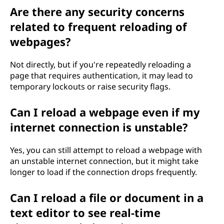
Are there any security concerns
related to frequent reloading of
webpages?
Not directly, but if you're repeatedly reloading a
page that requires authentication, it may lead to
temporary lockouts or raise security flags.
Can I reload a webpage even if my
internet connection is unstable?
Yes, you can still attempt to reload a webpage with
an unstable internet connection, but it might take
longer to load if the connection drops frequently.
Can I reload a file or document in a
text editor to see real-time