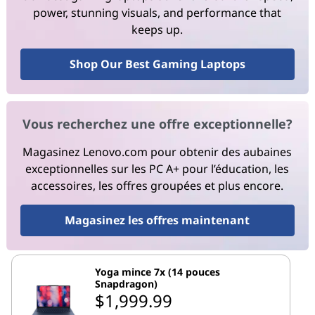
power, stunning visuals, and performance that
keeps up.
Shop Our Best Gaming Laptops
Vous recherchez une offre exceptionnelle?
Magasinez Lenovo.com pour obtenir des aubaines
exceptionnelles sur les PC A+ pour l’éducation, les
accessoires, les offres groupées et plus encore.
Magasinez les offres maintenant
Yoga mince 7x (14 pouces
Snapdragon)
$1,999.99