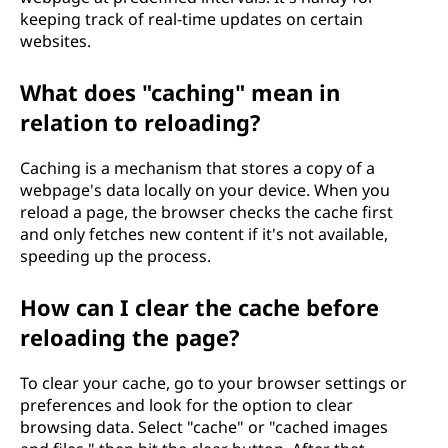
keeping track of real-time updates on certain
websites.
What does "caching" mean in
relation to reloading?
Caching is a mechanism that stores a copy of a
webpage's data locally on your device. When you
reload a page, the browser checks the cache first
and only fetches new content if it's not available,
speeding up the process.
How can I clear the cache before
reloading the page?
To clear your cache, go to your browser settings or
preferences and look for the option to clear
browsing data. Select "cache" or "cached images