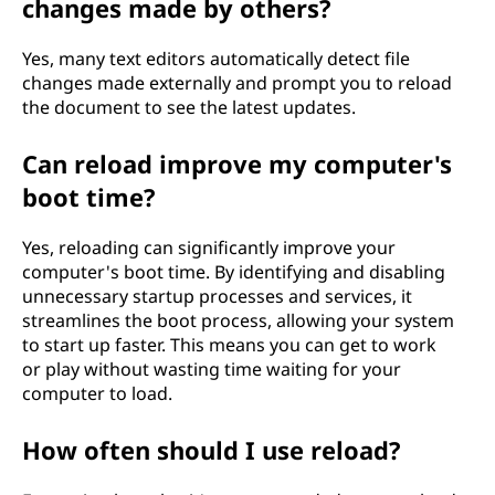
changes made by others?
Yes, many text editors automatically detect file
changes made externally and prompt you to reload
the document to see the latest updates.
Can reload improve my computer's
boot time?
Yes, reloading can significantly improve your
computer's boot time. By identifying and disabling
unnecessary startup processes and services, it
streamlines the boot process, allowing your system
to start up faster. This means you can get to work
or play without wasting time waiting for your
computer to load.
How often should I use reload?