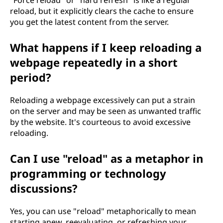
"Force reload" or "hard refresh" is like a regular
reload, but it explicitly clears the cache to ensure
you get the latest content from the server.
What happens if I keep reloading a
webpage repeatedly in a short
period?
Reloading a webpage excessively can put a strain
on the server and may be seen as unwanted traffic
by the website. It's courteous to avoid excessive
reloading.
Can I use "reload" as a metaphor in
programming or technology
discussions?
Yes, you can use "reload" metaphorically to mean
starting anew, reevaluating, or refreshing your