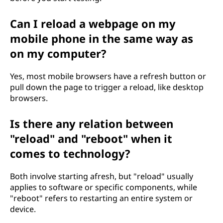
Can I reload a webpage on my
mobile phone in the same way as
on my computer?
Yes, most mobile browsers have a refresh button or
pull down the page to trigger a reload, like desktop
browsers.
Is there any relation between
"reload" and "reboot" when it
comes to technology?
Both involve starting afresh, but "reload" usually
applies to software or specific components, while
"reboot" refers to restarting an entire system or
device.