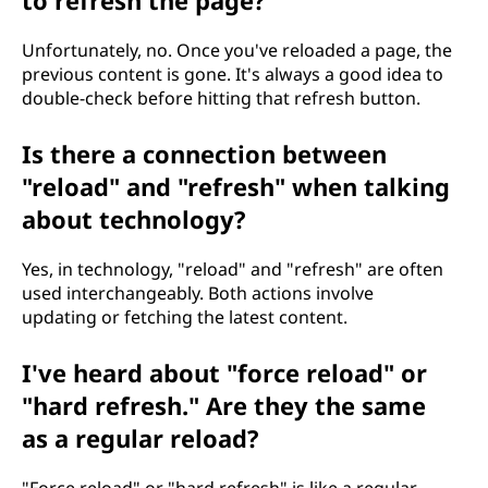
to refresh the page?
Unfortunately, no. Once you've reloaded a page, the
previous content is gone. It's always a good idea to
double-check before hitting that refresh button.
Is there a connection between
"reload" and "refresh" when talking
about technology?
Yes, in technology, "reload" and "refresh" are often
used interchangeably. Both actions involve
updating or fetching the latest content.
I've heard about "force reload" or
"hard refresh." Are they the same
as a regular reload?