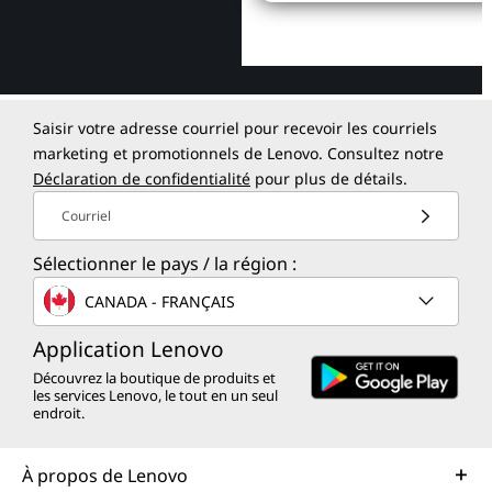
Saisir votre adresse courriel pour recevoir les courriels
marketing et promotionnels de Lenovo. Consultez notre
Déclaration de confidentialité
pour plus de détails.
Courriel
Sélectionner le pays / la région :
CANADA - FRANÇAIS
Application Lenovo
Découvrez la boutique de produits et
les services Lenovo, le tout en un seul
endroit.
À propos de Lenovo