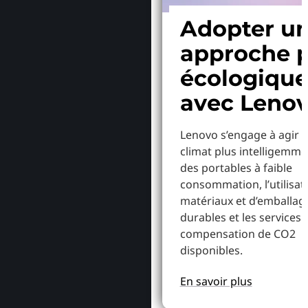
Adopter u
approche p
écologiqu
avec Leno
Lenovo s’engage à agir p
climat plus intelligemme
des portables à faible
consommation, l’utilisat
matériaux et d’emballag
durables et les services 
compensation de CO2
disponibles.
En savoir plus