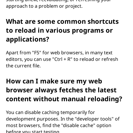
approach to a problem or project.
What are some common shortcuts
to reload in various programs or
applications?
Apart from "F5" for web browsers, in many text
editors, you can use "Ctrl + R" to reload or refresh
the current file.
How can I make sure my web
browser always fetches the latest
content without manual reloading?
You can disable caching temporarily for
development purposes. In the "developer tools" of
most browsers, find the "disable cache" option
before you start testing.