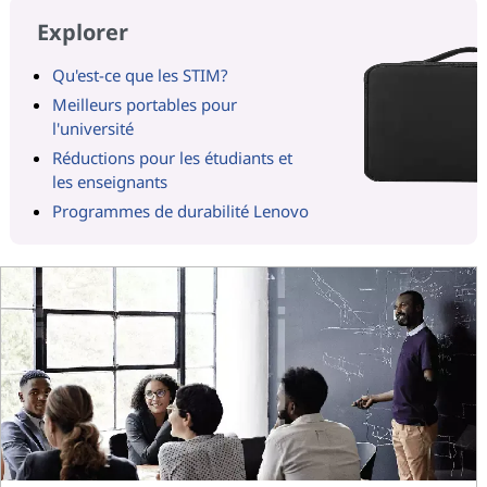
Explorer
Qu'est-ce que les STIM?
Meilleurs portables pour
l'université
Réductions pour les étudiants et
les enseignants
Programmes de durabilité Lenovo