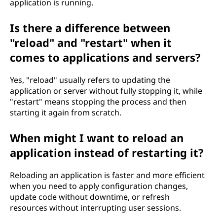
application is running.
Is there a difference between
"reload" and "restart" when it
comes to applications and servers?
Yes, "reload" usually refers to updating the
application or server without fully stopping it, while
"restart" means stopping the process and then
starting it again from scratch.
When might I want to reload an
application instead of restarting it?
Reloading an application is faster and more efficient
when you need to apply configuration changes,
update code without downtime, or refresh
resources without interrupting user sessions.