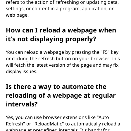
refers to the action of refreshing or updating data,
settings, or content in a program, application, or
web page.
How can I reload a webpage when
it's not displaying properly?
You can reload a webpage by pressing the "F5" key
or clicking the refresh button on your browser. This
will fetch the latest version of the page and may fix
display issues.
Is there a way to automate the
reloading of a webpage at regular
intervals?
Yes, you can use browser extensions like "Auto
Refresh" or "ReloadMatic" to automatically reload a
webpage at predefined intervals. It's handy for