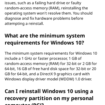
issues, such as a failing hard drive or faulty
random-access memory (RAM), reinstalling the
operating system won't resolve them. You should
diagnose and fix hardware problems before
attempting a reinstall.
What are the minimum system
requirements for Windows 10?
The minimum system requirements for Windows 10
include a 1 GHz or faster processor, 1 GB of
random-access memory (RAM) for 32-bit or 2 GB for
64-bit, 16 GB of free hard disk space for 32-bit or 20
GB for 64-bit, and a DirectX 9 graphics card with
Windows display driver model (WDDM) 1.0 driver.
Can I reinstall Windows 10 using a
recovery partition on my personal