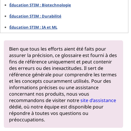
Éducation STIM : Biotechnologie
Éducation STIM : Durabilité
Éducation STIM : IA et ML
Bien que tous les efforts aient été faits pour
assurer la précision, ce glossaire est fourni à des
fins de référence uniquement et peut contenir
des erreurs ou des inexactitudes. Il sert de
référence générale pour comprendre les termes
et les concepts couramment utilisés. Pour des
informations précises ou une assistance
concernant nos produits, nous vous
recommandons de visiter notre
site d’assistance
dédié, où notre équipe est disponible pour
répondre à toutes vos questions ou
préoccupations.