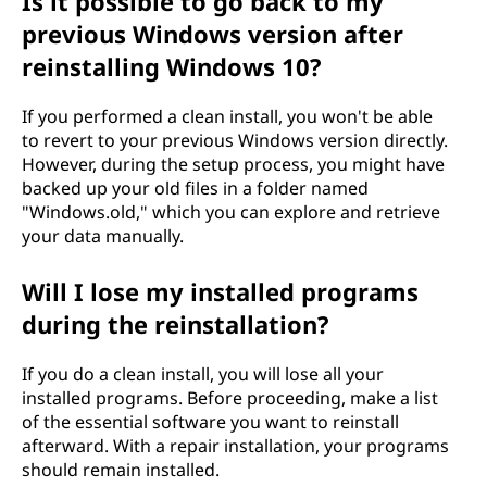
Is it possible to go back to my
previous Windows version after
reinstalling Windows 10?
If you performed a clean install, you won't be able
to revert to your previous Windows version directly.
However, during the setup process, you might have
backed up your old files in a folder named
"Windows.old," which you can explore and retrieve
your data manually.
Will I lose my installed programs
during the reinstallation?
If you do a clean install, you will lose all your
installed programs. Before proceeding, make a list
of the essential software you want to reinstall
afterward. With a repair installation, your programs
should remain installed.