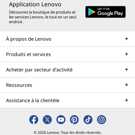
Application Lenovo
Découvrez la boutique de produits et
les services Lenovo, le tout en un seul
endroit.
À propos de Lenovo
Produits et services
Acheter par secteur d'activité
Ressources
Assistance à la clientèle
© 2026 Lenovo. Tous les droits réservés.