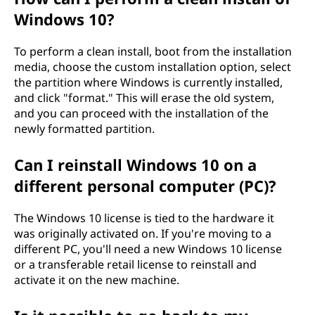
Windows 10?
?
To perform a clean install, boot from the installation
media, choose the custom installation option, select
the partition where Windows is currently installed,
and click "format." This will erase the old system,
and you can proceed with the installation of the
newly formatted partition.
Can I reinstall Windows 10 on a
different personal computer (PC)?
The Windows 10 license is tied to the hardware it
was originally activated on. If you're moving to a
different PC, you'll need a new Windows 10 license
or a transferable retail license to reinstall and
activate it on the new machine.