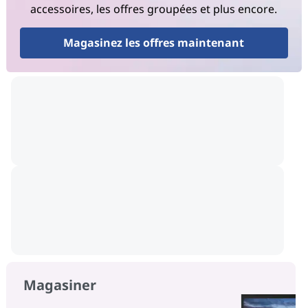
accessoires, les offres groupées et plus encore.
Magasinez les offres maintenant
Magasiner