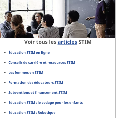
Voir tous les
articles
STIM
Éducation STIM en ligne
Conseils de carrière et ressources STIM
Les femmes en STIM
Formation des éducateurs STIM
Subventions et financement STIM
Éducation STIM : le codage pour les enfants
Éducation STIM : Robotique