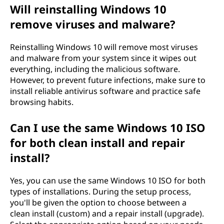
Will reinstalling Windows 10
remove viruses and malware?
Reinstalling Windows 10 will remove most viruses
and malware from your system since it wipes out
everything, including the malicious software.
However, to prevent future infections, make sure to
install reliable antivirus software and practice safe
browsing habits.
Can I use the same Windows 10 ISO
for both clean install and repair
install?
Yes, you can use the same Windows 10 ISO for both
types of installations. During the setup process,
you'll be given the option to choose between a
clean install (custom) and a repair install (upgrade).