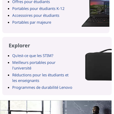
Offres pour étudiants
Portables pour étudiants K-12
Accessoires pour étudiants
Portables par majeure
Explorer
Qu'est-ce que les STIM?
Meilleurs portables pour
l'université
Réductions pour les étudiants et
les enseignants
Programmes de durabilité Lenovo