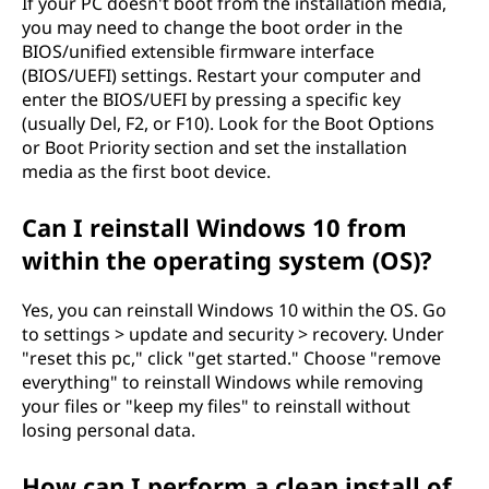
s
If your PC doesn't boot from the installation media,
you may need to change the boot order in the
i
BIOS/unified extensible firmware interface
(BIOS/UEFI) settings. Restart your computer and
n
enter the BIOS/UEFI by pressing a specific key
(usually Del, F2, or F10). Look for the Boot Options
g
or Boot Priority section and set the installation
media as the first boot device.
m
Can I reinstall Windows 10 from
y
within the operating system (OS)?
f
Yes, you can reinstall Windows 10 within the OS. Go
i
to settings > update and security > recovery. Under
"reset this pc," click "get started." Choose "remove
l
everything" to reinstall Windows while removing
your files or "keep my files" to reinstall without
e
losing personal data.
s
How can I perform a clean install of