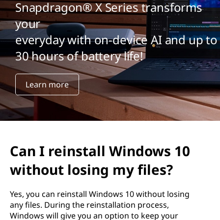
a
Snapdragon® X Series transforms
l
your
everyday with on-device AI and up to
l
30 hours of battery life!
W
i
Learn more
n
d
o
Can I reinstall Windows 10
w
without losing my files?
s
Yes, you can reinstall Windows 10 without losing
any files. During the reinstallation process,
1
Windows will give you an option to keep your