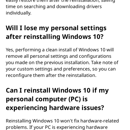
easily restore them after the reinstallation, saving
time on searching and downloading drivers
individually.
Will I lose my personal settings
after reinstalling Windows 10?
Yes, performing a clean install of Windows 10 will
remove all personal settings and configurations
you made on the previous installation. Take note of
your custom settings and preferences, so you can
reconfigure them after the reinstallation.
Can I reinstall Windows 10 if my
personal computer (PC) is
experiencing hardware issues?
Reinstalling Windows 10 won't fix hardware-related
problems. If your PC is experiencing hardware