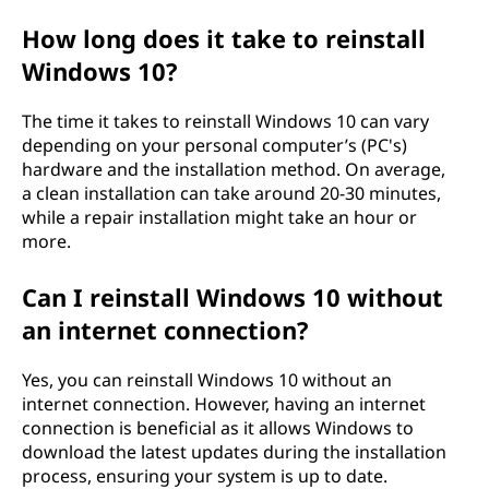
How long does it take to reinstall
Windows 10?
The time it takes to reinstall Windows 10 can vary
depending on your personal computer’s (PC's)
hardware and the installation method. On average,
a clean installation can take around 20-30 minutes,
while a repair installation might take an hour or
more.
Can I reinstall Windows 10 without
an internet connection?
Yes, you can reinstall Windows 10 without an
internet connection. However, having an internet
connection is beneficial as it allows Windows to
download the latest updates during the installation
process, ensuring your system is up to date.