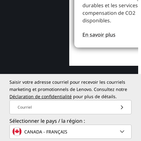
durables et les services 
compensation de CO2
disponibles.
En savoir plus
Saisir votre adresse courriel pour recevoir les courriels
marketing et promotionnels de Lenovo. Consultez notre
Déclaration de confidentialité
pour plus de détails.
Courriel
Sélectionner le pays / la région :
CANADA - FRANÇAIS