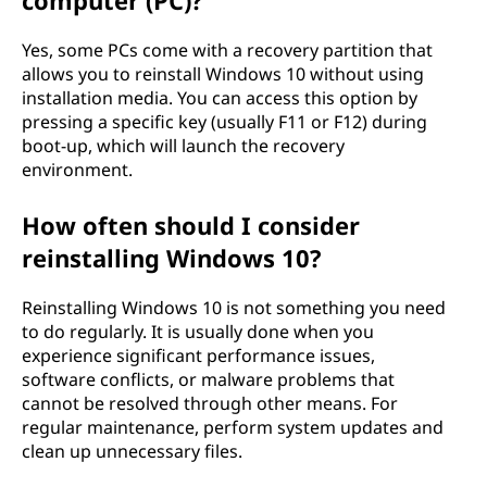
computer (PC)?
Yes, some PCs come with a recovery partition that
allows you to reinstall Windows 10 without using
installation media. You can access this option by
pressing a specific key (usually F11 or F12) during
boot-up, which will launch the recovery
environment.
How often should I consider
reinstalling Windows 10?
Reinstalling Windows 10 is not something you need
to do regularly. It is usually done when you
experience significant performance issues,
software conflicts, or malware problems that
cannot be resolved through other means. For
regular maintenance, perform system updates and
clean up unnecessary files.