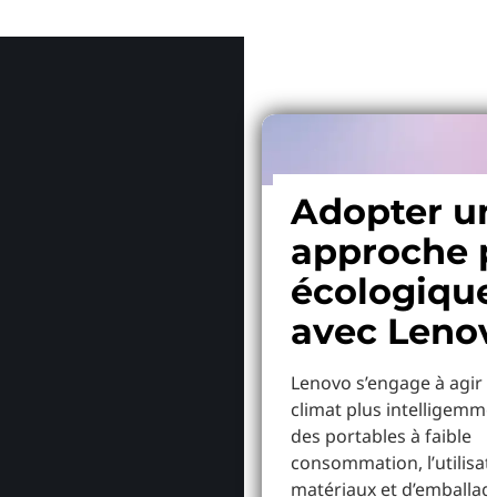
Pourquoi
Adopter u
approche p
écologiqu
avec Leno
Lenovo s’engage à agir p
climat plus intelligemme
des portables à faible
consommation, l’utilisat
matériaux et d’emballag