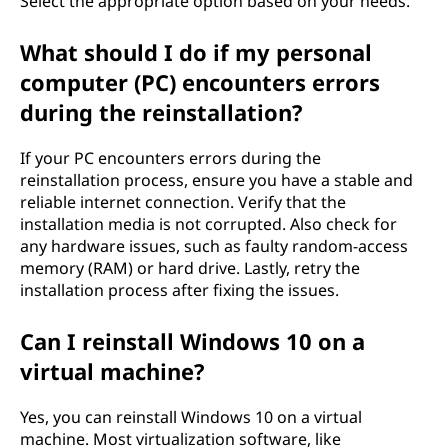
Select the appropriate option based on your needs.
What should I do if my personal
computer (PC) encounters errors
during the reinstallation?
If your PC encounters errors during the
reinstallation process, ensure you have a stable and
reliable internet connection. Verify that the
installation media is not corrupted. Also check for
any hardware issues, such as faulty random-access
memory (RAM) or hard drive. Lastly, retry the
installation process after fixing the issues.
Can I reinstall Windows 10 on a
virtual machine?
Yes, you can reinstall Windows 10 on a virtual
machine. Most virtualization software, like