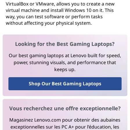
VirtualBox or VMware, allows you to create a new
virtual machine and install Windows 10 on it. This
way, you can test software or perform tasks
without affecting your physical system.
Looking for the Best Gaming Laptops?
Our best gaming laptops at Lenovo built for speed,
power, stunning visuals, and performance that
keeps up.
Shop Our Best Gaming Laptops
Vous recherchez une offre exceptionnelle?
Magasinez Lenovo.com pour obtenir des aubaines
exceptionnelles sur les PC A+ pour l’éducation, les