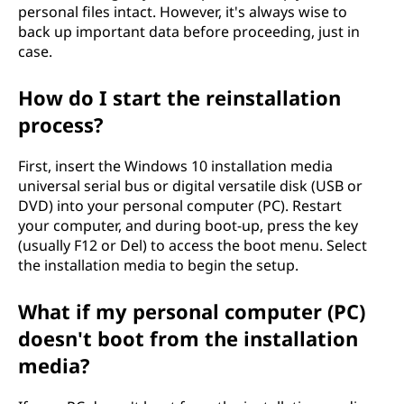
personal files intact. However, it's always wise to
0
back up important data before proceeding, just in
case.
w
i
How do I start the reinstallation
process?
t
First, insert the Windows 10 installation media
h
universal serial bus or digital versatile disk (USB or
DVD) into your personal computer (PC). Restart
o
your computer, and during boot-up, press the key
(usually F12 or Del) to access the boot menu. Select
u
the installation media to begin the setup.
t
What if my personal computer (PC)
l
doesn't boot from the installation
media?
o