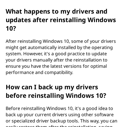
What happens to my drivers and
updates after reinstalling Windows
10?
After reinstalling Windows 10, some of your drivers
might get automatically installed by the operating
system. However, it's a good practice to update
your drivers manually after the reinstallation to
ensure you have the latest versions for optimal
performance and compatibility.
How can I back up my drivers
before reinstalling Windows 10?
Before reinstalling Windows 10, it's a good idea to
back up your current drivers using other software
or specialized driver backup tools. This way, you can