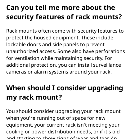
Can you tell me more about the
security features of rack mounts?
Rack mounts often come with security features to
protect the housed equipment. These include
lockable doors and side panels to prevent
unauthorized access. Some also have perforations
for ventilation while maintaining security. For
additional protection, you can install surveillance
cameras or alarm systems around your rack.
When should I consider upgrading
my rack mount?
You should consider upgrading your rack mount
when you're running out of space for new
equipment, your current rack isn't meeting your
cooling or power distribution needs, or if it's old
and starting to show signs of wear and tear. An