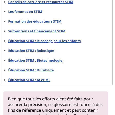
Conseils de carrière et ressources STIM
Les femmes en STIM
Formation des éducateurs STIM
Subventions et financement STIM
Éducation STIM : le codage pour les enfants
Éducation STIM : Robotique
Éducation STIM : Biotechnologie
Éducation STIM : Durabilité
Éducation STIM : IA et ML
Bien que tous les efforts aient été faits pour
assurer la précision, ce glossaire est fourni à des
fins de référence uniquement et peut contenir