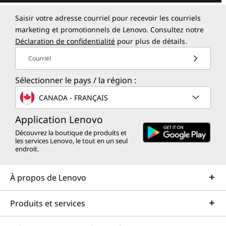
Saisir votre adresse courriel pour recevoir les courriels
marketing et promotionnels de Lenovo. Consultez notre
Déclaration de confidentialité
pour plus de détails.
Courriel
Sélectionner le pays / la région :
CANADA - FRANÇAIS
Application Lenovo
Découvrez la boutique de produits et
les services Lenovo, le tout en un seul
endroit.
À propos de Lenovo
Produits et services