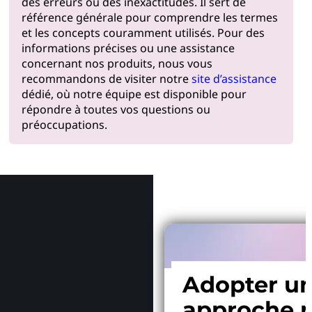
des erreurs ou des inexactitudes. Il sert de
référence générale pour comprendre les termes
et les concepts couramment utilisés. Pour des
informations précises ou une assistance
concernant nos produits, nous vous
recommandons de visiter notre
site d’assistance
dédié, où notre équipe est disponible pour
répondre à toutes vos questions ou
préoccupations.
Pourquoi
Adopter u
approche p