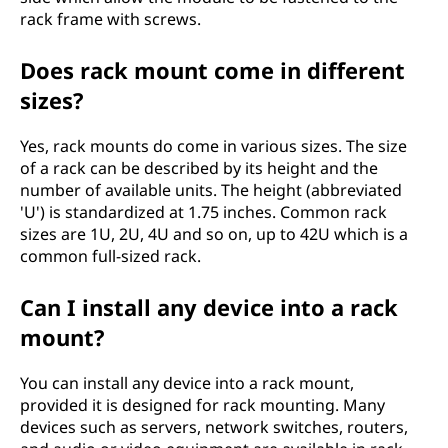
rack frame with screws.
Does rack mount come in different
sizes?
Yes, rack mounts do come in various sizes. The size
of a rack can be described by its height and the
number of available units. The height (abbreviated
'U') is standardized at 1.75 inches. Common rack
sizes are 1U, 2U, 4U and so on, up to 42U which is a
common full-sized rack.
Can I install any device into a rack
mount?
You can install any device into a rack mount,
provided it is designed for rack mounting. Many
devices such as servers, network switches, routers,