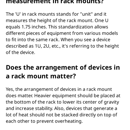
measurement in rack mounts?
The 'U' in rack mounts stands for "unit" and it
measures the height of the rack mount. One U
equals 1.75 inches. This standardization allows
different pieces of equipment from various models
to fit into the same rack. When you see a device
described as 1U, 2U, etc., it's referring to the height
of the device.
Does the arrangement of devices in
a rack mount matter?
Yes, the arrangement of devices in a rack mount
does matter. Heavier equipment should be placed at
the bottom of the rack to lower its center of gravity
and increase stability. Also, devices that generate a
lot of heat should not be stacked directly on top of
each other to prevent overheating.