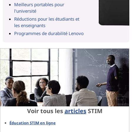
Meilleurs portables pour
l'université
Réductions pour les étudiants et
les enseignants
Programmes de durabilité Lenovo
Voir tous les
articles
STIM
Éducation STIM en ligne