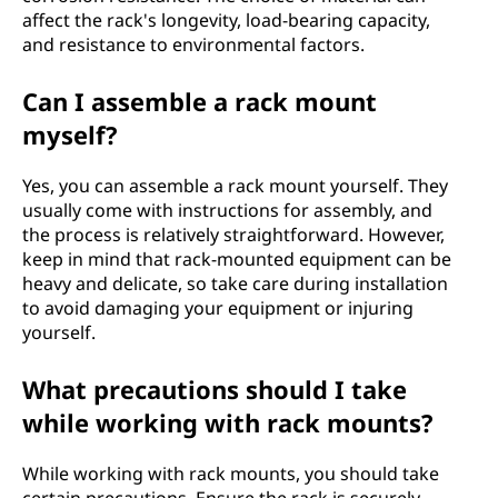
affect the rack's longevity, load-bearing capacity,
and resistance to environmental factors.
Can I assemble a rack mount
myself?
Yes, you can assemble a rack mount yourself. They
usually come with instructions for assembly, and
the process is relatively straightforward. However,
keep in mind that rack-mounted equipment can be
heavy and delicate, so take care during installation
to avoid damaging your equipment or injuring
yourself.
What precautions should I take
while working with rack mounts?
While working with rack mounts, you should take