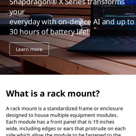
Snapdragon® X Series transforms
your
everyday with on-device AI and up to
30 hours of battery life!
Learn more
What is a rack mount?
A rack mount is a standardized frame or enclosure
designed to house multiple equipment modules.
Each module has a front panel that is 19 inches
wide, including edges or ears that protrude on each
side which allow the module to be fastened to the