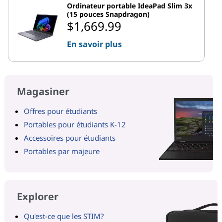
Ordinateur portable IdeaPad Slim 3x
(15 pouces Snapdragon)
$1,669.99
En savoir plus
Magasiner
Offres pour étudiants
Portables pour étudiants K-12
Accessoires pour étudiants
Portables par majeure
Explorer
Qu'est-ce que les STIM?