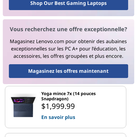
Shop Our Best Gaming Laptops
Vous recherchez une offre exceptionnelle?
Magasinez Lenovo.com pour obtenir des aubaines
exceptionnelles sur les PC A+ pour l’éducation, les
accessoires, les offres groupées et plus encore.
Magasinez les offres maintenant
Yoga mince 7x (14 pouces
Snapdragon)
$1,999.99
En savoir plus