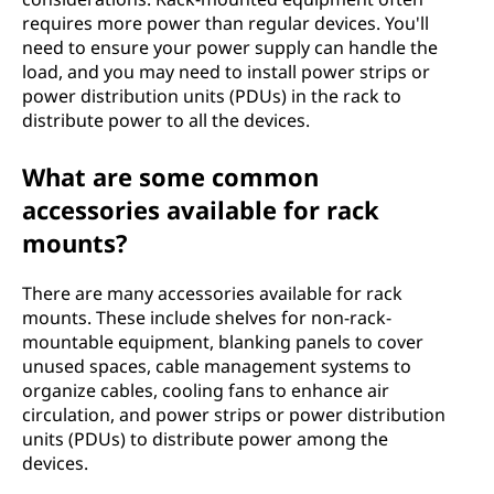
requires more power than regular devices. You'll
need to ensure your power supply can handle the
load, and you may need to install power strips or
power distribution units (PDUs) in the rack to
distribute power to all the devices.
What are some common
accessories available for rack
mounts?
There are many accessories available for rack
mounts. These include shelves for non-rack-
mountable equipment, blanking panels to cover
unused spaces, cable management systems to
organize cables, cooling fans to enhance air
circulation, and power strips or power distribution
units (PDUs) to distribute power among the
devices.