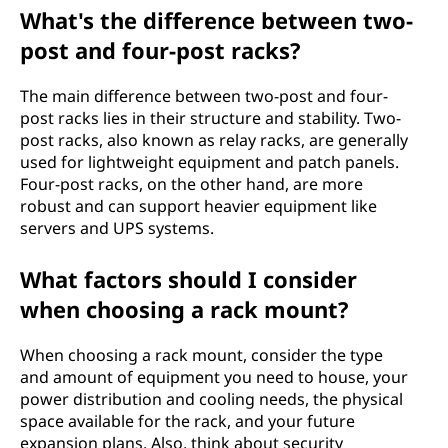
What's the difference between two-
post and four-post racks?
The main difference between two-post and four-
post racks lies in their structure and stability. Two-
post racks, also known as relay racks, are generally
used for lightweight equipment and patch panels.
Four-post racks, on the other hand, are more
robust and can support heavier equipment like
servers and UPS systems.
What factors should I consider
when choosing a rack mount?
When choosing a rack mount, consider the type
and amount of equipment you need to house, your
power distribution and cooling needs, the physical
space available for the rack, and your future
expansion plans. Also, think about security