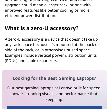
upgrade could mean a larger rack, or one with
improved features like better cooling or more
efficient power distribution.
What is a zero-U accessory?
A zero-U accessory is a device that doesn't take up
any rack space because it's mounted at the back or
side of the rack, or in otherwise unused space.
Examples include vertical power distribution units
(PDUs) and cable organizers.
Looking for the Best Gaming Laptops?
Our best gaming laptops at Lenovo built for speed,
power, stunning visuals, and performance that
keeps up.