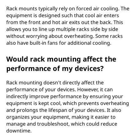
Rack mounts typically rely on forced air cooling. The
equipment is designed such that cool air enters
from the front and hot air exits out the back. This
allows you to line up multiple racks side by side
without worrying about overheating. Some racks
also have built-in fans for additional cooling.
Would rack mounting affect the
performance of my devices?
Rack mounting doesn't directly affect the
performance of your devices. However, it can
indirectly improve performance by ensuring your
equipment is kept cool, which prevents overheating
and prolongs the lifespan of your devices. It also
organizes your equipment, making it easier to
manage and troubleshoot, which could reduce
downtime.