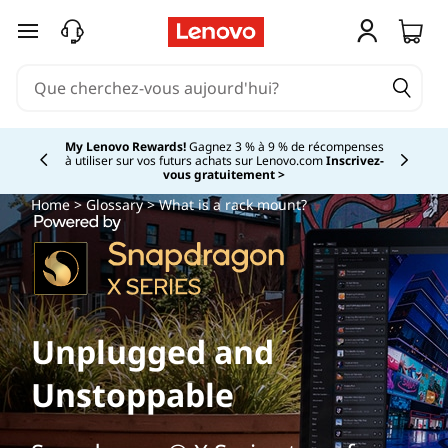
passer au contenu principal
My Lenovo Rewards!
Gagnez 3 % à 9 % de récompenses
à utiliser sur vos futurs achats sur Lenovo.com
Inscrivez-
Currently displaying item 2 of
vous gratuitement >
Home
>
Glossary
> What is a rack mount?
Unplugged and
Unstoppable