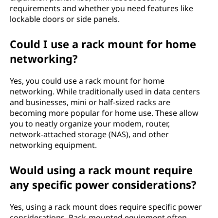
requirements and whether you need features like
lockable doors or side panels.
Could I use a rack mount for home
networking?
Yes, you could use a rack mount for home
networking. While traditionally used in data centers
and businesses, mini or half-sized racks are
becoming more popular for home use. These allow
you to neatly organize your modem, router,
network-attached storage (NAS), and other
networking equipment.
Would using a rack mount require
any specific power considerations?
Yes, using a rack mount does require specific power
considerations. Rack-mounted equipment often