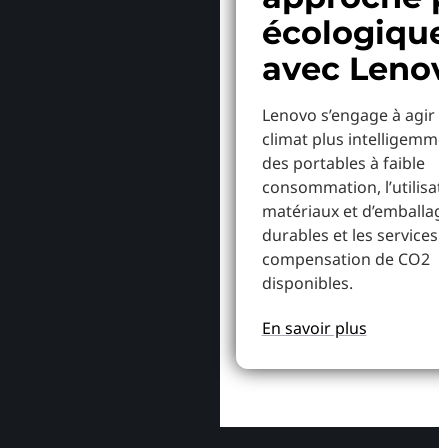
écologiqu
avec Leno
Lenovo s’engage à agir p
climat plus intelligemme
des portables à faible
consommation, l’utilisat
matériaux et d’emballag
durables et les services 
compensation de CO2
disponibles.
En savoir plus