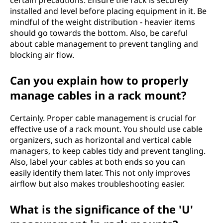
certain precautions. Ensure the rack is securely
installed and level before placing equipment in it. Be
mindful of the weight distribution - heavier items
should go towards the bottom. Also, be careful
about cable management to prevent tangling and
blocking air flow.
Can you explain how to properly
manage cables in a rack mount?
Certainly. Proper cable management is crucial for
effective use of a rack mount. You should use cable
organizers, such as horizontal and vertical cable
managers, to keep cables tidy and prevent tangling.
Also, label your cables at both ends so you can
easily identify them later. This not only improves
airflow but also makes troubleshooting easier.
What is the significance of the 'U'