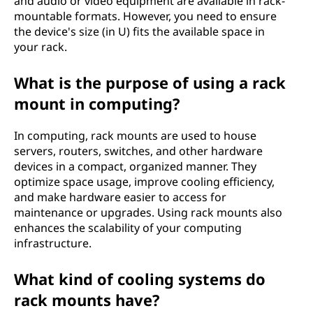
and audio or video equipment are available in rack-
mountable formats. However, you need to ensure
the device's size (in U) fits the available space in
your rack.
What is the purpose of using a rack
mount in computing?
In computing, rack mounts are used to house
servers, routers, switches, and other hardware
devices in a compact, organized manner. They
optimize space usage, improve cooling efficiency,
and make hardware easier to access for
maintenance or upgrades. Using rack mounts also
enhances the scalability of your computing
infrastructure.
What kind of cooling systems do
rack mounts have?