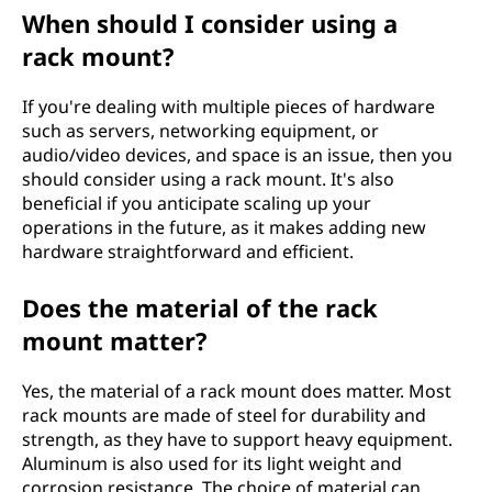
When should I consider using a
rack mount?
If you're dealing with multiple pieces of hardware
such as servers, networking equipment, or
audio/video devices, and space is an issue, then you
should consider using a rack mount. It's also
beneficial if you anticipate scaling up your
operations in the future, as it makes adding new
hardware straightforward and efficient.
Does the material of the rack
mount matter?
Yes, the material of a rack mount does matter. Most
rack mounts are made of steel for durability and
strength, as they have to support heavy equipment.
Aluminum is also used for its light weight and
corrosion resistance. The choice of material can