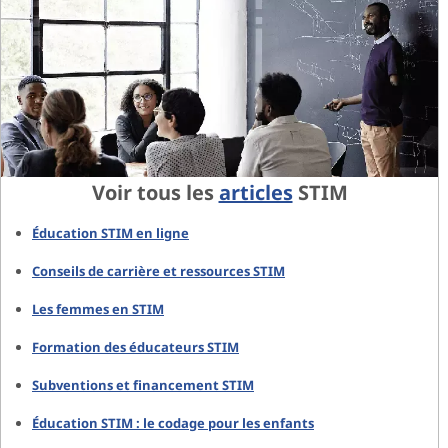
Voir tous les
articles
STIM
Éducation STIM en ligne
Conseils de carrière et ressources STIM
Les femmes en STIM
Formation des éducateurs STIM
Subventions et financement STIM
Éducation STIM : le codage pour les enfants