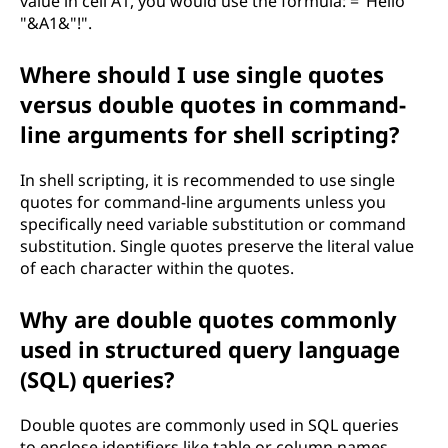
value in cell A1, you would use the formula: ="Hello
"&A1&"!".
Where should I use single quotes
versus double quotes in command-
line arguments for shell scripting?
In shell scripting, it is recommended to use single
quotes for command-line arguments unless you
specifically need variable substitution or command
substitution. Single quotes preserve the literal value
of each character within the quotes.
Why are double quotes commonly
used in structured query language
(SQL) queries?
Double quotes are commonly used in SQL queries
to enclose identifiers like table or column names