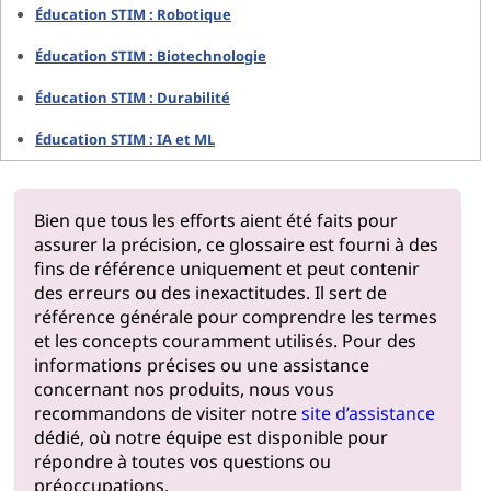
Éducation STIM : Robotique
Éducation STIM : Biotechnologie
Éducation STIM : Durabilité
Éducation STIM : IA et ML
Bien que tous les efforts aient été faits pour
assurer la précision, ce glossaire est fourni à des
fins de référence uniquement et peut contenir
des erreurs ou des inexactitudes. Il sert de
référence générale pour comprendre les termes
et les concepts couramment utilisés. Pour des
informations précises ou une assistance
concernant nos produits, nous vous
recommandons de visiter notre
site d’assistance
dédié, où notre équipe est disponible pour
répondre à toutes vos questions ou
préoccupations.