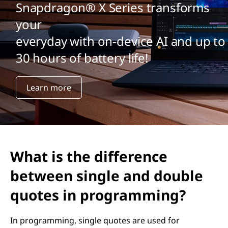
Snapdragon® X Series transforms
your
everyday with on-device AI and up to
30 hours of battery life!
Learn more
What is the difference
between single and double
quotes in programming?
In programming, single quotes are used for