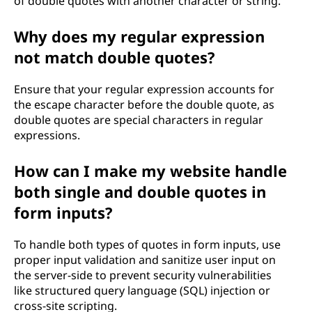
of double quotes with another character or string.
Why does my regular expression
not match double quotes?
Ensure that your regular expression accounts for
the escape character before the double quote, as
double quotes are special characters in regular
expressions.
How can I make my website handle
both single and double quotes in
form inputs?
To handle both types of quotes in form inputs, use
proper input validation and sanitize user input on
the server-side to prevent security vulnerabilities
like structured query language (SQL) injection or
cross-site scripting.