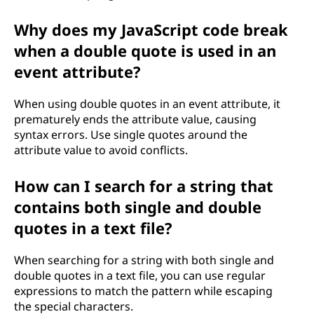
Why does my JavaScript code break
when a double quote is used in an
event attribute?
When using double quotes in an event attribute, it
prematurely ends the attribute value, causing
syntax errors. Use single quotes around the
attribute value to avoid conflicts.
How can I search for a string that
contains both single and double
quotes in a text file?
When searching for a string with both single and
double quotes in a text file, you can use regular
expressions to match the pattern while escaping
the special characters.