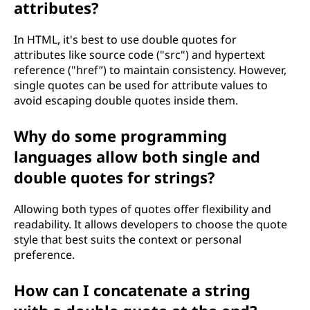
attributes?
In HTML, it's best to use double quotes for
attributes like source code ("src") and hypertext
reference ("href”) to maintain consistency. However,
single quotes can be used for attribute values to
avoid escaping double quotes inside them.
Why do some programming
languages allow both single and
double quotes for strings?
Allowing both types of quotes offer flexibility and
readability. It allows developers to choose the quote
style that best suits the context or personal
preference.
How can I concatenate a string