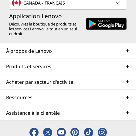
CANADA - FRANÇAIS
Application Lenovo
Découvrez la boutique de produits et
les services Lenovo, le tout en un seul
endroit.
À propos de Lenovo
Produits et services
Acheter par secteur d'activité
Ressources
Assistance à la clientèle