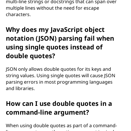
multi-line strings or docstrings that can span over
multiple lines without the need for escape
characters.
Why does my JavaScript object
notation (JSON) parsing fail when
using single quotes instead of
double quotes?
JSON only allows double quotes for its keys and
string values. Using single quotes will cause JSON
parsing errors in most programming languages
and libraries.
How can I use double quotes in a
command-line argument?
When using double quotes as part of a command-