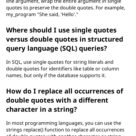
line argument, wrap the entire argument in single
quotes to preserve the double quotes. For example,
my_program "She said, 'Hello'."
Where should I use single quotes
versus double quotes in structured
query language (SQL) queries?
In SQL, use single quotes for string literals and
double quotes for identifiers like table or column
names, but only if the database supports it.
How do I replace all occurrences of
double quotes with a different
character in a string?
In most programming languages, you can use the
strings replace() function to replace all occurrences