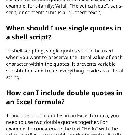
example: font-family: 'Arial', "Helvetica Neue", sans-
serif; or content: "This is a "quoted" text.";
When should I use single quotes in
a shell script?
In shell scripting, single quotes should be used
when you want to preserve the literal value of each
character within the quotes. It prevents variable
substitution and treats everything inside as a literal
string.
How can I include double quotes in
an Excel formula?
To include double quotes in an Excel formula, you
need to use two double quotes together. For
example, to concatenate the text "Hello" with the