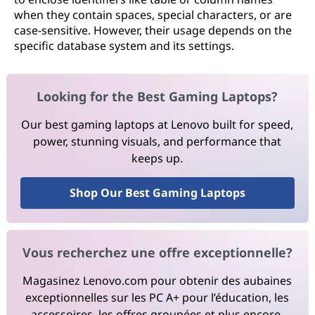
when they contain spaces, special characters, or are
case-sensitive. However, their usage depends on the
specific database system and its settings.
Looking for the Best Gaming Laptops?
Our best gaming laptops at Lenovo built for speed,
power, stunning visuals, and performance that
keeps up.
Shop Our Best Gaming Laptops
Vous recherchez une offre exceptionnelle?
Magasinez Lenovo.com pour obtenir des aubaines
exceptionnelles sur les PC A+ pour l’éducation, les
accessoires, les offres groupées et plus encore.