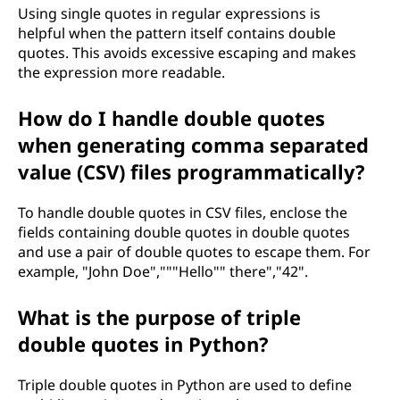
Using single quotes in regular expressions is
helpful when the pattern itself contains double
quotes. This avoids excessive escaping and makes
the expression more readable.
How do I handle double quotes
when generating comma separated
value (CSV) files programmatically?
To handle double quotes in CSV files, enclose the
fields containing double quotes in double quotes
and use a pair of double quotes to escape them. For
example, "John Doe","""Hello"" there","42".
What is the purpose of triple
double quotes in Python?
Triple double quotes in Python are used to define