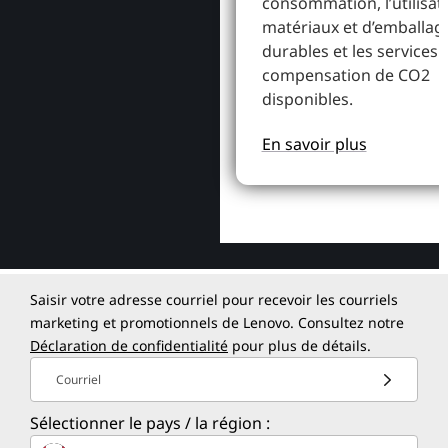
consommation, l’utilisat
matériaux et d’emballag
durables et les services 
compensation de CO2
disponibles.
En savoir plus
Saisir votre adresse courriel pour recevoir les courriels
marketing et promotionnels de Lenovo. Consultez notre
Déclaration de confidentialité
pour plus de détails.
Courriel
Sélectionner le pays / la région :