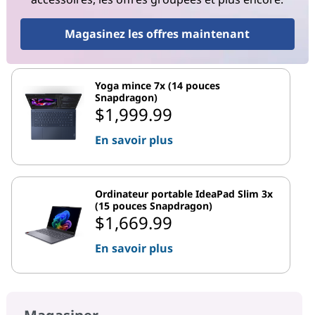
Magasinez les offres maintenant
Yoga mince 7x (14 pouces
Snapdragon)
$1,999.99
En savoir plus
Ordinateur portable IdeaPad Slim 3x
(15 pouces Snapdragon)
$1,669.99
En savoir plus