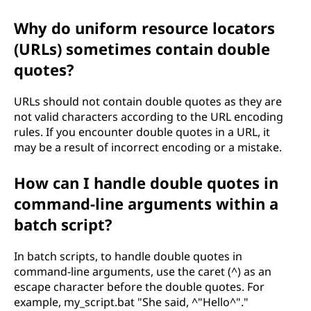
Why do uniform resource locators
(URLs) sometimes contain double
quotes?
URLs should not contain double quotes as they are
not valid characters according to the URL encoding
rules. If you encounter double quotes in a URL, it
may be a result of incorrect encoding or a mistake.
How can I handle double quotes in
command-line arguments within a
batch script?
In batch scripts, to handle double quotes in
command-line arguments, use the caret (^) as an
escape character before the double quotes. For
example, my_script.bat "She said, ^"Hello^"."