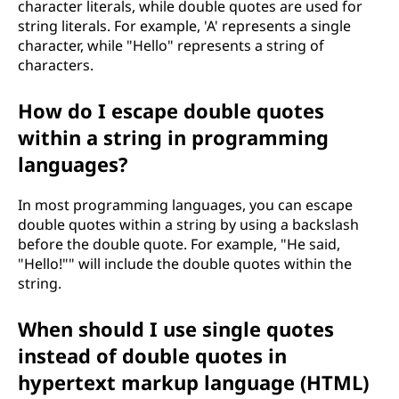
character literals, while double quotes are used for
string literals. For example, 'A' represents a single
character, while "Hello" represents a string of
characters.
How do I escape double quotes
within a string in programming
languages?
In most programming languages, you can escape
double quotes within a string by using a backslash
before the double quote. For example, "He said,
"Hello!"" will include the double quotes within the
string.
When should I use single quotes
instead of double quotes in
hypertext markup language (HTML)