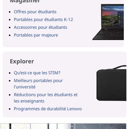
Magasiner
Offres pour étudiants
Portables pour étudiants K-12
Accessoires pour étudiants
Portables par majeure
Explorer
Qu'est-ce que les STIM?
Meilleurs portables pour
l'université
Réductions pour les étudiants et
les enseignants
Programmes de durabilité Lenovo