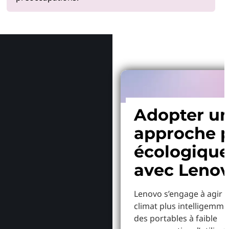
Pourquoi
Adopter u
approche p
écologiqu
avec Leno
Lenovo s’engage à agir p
climat plus intelligemme
des portables à faible