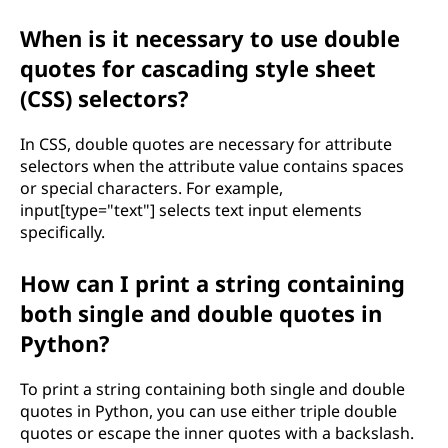
When is it necessary to use double
quotes for cascading style sheet
(CSS) selectors?
In CSS, double quotes are necessary for attribute
selectors when the attribute value contains spaces
or special characters. For example,
input[type="text"] selects text input elements
specifically.
How can I print a string containing
both single and double quotes in
Python?
To print a string containing both single and double
quotes in Python, you can use either triple double
quotes or escape the inner quotes with a backslash.