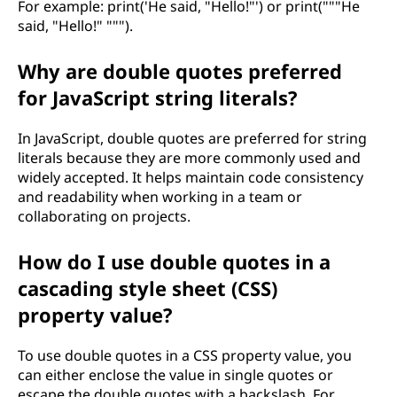
For example: print('He said, "Hello!"') or print("""He
said, "Hello!" """).
Why are double quotes preferred
for JavaScript string literals?
In JavaScript, double quotes are preferred for string
literals because they are more commonly used and
widely accepted. It helps maintain code consistency
and readability when working in a team or
collaborating on projects.
How do I use double quotes in a
cascading style sheet (CSS)
property value?
To use double quotes in a CSS property value, you
can either enclose the value in single quotes or
escape the double quotes with a backslash. For