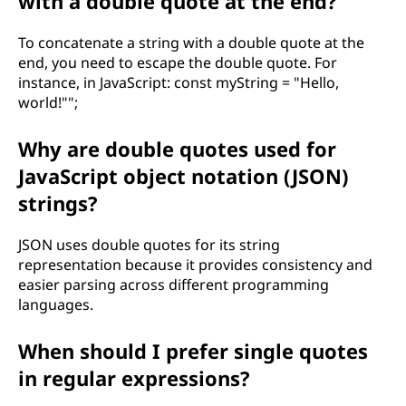
with a double quote at the end?
To concatenate a string with a double quote at the
end, you need to escape the double quote. For
instance, in JavaScript: const myString = "Hello,
world!"";
Why are double quotes used for
JavaScript object notation (JSON)
strings?
JSON uses double quotes for its string
representation because it provides consistency and
easier parsing across different programming
languages.
When should I prefer single quotes
in regular expressions?