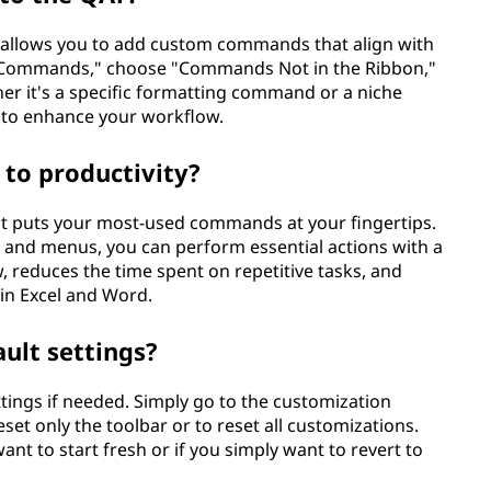
) allows you to add custom commands that align with
re Commands," choose "Commands Not in the Ribbon,"
her it's a specific formatting command or a niche
r to enhance your workflow.
to productivity?
 it puts your most-used commands at your fingertips.
s and menus, you can perform essential actions with a
w, reduces the time spent on repetitive tasks, and
 in Excel and Word.
ault settings?
ettings if needed. Simply go to the customization
set only the toolbar or to reset all customizations.
nt to start fresh or if you simply want to revert to