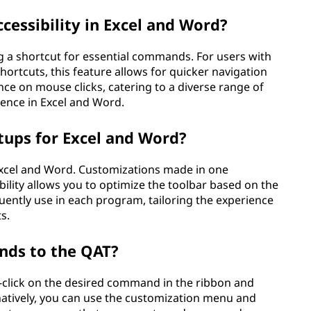
essibility in Excel and Word?
g a shortcut for essential commands. For users with
hortcuts, this feature allows for quicker navigation
ance on mouse clicks, catering to a diverse range of
ience in Excel and Word.
etups for Excel and Word?
 Excel and Word. Customizations made in one
xibility allows you to optimize the toolbar based on the
ently use in each program, tailoring the experience
s.
nds to the QAT?
-click on the desired command in the ribbon and
rnatively, you can use the customization menu and