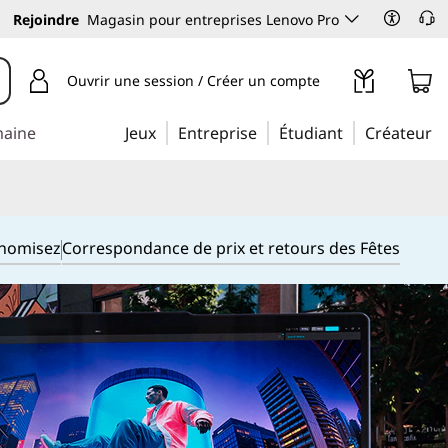
Rejoindre
Magasin pour entreprises Lenovo Pro
Ouvrir une session / Créer un compte
maine
Jeux
Entreprise
Étudiant
Créateur
onomisez
Correspondance de prix et retours des Fêtes