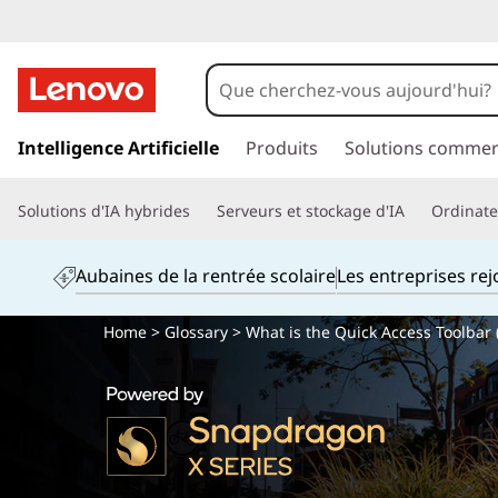
p
a
Intelligence Artificielle
Produits
Solutions commer
s
s
Solutions d'IA hybrides
Serveurs et stockage d'IA
Ordinateu
e
r
a
Aubaines de la rentrée scolaire
Les entreprises re
u
c
Home
>
Glossary
> What is the Quick Access Toolbar 
o
n
t
e
n
u
p