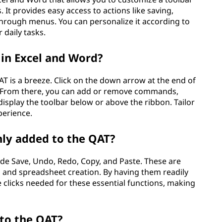
t provides easy access to actions like saving,
hrough menus. You can personalize it according to
 daily tasks.
in Excel and Word?
T is a breeze. Click on the down arrow at the end of
 From there, you can add or remove commands,
display the toolbar below or above the ribbon. Tailor
perience.
y added to the QAT?
e Save, Undo, Redo, Copy, and Paste. These are
s and spreadsheet creation. By having them readily
e clicks needed for these essential functions, making
to the QAT?