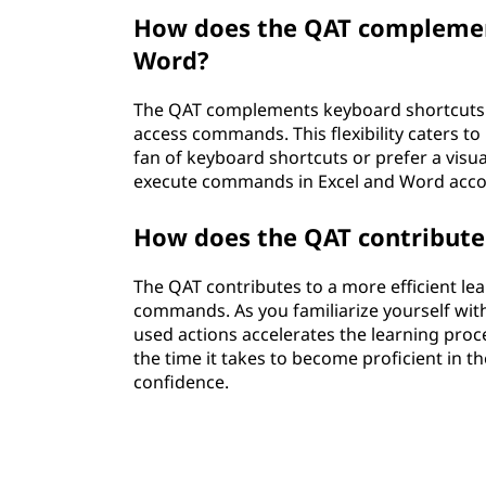
How does the QAT complement
Word?
The QAT complements keyboard shortcuts b
access commands. This flexibility caters to
fan of keyboard shortcuts or prefer a visu
execute commands in Excel and Word accord
How does the QAT contribute 
The QAT contributes to a more efficient lea
commands. As you familiarize yourself with
used actions accelerates the learning proc
the time it takes to become proficient in t
confidence.