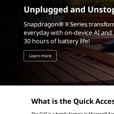
r
Unplugged and Unsto
i
n
c
Snapdragon® X Series transfor
i
everyday with on-device AI and 
p
a
30 hours of battery life!
l
Learn more
What is the Quick Acces
The QAT is a handy feature in Microsoft Ex