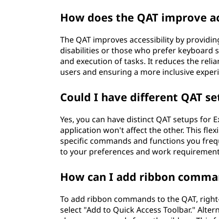
How does the QAT improve acc
The QAT improves accessibility by providin
disabilities or those who prefer keyboard s
and execution of tasks. It reduces the reli
users and ensuring a more inclusive exper
Could I have different QAT s
Yes, you can have distinct QAT setups for
application won't affect the other. This fle
specific commands and functions you frequ
to your preferences and work requirement
How can I add ribbon comma
To add ribbon commands to the QAT, right
select "Add to Quick Access Toolbar." Alte