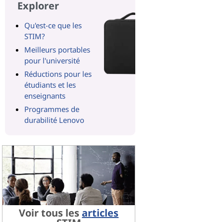
Explorer
Qu'est-ce que les
STIM?
Meilleurs portables
pour l'université
Réductions pour les
étudiants et les
enseignants
Programmes de
durabilité Lenovo
Voir tous les
articles