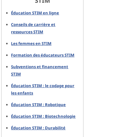
STIM
Éducation STIM en ligne
Conseils de carrière et
ressources STIM
Les femmes en STIM
Formation des éducateurs STIM
Subventions et financement
STIM
Éducation STIM : le codage pour
les enfants
Éducation STIM : Robotique
Éducation STIM : Biotechnologie
Éducation STIM : Durabilité