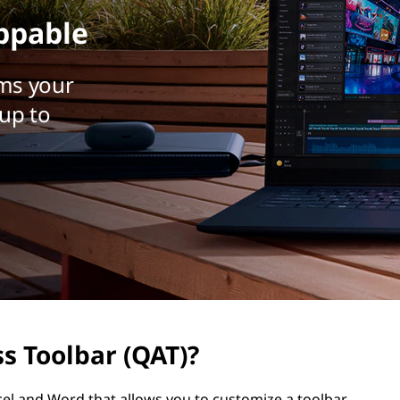
ppable
ms your
up to
s Toolbar (QAT)?
cel and Word that allows you to customize a toolbar