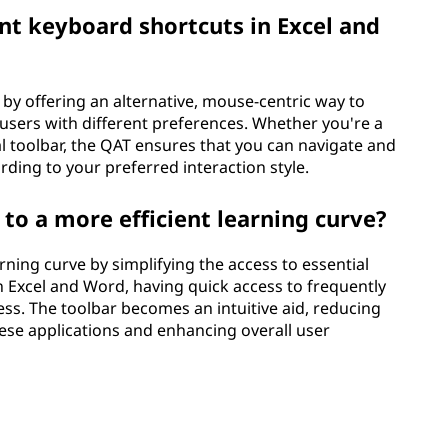
 keyboard shortcuts in Excel and
y offering an alternative, mouse-centric way to
 users with different preferences. Whether you're a
al toolbar, the QAT ensures that you can navigate and
ing to your preferred interaction style.
to a more efficient learning curve?
rning curve by simplifying the access to essential
 Excel and Word, having quick access to frequently
ess. The toolbar becomes an intuitive aid, reducing
hese applications and enhancing overall user