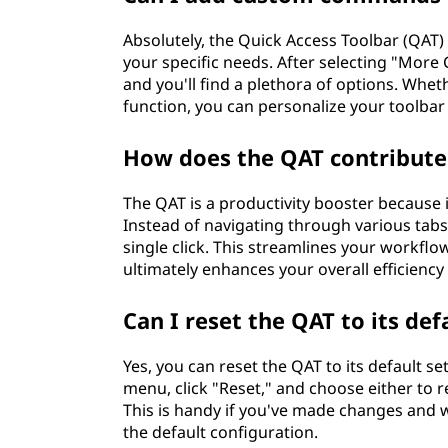
Absolutely, the Quick Access Toolbar (QAT
your specific needs. After selecting "Mo
and you'll find a plethora of options. Whet
function, you can personalize your toolba
How does the QAT contribute 
The QAT is a productivity booster because
Instead of navigating through various tab
single click. This streamlines your workflo
ultimately enhances your overall efficiency
Can I reset the QAT to its def
Yes, you can reset the QAT to its default s
menu, click "Reset," and choose either to re
This is handy if you've made changes and wa
the default configuration.