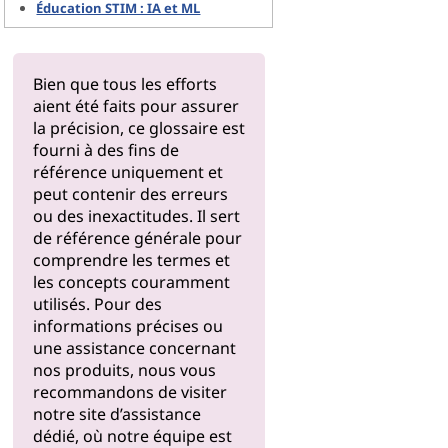
Éducation STIM : IA et ML
Bien que tous les efforts
aient été faits pour assurer
la précision, ce glossaire est
fourni à des fins de
référence uniquement et
peut contenir des erreurs
ou des inexactitudes. Il sert
de référence générale pour
comprendre les termes et
les concepts couramment
utilisés. Pour des
informations précises ou
une assistance concernant
nos produits, nous vous
recommandons de visiter
notre
site d’assistance
dédié, où notre équipe est