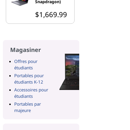
Snapdragon)
$1,669.99
Magasiner
Offres pour
étudiants
Portables pour
étudiants K-12
Accessoires pour
étudiants
Portables par
majeure