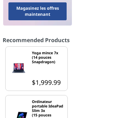
Magasinez les offres
maintenant
Recommended Products
Yoga mince 7x
(14 pouces
Snapdragon)
$1,999.99
Ordinateur
portable IdeaPad
Slim 3x
(15 pouces