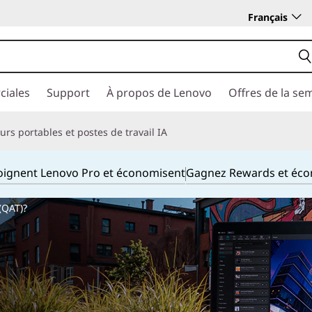
Français
ciales
Support
À propos de Lenovo
Offres de la se
rs portables et postes de travail IA
joignent Lenovo Pro et économisent
Gagnez Rewards et éc
(QAT)?