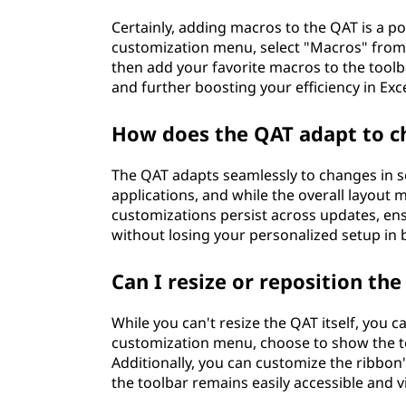
Certainly, adding macros to the QAT is a p
customization menu, select "Macros" fr
then add your favorite macros to the tool
and further boosting your efficiency in Ex
How does the QAT adapt to c
The QAT adapts seamlessly to changes in s
applications, and while the overall layout 
customizations persist across updates, en
without losing your personalized setup in
Can I resize or reposition the
While you can't resize the QAT itself, you 
customization menu, choose to show the too
Additionally, you can customize the ribbon
the toolbar remains easily accessible and 