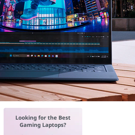
Looking for the Best
Gaming Laptops?