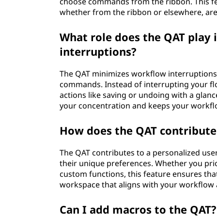
choose commands from the ribbon. This f
whether from the ribbon or elsewhere, are 
What role does the QAT play
interruptions?
The QAT minimizes workflow interruptions b
commands. Instead of interrupting your fl
actions like saving or undoing with a glanc
your concentration and keeps your workfl
How does the QAT contribute 
The QAT contributes to a personalized user 
their unique preferences. Whether you pri
custom functions, this feature ensures tha
workspace that aligns with your workflow 
Can I add macros to the QAT?