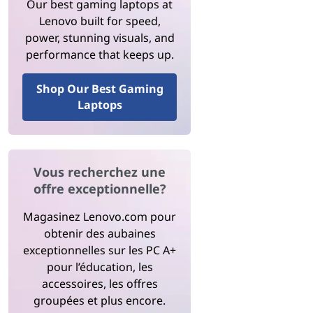
Our best gaming laptops at
Lenovo built for speed,
power, stunning visuals, and
performance that keeps up.
Shop Our Best Gaming
Laptops
Vous recherchez une
offre exceptionnelle?
Magasinez Lenovo.com pour
obtenir des aubaines
exceptionnelles sur les PC A+
pour l’éducation, les
accessoires, les offres
groupées et plus encore.