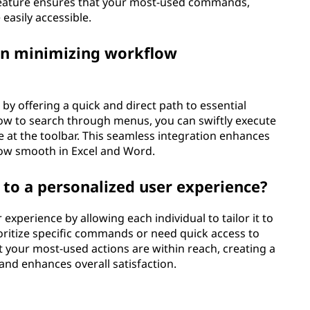
eature ensures that your most-used commands,
easily accessible.
 in minimizing workflow
y offering a quick and direct path to essential
ow to search through menus, you can swiftly execute
e at the toolbar. This seamless integration enhances
ow smooth in Excel and Word.
to a personalized user experience?
experience by allowing each individual to tailor it to
oritize specific commands or need quick access to
t your most-used actions are within reach, creating a
and enhances overall satisfaction.