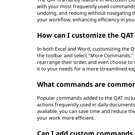
with your most frequently used commands. I
undoing, and redoing without navigating t
your workflow, enhancing efficiency in your
How can I customize the QAT 
In both Excel and Word, customizing the QA
the toolbar and select "More Commands."
rearrange their order, and even choose to 
it to your needs for a more streamlined ex
What commands are commonl
Popular commands added to the QAT includ
actions frequently used in daily document
available, you can save time and reduce th
your work more efficient.
Can I add custom commands 