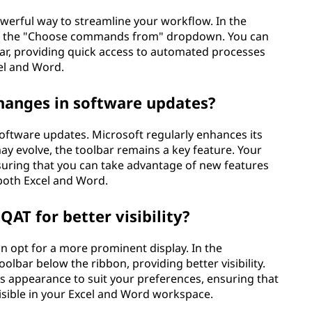
owerful way to streamline your workflow. In the
om the "Choose commands from" dropdown. You can
bar, providing quick access to automated processes
cel and Word.
hanges in software updates?
oftware updates. Microsoft regularly enhances its
may evolve, the toolbar remains a key feature. Your
suring that you can take advantage of new features
 both Excel and Word.
 QAT for better visibility?
can opt for a more prominent display. In the
lbar below the ribbon, providing better visibility.
's appearance to suit your preferences, ensuring that
visible in your Excel and Word workspace.