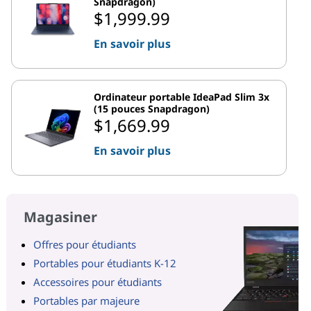
Snapdragon)
$1,999.99
En savoir plus
Ordinateur portable IdeaPad Slim 3x
(15 pouces Snapdragon)
$1,669.99
En savoir plus
Magasiner
Offres pour étudiants
Portables pour étudiants K-12
Accessoires pour étudiants
Portables par majeure