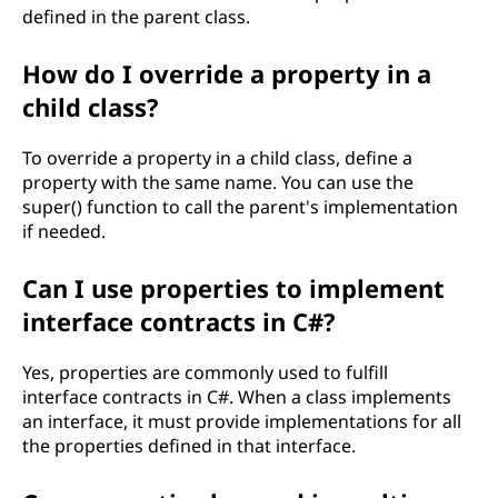
defined in the parent class.
How do I override a property in a
child class?
To override a property in a child class, define a
property with the same name. You can use the
super() function to call the parent's implementation
if needed.
Can I use properties to implement
interface contracts in C#?
Yes, properties are commonly used to fulfill
interface contracts in C#. When a class implements
an interface, it must provide implementations for all
the properties defined in that interface.