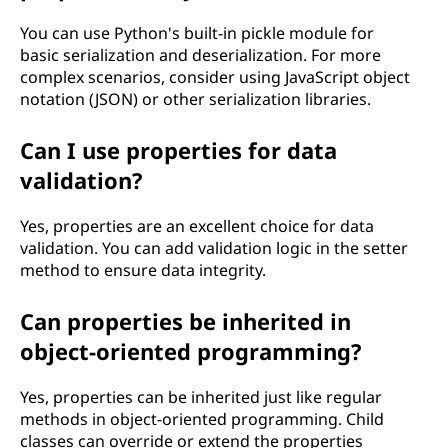
You can use Python's built-in pickle module for
basic serialization and deserialization. For more
complex scenarios, consider using JavaScript object
notation (JSON) or other serialization libraries.
Can I use properties for data
validation?
Yes, properties are an excellent choice for data
validation. You can add validation logic in the setter
method to ensure data integrity.
Can properties be inherited in
object-oriented programming?
Yes, properties can be inherited just like regular
methods in object-oriented programming. Child
classes can override or extend the properties