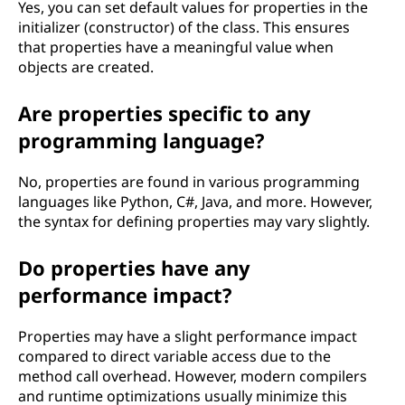
Yes, you can set default values for properties in the
initializer (constructor) of the class. This ensures
that properties have a meaningful value when
objects are created.
Are properties specific to any
programming language?
No, properties are found in various programming
languages like Python, C#, Java, and more. However,
the syntax for defining properties may vary slightly.
Do properties have any
performance impact?
Properties may have a slight performance impact
compared to direct variable access due to the
method call overhead. However, modern compilers
and runtime optimizations usually minimize this