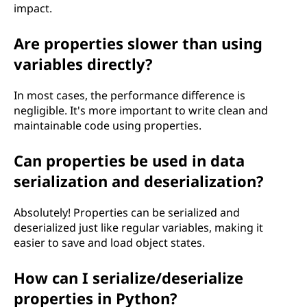
impact.
Are properties slower than using
variables directly?
In most cases, the performance difference is
negligible. It's more important to write clean and
maintainable code using properties.
Can properties be used in data
serialization and deserialization?
Absolutely! Properties can be serialized and
deserialized just like regular variables, making it
easier to save and load object states.
How can I serialize/deserialize
properties in Python?