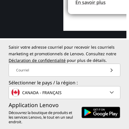
En savoir plus
Saisir votre adresse courriel pour recevoir les courriels
marketing et promotionnels de Lenovo. Consultez notre
Déclaration de confidentialité
pour plus de détails.
Courriel
Sélectionner le pays / la région :
CANADA - FRANÇAIS
Application Lenovo
Découvrez la boutique de produits et
les services Lenovo, le tout en un seul
endroit.