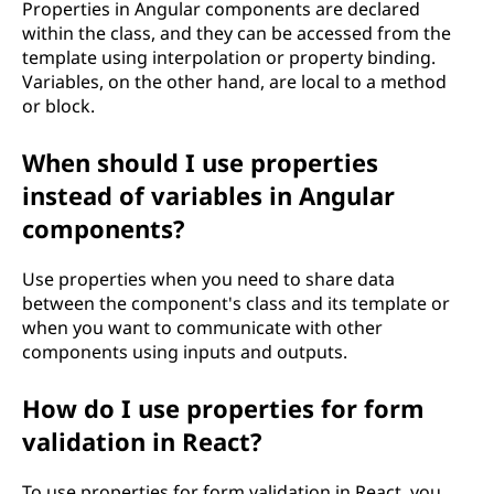
Properties in Angular components are declared
within the class, and they can be accessed from the
template using interpolation or property binding.
Variables, on the other hand, are local to a method
or block.
When should I use properties
instead of variables in Angular
components?
Use properties when you need to share data
between the component's class and its template or
when you want to communicate with other
components using inputs and outputs.
How do I use properties for form
validation in React?
To use properties for form validation in React, you