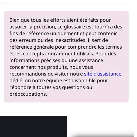
Bien que tous les efforts aient été faits pour
assurer la précision, ce glossaire est fourni à des
fins de référence uniquement et peut contenir
des erreurs ou des inexactitudes. Il sert de
référence générale pour comprendre les termes
et les concepts couramment utilisés. Pour des
informations précises ou une assistance
concernant nos produits, nous vous
recommandons de visiter notre
site d’assistance
dédié, où notre équipe est disponible pour
répondre à toutes vos questions ou
préoccupations.
Pourquoi