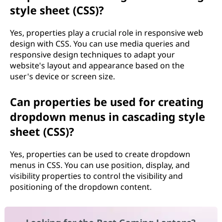
style sheet (CSS)?
Yes, properties play a crucial role in responsive web
design with CSS. You can use media queries and
responsive design techniques to adapt your
website's layout and appearance based on the
user's device or screen size.
Can properties be used for creating
dropdown menus in cascading style
sheet (CSS)?
Yes, properties can be used to create dropdown
menus in CSS. You can use position, display, and
visibility properties to control the visibility and
positioning of the dropdown content.