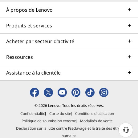
À propos de Lenovo
Produits et services
Acheter par secteur d'activité
Ressources
Assistance à la clientèle
© 2026 Lenovo. Tous les droits réservés.
Confidentialité
Carte du site
Conditions d'utilisation
Politique de soumission externe
Modalités de vente
Déclaration sur la lutte contre l’esclavage et la traite des êtres
B
humains