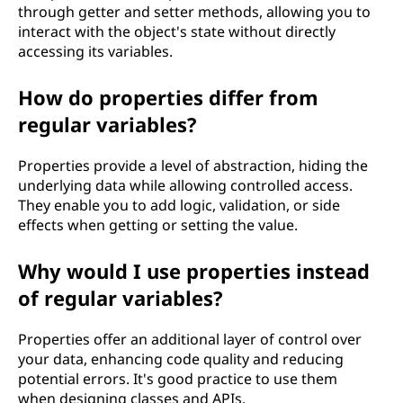
through getter and setter methods, allowing you to
interact with the object's state without directly
accessing its variables.
How do properties differ from
regular variables?
Properties provide a level of abstraction, hiding the
underlying data while allowing controlled access.
They enable you to add logic, validation, or side
effects when getting or setting the value.
Why would I use properties instead
of regular variables?
Properties offer an additional layer of control over
your data, enhancing code quality and reducing
potential errors. It's good practice to use them
when designing classes and APIs.