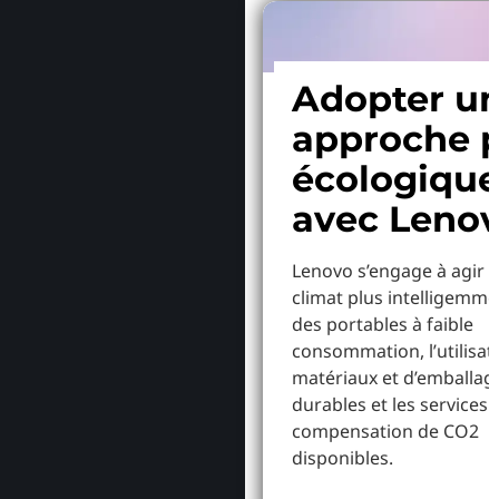
Adopter u
approche p
écologiqu
avec Leno
Lenovo s’engage à agir p
climat plus intelligemme
des portables à faible
consommation, l’utilisat
matériaux et d’emballag
durables et les services 
compensation de CO2
disponibles.