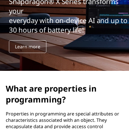
Snapdragon® X Series transforms
your
everyday with on-device AI and up to
30 hours of battery life!
Learn more
What are properties in
programming?
Properties in programming are special attributes or
characteristics associated with an object. They
encapsulate data and provide access control