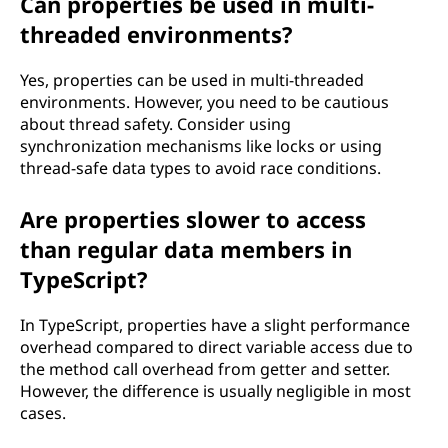
Can properties be used in multi-
threaded environments?
Yes, properties can be used in multi-threaded
environments. However, you need to be cautious
about thread safety. Consider using
synchronization mechanisms like locks or using
thread-safe data types to avoid race conditions.
Are properties slower to access
than regular data members in
TypeScript?
In TypeScript, properties have a slight performance
overhead compared to direct variable access due to
the method call overhead from getter and setter.
However, the difference is usually negligible in most
cases.