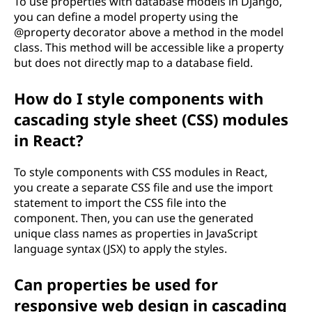
To use properties with database models in Django,
you can define a model property using the
@property decorator above a method in the model
class. This method will be accessible like a property
but does not directly map to a database field.
How do I style components with
cascading style sheet (CSS) modules
in React?
To style components with CSS modules in React,
you create a separate CSS file and use the import
statement to import the CSS file into the
component. Then, you can use the generated
unique class names as properties in JavaScript
language syntax (JSX) to apply the styles.
Can properties be used for
responsive web design in cascading