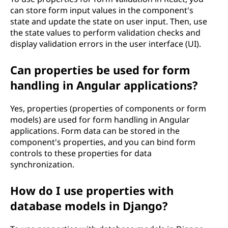
can store form input values in the component's
state and update the state on user input. Then, use
the state values to perform validation checks and
display validation errors in the user interface (UI).
Can properties be used for form
handling in Angular applications?
Yes, properties (properties of components or form
models) are used for form handling in Angular
applications. Form data can be stored in the
component's properties, and you can bind form
controls to these properties for data
synchronization.
How do I use properties with
database models in Django?