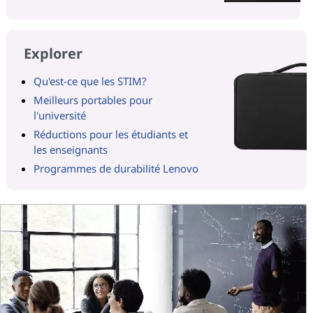
Explorer
Qu'est-ce que les STIM?
Meilleurs portables pour
l'université
Réductions pour les étudiants et
les enseignants
Programmes de durabilité Lenovo