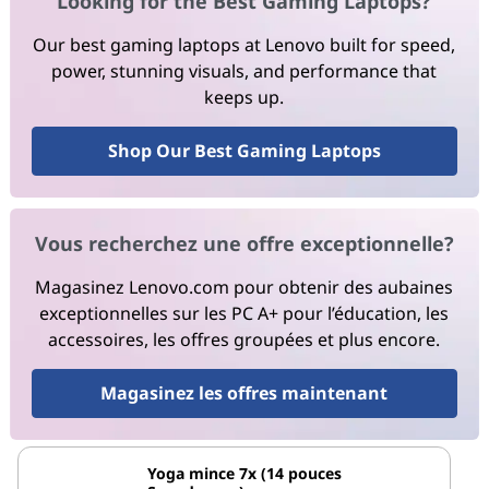
Looking for the Best Gaming Laptops?
Our best gaming laptops at Lenovo built for speed,
power, stunning visuals, and performance that
keeps up.
Shop Our Best Gaming Laptops
Vous recherchez une offre exceptionnelle?
Magasinez Lenovo.com pour obtenir des aubaines
exceptionnelles sur les PC A+ pour l’éducation, les
accessoires, les offres groupées et plus encore.
Magasinez les offres maintenant
Yoga mince 7x (14 pouces