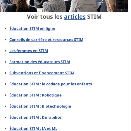
Voir tous les
articles
STIM
Éducation STIM en ligne
Conseils de carrière et ressources STIM
Les femmes en STIM
Formation des éducateurs STIM
Subventions et financement STIM
Éducation STIM : le codage pour les enfants
Éducation STIM : Robotique
Éducation STIM : Biotechnologie
Éducation STIM : Durabilité
Éducation STIM : IA et ML