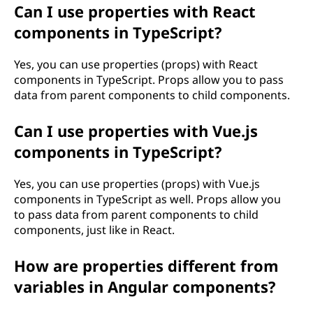
Can I use properties with React
components in TypeScript?
Yes, you can use properties (props) with React
components in TypeScript. Props allow you to pass
data from parent components to child components.
Can I use properties with Vue.js
components in TypeScript?
Yes, you can use properties (props) with Vue.js
components in TypeScript as well. Props allow you
to pass data from parent components to child
components, just like in React.
How are properties different from
variables in Angular components?