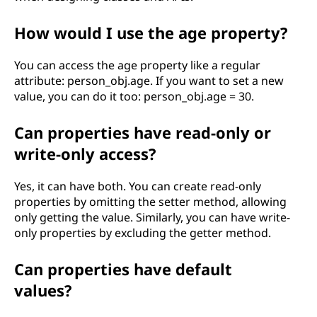
How would I use the age property?
You can access the age property like a regular
attribute: person_obj.age. If you want to set a new
value, you can do it too: person_obj.age = 30.
Can properties have read-only or
write-only access?
Yes, it can have both. You can create read-only
properties by omitting the setter method, allowing
only getting the value. Similarly, you can have write-
only properties by excluding the getter method.
Can properties have default
values?