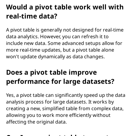
Would a pivot table work well with
real-time data?
A pivot table is generally not designed for real-time
data analytics. However, you can refresh it to
include new data. Some advanced setups allow for
more real-time updates, but a pivot table alone
won't update dynamically as data changes.
Does a pivot table improve
performance for large datasets?
Yes, a pivot table can significantly speed up the data
analysis process for large datasets. It works by
creating a new, simplified table from complex data,
allowing you to work more efficiently without
affecting the original data.