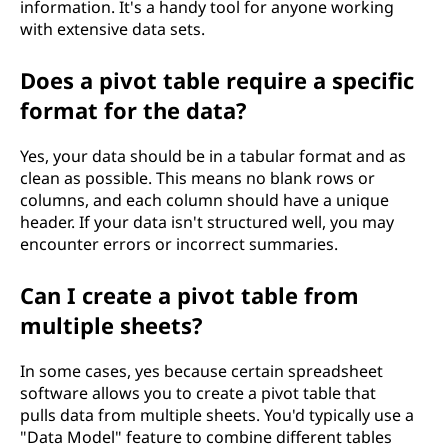
information. It's a handy tool for anyone working
with extensive data sets.
Does a pivot table require a specific
format for the data?
Yes, your data should be in a tabular format and as
clean as possible. This means no blank rows or
columns, and each column should have a unique
header. If your data isn't structured well, you may
encounter errors or incorrect summaries.
Can I create a pivot table from
multiple sheets?
In some cases, yes because certain spreadsheet
software allows you to create a pivot table that
pulls data from multiple sheets. You'd typically use a
"Data Model" feature to combine different tables