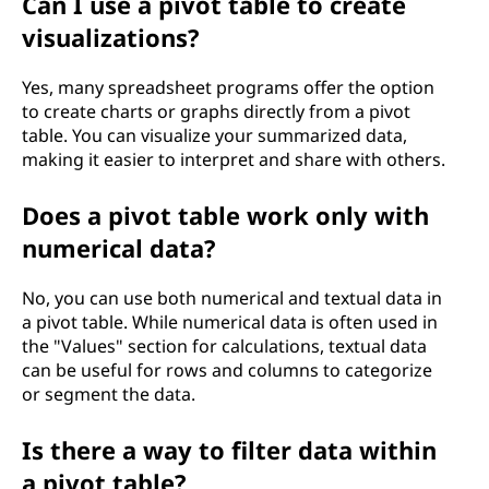
Can I use a pivot table to create
visualizations?
Yes, many spreadsheet programs offer the option
to create charts or graphs directly from a pivot
table. You can visualize your summarized data,
making it easier to interpret and share with others.
Does a pivot table work only with
numerical data?
No, you can use both numerical and textual data in
a pivot table. While numerical data is often used in
the "Values" section for calculations, textual data
can be useful for rows and columns to categorize
or segment the data.
Is there a way to filter data within
a pivot table?