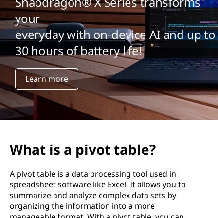
Snapdragon® X Series transforms
your
everyday with on-device AI and up to
30 hours of battery life!
Learn more
What is a pivot table?
A pivot table is a data processing tool used in
spreadsheet software like Excel. It allows you to
summarize and analyze complex data sets by
organizing the information into a more
manageable format. With a pivot table, you can