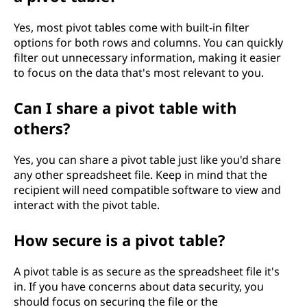
Yes, most pivot tables come with built-in filter
options for both rows and columns. You can quickly
filter out unnecessary information, making it easier
to focus on the data that's most relevant to you.
Can I share a pivot table with
others?
Yes, you can share a pivot table just like you'd share
any other spreadsheet file. Keep in mind that the
recipient will need compatible software to view and
interact with the pivot table.
How secure is a pivot table?
A pivot table is as secure as the spreadsheet file it's
in. If you have concerns about data security, you
should focus on securing the file or the