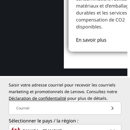
matériaux et d’emballag
durables et les services 
compensation de CO2
disponibles.
En savoir plus
Saisir votre adresse courriel pour recevoir les courriels
marketing et promotionnels de Lenovo. Consultez notre
Déclaration de confidentialité
pour plus de détails.
Courriel
Sélectionner le pays / la région :