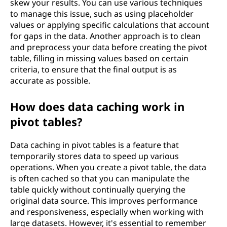
skew your results. You can use various techniques
to manage this issue, such as using placeholder
values or applying specific calculations that account
for gaps in the data. Another approach is to clean
and preprocess your data before creating the pivot
table, filling in missing values based on certain
criteria, to ensure that the final output is as
accurate as possible.
How does data caching work in
pivot tables?
Data caching in pivot tables is a feature that
temporarily stores data to speed up various
operations. When you create a pivot table, the data
is often cached so that you can manipulate the
table quickly without continually querying the
original data source. This improves performance
and responsiveness, especially when working with
large datasets. However, it's essential to remember