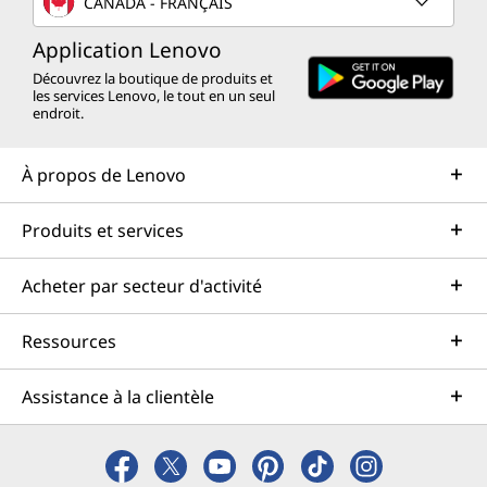
CANADA - FRANÇAIS
Application Lenovo
Découvrez la boutique de produits et
les services Lenovo, le tout en un seul
endroit.
À propos de Lenovo
Produits et services
Acheter par secteur d'activité
Ressources
Assistance à la clientèle