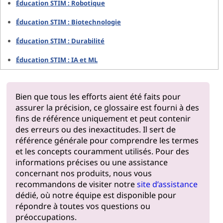
Éducation STIM : Robotique
Éducation STIM : Biotechnologie
Éducation STIM : Durabilité
Éducation STIM : IA et ML
Bien que tous les efforts aient été faits pour
assurer la précision, ce glossaire est fourni à des
fins de référence uniquement et peut contenir
des erreurs ou des inexactitudes. Il sert de
référence générale pour comprendre les termes
et les concepts couramment utilisés. Pour des
informations précises ou une assistance
concernant nos produits, nous vous
recommandons de visiter notre
site d’assistance
dédié, où notre équipe est disponible pour
répondre à toutes vos questions ou
préoccupations.