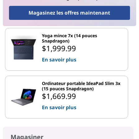
Magasinez les offres maintenant
Yoga mince 7x (14 pouces
Snapdragon)
$1,999.99
En savoir plus
Ordinateur portable IdeaPad Slim 3x
(15 pouces Snapdragon)
$1,669.99
En savoir plus
Magasiner