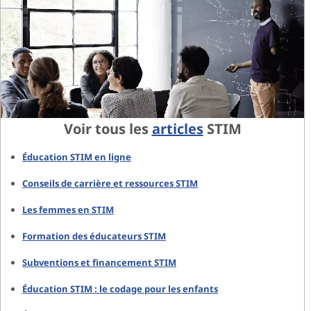
Voir tous les
articles
STIM
Éducation STIM en ligne
Conseils de carrière et ressources STIM
Les femmes en STIM
Formation des éducateurs STIM
Subventions et financement STIM
Éducation STIM : le codage pour les enfants