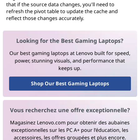
that if the source data changes, you'll need to
refresh the pivot table to update the cache and
reflect those changes accurately.
Looking for the Best Gaming Laptops?
Our best gaming laptops at Lenovo built for speed,
power, stunning visuals, and performance that
keeps up.
Shop Our Best Gaming Laptops
Vous recherchez une offre exceptionnelle?
Magasinez Lenovo.com pour obtenir des aubaines
exceptionnelles sur les PC A+ pour l’éducation, les
accessoires, les offres groupées et plus encore.