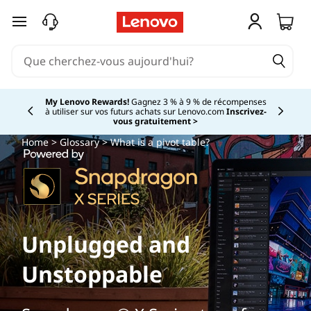
passer au contenu principal
My Lenovo Rewards!
Gagnez 3 % à 9 % de récompenses
à utiliser sur vos futurs achats sur Lenovo.com
Inscrivez-
Currently displaying item 2 of
vous gratuitement >
Home
>
Glossary
> What is a pivot table?
Unplugged and
Unstoppable