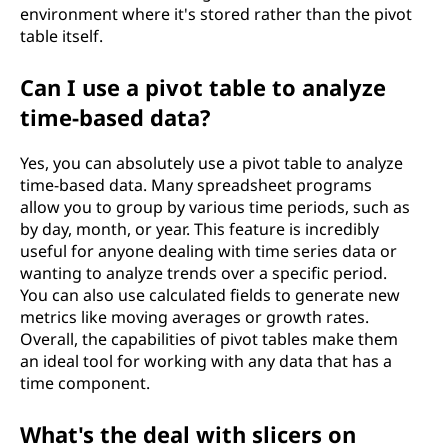
environment where it's stored rather than the pivot
table itself.
Can I use a pivot table to analyze
time-based data?
Yes, you can absolutely use a pivot table to analyze
time-based data. Many spreadsheet programs
allow you to group by various time periods, such as
by day, month, or year. This feature is incredibly
useful for anyone dealing with time series data or
wanting to analyze trends over a specific period.
You can also use calculated fields to generate new
metrics like moving averages or growth rates.
Overall, the capabilities of pivot tables make them
an ideal tool for working with any data that has a
time component.
What's the deal with slicers on