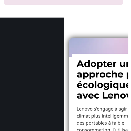
Pourquoi
Adopter u
approche p
écologiqu
avec Leno
Lenovo s’engage à agir p
climat plus intelligemme
des portables à faible
consommation, l’utilisat