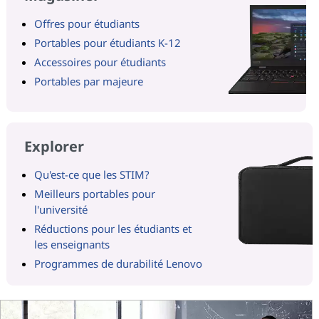
Offres pour étudiants
Portables pour étudiants K-12
Accessoires pour étudiants
Portables par majeure
Explorer
Qu'est-ce que les STIM?
Meilleurs portables pour
l'université
Réductions pour les étudiants et
les enseignants
Programmes de durabilité Lenovo