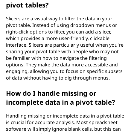
pivot tables?
Slicers are a visual way to filter the data in your
pivot table. Instead of using dropdown menus or
right-click options to filter, you can add a slicer,
which provides a more user-friendly, clickable
interface. Slicers are particularly useful when you're
sharing your pivot table with people who may not
be familiar with how to navigate the filtering
options. They make the data more accessible and
engaging, allowing you to focus on specific subsets
of data without having to dig through menus.
How do I handle missing or
incomplete data in a pivot table?
Handling missing or incomplete data in a pivot table
is crucial for accurate analysis. Most spreadsheet
software will simply ignore blank cells, but this can