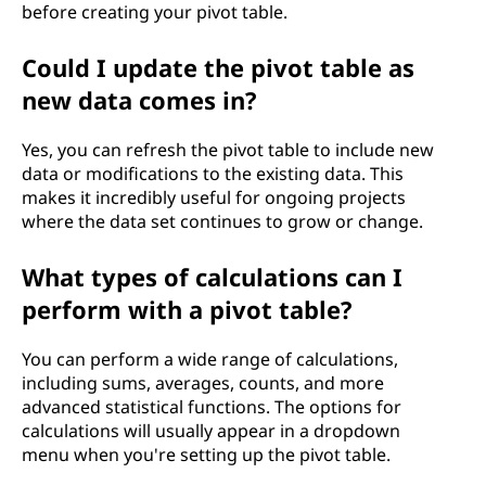
before creating your pivot table.
Could I update the pivot table as
new data comes in?
Yes, you can refresh the pivot table to include new
data or modifications to the existing data. This
makes it incredibly useful for ongoing projects
where the data set continues to grow or change.
What types of calculations can I
perform with a pivot table?
You can perform a wide range of calculations,
including sums, averages, counts, and more
advanced statistical functions. The options for
calculations will usually appear in a dropdown
menu when you're setting up the pivot table.