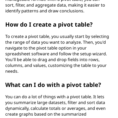
sort, filter, and aggregate data, making it easier to
identify patterns and draw conclusions.
How do I create a pivot table?
To create a pivot table, you usually start by selecting
the range of data you want to analyze. Then, you'd
navigate to the pivot table option in your
spreadsheet software and follow the setup wizard.
You'll be able to drag and drop fields into rows,
columns, and values, customizing the table to your
needs.
What can I do with a pivot table?
You can do a lot of things with a pivot table. It lets
you summarize large datasets, filter and sort data
dynamically, calculate totals or averages, and even
create graphs based on the summarized