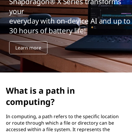
Snapdragon® X Series transforms
your
everyday with on-device AI and up to
30 hours of battery life!
Learn more
What is a path in
computing?
In computing, a path refers to the specific location
or route through which a file or directory can be
accessed within a file system. It represents the