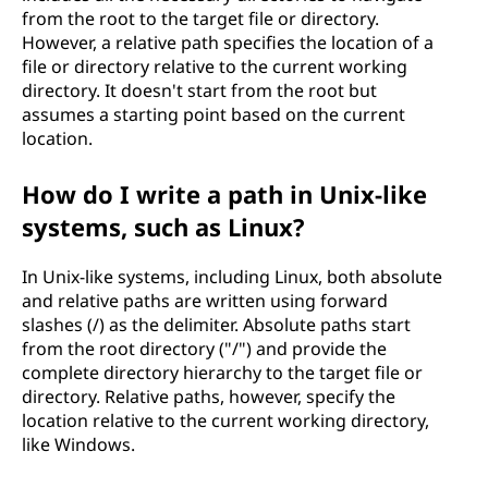
from the root to the target file or directory.
However, a relative path specifies the location of a
file or directory relative to the current working
directory. It doesn't start from the root but
assumes a starting point based on the current
location.
How do I write a path in Unix-like
systems, such as Linux?
In Unix-like systems, including Linux, both absolute
and relative paths are written using forward
slashes (/) as the delimiter. Absolute paths start
from the root directory ("/") and provide the
complete directory hierarchy to the target file or
directory. Relative paths, however, specify the
location relative to the current working directory,
like Windows.