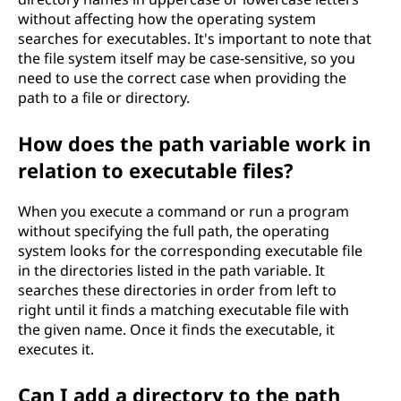
without affecting how the operating system
searches for executables. It's important to note that
the file system itself may be case-sensitive, so you
need to use the correct case when providing the
path to a file or directory.
How does the path variable work in
relation to executable files?
When you execute a command or run a program
without specifying the full path, the operating
system looks for the corresponding executable file
in the directories listed in the path variable. It
searches these directories in order from left to
right until it finds a matching executable file with
the given name. Once it finds the executable, it
executes it.
Can I add a directory to the path