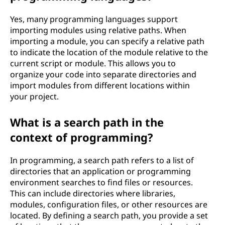
Yes, many programming languages support
importing modules using relative paths. When
importing a module, you can specify a relative path
to indicate the location of the module relative to the
current script or module. This allows you to
organize your code into separate directories and
import modules from different locations within
your project.
What is a search path in the
context of programming?
In programming, a search path refers to a list of
directories that an application or programming
environment searches to find files or resources.
This can include directories where libraries,
modules, configuration files, or other resources are
located. By defining a search path, you provide a set