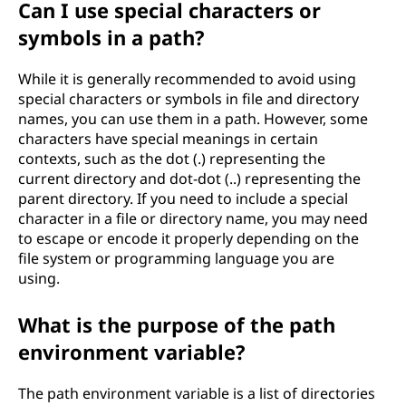
Can I use special characters or
symbols in a path?
While it is generally recommended to avoid using
special characters or symbols in file and directory
names, you can use them in a path. However, some
characters have special meanings in certain
contexts, such as the dot (.) representing the
current directory and dot-dot (..) representing the
parent directory. If you need to include a special
character in a file or directory name, you may need
to escape or encode it properly depending on the
file system or programming language you are
using.
What is the purpose of the path
environment variable?
The path environment variable is a list of directories