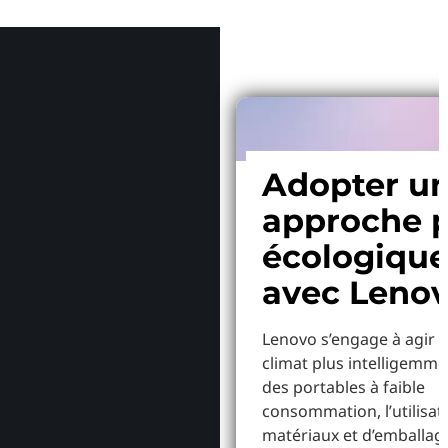
Pourquoi
Adopter u
approche p
écologiqu
avec Leno
Lenovo s’engage à agir p
climat plus intelligemme
des portables à faible
consommation, l’utilisat
matériaux et d’emballag