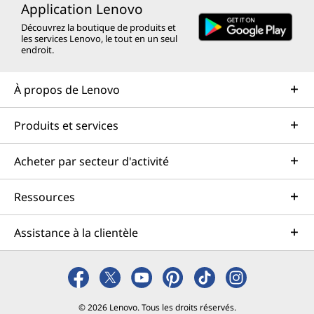
Application Lenovo
Découvrez la boutique de produits et
les services Lenovo, le tout en un seul
endroit.
À propos de Lenovo
Produits et services
Acheter par secteur d'activité
Ressources
Assistance à la clientèle
© 2026 Lenovo. Tous les droits réservés.