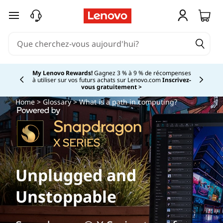
passer au contenu principal
My Lenovo Rewards!
Gagnez 3 % à 9 % de récompenses
à utiliser sur vos futurs achats sur Lenovo.com
Inscrivez-
Currently displaying item 2 of
vous gratuitement >
Home
>
Glossary
> What is a path in computing?
Unplugged and
Unstoppable