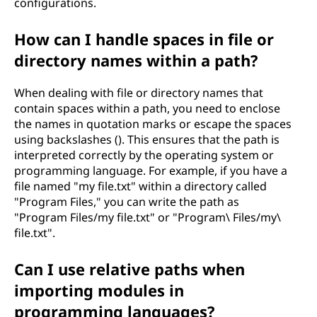
configurations.
How can I handle spaces in file or
directory names within a path?
When dealing with file or directory names that
contain spaces within a path, you need to enclose
the names in quotation marks or escape the spaces
using backslashes (). This ensures that the path is
interpreted correctly by the operating system or
programming language. For example, if you have a
file named "my file.txt" within a directory called
"Program Files," you can write the path as
"Program Files/my file.txt" or "Program\ Files/my\
file.txt".
Can I use relative paths when
importing modules in
programming languages?