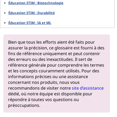
Éducation STIM : Biotechnologie
Éducation STIM : Durabilité
Éducation STIM : IA et ML
Bien que tous les efforts aient été faits pour
assurer la précision, ce glossaire est fourni à des
fins de référence uniquement et peut contenir
des erreurs ou des inexactitudes. Il sert de
référence générale pour comprendre les termes
et les concepts couramment utilisés. Pour des
informations précises ou une assistance
concernant nos produits, nous vous
recommandons de visiter notre
site d’assistance
dédié, où notre équipe est disponible pour
répondre à toutes vos questions ou
préoccupations.