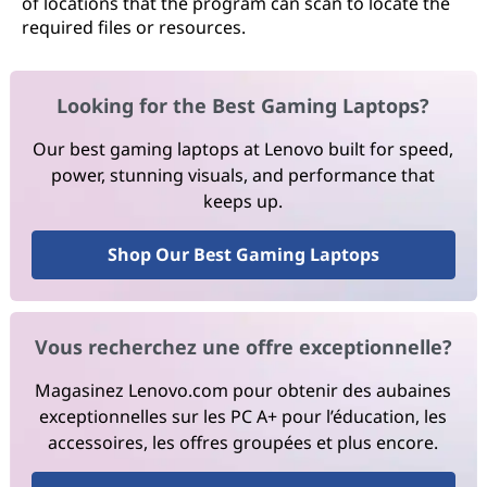
of locations that the program can scan to locate the
required files or resources.
Looking for the Best Gaming Laptops?
Our best gaming laptops at Lenovo built for speed,
power, stunning visuals, and performance that
keeps up.
Shop Our Best Gaming Laptops
Vous recherchez une offre exceptionnelle?
Magasinez Lenovo.com pour obtenir des aubaines
exceptionnelles sur les PC A+ pour l’éducation, les
accessoires, les offres groupées et plus encore.