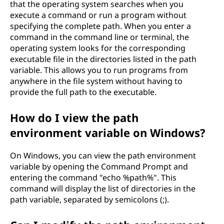
that the operating system searches when you
execute a command or run a program without
specifying the complete path. When you enter a
command in the command line or terminal, the
operating system looks for the corresponding
executable file in the directories listed in the path
variable. This allows you to run programs from
anywhere in the file system without having to
provide the full path to the executable.
How do I view the path
environment variable on Windows?
On Windows, you can view the path environment
variable by opening the Command Prompt and
entering the command "echo %path%". This
command will display the list of directories in the
path variable, separated by semicolons (;).