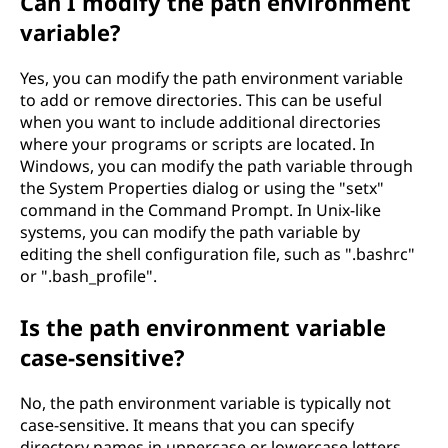
Can I modify the path environment
variable?
Yes, you can modify the path environment variable
to add or remove directories. This can be useful
when you want to include additional directories
where your programs or scripts are located. In
Windows, you can modify the path variable through
the System Properties dialog or using the "setx"
command in the Command Prompt. In Unix-like
systems, you can modify the path variable by
editing the shell configuration file, such as ".bashrc"
or ".bash_profile".
Is the path environment variable
case-sensitive?
No, the path environment variable is typically not
case-sensitive. It means that you can specify
directory names in uppercase or lowercase letters