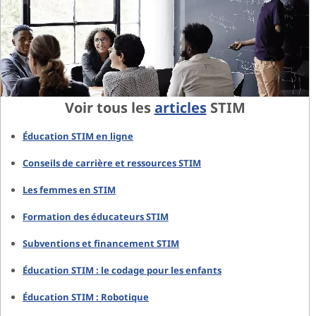
Voir tous les
articles
STIM
Éducation STIM en ligne
Conseils de carrière et ressources STIM
Les femmes en STIM
Formation des éducateurs STIM
Subventions et financement STIM
Éducation STIM : le codage pour les enfants
Éducation STIM : Robotique