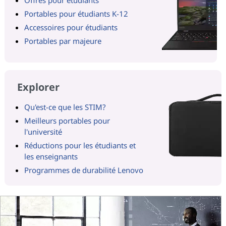
Portables pour étudiants K-12
Accessoires pour étudiants
Portables par majeure
Explorer
Qu'est-ce que les STIM?
Meilleurs portables pour
l'université
Réductions pour les étudiants et
les enseignants
Programmes de durabilité Lenovo