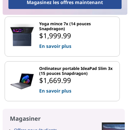
Magasinez les offres maintenant
Yoga mince 7x (14 pouces
Snapdragon)
$1,999.99
En savoir plus
Ordinateur portable IdeaPad Slim 3x
(15 pouces Snapdragon)
$1,669.99
En savoir plus
Magasiner
Offres pour étudiants