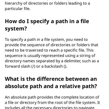
hierarchy of directories or folders leading to a
particular file.
How do I specify a path in a file
system?
To specify a path in a file system, you need to
provide the sequence of directories or folders that
need to be traversed to reach a specific file. This
sequence is usually represented using a string of
directory names separated by a delimiter, such as a
forward slash (/) or a backslash ().
What is the difference between an
absolute path and a relative path?
An absolute path provides the complete location of
a file or directory from the root of the file system. It
includes all the necessary directories to navigate