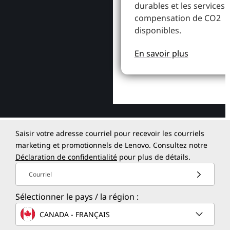
durables et les services 
compensation de CO2
disponibles.
En savoir plus
Saisir votre adresse courriel pour recevoir les courriels
marketing et promotionnels de Lenovo. Consultez notre
Déclaration de confidentialité
pour plus de détails.
Courriel
Sélectionner le pays / la région :
CANADA - FRANÇAIS