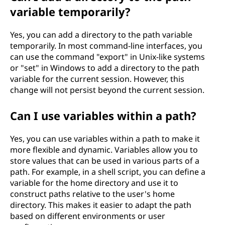
variable temporarily?
Yes, you can add a directory to the path variable
temporarily. In most command-line interfaces, you
can use the command "export" in Unix-like systems
or "set" in Windows to add a directory to the path
variable for the current session. However, this
change will not persist beyond the current session.
Can I use variables within a path?
Yes, you can use variables within a path to make it
more flexible and dynamic. Variables allow you to
store values that can be used in various parts of a
path. For example, in a shell script, you can define a
variable for the home directory and use it to
construct paths relative to the user's home
directory. This makes it easier to adapt the path
based on different environments or user