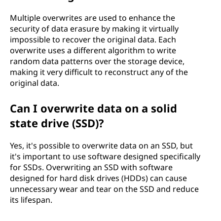
Multiple overwrites are used to enhance the
security of data erasure by making it virtually
impossible to recover the original data. Each
overwrite uses a different algorithm to write
random data patterns over the storage device,
making it very difficult to reconstruct any of the
original data.
Can I overwrite data on a solid
state drive (SSD)?
Yes, it's possible to overwrite data on an SSD, but
it's important to use software designed specifically
for SSDs. Overwriting an SSD with software
designed for hard disk drives (HDDs) can cause
unnecessary wear and tear on the SSD and reduce
its lifespan.