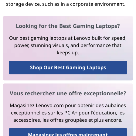
storage device, such as in a corporate environment.
Looking for the Best Gaming Laptops?
Our best gaming laptops at Lenovo built for speed,
power, stunning visuals, and performance that
keeps up.
Shop Our Best Gaming Laptops
Vous recherchez une offre exceptionnelle?
Magasinez Lenovo.com pour obtenir des aubaines
exceptionnelles sur les PC A+ pour l’éducation, les
accessoires, les offres groupées et plus encore.
Magasinez les offres maintenant