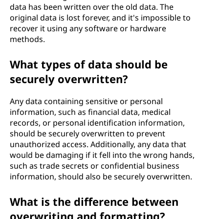
data has been written over the old data. The
original data is lost forever, and it's impossible to
recover it using any software or hardware
methods.
What types of data should be
securely overwritten?
Any data containing sensitive or personal
information, such as financial data, medical
records, or personal identification information,
should be securely overwritten to prevent
unauthorized access. Additionally, any data that
would be damaging if it fell into the wrong hands,
such as trade secrets or confidential business
information, should also be securely overwritten.
What is the difference between
overwriting and formatting?