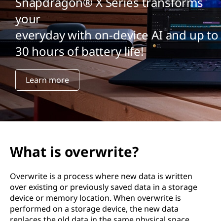
Snapdragon® X Series transforms
your
everyday with on-device AI and up to
30 hours of battery life!
Learn more
What is overwrite?
Overwrite is a process where new data is written
over existing or previously saved data in a storage
device or memory location. When overwrite is
performed on a storage device, the new data
replaces the old data in the same physical space.