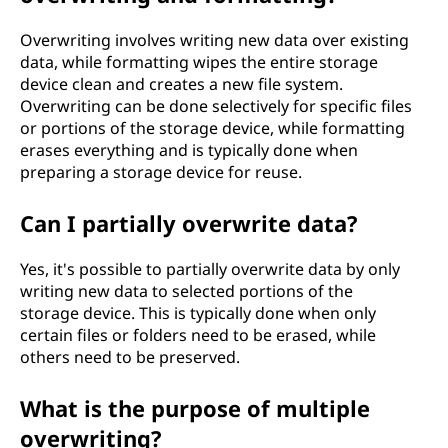
Overwriting involves writing new data over existing
data, while formatting wipes the entire storage
device clean and creates a new file system.
Overwriting can be done selectively for specific files
or portions of the storage device, while formatting
erases everything and is typically done when
preparing a storage device for reuse.
Can I partially overwrite data?
Yes, it's possible to partially overwrite data by only
writing new data to selected portions of the
storage device. This is typically done when only
certain files or folders need to be erased, while
others need to be preserved.
What is the purpose of multiple
overwriting?