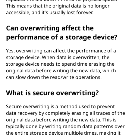
This means that the original data is no longer
accessible, and it's usually lost forever.
Can overwriting affect the
performance of a storage device?
Yes, overwriting can affect the performance of a
storage device. When data is overwritten, the
storage device needs to spend time erasing the
original data before writing the new data, which
can slow down the read/write operations.
What is secure overwriting?
Secure overwriting is a method used to prevent
data recovery by completely erasing all traces of the
original data before writing the new data. This is
typically done by writing random data patterns over
the entire storage device multiple times, making it