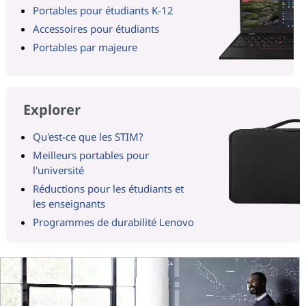
Portables pour étudiants K-12
Accessoires pour étudiants
Portables par majeure
Explorer
Qu'est-ce que les STIM?
Meilleurs portables pour
l'université
Réductions pour les étudiants et
les enseignants
Programmes de durabilité Lenovo