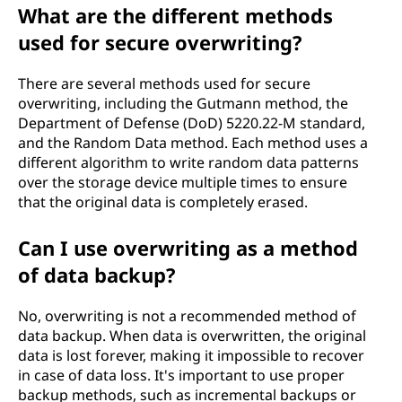
What are the different methods
used for secure overwriting?
There are several methods used for secure
overwriting, including the Gutmann method, the
Department of Defense (DoD) 5220.22-M standard,
and the Random Data method. Each method uses a
different algorithm to write random data patterns
over the storage device multiple times to ensure
that the original data is completely erased.
Can I use overwriting as a method
of data backup?
No, overwriting is not a recommended method of
data backup. When data is overwritten, the original
data is lost forever, making it impossible to recover
in case of data loss. It's important to use proper
backup methods, such as incremental backups or