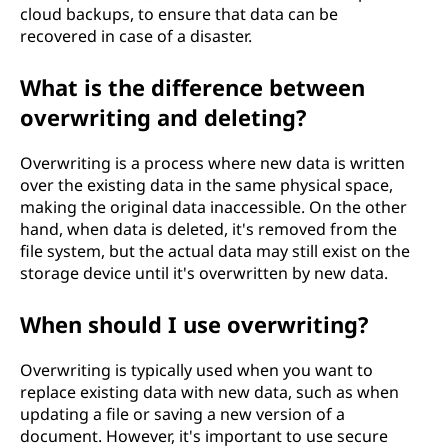
cloud backups, to ensure that data can be
recovered in case of a disaster.
What is the difference between
overwriting and deleting?
Overwriting is a process where new data is written
over the existing data in the same physical space,
making the original data inaccessible. On the other
hand, when data is deleted, it's removed from the
file system, but the actual data may still exist on the
storage device until it's overwritten by new data.
When should I use overwriting?
Overwriting is typically used when you want to
replace existing data with new data, such as when
updating a file or saving a new version of a
document. However, it's important to use secure