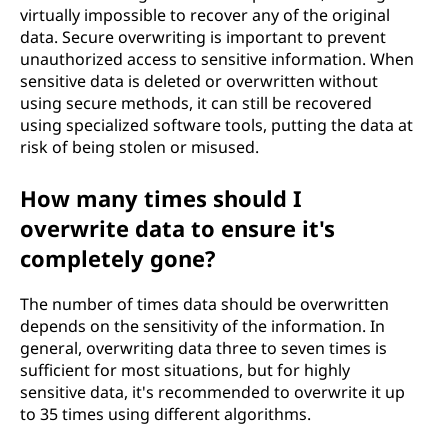
virtually impossible to recover any of the original
data. Secure overwriting is important to prevent
unauthorized access to sensitive information. When
sensitive data is deleted or overwritten without
using secure methods, it can still be recovered
using specialized software tools, putting the data at
risk of being stolen or misused.
How many times should I
overwrite data to ensure it's
completely gone?
The number of times data should be overwritten
depends on the sensitivity of the information. In
general, overwriting data three to seven times is
sufficient for most situations, but for highly
sensitive data, it's recommended to overwrite it up
to 35 times using different algorithms.