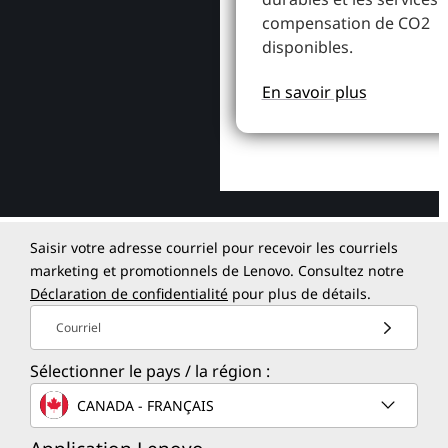
compensation de CO2
disponibles.
En savoir plus
Saisir votre adresse courriel pour recevoir les courriels
marketing et promotionnels de Lenovo. Consultez notre
Déclaration de confidentialité
pour plus de détails.
Courriel
Sélectionner le pays / la région :
CANADA - FRANÇAIS