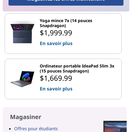
Yoga mince 7x (14 pouces
Snapdragon)
$1,999.99
En savoir plus
Ordinateur portable IdeaPad Slim 3x
(15 pouces Snapdragon)
$1,669.99
En savoir plus
Magasiner
Offres pour étudiants