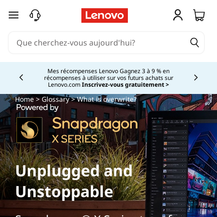
passer au contenu principal
Mes récompenses Lenovo Gagnez 3 à 9 % en
récompenses à utiliser sur vos futurs achats sur
Currently displaying item 2 of
Lenovo.com
Inscrivez-vous gratuitement >
Home
>
Glossary
> What is overwrite?
Unplugged and
Unstoppable