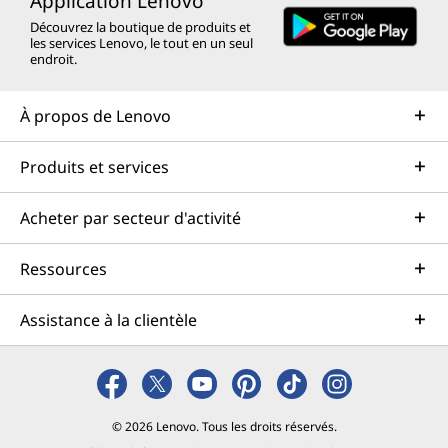
Application Lenovo
Découvrez la boutique de produits et
les services Lenovo, le tout en un seul
endroit.
À propos de Lenovo
Produits et services
Acheter par secteur d'activité
Ressources
Assistance à la clientèle
© 2026 Lenovo. Tous les droits réservés.