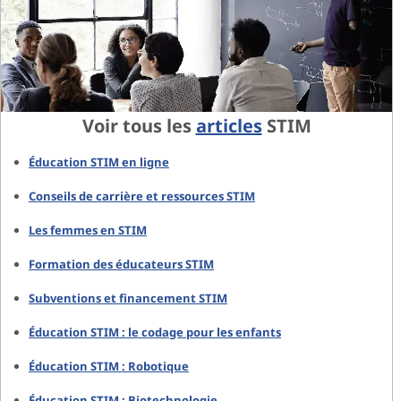
Voir tous les
articles
STIM
Éducation STIM en ligne
Conseils de carrière et ressources STIM
Les femmes en STIM
Formation des éducateurs STIM
Subventions et financement STIM
Éducation STIM : le codage pour les enfants
Éducation STIM : Robotique
Éducation STIM : Biotechnologie