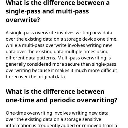
What is the difference between a
single-pass and multi-pass
overwrite?
A single-pass overwrite involves writing new data
over the existing data on a storage device one time,
while a multi-pass overwrite involves writing new
data over the existing data multiple times using
different data patterns. Multi-pass overwriting is
generally considered more secure than single-pass
overwriting because it makes it much more difficult
to recover the original data.
What is the difference between
one-time and periodic overwriting?
One-time overwriting involves writing new data
over the existing data on a storage sensitive
information is frequently added or removed from a