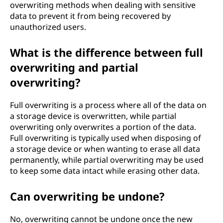
overwriting methods when dealing with sensitive
data to prevent it from being recovered by
unauthorized users.
What is the difference between full
overwriting and partial
overwriting?
Full overwriting is a process where all of the data on
a storage device is overwritten, while partial
overwriting only overwrites a portion of the data.
Full overwriting is typically used when disposing of
a storage device or when wanting to erase all data
permanently, while partial overwriting may be used
to keep some data intact while erasing other data.
Can overwriting be undone?
No, overwriting cannot be undone once the new