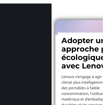
Adopter u
approche p
écologiqu
avec Leno
Lenovo s’engage à agir p
climat plus intelligemme
des portables à faible
consommation, l’utilisat
matériaux et d’emballag
durables et les services 