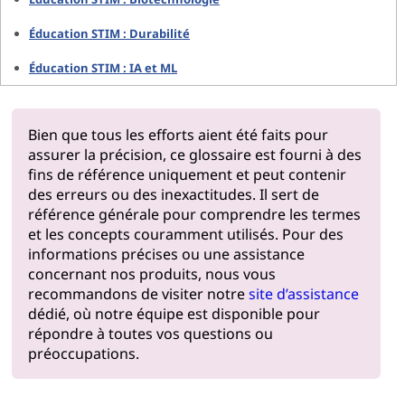
Éducation STIM : Durabilité
Éducation STIM : IA et ML
Bien que tous les efforts aient été faits pour
assurer la précision, ce glossaire est fourni à des
fins de référence uniquement et peut contenir
des erreurs ou des inexactitudes. Il sert de
référence générale pour comprendre les termes
et les concepts couramment utilisés. Pour des
informations précises ou une assistance
concernant nos produits, nous vous
recommandons de visiter notre
site d’assistance
dédié, où notre équipe est disponible pour
répondre à toutes vos questions ou
préoccupations.
Pourquoi