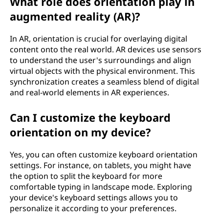
What role does orientation play in
augmented reality (AR)?
In AR, orientation is crucial for overlaying digital
content onto the real world. AR devices use sensors
to understand the user's surroundings and align
virtual objects with the physical environment. This
synchronization creates a seamless blend of digital
and real-world elements in AR experiences.
Can I customize the keyboard
orientation on my device?
Yes, you can often customize keyboard orientation
settings. For instance, on tablets, you might have
the option to split the keyboard for more
comfortable typing in landscape mode. Exploring
your device's keyboard settings allows you to
personalize it according to your preferences.