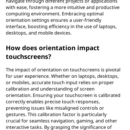
navigate through different projects or applications
with ease, fostering a more intuitive and productive
computing environment. Embracing optimal
orientation settings ensures a user-friendly
interface, boosting efficiency in the use of laptops,
desktops, and mobile devices.
How does orientation impact
touchscreens?
The impact of orientation on touchscreens is pivotal
for user experience. Whether on laptops, desktops,
or mobiles, accurate touch input relies on proper
calibration and understanding of screen
orientation. Ensuring your touchscreen is calibrated
correctly enables precise touch responses,
preventing issues like misaligned controls or
gestures. This calibration factor is particularly
crucial for seamless navigation, gaming, and other
interactive tasks. By grasping the significance of