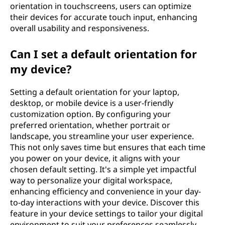
orientation in touchscreens, users can optimize
their devices for accurate touch input, enhancing
overall usability and responsiveness.
Can I set a default orientation for
my device?
Setting a default orientation for your laptop,
desktop, or mobile device is a user-friendly
customization option. By configuring your
preferred orientation, whether portrait or
landscape, you streamline your user experience.
This not only saves time but ensures that each time
you power on your device, it aligns with your
chosen default setting. It's a simple yet impactful
way to personalize your digital workspace,
enhancing efficiency and convenience in your day-
to-day interactions with your device. Discover this
feature in your device settings to tailor your digital
environment to suit your preferences seamlessly.