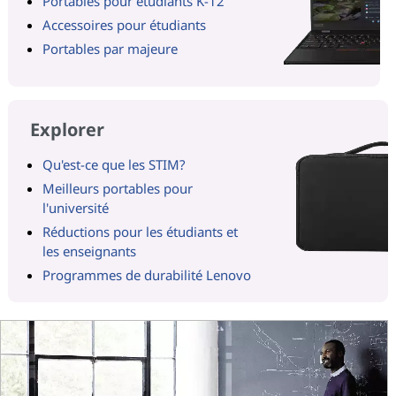
Portables pour étudiants K-12
Accessoires pour étudiants
Portables par majeure
Explorer
Qu'est-ce que les STIM?
Meilleurs portables pour
l'université
Réductions pour les étudiants et
les enseignants
Programmes de durabilité Lenovo