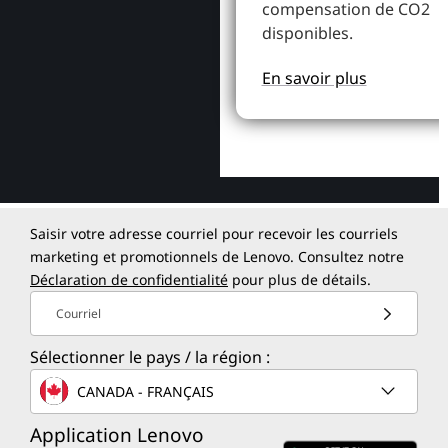
compensation de CO2
disponibles.
En savoir plus
Saisir votre adresse courriel pour recevoir les courriels
marketing et promotionnels de Lenovo. Consultez notre
Déclaration de confidentialité
pour plus de détails.
Courriel
Sélectionner le pays / la région :
CANADA - FRANÇAIS
Application Lenovo