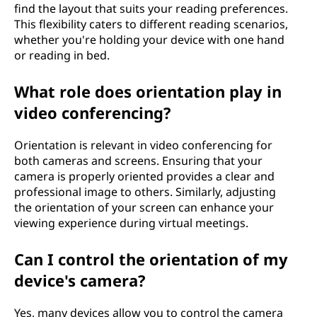
find the layout that suits your reading preferences.
This flexibility caters to different reading scenarios,
whether you're holding your device with one hand
or reading in bed.
What role does orientation play in
video conferencing?
Orientation is relevant in video conferencing for
both cameras and screens. Ensuring that your
camera is properly oriented provides a clear and
professional image to others. Similarly, adjusting
the orientation of your screen can enhance your
viewing experience during virtual meetings.
Can I control the orientation of my
device's camera?
Yes, many devices allow you to control the camera