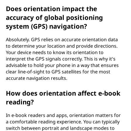
Does orientation impact the
accuracy of global positioning
system (GPS) navigation?
Absolutely. GPS relies on accurate orientation data
to determine your location and provide directions.
Your device needs to know its orientation to
interpret the GPS signals correctly. This is why it's
advisable to hold your phone in a way that ensures
clear line-of-sight to GPS satellites for the most
accurate navigation results.
How does orientation affect e-book
reading?
In e-book readers and apps, orientation matters for
a comfortable reading experience. You can typically
switch between portrait and landscape modes to