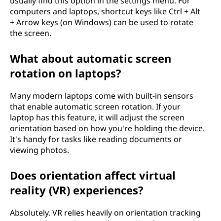
usually find this option in the settings menu. For
computers and laptops, shortcut keys like Ctrl + Alt
+ Arrow keys (on Windows) can be used to rotate
the screen.
What about automatic screen
rotation on laptops?
Many modern laptops come with built-in sensors
that enable automatic screen rotation. If your
laptop has this feature, it will adjust the screen
orientation based on how you're holding the device.
It's handy for tasks like reading documents or
viewing photos.
Does orientation affect virtual
reality (VR) experiences?
Absolutely. VR relies heavily on orientation tracking