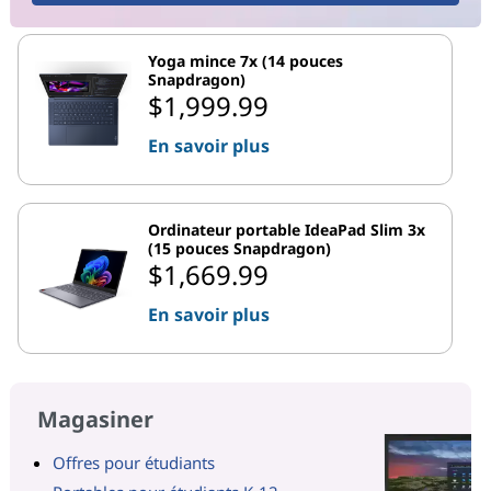
Yoga mince 7x (14 pouces
Snapdragon)
$1,999.99
En savoir plus
Ordinateur portable IdeaPad Slim 3x
(15 pouces Snapdragon)
$1,669.99
En savoir plus
Magasiner
Offres pour étudiants