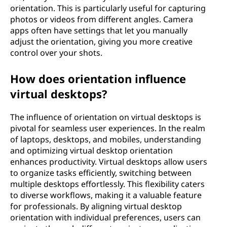
orientation. This is particularly useful for capturing
photos or videos from different angles. Camera
apps often have settings that let you manually
adjust the orientation, giving you more creative
control over your shots.
How does orientation influence
virtual desktops?
The influence of orientation on virtual desktops is
pivotal for seamless user experiences. In the realm
of laptops, desktops, and mobiles, understanding
and optimizing virtual desktop orientation
enhances productivity. Virtual desktops allow users
to organize tasks efficiently, switching between
multiple desktops effortlessly. This flexibility caters
to diverse workflows, making it a valuable feature
for professionals. By aligning virtual desktop
orientation with individual preferences, users can