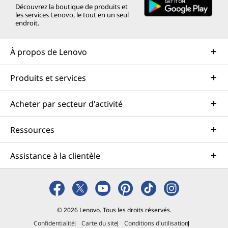
Découvrez la boutique de produits et
les services Lenovo, le tout en un seul
endroit.
À propos de Lenovo
Produits et services
Acheter par secteur d'activité
Ressources
Assistance à la clientèle
© 2026 Lenovo. Tous les droits réservés.
Confidentialité
Carte du site
Conditions d'utilisation