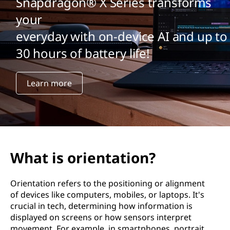
Snapdragon® X Series transforms
your
everyday with on-device AI and up to
30 hours of battery life!
Learn more
What is orientation?
Orientation refers to the positioning or alignment
of devices like computers, mobiles, or laptops. It's
crucial in tech, determining how information is
displayed on screens or how sensors interpret
movement. For example, in smartphones, portrait