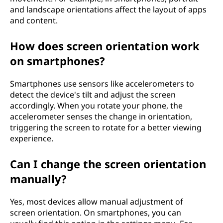
and landscape orientations affect the layout of apps
and content.
How does screen orientation work
on smartphones?
Smartphones use sensors like accelerometers to
detect the device's tilt and adjust the screen
accordingly. When you rotate your phone, the
accelerometer senses the change in orientation,
triggering the screen to rotate for a better viewing
experience.
Can I change the screen orientation
manually?
Yes, most devices allow manual adjustment of
screen orientation. On smartphones, you can