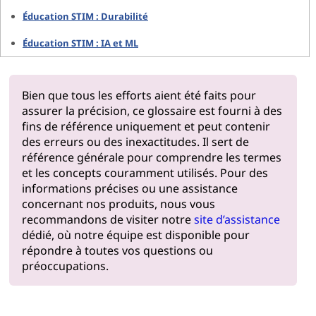
Éducation STIM : Durabilité
Éducation STIM : IA et ML
Bien que tous les efforts aient été faits pour
assurer la précision, ce glossaire est fourni à des
fins de référence uniquement et peut contenir
des erreurs ou des inexactitudes. Il sert de
référence générale pour comprendre les termes
et les concepts couramment utilisés. Pour des
informations précises ou une assistance
concernant nos produits, nous vous
recommandons de visiter notre
site d’assistance
dédié, où notre équipe est disponible pour
répondre à toutes vos questions ou
préoccupations.
Pourquoi