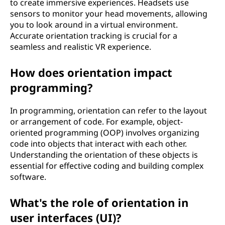
to create immersive experiences. Headsets use
sensors to monitor your head movements, allowing
you to look around in a virtual environment.
Accurate orientation tracking is crucial for a
seamless and realistic VR experience.
How does orientation impact
programming?
In programming, orientation can refer to the layout
or arrangement of code. For example, object-
oriented programming (OOP) involves organizing
code into objects that interact with each other.
Understanding the orientation of these objects is
essential for effective coding and building complex
software.
What's the role of orientation in
user interfaces (UI)?