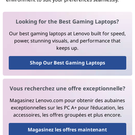
Looking for the Best Gaming Laptops?
Our best gaming laptops at Lenovo built for speed,
power, stunning visuals, and performance that
keeps up.
Shop Our Best Gaming Laptops
Vous recherchez une offre exceptionnelle?
Magasinez Lenovo.com pour obtenir des aubaines
exceptionnelles sur les PC A+ pour l’éducation, les
accessoires, les offres groupées et plus encore.
Magasinez les offres maintenant