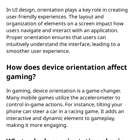
In UI design, orientation plays a key role in creating
user-friendly experiences. The layout and
organization of elements on a screen impact how
users navigate and interact with an application.
Proper orientation ensures that users can
intuitively understand the interface, leading to a
smoother user experience.
How does device orientation affect
gaming?
In gaming, device orientation is a game-changer.
Many mobile games utilize the accelerometer to
control in-game actions. For instance, tilting your
phone can steer a car in a racing game. It adds an
interactive and dynamic element to gameplay,
making it more engaging.