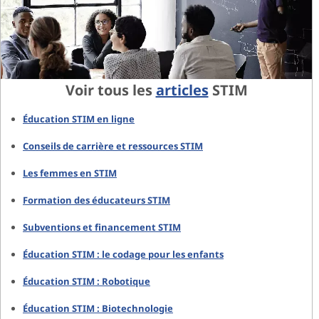
Voir tous les
articles
STIM
Éducation STIM en ligne
Conseils de carrière et ressources STIM
Les femmes en STIM
Formation des éducateurs STIM
Subventions et financement STIM
Éducation STIM : le codage pour les enfants
Éducation STIM : Robotique
Éducation STIM : Biotechnologie