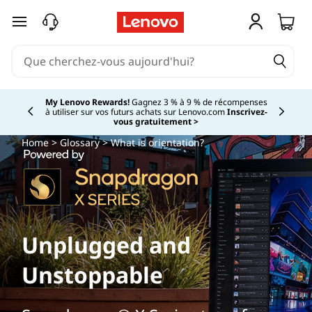
passer au contenu principal
My Lenovo Rewards!
Gagnez 3 % à 9 % de récompenses
à utiliser sur vos futurs achats sur Lenovo.com
Inscrivez-
Currently displaying item 2 of
vous gratuitement >
Home
>
Glossary
> What is orientation?
Unplugged and
Unstoppable