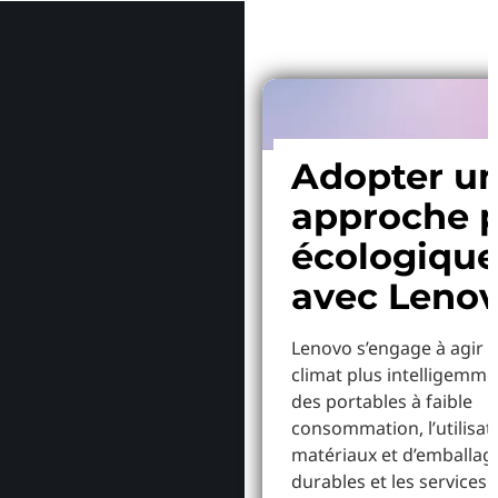
Adopter u
approche p
écologiqu
avec Leno
Lenovo s’engage à agir p
climat plus intelligemme
des portables à faible
consommation, l’utilisat
matériaux et d’emballag
durables et les services 