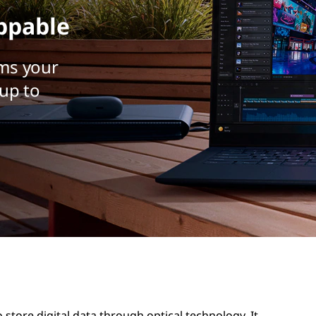
ppable
ms your
up to
 store digital data through optical technology. It