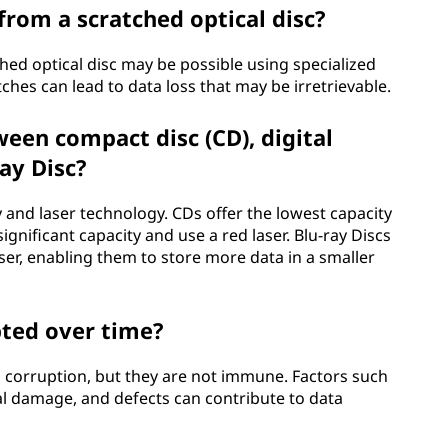
 from a scratched optical disc?
hed optical disc may be possible using specialized
ches can lead to data loss that may be irretrievable.
een compact disc (CD), digital
ray Disc?
y and laser technology. CDs offer the lowest capacity
ignificant capacity and use a red laser. Blu-ray Discs
ser, enabling them to store more data in a smaller
pted over time?
ata corruption, but they are not immune. Factors such
al damage, and defects can contribute to data