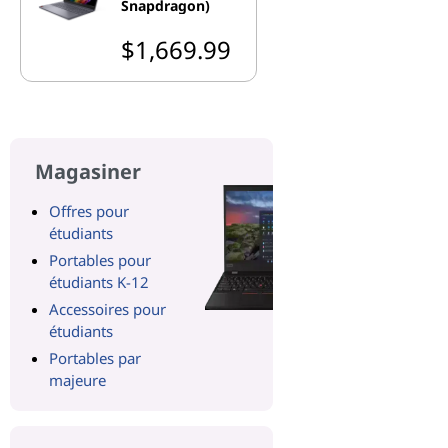
Snapdragon)
$1,669.99
Magasiner
Offres pour
étudiants
Portables pour
étudiants K-12
Accessoires pour
étudiants
Portables par
majeure