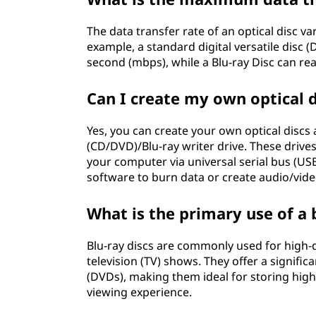
The data transfer rate of an optical disc v
example, a standard digital versatile disc
second (mbps), while a Blu-ray Disc can re
Can I create my own optical 
Yes, you can create your own optical discs 
(CD/DVD)/Blu-ray writer drive. These driv
your computer via universal serial bus (US
software to burn data or create audio/vide
What is the primary use of a 
Blu-ray discs are commonly used for high-d
television (TV) shows. They offer a significa
(DVDs), making them ideal for storing high
viewing experience.