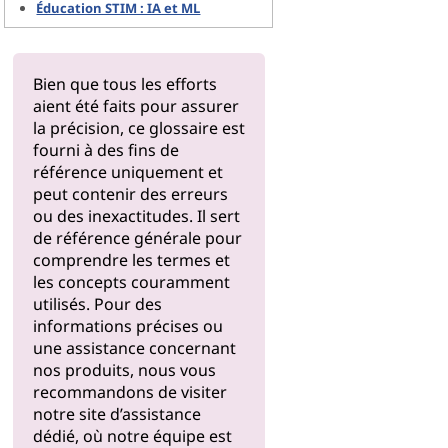
Éducation STIM : IA et ML
Bien que tous les efforts
aient été faits pour assurer
la précision, ce glossaire est
fourni à des fins de
référence uniquement et
peut contenir des erreurs
ou des inexactitudes. Il sert
de référence générale pour
comprendre les termes et
les concepts couramment
utilisés. Pour des
informations précises ou
une assistance concernant
nos produits, nous vous
recommandons de visiter
notre
site d’assistance
dédié, où notre équipe est