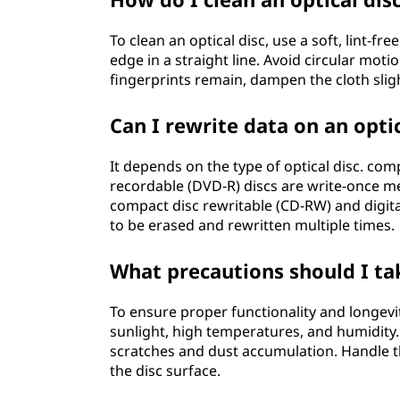
To clean an optical disc, use a soft, lint-f
edge in a straight line. Avoid circular moti
fingerprints remain, dampen the cloth sligh
Can I rewrite data on an optic
It depends on the type of optical disc. comp
recordable (DVD-R) discs are write-once me
compact disc rewritable (CD-RW) and digita
to be erased and rewritten multiple times.
What precautions should I ta
To ensure proper functionality and longevit
sunlight, high temperatures, and humidity. 
scratches and dust accumulation. Handle t
the disc surface.