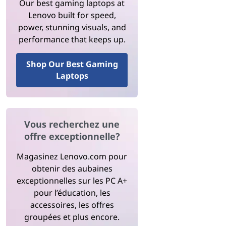
Our best gaming laptops at
Lenovo built for speed,
power, stunning visuals, and
performance that keeps up.
Shop Our Best Gaming
Laptops
Vous recherchez une
offre exceptionnelle?
Magasinez Lenovo.com pour
obtenir des aubaines
exceptionnelles sur les PC A+
pour l’éducation, les
accessoires, les offres
groupées et plus encore.