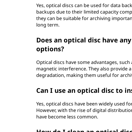
Yes, optical discs can be used for data bac
backups due to their limited capacity com
they can be suitable for archiving importa
long term.
Does an optical disc have an
options?
Optical discs have some advantages, such 
magnetic interference. They also provide a 
degradation, making them useful for archi
Can I use an optical disc to 
Yes, optical discs have been widely used fo
However, with the rise of digital distributi
have become less common.
How do I clean an optical dis