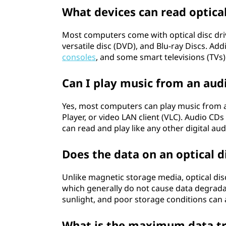
What devices can read optical
Most computers come with optical disc driv
versatile disc (DVD), and Blu-ray Discs. Ad
consoles
, and some smart televisions (TVs) 
Can I play music from an aud
Yes, most computers can play music from 
Player, or video LAN client (VLC). Audio CD
can read and play like any other digital audi
Does the data on an optical d
Unlike magnetic storage media, optical dis
which generally do not cause data degrada
sunlight, and poor storage conditions can af
What is the maximum data tra