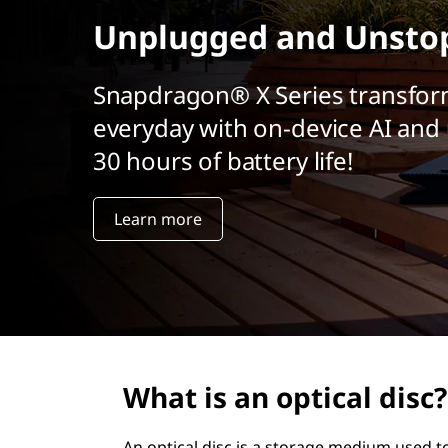
r
Unplugged and Unsto
i
n
c
Snapdragon® X Series transfor
i
everyday with on-device AI and 
p
a
30 hours of battery life!
l
Learn more
What is an optical disc?
An optical disc is a storage medium used to