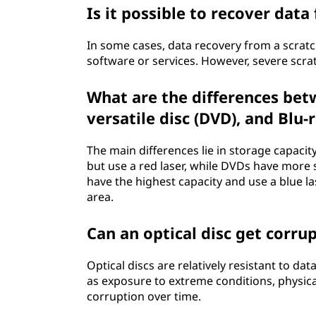
Is it possible to recover data
In some cases, data recovery from a scratc
software or services. However, severe scrat
What are the differences betw
versatile disc (DVD), and Blu-
The main differences lie in storage capacit
but use a red laser, while DVDs have more s
have the highest capacity and use a blue la
area.
Can an optical disc get corru
Optical discs are relatively resistant to d
as exposure to extreme conditions, physic
corruption over time.