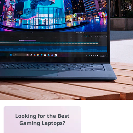
Looking for the Best
Gaming Laptops?