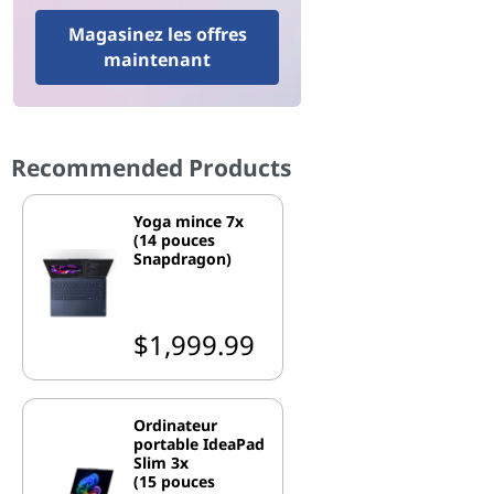
Magasinez les offres
maintenant
Recommended Products
Yoga mince 7x
(14 pouces
Snapdragon)
$1,999.99
Ordinateur
portable IdeaPad
Slim 3x
(15 pouces