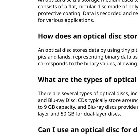
consists of a flat, circular disc made of pol
protective coating. Data is recorded and r
for various applications.
How does an optical disc stor
An optical disc stores data by using tiny pi
pits and lands, representing binary data as
corresponds to the binary values, allowing f
What are the types of optical
There are several types of optical discs, inc
and Blu-ray Disc. CDs typically store arou
to 9 GB capacity, and Blu-ray discs provide
layer and 50 GB for dual-layer discs.
Can I use an optical disc for