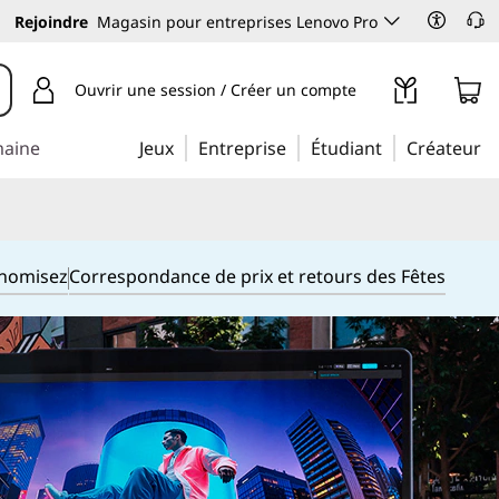
Rejoindre
Magasin pour entreprises Lenovo Pro
Ouvrir une session / Créer un compte
maine
Jeux
Entreprise
Étudiant
Créateur
onomisez
Correspondance de prix et retours des Fêtes