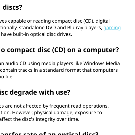
 discs?
es capable of reading compact disc (CD), digital
ditionally, standalone DVD and Blu-ray players,
gaming
have built-in optical disc drives.
io compact disc (CD) on a computer?
an audio CD using media players like Windows Media
s contain tracks in a standard format that computers
o file.
isc degrade with use?
cs are not affected by frequent read operations,
tion. However, physical damage, exposure to
fect the disc's integrity over time.
nsfer rate of an optical disc?