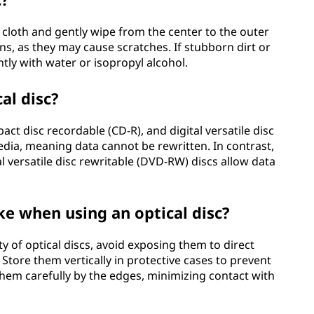
ree cloth and gently wipe from the center to the outer
ons, as they may cause scratches. If stubborn dirt or
tly with water or isopropyl alcohol.
al disc?
act disc recordable (CD-R), and digital versatile disc
dia, meaning data cannot be rewritten. In contrast,
l versatile disc rewritable (DVD-RW) discs allow data
ke when using an optical disc?
y of optical discs, avoid exposing them to direct
Store them vertically in protective cases to prevent
hem carefully by the edges, minimizing contact with