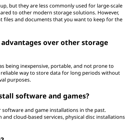
kup, but they are less commonly used for large-scale
pared to other modern storage solutions. However,
nt files and documents that you want to keep for the
y advantages over other storage
as being inexpensive, portable, and not prone to
reliable way to store data for long periods without
val purposes.
install software and games?
r software and game installations in the past.
on and cloud-based services, physical disc installations
c?