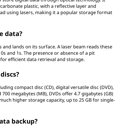
ycarbonate plastic, with a reflective layer and
ead using lasers, making it a popular storage format
e data?
ts and lands on its surface. A laser beam reads these
 0s and 1s. The presence or absence of a pit
or efficient data retrieval and storage.
 discs?
luding compact disc (CD), digital versatile disc (DVD),
nd 700 megabytes (MB), DVDs offer 4.7 gigabytes (GB)
 much higher storage capacity, up to 25 GB for single-
 data backup?