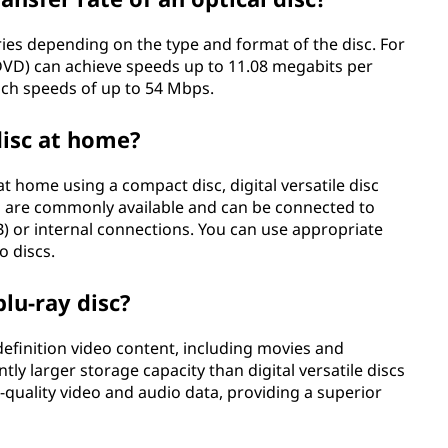
aries depending on the type and format of the disc. For
 (DVD) can achieve speeds up to 11.08 megabits per
ach speeds of up to 54 Mbps.
disc at home?
at home using a compact disc, digital versatile disc
es are commonly available and can be connected to
B) or internal connections. You can use appropriate
o discs.
blu-ray disc?
efinition video content, including movies and
ntly larger storage capacity than digital versatile discs
-quality video and audio data, providing a superior