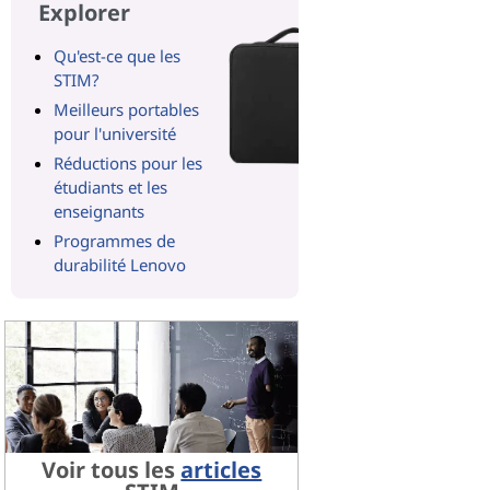
Explorer
Qu'est-ce que les
STIM?
Meilleurs portables
pour l'université
Réductions pour les
étudiants et les
enseignants
Programmes de
durabilité Lenovo
Voir tous les
articles