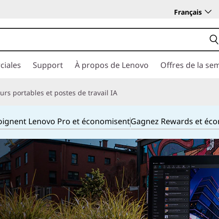
Français
ciales
Support
À propos de Lenovo
Offres de la se
rs portables et postes de travail IA
joignent Lenovo Pro et économisent
Gagnez Rewards et éc