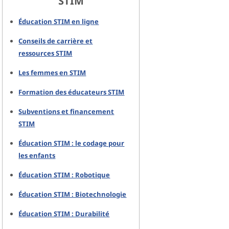
STIM
Éducation STIM en ligne
Conseils de carrière et
ressources STIM
Les femmes en STIM
Formation des éducateurs STIM
Subventions et financement
STIM
Éducation STIM : le codage pour
les enfants
Éducation STIM : Robotique
Éducation STIM : Biotechnologie
Éducation STIM : Durabilité