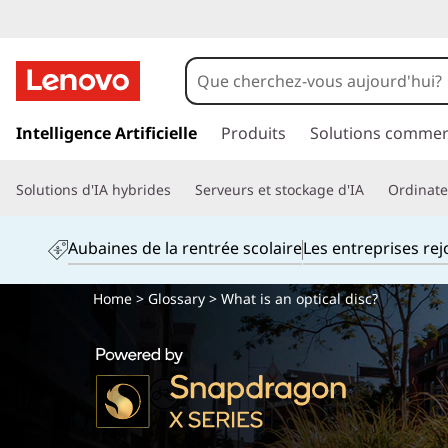
p
a
Intelligence Artificielle
Produits
Solutions commer
s
s
Solutions d'IA hybrides
Serveurs et stockage d'IA
Ordinateu
e
r
a
Aubaines de la rentrée scolaire
Les entreprises re
u
c
Home
>
Glossary
> What is an optical disc?
o
n
t
e
n
u
p