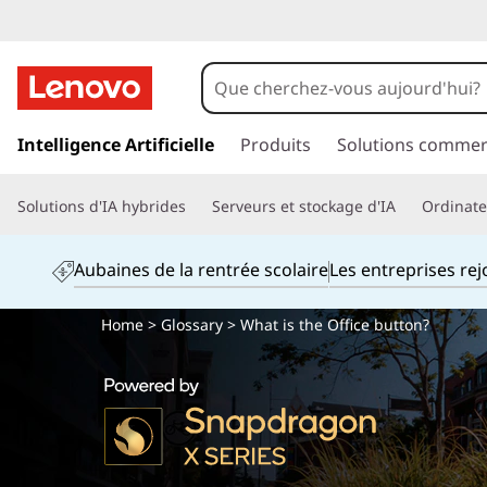
p
a
Intelligence Artificielle
Produits
Solutions commer
s
s
Solutions d'IA hybrides
Serveurs et stockage d'IA
Ordinateu
e
r
a
Aubaines de la rentrée scolaire
Les entreprises re
u
c
Home
>
Glossary
> What is the Office button?
o
n
t
e
n
u
p