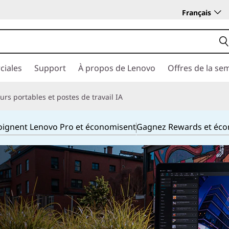
Français
ciales
Support
À propos de Lenovo
Offres de la se
rs portables et postes de travail IA
joignent Lenovo Pro et économisent
Gagnez Rewards et éc