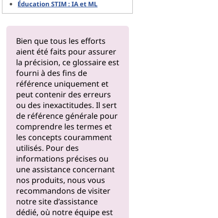
Éducation STIM : IA et ML
Bien que tous les efforts
aient été faits pour assurer
la précision, ce glossaire est
fourni à des fins de
référence uniquement et
peut contenir des erreurs
ou des inexactitudes. Il sert
de référence générale pour
comprendre les termes et
les concepts couramment
utilisés. Pour des
informations précises ou
une assistance concernant
nos produits, nous vous
recommandons de visiter
notre
site d’assistance
dédié, où notre équipe est