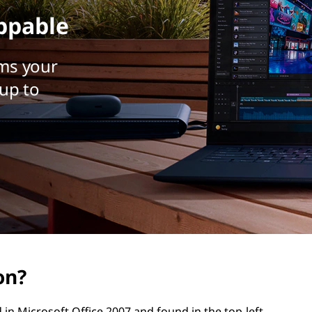
ppable
ms your
up to
on?
 in Microsoft Office 2007 and found in the top-left