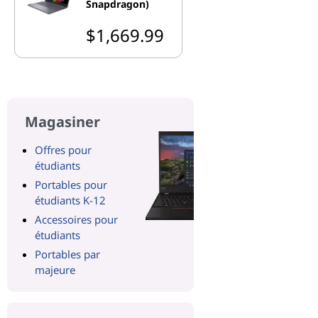
Snapdragon)
$1,669.99
Magasiner
Offres pour
étudiants
Portables pour
étudiants K-12
Accessoires pour
étudiants
Portables par
majeure