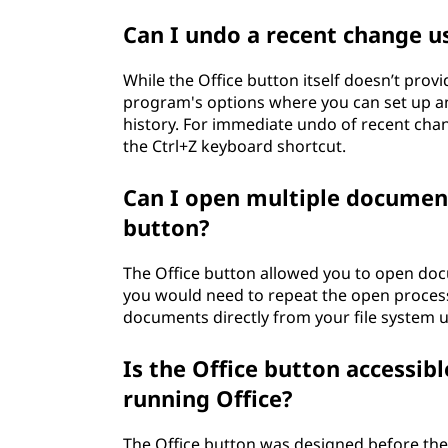
Can I undo a recent change u
While the Office button itself doesn’t prov
program's options where you can set up a
history. For immediate undo of recent ch
the Ctrl+Z keyboard shortcut.
Can I open multiple document
button?
The Office button allowed you to open do
you would need to repeat the open process 
documents directly from your file system usi
Is the Office button accessib
running Office?
The Office button was designed before the