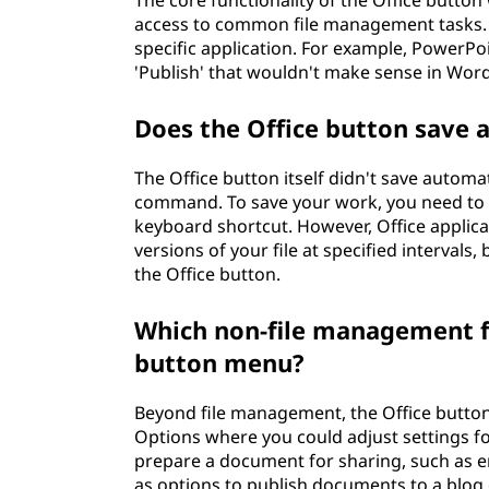
The core functionality of the Office button
access to common file management tasks. 
specific application. For example, PowerPo
'Publish' that wouldn't make sense in Word
Does the Office button save 
The Office button itself didn't save automat
command. To save your work, you need to cl
keyboard shortcut. However, Office applic
versions of your file at specified intervals
the Office button.
Which non-file management fu
button menu?
Beyond file management, the Office butto
Options where you could adjust settings fo
prepare a document for sharing, such as enc
as options to publish documents to a blog