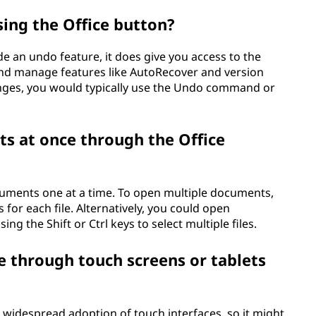
sing the Office button?
ide an undo feature, it does give you access to the
nd manage features like AutoRecover and version
anges, you would typically use the Undo command or
s at once through the Office
cuments one at a time. To open multiple documents,
for each file. Alternatively, you could open
ng the Shift or Ctrl keys to select multiple files.
le through touch screens or tablets
 widespread adoption of touch interfaces, so it might