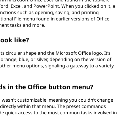
ord, Excel, and PowerPoint. When you clicked on it, a
nctions such as opening, saving, and printing
tional File menu found in earlier versions of Office,
ement tasks and more.
look like?
its circular shape and the Microsoft Office logo. It’s
e orange, blue, or silver, depending on the version of
 other menu options, signaling a gateway to a variety
s in the Office button menu?
nu wasn't customizable, meaning you couldn’t change
directly within that menu. The preset commands
ide quick access to the most common tasks involved in