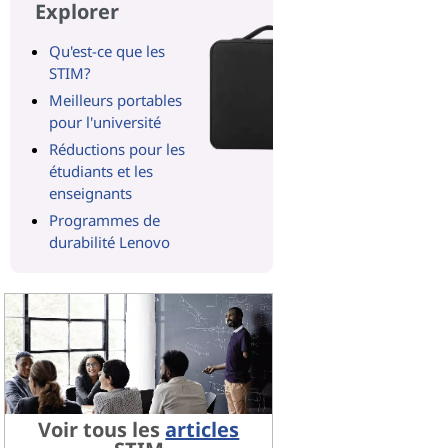
Explorer
Qu'est-ce que les
STIM?
Meilleurs portables
pour l'université
Réductions pour les
étudiants et les
enseignants
Programmes de
durabilité Lenovo
Voir tous les
articles