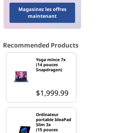
Magasinez les offres
maintenant
Recommended Products
Yoga mince 7x
(14 pouces
Snapdragon)
$1,999.99
Ordinateur
portable IdeaPad
Slim 3x
(15 pouces