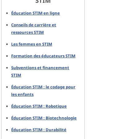
STIM
Éducation STIM en ligne
Conseils de carrière et
ressources STIM
Les femmes en STIM
Formation des éducateurs STIM
Subventions et financement
STIM
Éducation STIM : le codage pour
les enfants
Éducation STIM : Robotique
Éducation STIM : Biotechnologie
Éducation STIM : Durabilité