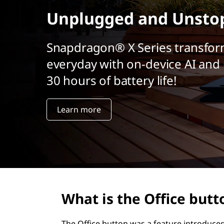
r
Unplugged and Unsto
i
n
c
Snapdragon® X Series transfor
i
everyday with on-device AI and 
p
a
30 hours of battery life!
l
Learn more
What is the Office butt
The Office button was a feature introduced