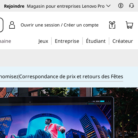
Rejoindre
Magasin pour entreprises Lenovo Pro
Ouvrir une session / Créer un compte
maine
Jeux
Entreprise
Étudiant
Créateur
onomisez
Correspondance de prix et retours des Fêtes