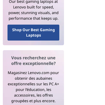
Our best gaming laptops at
Lenovo built for speed,
power, stunning visuals, and
performance that keeps up.
Shop Our Best Gaming
Laptops
Vous recherchez une
offre exceptionnelle?
Magasinez Lenovo.com pour
obtenir des aubaines
exceptionnelles sur les PC A+
pour l’éducation, les
accessoires, les offres
groupées et plus encore.