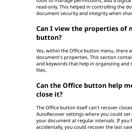
tools to manage permissions, add a digita
read-only. This helped in controlling the d
document security and integrity when sha
Can I view the properties of
button?
Yes, within the Office button menu, there w
document's properties. This section contain
and keywords that help in organizing and 
files.
Can the Office button help m
close it?
The Office button itself can't recover clos
AutoRecover settings where you could set 
your document at regular intervals. If you
accidentally, you could recover the last sa