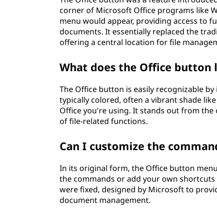
corner of Microsoft Office programs like W
menu would appear, providing access to fu
documents. It essentially replaced the tradi
offering a central location for file manag
What does the Office button 
The Office button is easily recognizable by 
typically colored, often a vibrant shade lik
Office you're using. It stands out from the
of file-related functions.
Can I customize the command
In its original form, the Office button me
the commands or add your own shortcuts 
were fixed, designed by Microsoft to prov
document management.