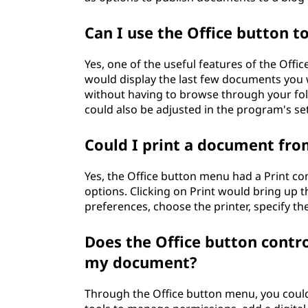
Can I use the Office button 
Yes, one of the useful features of the Off
would display the last few documents you w
without having to browse through your fo
could also be adjusted in the program's set
Could I print a document fro
Yes, the Office button menu had a Print c
options. Clicking on Print would bring up t
preferences, choose the printer, specify th
Does the Office button contro
my document?
Through the Office button menu, you could