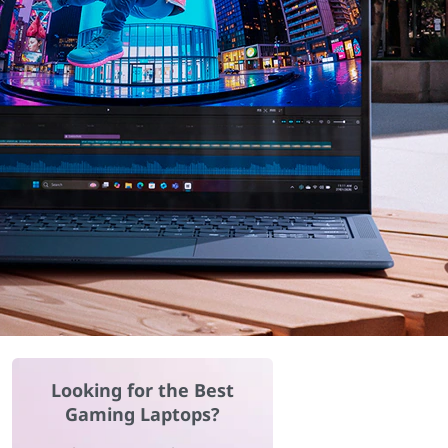
Looking for the Best
Gaming Laptops?