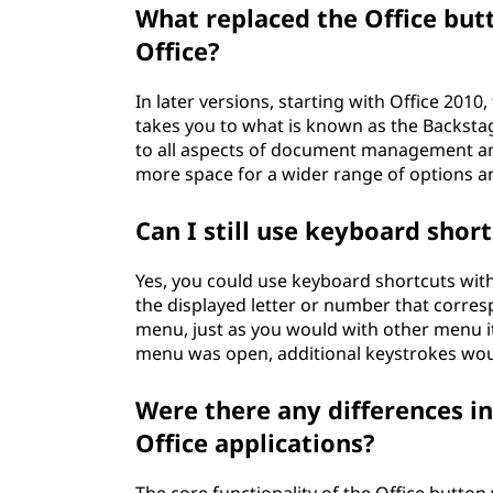
What replaced the Office butt
Office?
In later versions, starting with Office 2010
takes you to what is known as the Backstag
to all aspects of document management and
more space for a wider range of options an
Can I still use keyboard shor
Yes, you could use keyboard shortcuts with
the displayed letter or number that corres
menu, just as you would with other menu it
menu was open, additional keystrokes wou
Were there any differences in
Office applications?