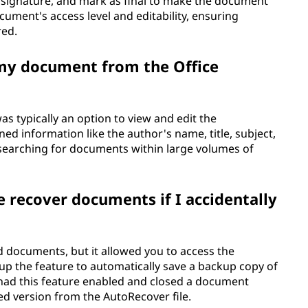
l signature, and mark as final to make the document
ocument's access level and editability, ensuring
red.
 my document from the Office
as typically an option to view and edit the
ed information like the author's name, title, subject,
searching for documents within large volumes of
e recover documents if I accidentally
ed documents, but it allowed you to access the
up the feature to automatically save a backup copy of
 had this feature enabled and closed a document
ved version from the AutoRecover file.