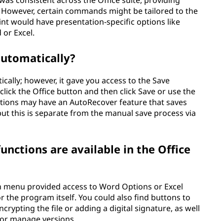
 was consistent across the Office suite, providing
However, certain commands might be tailored to the
int would have presentation-specific options like
 or Excel.
automatically?
ically; however, it gave you access to the Save
ick the Office button and then click Save or use the
ations may have an AutoRecover feature that saves
, but this is separate from the manual save process via
nctions are available in the Office
n menu provided access to Word Options or Excel
r the program itself. You could also find buttons to
rypting the file or adding a digital signature, as well
 or manage versions.