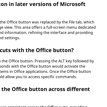
on in later versions of Microsoft
, the Office button was replaced by the File tab, which
e view. This area offers a full-screen menu dedicated
 information, refining the interface and providing
d settings.
tcuts with the Office button?
 the Office button. Pressing the ALT key followed by
ponds with the Office button would activate the
ems in Office applications. Once the Office button
ld allow you to access specific commands.
 the Office button across different