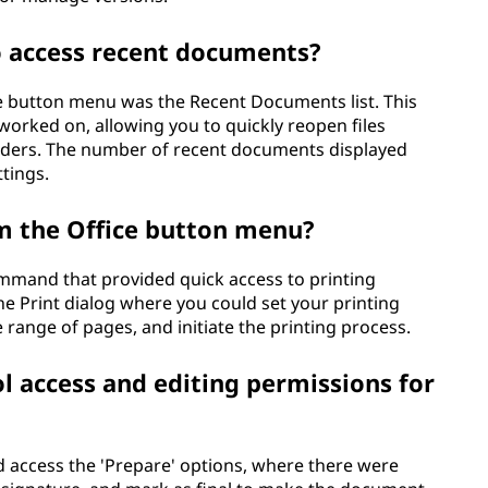
to access recent documents?
ice button menu was the Recent Documents list. This
orked on, allowing you to quickly reopen files
lders. The number of recent documents displayed
tings.
m the Office button menu?
ommand that provided quick access to printing
he Print dialog where you could set your printing
e range of pages, and initiate the printing process.
l access and editing permissions for
 access the 'Prepare' options, where there were