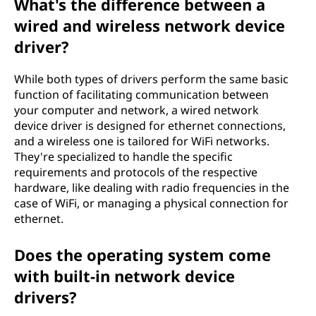
What's the difference between a
wired and wireless network device
driver?
While both types of drivers perform the same basic
function of facilitating communication between
your computer and network, a wired network
device driver is designed for ethernet connections,
and a wireless one is tailored for WiFi networks.
They're specialized to handle the specific
requirements and protocols of the respective
hardware, like dealing with radio frequencies in the
case of WiFi, or managing a physical connection for
ethernet.
Does the operating system come
with built-in network device
drivers?