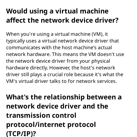
Would using a virtual machine
affect the network device driver?
When you're using a virtual machine (VM), it
typically uses a virtual network device driver that
communicates with the host machine’s actual
network hardware. This means the VM doesn't use
the network device driver from your physical
hardware directly. However, the host's network
driver still plays a crucial role because it's what the
VM's virtual driver talks to for network services.
What's the relationship between a
network device driver and the
transmission control
protocol/internet protocol
(TCP/IP)?