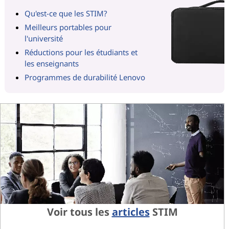
Qu'est-ce que les STIM?
Meilleurs portables pour
l'université
Réductions pour les étudiants et
les enseignants
Programmes de durabilité Lenovo
Voir tous les
articles
STIM