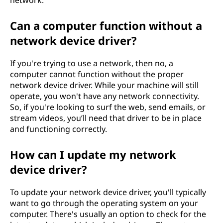
network.
Can a computer function without a
network device driver?
If you're trying to use a network, then no, a
computer cannot function without the proper
network device driver. While your machine will still
operate, you won't have any network connectivity.
So, if you're looking to surf the web, send emails, or
stream videos, you’ll need that driver to be in place
and functioning correctly.
How can I update my network
device driver?
To update your network device driver, you'll typically
want to go through the operating system on your
computer. There's usually an option to check for the