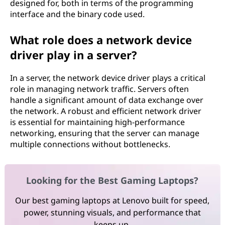
designed for, both in terms of the programming
interface and the binary code used.
What role does a network device
driver play in a server?
In a server, the network device driver plays a critical
role in managing network traffic. Servers often
handle a significant amount of data exchange over
the network. A robust and efficient network driver
is essential for maintaining high-performance
networking, ensuring that the server can manage
multiple connections without bottlenecks.
Looking for the Best Gaming Laptops?
Our best gaming laptops at Lenovo built for speed,
power, stunning visuals, and performance that
keeps up.