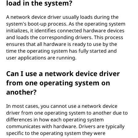
load in the system?
A network device driver usually loads during the
system's boot-up process. As the operating system
initializes, it identifies connected hardware devices
and loads the corresponding drivers. This process
ensures that all hardware is ready to use by the
time the operating system has fully started and
user applications are running.
Can I use a network device driver
from one operating system on
another?
In most cases, you cannot use a network device
driver from one operating system to another due to
differences in how each operating system
communicates with hardware. Drivers are typically
specific to the operating system they were