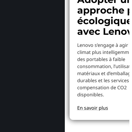
approche p
écologiqu
avec Leno
Lenovo s’engage à agir p
climat plus intelligemme
des portables à faible
consommation, l’utilisat
matériaux et d’emballag
durables et les services 
compensation de CO2
disponibles.
En savoir plus