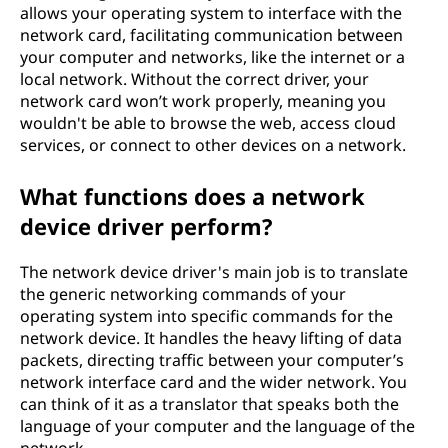
allows your operating system to interface with the
network card, facilitating communication between
your computer and networks, like the internet or a
local network. Without the correct driver, your
network card won’t work properly, meaning you
wouldn't be able to browse the web, access cloud
services, or connect to other devices on a network.
What functions does a network
device driver perform?
The network device driver's main job is to translate
the generic networking commands of your
operating system into specific commands for the
network device. It handles the heavy lifting of data
packets, directing traffic between your computer’s
network interface card and the wider network. You
can think of it as a translator that speaks both the
language of your computer and the language of the