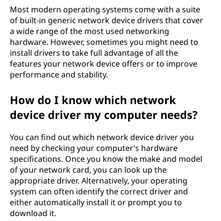
Most modern operating systems come with a suite
of built-in generic network device drivers that cover
a wide range of the most used networking
hardware. However, sometimes you might need to
install drivers to take full advantage of all the
features your network device offers or to improve
performance and stability.
How do I know which network
device driver my computer needs?
You can find out which network device driver you
need by checking your computer’s hardware
specifications. Once you know the make and model
of your network card, you can look up the
appropriate driver. Alternatively, your operating
system can often identify the correct driver and
either automatically install it or prompt you to
download it.