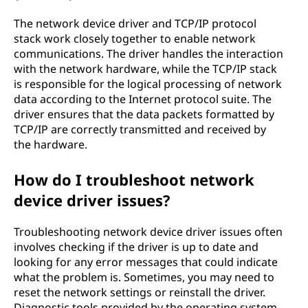
The network device driver and TCP/IP protocol
stack work closely together to enable network
communications. The driver handles the interaction
with the network hardware, while the TCP/IP stack
is responsible for the logical processing of network
data according to the Internet protocol suite. The
driver ensures that the data packets formatted by
TCP/IP are correctly transmitted and received by
the hardware.
How do I troubleshoot network
device driver issues?
Troubleshooting network device driver issues often
involves checking if the driver is up to date and
looking for any error messages that could indicate
what the problem is. Sometimes, you may need to
reset the network settings or reinstall the driver.
Diagnostic tools provided by the operating system