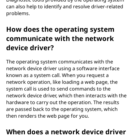
can also help to identify and resolve driver-related
problems.
How does the operating system
communicate with the network
device driver?
The operating system communicates with the
network device driver using a software interface
known as a system call. When you request a
network operation, like loading a web page, the
system call is used to send commands to the
network device driver, which then interacts with the
hardware to carry out the operation. The results
are passed back to the operating system, which
then renders the web page for you.
When does a network device driver