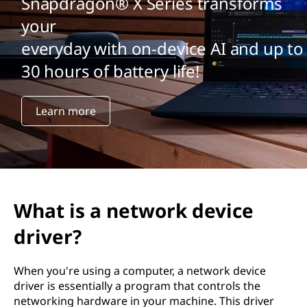
Snapdragon® X Series transforms
your
everyday with on-device AI and up to
30 hours of battery life!
Learn more
What is a network device
driver?
When you're using a computer, a network device
driver is essentially a program that controls the
networking hardware in your machine. This driver