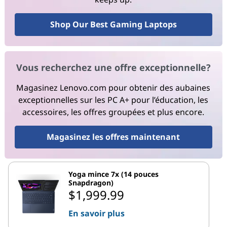
Shop Our Best Gaming Laptops
Vous recherchez une offre exceptionnelle?
Magasinez Lenovo.com pour obtenir des aubaines
exceptionnelles sur les PC A+ pour l’éducation, les
accessoires, les offres groupées et plus encore.
Magasinez les offres maintenant
Yoga mince 7x (14 pouces
Snapdragon)
$1,999.99
En savoir plus