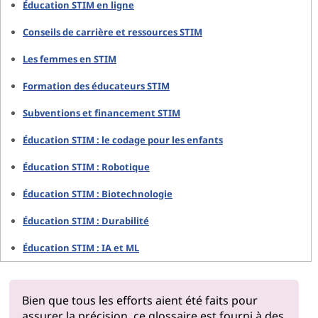
Éducation STIM en ligne
Conseils de carrière et ressources STIM
Les femmes en STIM
Formation des éducateurs STIM
Subventions et financement STIM
Éducation STIM : le codage pour les enfants
Éducation STIM : Robotique
Éducation STIM : Biotechnologie
Éducation STIM : Durabilité
Éducation STIM : IA et ML
Bien que tous les efforts aient été faits pour
assurer la précision, ce glossaire est fourni à des