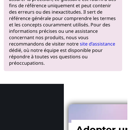
fins de référence uniquement et peut contenir
des erreurs ou des inexactitudes. Il sert de
référence générale pour comprendre les termes
et les concepts couramment utilisés. Pour des
informations précises ou une assistance
concernant nos produits, nous vous
recommandons de visiter notre
site d’assistance
dédié, où notre équipe est disponible pour
répondre à toutes vos questions ou
préoccupations.
Pourquoi
Adopter u