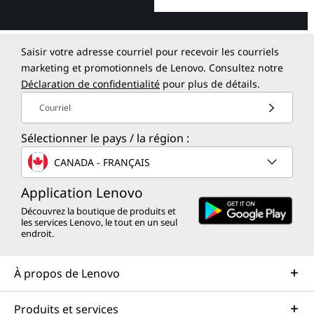
Saisir votre adresse courriel pour recevoir les courriels
marketing et promotionnels de Lenovo. Consultez notre
Déclaration de confidentialité
pour plus de détails.
Courriel
Sélectionner le pays / la région :
CANADA - FRANÇAIS
Application Lenovo
Découvrez la boutique de produits et
les services Lenovo, le tout en un seul
endroit.
À propos de Lenovo
Produits et services