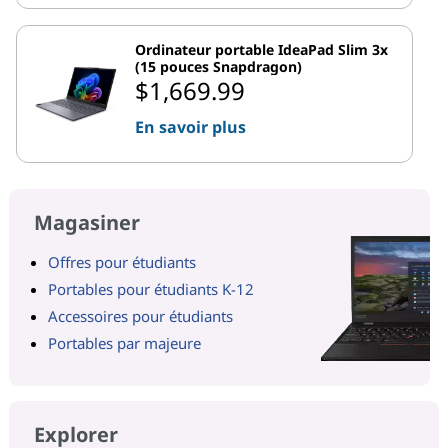
Ordinateur portable IdeaPad Slim 3x
(15 pouces Snapdragon)
$1,669.99
En savoir plus
Magasiner
Offres pour étudiants
Portables pour étudiants K-12
Accessoires pour étudiants
Portables par majeure
Explorer