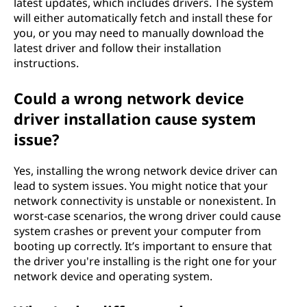
latest updates, which includes drivers. The system
will either automatically fetch and install these for
you, or you may need to manually download the
latest driver and follow their installation
instructions.
Could a wrong network device
driver installation cause system
issue?
Yes, installing the wrong network device driver can
lead to system issues. You might notice that your
network connectivity is unstable or nonexistent. In
worst-case scenarios, the wrong driver could cause
system crashes or prevent your computer from
booting up correctly. It’s important to ensure that
the driver you're installing is the right one for your
network device and operating system.