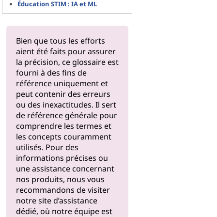
Éducation STIM : IA et ML
Bien que tous les efforts
aient été faits pour assurer
la précision, ce glossaire est
fourni à des fins de
référence uniquement et
peut contenir des erreurs
ou des inexactitudes. Il sert
de référence générale pour
comprendre les termes et
les concepts couramment
utilisés. Pour des
informations précises ou
une assistance concernant
nos produits, nous vous
recommandons de visiter
notre
site d’assistance
dédié, où notre équipe est