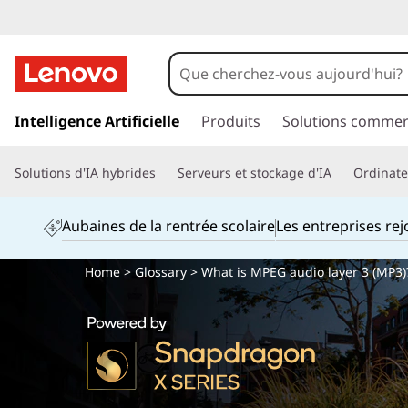
p
a
Intelligence Artificielle
Produits
Solutions commer
s
s
Solutions d'IA hybrides
Serveurs et stockage d'IA
Ordinateu
e
r
a
Aubaines de la rentrée scolaire
Les entreprises re
u
c
Home
>
Glossary
> What is MPEG audio layer 3 (MP3)
o
n
t
e
n
u
p