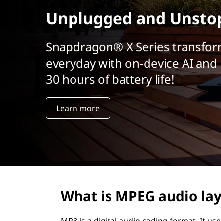
r
Unplugged and Unsto
i
n
c
Snapdragon® X Series transfor
i
everyday with on-device AI and 
p
a
30 hours of battery life!
l
Learn more
What is MPEG audio lay
MP3 is a digital audio coding format. It u