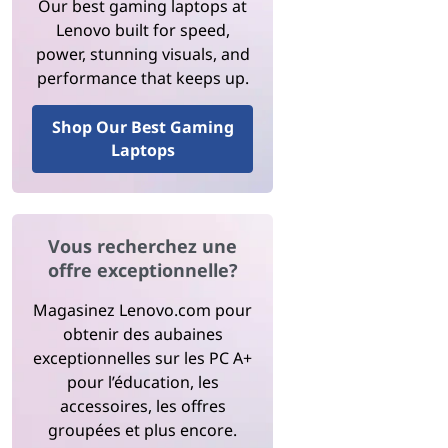
Our best gaming laptops at
Lenovo built for speed,
power, stunning visuals, and
performance that keeps up.
Shop Our Best Gaming
Laptops
Vous recherchez une
offre exceptionnelle?
Magasinez Lenovo.com pour
obtenir des aubaines
exceptionnelles sur les PC A+
pour l’éducation, les
accessoires, les offres
groupées et plus encore.