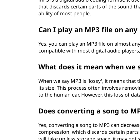
that discards certain parts of the sound t
ability of most people.
Can I play an MP3 file on any
Yes, you can play an MP3 file on almost any
compatible with most digital audio players
What does it mean when we sa
When we say MP3 is 'lossy', it means that 
its size. This process often involves remov
to the human ear. However, this loss of dat
Does converting a song to MP
Yes, converting a song to MP3 can decrease 
compression, which discards certain parts of
will take up less storage space, it may not