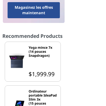
Magasinez les offres
maintenant
Recommended Products
Yoga mince 7x
(14 pouces
Snapdragon)
$1,999.99
Ordinateur
portable IdeaPad
Slim 3x
(15 pouces