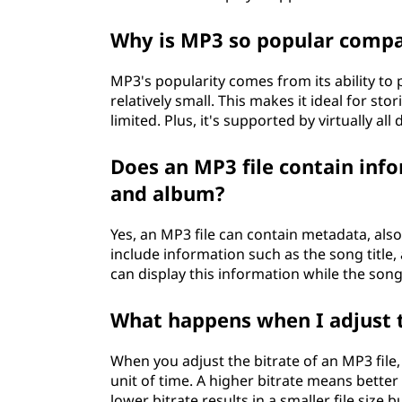
Why is MP3 so popular compa
MP3's popularity comes from its ability to 
relatively small. This makes it ideal for st
limited. Plus, it's supported by virtually all
Does an MP3 file contain info
and album?
Yes, an MP3 file can contain metadata, also
include information such as the song title,
can display this information while the song 
What happens when I adjust t
When you adjust the bitrate of an MP3 fil
unit of time. A higher bitrate means better 
lower bitrate results in a smaller file size 