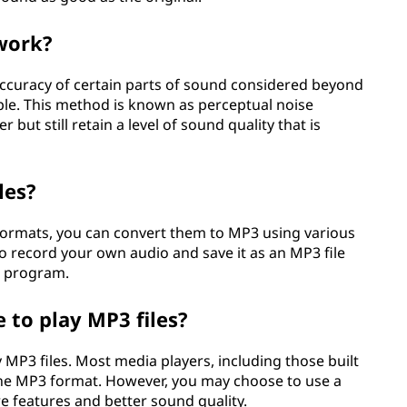
work?
curacy of certain parts of sound considered beyond
ople. This method is known as perceptual noise
 but still retain a level of sound quality that is
les?
r formats, you can convert them to MP3 using various
so record your own audio and save it as an MP3 file
ar program.
 to play MP3 files?
 MP3 files. Most media players, including those built
he MP3 format. However, you may choose to use a
e features and better sound quality.