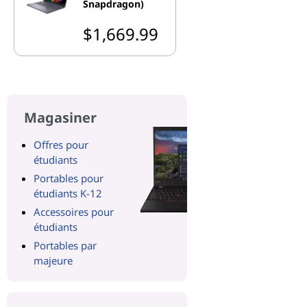
Snapdragon)
$1,669.99
Magasiner
Offres pour
étudiants
Portables pour
étudiants K-12
Accessoires pour
étudiants
Portables par
majeure