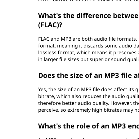
What's the difference betwee
(FLAC)?
FLAC and MP3 are both audio file formats, b
format, meaning it discards some audio data
lossless format, which means it preserves a
in larger file sizes but superior sound quali
Does the size of an MP3 file af
Yes, the size of an MP3 file does affect its
bitrate, which also reduces the audio qualit
therefore better audio quality. However, t
perceive, so extremely high bitrates may n
What's the role of an MP3 en