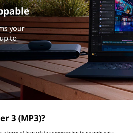
ppable
ms your
up to
er 3 (MP3)?
ses a form of lossy data compression to encode data