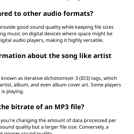
red to other audio formats?
provide good sound quality while keeping file sizes
oring music on digital devices where space might be
 digital audio players, making it highly versatile.
rmation about the song like artist
 known as iterative dichotomiser 3 (ID3) tags, which
 artist, album, and even album cover art. Some players
is playing.
he bitrate of an MP3 file?
e, you're changing the amount of data processed per
sound quality but a larger file size. Conversely, a
but poorer sound quality.