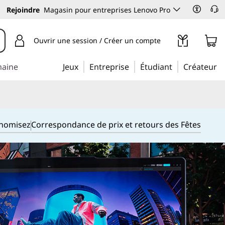
Rejoindre
Magasin pour entreprises Lenovo Pro
Ouvrir une session / Créer un compte
maine
Jeux
Entreprise
Étudiant
Créateur
onomisez
Correspondance de prix et retours des Fêtes