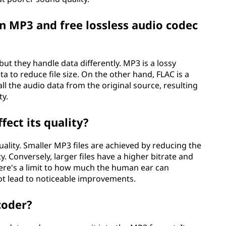
n MP3 and free lossless audio codec
ut they handle data differently. MP3 is a lossy
 to reduce file size. On the other hand, FLAC is a
ll the audio data from the original source, resulting
ty.
fect its quality?
 quality. Smaller MP3 files are achieved by reducing the
y. Conversely, larger files have a higher bitrate and
here's a limit to how much the human ear can
ot lead to noticeable improvements.
coder?