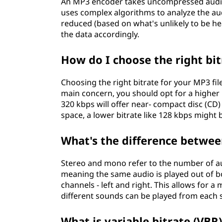
An MP3 encoder takes uncompressed audio 
uses complex algorithms to analyze the a
reduced (based on what's unlikely to be 
the data accordingly.
How do I choose the right bit
Choosing the right bitrate for your MP3 file
main concern, you should opt for a higher b
320 kbps will offer near- compact disc (CD)
space, a lower bitrate like 128 kbps might 
What's the difference betwee
Stereo and mono refer to the number of au
meaning the same audio is played out of b
channels - left and right. This allows for 
different sounds can be played from each 
What is variable bitrate (VBR)