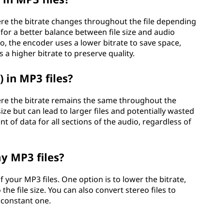
re the bitrate changes throughout the file depending
 for a better balance between file size and audio
io, the encoder uses a lower bitrate to save space,
 a higher bitrate to preserve quality.
 in MP3 files?
re the bitrate remains the same throughout the
e size but can lead to larger files and potentially wasted
 of data for all sections of the audio, regardless of
y MP3 files?
f your MP3 files. One option is to lower the bitrate,
the file size. You can also convert stereo files to
 constant one.