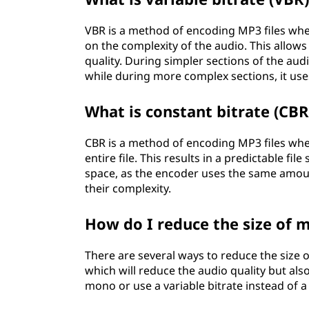
VBR is a method of encoding MP3 files whe
on the complexity of the audio. This allows
quality. During simpler sections of the aud
while during more complex sections, it uses
What is constant bitrate (CBR)
CBR is a method of encoding MP3 files whe
entire file. This results in a predictable fil
space, as the encoder uses the same amount
their complexity.
How do I reduce the size of m
There are several ways to reduce the size o
which will reduce the audio quality but also 
mono or use a variable bitrate instead of a