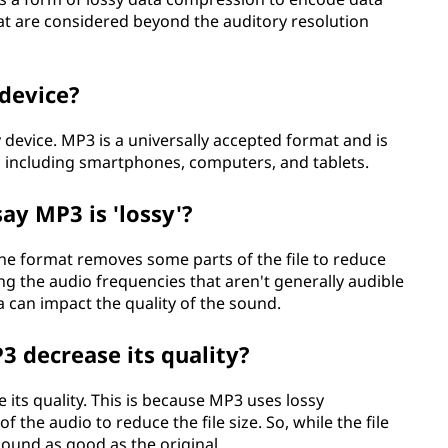
hat are considered beyond the auditory resolution
 device?
 device. MP3 is a universally accepted format and is
, including smartphones, computers, and tablets.
y MP3 is 'lossy'?
the format removes some parts of the file to reduce
ing the audio frequencies that aren't generally audible
a can impact the quality of the sound.
3 decrease its quality?
its quality. This is because MP3 uses lossy
 the audio to reduce the file size. So, while the file
 sound as good as the original.