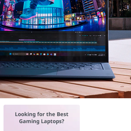
Looking for the Best
Gaming Laptops?