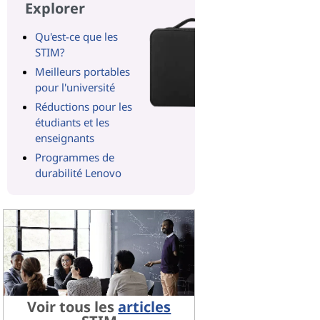
Explorer
Qu'est-ce que les
STIM?
Meilleurs portables
pour l'université
Réductions pour les
étudiants et les
enseignants
Programmes de
durabilité Lenovo
Voir tous les
articles