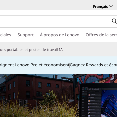
Français
ciales
Support
À propos de Lenovo
Offres de la se
rs portables et postes de travail IA
joignent Lenovo Pro et économisent
Gagnez Rewards et éc
?