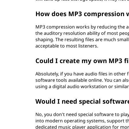
How does MP3 compression 
MP3 compression works by reducing the ac
the auditory resolution ability of most pe
shaping. The resulting files are much smaller
acceptable to most listeners.
Could I create my own MP3 fi
Absolutely, if you have audio files in othe
software tools available online. You can al
using a digital audio workstation or simil
Would I need special software
No, you don't need special software to play
into modern operating systems, support t
dedicated music player application for mor