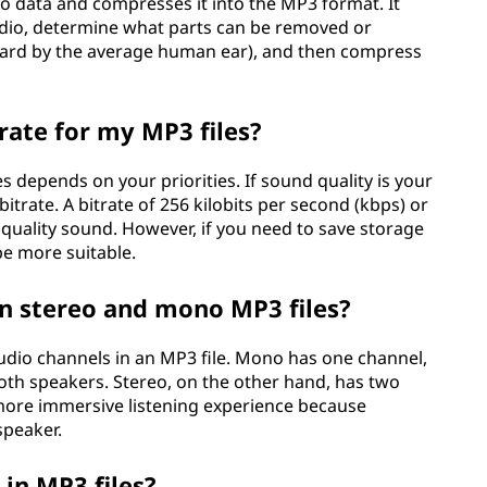
data and compresses it into the MP3 format. It
udio, determine what parts can be removed or
heard by the average human ear), and then compress
rate for my MP3 files?
s depends on your priorities. If sound quality is your
itrate. A bitrate of 256 kilobits per second (kbps) or
 quality sound. However, if you need to save storage
be more suitable.
n stereo and mono MP3 files?
dio channels in an MP3 file. Mono has one channel,
oth speakers. Stereo, on the other hand, has two
a more immersive listening experience because
speaker.
 in MP3 files?