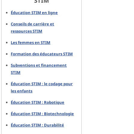
STIM
Éducation STIM en ligne
Conseils de carrière et
ressources STIM
Les femmes en STIM
Formation des éducateurs STIM
Subventions et financement
STIM
Éducation STIM : le codage pour
les enfants
Éducation STIM : Robotique
Éducation STIM : Biotechnologie
Éducation STIM : Durabilité