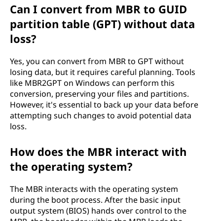
Can I convert from MBR to GUID
partition table (GPT) without data
loss?
Yes, you can convert from MBR to GPT without
losing data, but it requires careful planning. Tools
like MBR2GPT on Windows can perform this
conversion, preserving your files and partitions.
However, it's essential to back up your data before
attempting such changes to avoid potential data
loss.
How does the MBR interact with
the operating system?
The MBR interacts with the operating system
during the boot process. After the basic input
output system (BIOS) hands over control to the