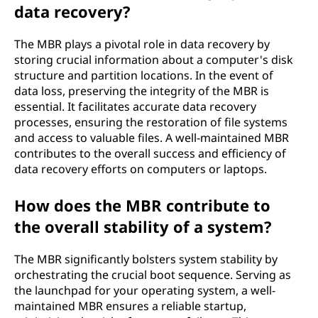
data recovery?
The MBR plays a pivotal role in data recovery by
storing crucial information about a computer's disk
structure and partition locations. In the event of
data loss, preserving the integrity of the MBR is
essential. It facilitates accurate data recovery
processes, ensuring the restoration of file systems
and access to valuable files. A well-maintained MBR
contributes to the overall success and efficiency of
data recovery efforts on computers or laptops.
How does the MBR contribute to
the overall stability of a system?
The MBR significantly bolsters system stability by
orchestrating the crucial boot sequence. Serving as
the launchpad for your operating system, a well-
maintained MBR ensures a reliable startup,