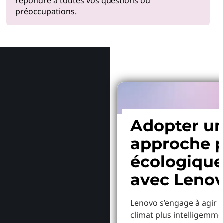
répondre à toutes vos questions ou
préoccupations.
Pourquoi
Adopter u
approche p
écologiqu
avec Leno
Lenovo s’engage à agir p
climat plus intelligemme