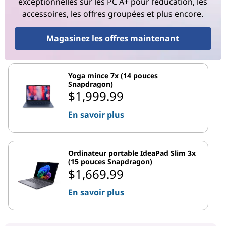
exceptionnelles sur les PC A+ pour l’éducation, les
accessoires, les offres groupées et plus encore.
Magasinez les offres maintenant
Yoga mince 7x (14 pouces
Snapdragon)
$1,999.99
En savoir plus
Ordinateur portable IdeaPad Slim 3x
(15 pouces Snapdragon)
$1,669.99
En savoir plus