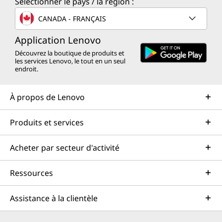
Sélectionner le pays / la région :
CANADA - FRANÇAIS
Application Lenovo
Découvrez la boutique de produits et
les services Lenovo, le tout en un seul
endroit.
À propos de Lenovo
Produits et services
Acheter par secteur d'activité
Ressources
Assistance à la clientèle