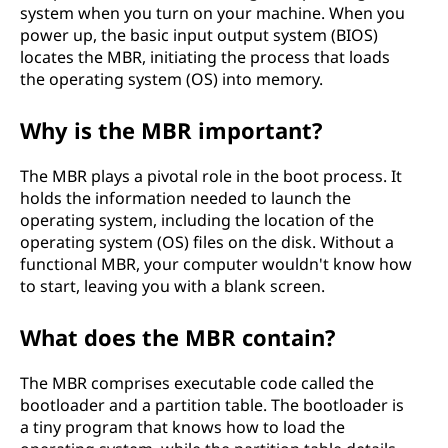
system when you turn on your machine. When you
power up, the basic input output system (BIOS)
locates the MBR, initiating the process that loads
the operating system (OS) into memory.
Why is the MBR important?
The MBR plays a pivotal role in the boot process. It
holds the information needed to launch the
operating system, including the location of the
operating system (OS) files on the disk. Without a
functional MBR, your computer wouldn't know how
to start, leaving you with a blank screen.
What does the MBR contain?
The MBR comprises executable code called the
bootloader and a partition table. The bootloader is
a tiny program that knows how to load the