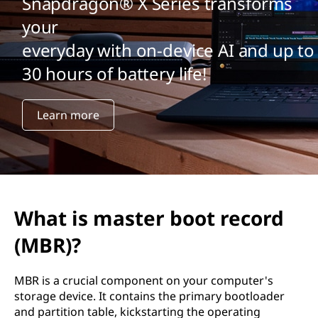
Snapdragon® X Series transforms
your
everyday with on-device AI and up to
30 hours of battery life!
Learn more
What is master boot record
(MBR)?
MBR is a crucial component on your computer's
storage device. It contains the primary bootloader
and partition table, kickstarting the operating