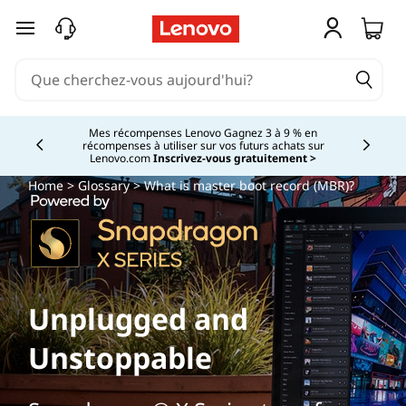
passer au contenu principal
Mes récompenses Lenovo Gagnez 3 à 9 % en
récompenses à utiliser sur vos futurs achats sur
Currently displaying item 2 of
Lenovo.com
Inscrivez-vous gratuitement >
Home
>
Glossary
> What is master boot record (MBR)?
Unplugged and
Unstoppable