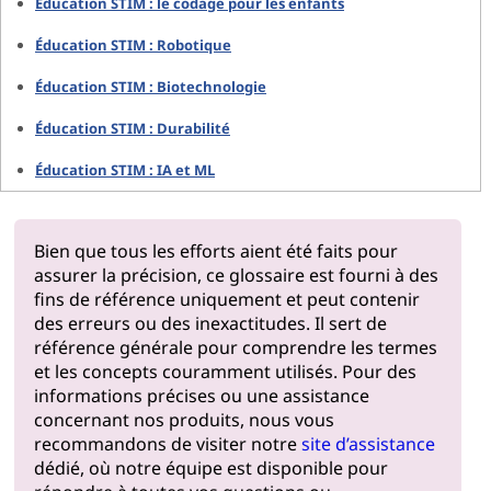
Éducation STIM : le codage pour les enfants
Éducation STIM : Robotique
Éducation STIM : Biotechnologie
Éducation STIM : Durabilité
Éducation STIM : IA et ML
Bien que tous les efforts aient été faits pour
assurer la précision, ce glossaire est fourni à des
fins de référence uniquement et peut contenir
des erreurs ou des inexactitudes. Il sert de
référence générale pour comprendre les termes
et les concepts couramment utilisés. Pour des
informations précises ou une assistance
concernant nos produits, nous vous
recommandons de visiter notre
site d’assistance
dédié, où notre équipe est disponible pour