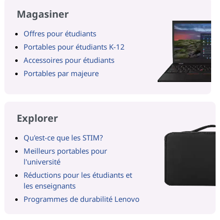
Magasiner
Offres pour étudiants
Portables pour étudiants K-12
Accessoires pour étudiants
Portables par majeure
Explorer
Qu'est-ce que les STIM?
Meilleurs portables pour
l'université
Réductions pour les étudiants et
les enseignants
Programmes de durabilité Lenovo