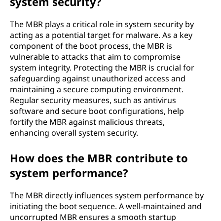
system security?
The MBR plays a critical role in system security by
acting as a potential target for malware. As a key
component of the boot process, the MBR is
vulnerable to attacks that aim to compromise
system integrity. Protecting the MBR is crucial for
safeguarding against unauthorized access and
maintaining a secure computing environment.
Regular security measures, such as antivirus
software and secure boot configurations, help
fortify the MBR against malicious threats,
enhancing overall system security.
How does the MBR contribute to
system performance?
The MBR directly influences system performance by
initiating the boot sequence. A well-maintained and
uncorrupted MBR ensures a smooth startup