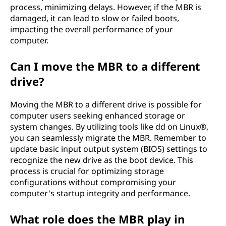
process, minimizing delays. However, if the MBR is
damaged, it can lead to slow or failed boots,
impacting the overall performance of your
computer.
Can I move the MBR to a different
drive?
Moving the MBR to a different drive is possible for
computer users seeking enhanced storage or
system changes. By utilizing tools like dd on Linux®,
you can seamlessly migrate the MBR. Remember to
update basic input output system (BIOS) settings to
recognize the new drive as the boot device. This
process is crucial for optimizing storage
configurations without compromising your
computer's startup integrity and performance.
What role does the MBR play in