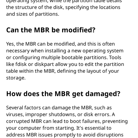
operating system, while the partition table details
the structure of the disk, specifying the locations
and sizes of partitions.
Can the MBR be modified?
Yes, the MBR can be modified, and this is often
necessary when installing a new operating system
or configuring multiple bootable partitions. Tools
like fdisk or diskpart allow you to edit the partition
table within the MBR, defining the layout of your
storage.
How does the MBR get damaged?
Several factors can damage the MBR, such as
viruses, improper shutdowns, or disk errors. A
corrupted MBR can lead to boot failures, preventing
your computer from starting. It's essential to
address MBR issues promptly to avoid disruptions