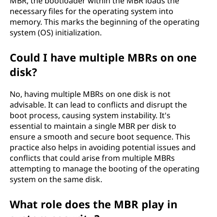
MBR, the bootloader within the MBR loads the
necessary files for the operating system into
memory. This marks the beginning of the operating
system (OS) initialization.
Could I have multiple MBRs on one
disk?
No, having multiple MBRs on one disk is not
advisable. It can lead to conflicts and disrupt the
boot process, causing system instability. It's
essential to maintain a single MBR per disk to
ensure a smooth and secure boot sequence. This
practice also helps in avoiding potential issues and
conflicts that could arise from multiple MBRs
attempting to manage the booting of the operating
system on the same disk.
What role does the MBR play in