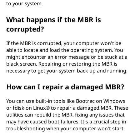
to your system.
What happens if the MBR is
corrupted?
If the MBR is corrupted, your computer won't be
able to locate and load the operating system. You
might encounter an error message or be stuck at a
black screen. Repairing or restoring the MBR is
necessary to get your system back up and running.
How can I repair a damaged MBR?
You can use built-in tools like Bootrec on Windows
or fdisk on Linux® to repair a damaged MBR. These
utilities can rebuild the MBR, fixing any issues that
may have caused boot failures. It's a crucial step in
troubleshooting when your computer won't start.