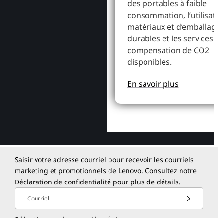
des portables à faible
consommation, l’utilisat
matériaux et d’emballag
durables et les services 
compensation de CO2
disponibles.
En savoir plus
Saisir votre adresse courriel pour recevoir les courriels
marketing et promotionnels de Lenovo. Consultez notre
Déclaration de confidentialité
pour plus de détails.
Courriel