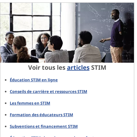
Voir tous les
articles
STIM
Éducation STIM en ligne
Conseils de carrière et ressources STIM
Les femmes en STIM
Formation des éducateurs STIM
Subventions et financement STIM