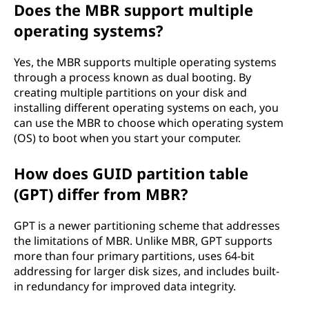
Does the MBR support multiple
operating systems?
Yes, the MBR supports multiple operating systems
through a process known as dual booting. By
creating multiple partitions on your disk and
installing different operating systems on each, you
can use the MBR to choose which operating system
(OS) to boot when you start your computer.
How does GUID partition table
(GPT) differ from MBR?
GPT is a newer partitioning scheme that addresses
the limitations of MBR. Unlike MBR, GPT supports
more than four primary partitions, uses 64-bit
addressing for larger disk sizes, and includes built-
in redundancy for improved data integrity.