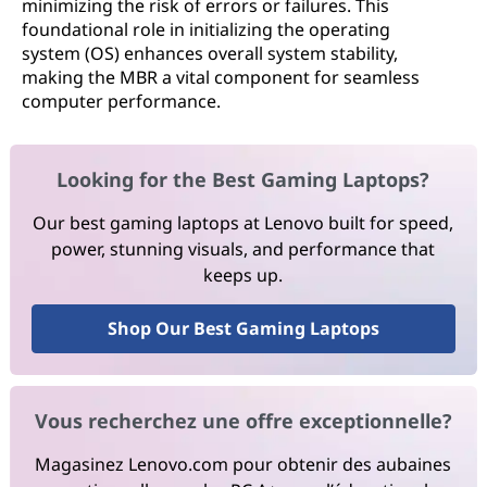
minimizing the risk of errors or failures. This
foundational role in initializing the operating
system (OS) enhances overall system stability,
making the MBR a vital component for seamless
computer performance.
Looking for the Best Gaming Laptops?
Our best gaming laptops at Lenovo built for speed,
power, stunning visuals, and performance that
keeps up.
Shop Our Best Gaming Laptops
Vous recherchez une offre exceptionnelle?
Magasinez Lenovo.com pour obtenir des aubaines