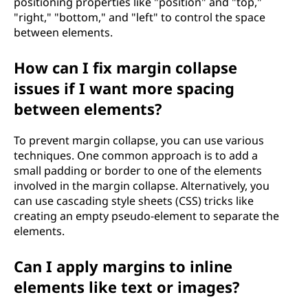
positioning properties like "position" and "top,"
"right," "bottom," and "left" to control the space
between elements.
How can I fix margin collapse
issues if I want more spacing
between elements?
To prevent margin collapse, you can use various
techniques. One common approach is to add a
small padding or border to one of the elements
involved in the margin collapse. Alternatively, you
can use cascading style sheets (CSS) tricks like
creating an empty pseudo-element to separate the
elements.
Can I apply margins to inline
elements like text or images?