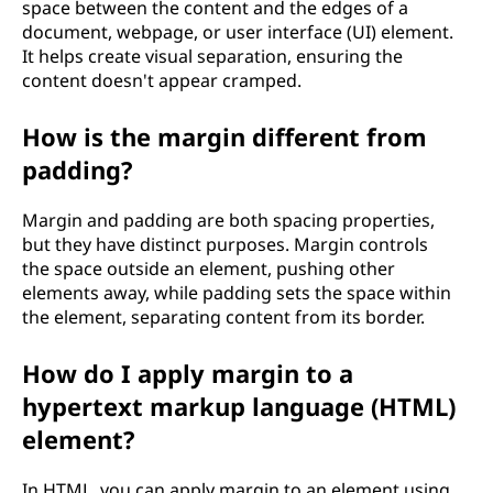
space between the content and the edges of a
document, webpage, or user interface (UI) element.
It helps create visual separation, ensuring the
content doesn't appear cramped.
How is the margin different from
padding?
Margin and padding are both spacing properties,
but they have distinct purposes. Margin controls
the space outside an element, pushing other
elements away, while padding sets the space within
the element, separating content from its border.
How do I apply margin to a
hypertext markup language (HTML)
element?
In HTML, you can apply margin to an element using