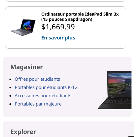
Ordinateur portable IdeaPad Slim 3x
(15 pouces Snapdragon)
$1,669.99
En savoir plus
Magasiner
Offres pour étudiants
Portables pour étudiants K-12
Accessoires pour étudiants
Portables par majeure
Explorer