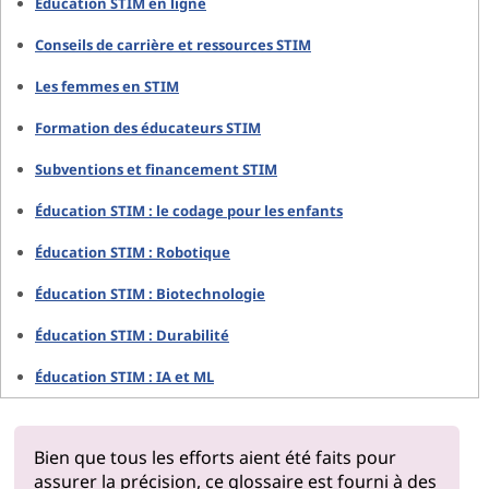
Éducation STIM en ligne
Conseils de carrière et ressources STIM
Les femmes en STIM
Formation des éducateurs STIM
Subventions et financement STIM
Éducation STIM : le codage pour les enfants
Éducation STIM : Robotique
Éducation STIM : Biotechnologie
Éducation STIM : Durabilité
Éducation STIM : IA et ML
Bien que tous les efforts aient été faits pour
assurer la précision, ce glossaire est fourni à des