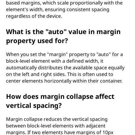
based margins, which scale proportionally with the
element's width, ensuring consistent spacing
regardless of the device.
What is the "auto" value in margin
property used for?
When you set the "margin" property to "auto" for a
block-level element with a defined width, it
automatically distributes the available space equally
on the left and right sides. This is often used to
center elements horizontally within their container.
How does margin collapse affect
vertical spacing?
Margin collapse reduces the vertical spacing
between block-level elements with adjacent
margins. If two elements have margins of 10px