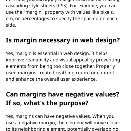
cascading style sheets (CSS). For example, you can
use the "margin" property with values like pixels,
em, or percentages to specify the spacing on each
side.
Is margin necessary in web design?
Yes, margin is essential in web design. It helps
improve readability and visual appeal by preventing
elements from being too close together. Properly
used margins create breathing room for content
and enhance the overall user experience.
Can margins have negative values?
If so, what's the purpose?
Yes, margins can have negative values. When you
use a negative margin, the element will move closer
to its neighboring element, potentially overlapping.