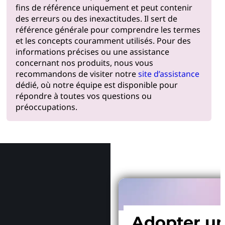
fins de référence uniquement et peut contenir
des erreurs ou des inexactitudes. Il sert de
référence générale pour comprendre les termes
et les concepts couramment utilisés. Pour des
informations précises ou une assistance
concernant nos produits, nous vous
recommandons de visiter notre
site d’assistance
dédié, où notre équipe est disponible pour
répondre à toutes vos questions ou
préoccupations.
Pourquoi
Adopter u