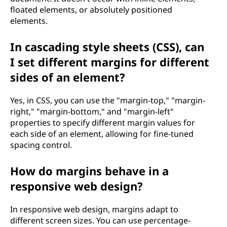
floated elements, or absolutely positioned
elements.
In cascading style sheets (CSS), can
I set different margins for different
sides of an element?
Yes, in CSS, you can use the "margin-top," "margin-
right," "margin-bottom," and "margin-left"
properties to specify different margin values for
each side of an element, allowing for fine-tuned
spacing control.
How do margins behave in a
responsive web design?
In responsive web design, margins adapt to
different screen sizes. You can use percentage-