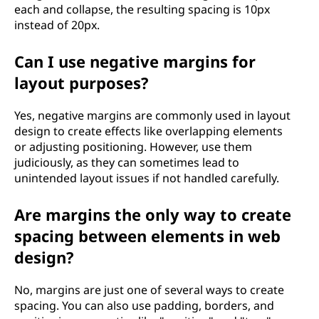
each and collapse, the resulting spacing is 10px
instead of 20px.
Can I use negative margins for
layout purposes?
Yes, negative margins are commonly used in layout
design to create effects like overlapping elements
or adjusting positioning. However, use them
judiciously, as they can sometimes lead to
unintended layout issues if not handled carefully.
Are margins the only way to create
spacing between elements in web
design?
No, margins are just one of several ways to create
spacing. You can also use padding, borders, and