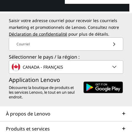
Saisir votre adresse courriel pour recevoir les courriels
marketing et promotionnels de Lenovo. Consultez notre
Déclaration de confidentialité
pour plus de détails.
Courriel
Sélectionner le pays / la région :
CANADA - FRANÇAIS
Application Lenovo
Découvrez la boutique de produits et
les services Lenovo, le tout en un seul
endroit.
À propos de Lenovo
Produits et services