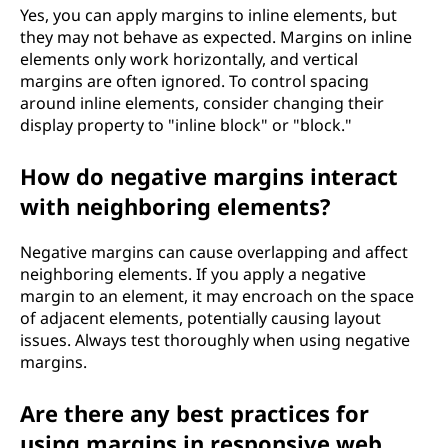
Yes, you can apply margins to inline elements, but
they may not behave as expected. Margins on inline
elements only work horizontally, and vertical
margins are often ignored. To control spacing
around inline elements, consider changing their
display property to "inline block" or "block."
How do negative margins interact
with neighboring elements?
Negative margins can cause overlapping and affect
neighboring elements. If you apply a negative
margin to an element, it may encroach on the space
of adjacent elements, potentially causing layout
issues. Always test thoroughly when using negative
margins.
Are there any best practices for
using margins in responsive web