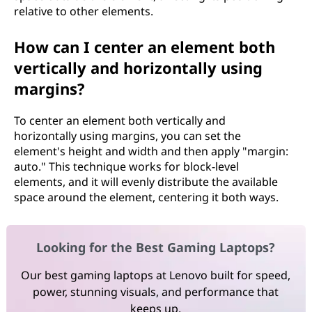
relative to other elements.
How can I center an element both
vertically and horizontally using
margins?
To center an element both vertically and
horizontally using margins, you can set the
element's height and width and then apply "margin:
auto." This technique works for block-level
elements, and it will evenly distribute the available
space around the element, centering it both ways.
Looking for the Best Gaming Laptops?
Our best gaming laptops at Lenovo built for speed,
power, stunning visuals, and performance that
keeps up.