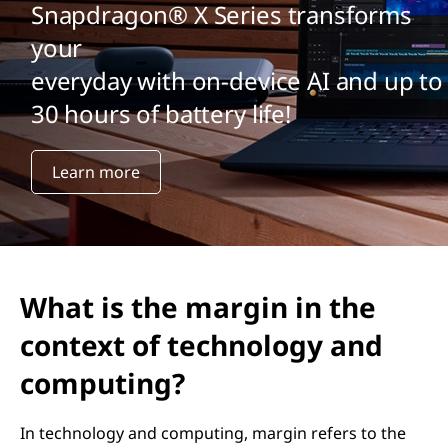
Snapdragon® X Series transforms
your
everyday with on-device AI and up to
30 hours of battery life!
Learn more
What is the margin in the
context of technology and
computing?
In technology and computing, margin refers to the