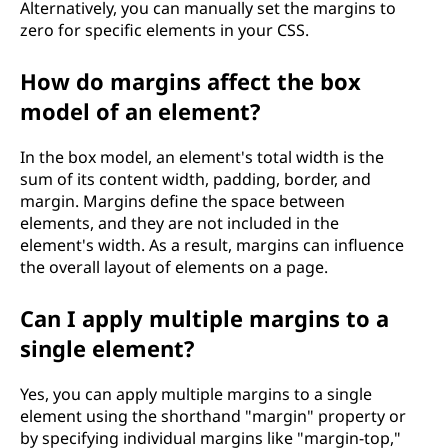
Alternatively, you can manually set the margins to
zero for specific elements in your CSS.
How do margins affect the box
model of an element?
In the box model, an element's total width is the
sum of its content width, padding, border, and
margin. Margins define the space between
elements, and they are not included in the
element's width. As a result, margins can influence
the overall layout of elements on a page.
Can I apply multiple margins to a
single element?
Yes, you can apply multiple margins to a single
element using the shorthand "margin" property or
by specifying individual margins like "margin-top,"