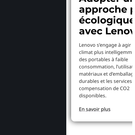
approche p
écologiqu
avec Leno
Lenovo s’engage à agir p
climat plus intelligemme
des portables à faible
consommation, l’utilisat
matériaux et d’emballag
durables et les services 
compensation de CO2
disponibles.
En savoir plus