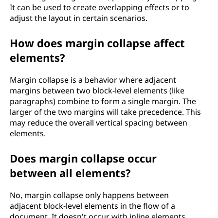
It can be used to create overlapping effects or to
adjust the layout in certain scenarios.
How does margin collapse affect
elements?
Margin collapse is a behavior where adjacent
margins between two block-level elements (like
paragraphs) combine to form a single margin. The
larger of the two margins will take precedence. This
may reduce the overall vertical spacing between
elements.
Does margin collapse occur
between all elements?
No, margin collapse only happens between
adjacent block-level elements in the flow of a
document. It doesn't occur with inline elements,