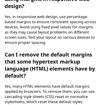
design?
Yes, in responsive web design, use percentage-
based margins to ensure consistent spacing across
devices. Avoid using fixed pixel values for margins
as they may cause layout problems on different
screen sizes. Test your layout on various devices to
ensure proper spacing.
Can I remove the default margins
that some hypertext markup
language (HTML) elements have by
default?
Yes, many HTML elements have default margins
applied by browsers. To remove them, you can use
cascading style sheets (CSS) reset or normalize
stylesheets, which reset these default styles.