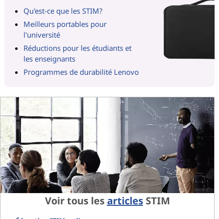
Qu'est-ce que les STIM?
Meilleurs portables pour
l'université
Réductions pour les étudiants et
les enseignants
Programmes de durabilité Lenovo
Voir tous les
articles
STIM