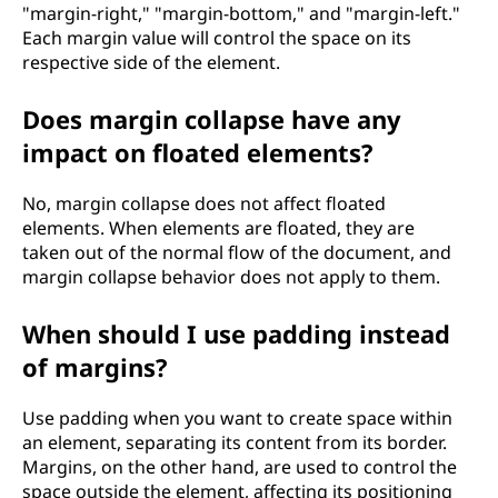
"margin-right," "margin-bottom," and "margin-left."
Each margin value will control the space on its
respective side of the element.
Does margin collapse have any
impact on floated elements?
No, margin collapse does not affect floated
elements. When elements are floated, they are
taken out of the normal flow of the document, and
margin collapse behavior does not apply to them.
When should I use padding instead
of margins?
Use padding when you want to create space within
an element, separating its content from its border.
Margins, on the other hand, are used to control the
space outside the element, affecting its positioning