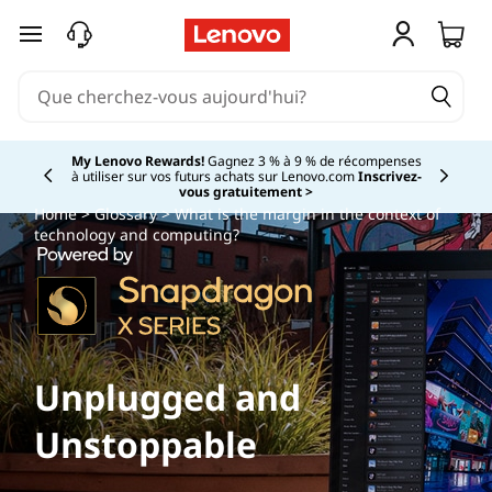
passer au contenu principal
My Lenovo Rewards!
Gagnez 3 % à 9 % de récompenses
à utiliser sur vos futurs achats sur Lenovo.com
Inscrivez-
Currently displaying item 2 of
vous gratuitement >
Home
>
Glossary
> What is the margin in the context of
technology and computing?
Unplugged and
Unstoppable