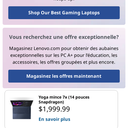
Shop Our Best Gaming Laptops
Vous recherchez une offre exceptionnelle?
Magasinez Lenovo.com pour obtenir des aubaines
exceptionnelles sur les PC A+ pour l’éducation, les
accessoires, les offres groupées et plus encore.
Magasinez les offres maintenant
Yoga mince 7x (14 pouces
Snapdragon)
$1,999.99
En savoir plus