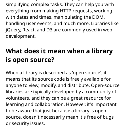
simplifying complex tasks. They can help you with
everything from making HTTP requests, working
with dates and times, manipulating the DOM,
handling user events, and much more. Libraries like
jQuery, React, and D3 are commonly used in web
development.
What does it mean when a library
is open source?
When a library is described as 'open source', it
means that its source code is freely available for
anyone to view, modify, and distribute. Open-source
libraries are typically developed by a community of
volunteers, and they can be a great resource for
learning and collaboration. However, it's important
to be aware that just because a library is open
source, doesn't necessarily mean it's free of bugs
or security issues.