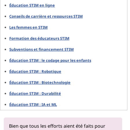
Éducation STIM en ligne
Conseils de carrière et ressources STIM
Les femmes en STIM
Formation des éducateurs STIM
Subventions et financement STIM
Éducation STIM : le codage pour les enfants
Éducation STIM : Robotique
Éducation STIM : Biotechnologie
Éducation STIM : Durabilité
Éducation STIM : IA et ML
Bien que tous les efforts aient été faits pour