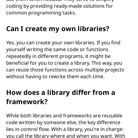
coding by providing ready-made solutions for
common programming tasks.
Can I create my own libraries?
Yes, you can create your own libraries. If you find
yourself writing the same code or functions
repeatedly in different programs, it might be
beneficial for you to create a library. This way, you
can reuse those functions across multiple projects
without having to rewrite them each time.
How does a library differ from a
framework?
While both libraries and frameworks are reusable
code written by someone else, the key difference
lies in control flow. With a library, you're in charge:
you call the library where and when you want. With