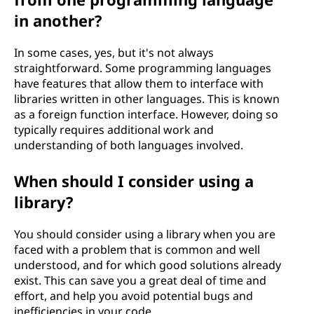
in another?
In some cases, yes, but it's not always
straightforward. Some programming languages
have features that allow them to interface with
libraries written in other languages. This is known
as a foreign function interface. However, doing so
typically requires additional work and
understanding of both languages involved.
When should I consider using a
library?
You should consider using a library when you are
faced with a problem that is common and well
understood, and for which good solutions already
exist. This can save you a great deal of time and
effort, and help you avoid potential bugs and
inefficiencies in your code.