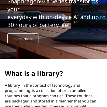
Snapdragon® X Series transforms
your
everyday with on-device AI and up to
30 hours of battery life!
Learn more
What is a library?
A library, in the context of technology and
programming, is a collection of pre-compiled
routines that a program can use. These routines
are packaged and stored in a manner that you can
use them when needed. They serve to simplify