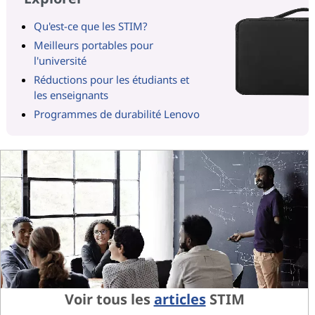
Qu'est-ce que les STIM?
Meilleurs portables pour
l'université
Réductions pour les étudiants et
les enseignants
Programmes de durabilité Lenovo
Voir tous les
articles
STIM