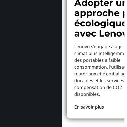
Adopter u
approche p
écologiqu
avec Leno
Lenovo s’engage à agir p
climat plus intelligemme
des portables à faible
consommation, l’utilisat
matériaux et d’emballag
durables et les services 
compensation de CO2
disponibles.
En savoir plus