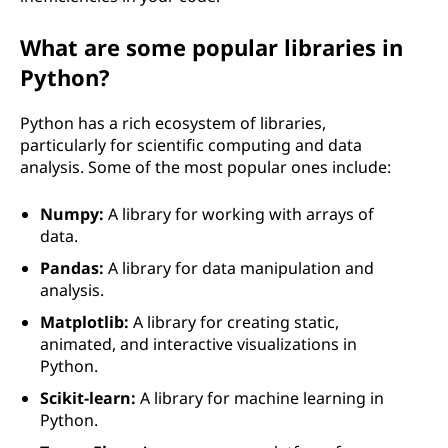
What are some popular libraries in
Python?
Python has a rich ecosystem of libraries,
particularly for scientific computing and data
analysis. Some of the most popular ones include:
Numpy:
A library for working with arrays of
data.
Pandas:
A library for data manipulation and
analysis.
Matplotlib:
A library for creating static,
animated, and interactive visualizations in
Python.
Scikit-learn:
A library for machine learning in
Python.