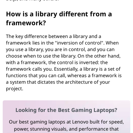
How is a library different from a
framework?
The key difference between a library and a
framework lies in the "inversion of control". When
you use a library, you are in control, and you can
choose when to use the library. On the other hand,
with a framework, the control is inverted: the
framework calls you. Essentially, a library is a set of
functions that you can call, whereas a framework is
a system that dictates the architecture of your
project.
Looking for the Best Gaming Laptops?
Our best gaming laptops at Lenovo built for speed,
power, stunning visuals, and performance that