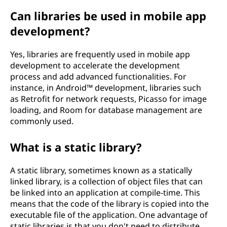
Can libraries be used in mobile app
development?
Yes, libraries are frequently used in mobile app
development to accelerate the development
process and add advanced functionalities. For
instance, in Android™ development, libraries such
as Retrofit for network requests, Picasso for image
loading, and Room for database management are
commonly used.
What is a static library?
A static library, sometimes known as a statically
linked library, is a collection of object files that can
be linked into an application at compile-time. This
means that the code of the library is copied into the
executable file of the application. One advantage of
static libraries is that you don't need to distribute