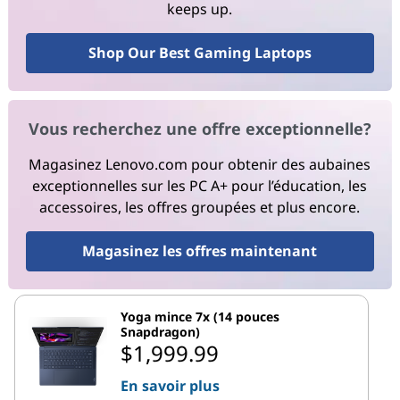
keeps up.
Shop Our Best Gaming Laptops
Vous recherchez une offre exceptionnelle?
Magasinez Lenovo.com pour obtenir des aubaines
exceptionnelles sur les PC A+ pour l’éducation, les
accessoires, les offres groupées et plus encore.
Magasinez les offres maintenant
Yoga mince 7x (14 pouces
Snapdragon)
$1,999.99
En savoir plus