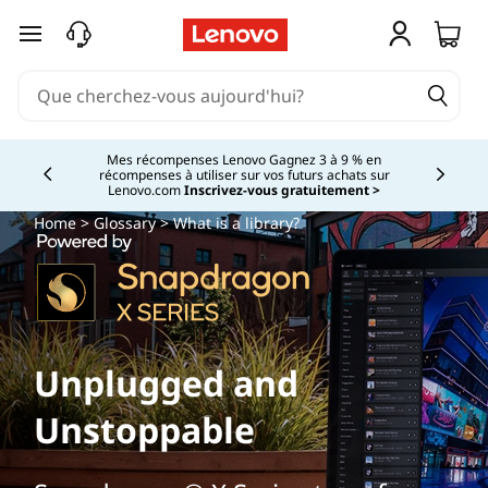
passer au contenu principal
Mes récompenses Lenovo Gagnez 3 à 9 % en
récompenses à utiliser sur vos futurs achats sur
Currently displaying item 2 of
Lenovo.com
Inscrivez-vous gratuitement >
Home
>
Glossary
> What is a library?
Unplugged and
Unstoppable