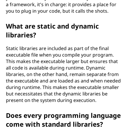
a framework, it's in charge: it provides a place for
you to plug in your code, but it calls the shots.
What are static and dynamic
libraries?
Static libraries are included as part of the final
executable file when you compile your program.
This makes the executable larger but ensures that
all code is available during runtime. Dynamic
libraries, on the other hand, remain separate from
the executable and are loaded as and when needed
during runtime. This makes the executable smaller
but necessitates that the dynamic libraries be
present on the system during execution.
Does every programming language
come with standard libraries?