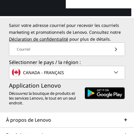
Saisir votre adresse courriel pour recevoir les courriels
marketing et promotionnels de Lenovo. Consultez notre
Déclaration de confidentialité
pour plus de détails.
Courriel
Sélectionner le pays / la région :
CANADA - FRANÇAIS
Application Lenovo
Découvrez la boutique de produits et
les services Lenovo, le tout en un seul
endroit.
À propos de Lenovo