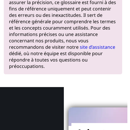
assurer la précision, ce glossaire est fourni à des
fins de référence uniquement et peut contenir
des erreurs ou des inexactitudes. Il sert de
référence générale pour comprendre les termes
et les concepts couramment utilisés. Pour des
informations précises ou une assistance
concernant nos produits, nous vous
recommandons de visiter notre
site d’assistance
dédié, où notre équipe est disponible pour
répondre à toutes vos questions ou
préoccupations.
Pourquoi