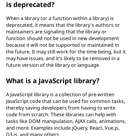
is deprecated?
When a library (or a function within a library) is
deprecated, it means that the library's authors or
maintainers are signaling that the library or
function should not be used in new development
because it will not be supported or maintained in
the future. It may still work for the time being, but it
may have issues, and it's likely to be removed in a
future version of the library or language.
What is a JavaScript library?
A JavaScript library is a collection of pre-written
JavaScript code that can be used for common tasks,
thereby saving developers from having to write
code from scratch. These libraries can help with
tasks like DOM manipulation, AJAX calls, animations,
and more. Examples include jQuery, React, Vue.js,
D3.js, and many others.