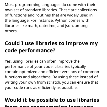
Most programming languages do come with their
own set of standard libraries. These are collections
of functions and routines that are widely used in
the language. For instance, Python comes with
libraries like math, datetime, and json, among
others.
Could I use libraries to improve my
code performance?
Yes, using libraries can often improve the
performance of your code. Libraries typically
contain optimized and efficient versions of common
functions and algorithms. By using these instead of
writing your own from scratch, you can ensure that
your code runs as efficiently as possible.
Would it be possible to use libraries
from one programming language