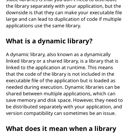
the library separately with your application, but the
downside is that they can make your executable file
large and can lead to duplication of code if multiple
applications use the same library.
What is a dynamic library?
A dynamic library, also known as a dynamically
linked library or a shared library, is a library that is
linked to the application at runtime. This means
that the code of the library is not included in the
executable file of the application but is loaded as
needed during execution. Dynamic libraries can be
shared between multiple applications, which can
save memory and disk space. However, they need to
be distributed separately with your application, and
version compatibility can sometimes be an issue.
What does it mean when a library