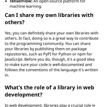
TensorFlow:
An open-source platform for
machine learning.
Can I share my own libraries with
others?
Yes, you can definitely share your own libraries with
others. In fact, doing so is a great way to contribute
to the programming community. You can share
your libraries by publishing them on package
repositories, such as PyPI for Python or npm for
JavaScript. Before you do, though, it's a good idea
to make sure your code is well-documented and
follows the conventions of the language it's written
in.
What's the role of a library in web
development?
In web development, libraries play a crucial role in