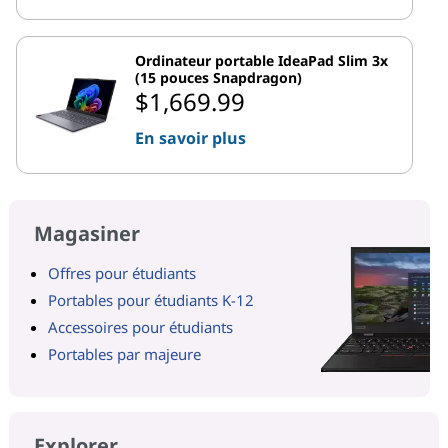
Ordinateur portable IdeaPad Slim 3x
(15 pouces Snapdragon)
$1,669.99
En savoir plus
Magasiner
Offres pour étudiants
Portables pour étudiants K-12
Accessoires pour étudiants
Portables par majeure
Explorer