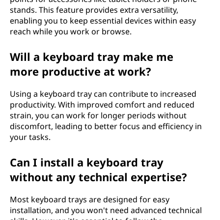
stands. This feature provides extra versatility,
enabling you to keep essential devices within easy
reach while you work or browse.
Will a keyboard tray make me
more productive at work?
Using a keyboard tray can contribute to increased
productivity. With improved comfort and reduced
strain, you can work for longer periods without
discomfort, leading to better focus and efficiency in
your tasks.
Can I install a keyboard tray
without any technical expertise?
Most keyboard trays are designed for easy
installation, and you won't need advanced technical