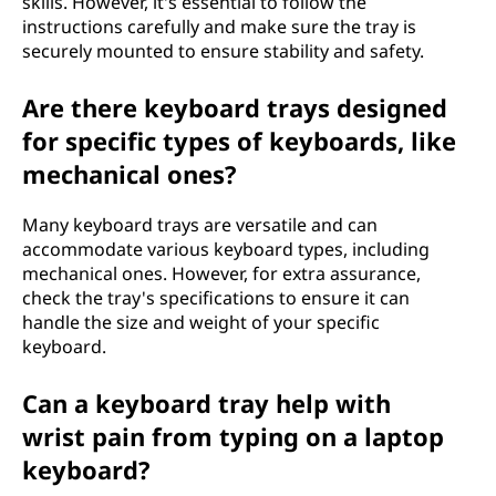
skills. However, it's essential to follow the
instructions carefully and make sure the tray is
securely mounted to ensure stability and safety.
Are there keyboard trays designed
for specific types of keyboards, like
mechanical ones?
Many keyboard trays are versatile and can
accommodate various keyboard types, including
mechanical ones. However, for extra assurance,
check the tray's specifications to ensure it can
handle the size and weight of your specific
keyboard.
Can a keyboard tray help with
wrist pain from typing on a laptop
keyboard?