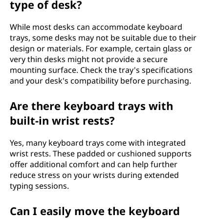
type of desk?
While most desks can accommodate keyboard
trays, some desks may not be suitable due to their
design or materials. For example, certain glass or
very thin desks might not provide a secure
mounting surface. Check the tray's specifications
and your desk's compatibility before purchasing.
Are there keyboard trays with
built-in wrist rests?
Yes, many keyboard trays come with integrated
wrist rests. These padded or cushioned supports
offer additional comfort and can help further
reduce stress on your wrists during extended
typing sessions.
Can I easily move the keyboard