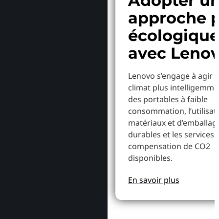
Adopter u
approche p
écologiqu
avec Leno
Lenovo s’engage à agir p
climat plus intelligemme
des portables à faible
consommation, l’utilisat
matériaux et d’emballag
durables et les services 
compensation de CO2
disponibles.
En savoir plus