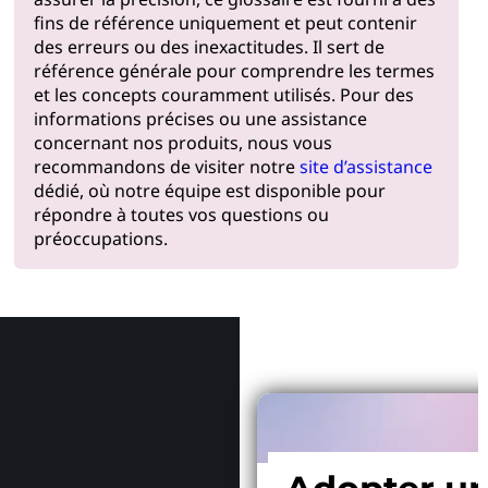
fins de référence uniquement et peut contenir
des erreurs ou des inexactitudes. Il sert de
référence générale pour comprendre les termes
et les concepts couramment utilisés. Pour des
informations précises ou une assistance
concernant nos produits, nous vous
recommandons de visiter notre
site d’assistance
dédié, où notre équipe est disponible pour
répondre à toutes vos questions ou
préoccupations.
Pourquoi