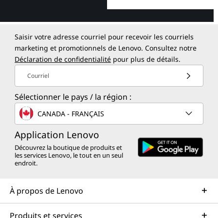
Saisir votre adresse courriel pour recevoir les courriels
marketing et promotionnels de Lenovo. Consultez notre
Déclaration de confidentialité
pour plus de détails.
Courriel
Sélectionner le pays / la région :
CANADA - FRANÇAIS
Application Lenovo
Découvrez la boutique de produits et
les services Lenovo, le tout en un seul
endroit.
À propos de Lenovo
Produits et services