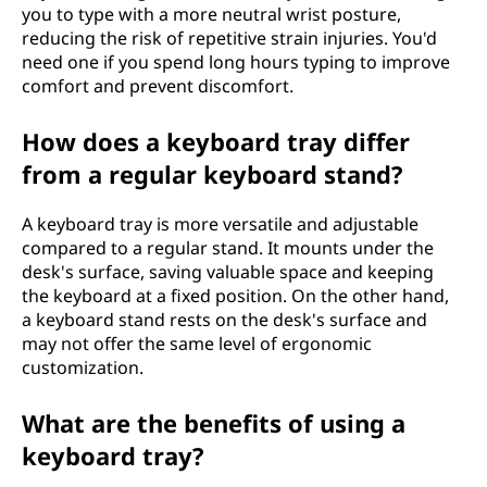
you to type with a more neutral wrist posture,
reducing the risk of repetitive strain injuries. You'd
need one if you spend long hours typing to improve
comfort and prevent discomfort.
How does a keyboard tray differ
from a regular keyboard stand?
A keyboard tray is more versatile and adjustable
compared to a regular stand. It mounts under the
desk's surface, saving valuable space and keeping
the keyboard at a fixed position. On the other hand,
a keyboard stand rests on the desk's surface and
may not offer the same level of ergonomic
customization.
What are the benefits of using a
keyboard tray?