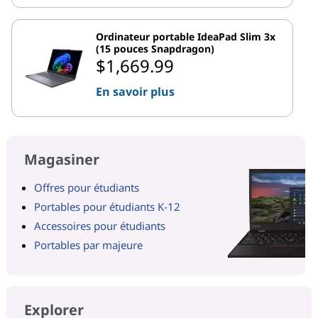
Ordinateur portable IdeaPad Slim 3x
(15 pouces Snapdragon)
$1,669.99
En savoir plus
Magasiner
Offres pour étudiants
Portables pour étudiants K-12
Accessoires pour étudiants
Portables par majeure
Explorer