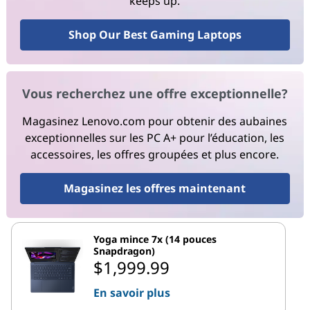
keeps up.
Shop Our Best Gaming Laptops
Vous recherchez une offre exceptionnelle?
Magasinez Lenovo.com pour obtenir des aubaines
exceptionnelles sur les PC A+ pour l’éducation, les
accessoires, les offres groupées et plus encore.
Magasinez les offres maintenant
Yoga mince 7x (14 pouces
Snapdragon)
$1,999.99
En savoir plus