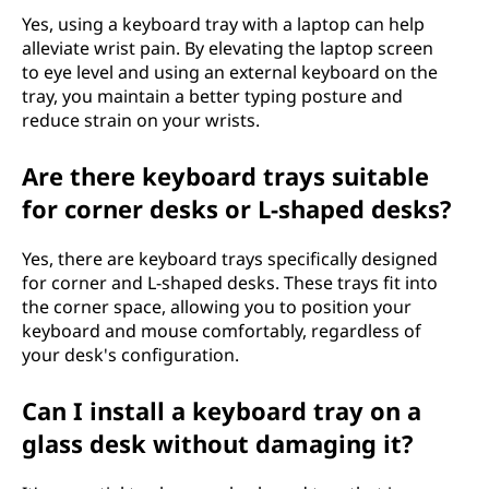
Yes, using a keyboard tray with a laptop can help
alleviate wrist pain. By elevating the laptop screen
to eye level and using an external keyboard on the
tray, you maintain a better typing posture and
reduce strain on your wrists.
Are there keyboard trays suitable
for corner desks or L-shaped desks?
Yes, there are keyboard trays specifically designed
for corner and L-shaped desks. These trays fit into
the corner space, allowing you to position your
keyboard and mouse comfortably, regardless of
your desk's configuration.
Can I install a keyboard tray on a
glass desk without damaging it?