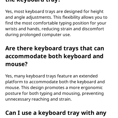
Yes, most keyboard trays are designed for height
and angle adjustments. This flexibility allows you to
find the most comfortable typing position for your
wrists and hands, reducing strain and discomfort
during prolonged computer use.
Are there keyboard trays that can
accommodate both keyboard and
mouse?
Yes, many keyboard trays feature an extended
platform to accommodate both the keyboard and
mouse. This design promotes a more ergonomic
posture for both typing and mousing, preventing
unnecessary reaching and strain.
Can I use a keyboard tray with any