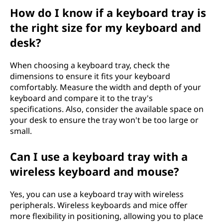
How do I know if a keyboard tray is
the right size for my keyboard and
desk?
When choosing a keyboard tray, check the
dimensions to ensure it fits your keyboard
comfortably. Measure the width and depth of your
keyboard and compare it to the tray's
specifications. Also, consider the available space on
your desk to ensure the tray won't be too large or
small.
Can I use a keyboard tray with a
wireless keyboard and mouse?
Yes, you can use a keyboard tray with wireless
peripherals. Wireless keyboards and mice offer
more flexibility in positioning, allowing you to place