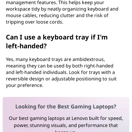
management features. This helps keep your
workspace tidy by neatly organizing keyboard and
mouse cables, reducing clutter and the risk of
tripping over loose cords.
Can I use a keyboard tray if I'm
left-handed?
Yes, many keyboard trays are ambidextrous,
meaning they can be used by both right-handed
and left-handed individuals. Look for trays with a
reversible design or adjustable positioning to suit
your preference.
Looking for the Best Gaming Laptops?
Our best gaming laptops at Lenovo built for speed,
power, stunning visuals, and performance that