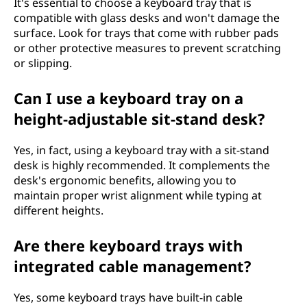
It's essential to choose a keyboard tray that is
compatible with glass desks and won't damage the
surface. Look for trays that come with rubber pads
or other protective measures to prevent scratching
or slipping.
Can I use a keyboard tray on a
height-adjustable sit-stand desk?
Yes, in fact, using a keyboard tray with a sit-stand
desk is highly recommended. It complements the
desk's ergonomic benefits, allowing you to
maintain proper wrist alignment while typing at
different heights.
Are there keyboard trays with
integrated cable management?
Yes, some keyboard trays have built-in cable