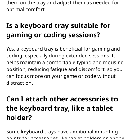
them on the tray and adjust them as needed for
optimal comfort.
Is a keyboard tray suitable for
gaming or coding sessions?
Yes, a keyboard tray is beneficial for gaming and
coding, especially during extended sessions. It
helps maintain a comfortable typing and mousing
position, reducing fatigue and discomfort, so you
can focus more on your game or code without
distraction.
Can I attach other accessories to
the keyboard tray, like a tablet
holder?
Some keyboard trays have additional mounting
points for accessories like tablet holders or phone