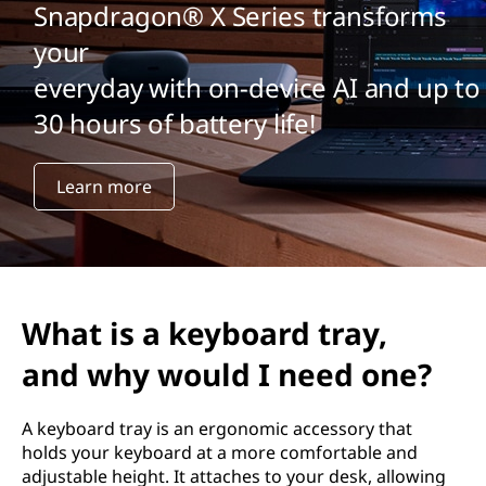
Snapdragon® X Series transforms
your
everyday with on-device AI and up to
30 hours of battery life!
Learn more
What is a keyboard tray,
and why would I need one?
A keyboard tray is an ergonomic accessory that
holds your keyboard at a more comfortable and
adjustable height. It attaches to your desk, allowing