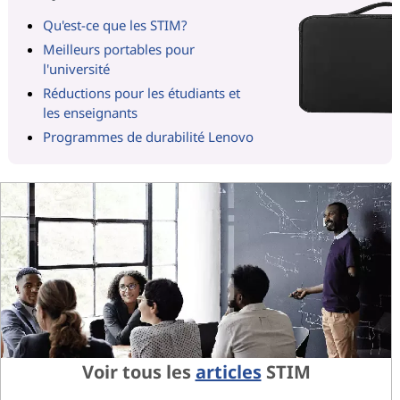
Qu'est-ce que les STIM?
Meilleurs portables pour
l'université
Réductions pour les étudiants et
les enseignants
Programmes de durabilité Lenovo
Voir tous les
articles
STIM