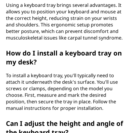
Using a keyboard tray brings several advantages. It
allows you to position your keyboard and mouse at
the correct height, reducing strain on your wrists
and shoulders. This ergonomic setup promotes
better posture, which can prevent discomfort and
musculoskeletal issues like carpal tunnel syndrome.
How do I install a keyboard tray on
my desk?
To install a keyboard tray, you'll typically need to
attach it underneath the desk's surface. You'll use
screws or clamps, depending on the model you
choose. First, measure and mark the desired
position, then secure the tray in place. Follow the
manual instructions for proper installation.
Can I adjust the height and angle of
the keyboard tray?