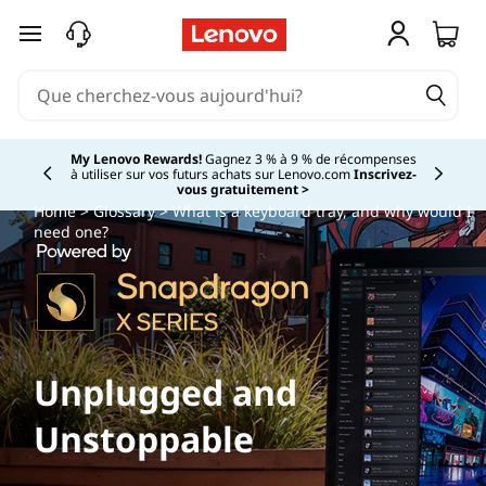
passer au contenu principal
My Lenovo Rewards!
Gagnez 3 % à 9 % de récompenses
à utiliser sur vos futurs achats sur Lenovo.com
Inscrivez-
Currently displaying item 2 of
vous gratuitement >
Home
>
Glossary
> What is a keyboard tray, and why would I
need one?
Unplugged and
Unstoppable