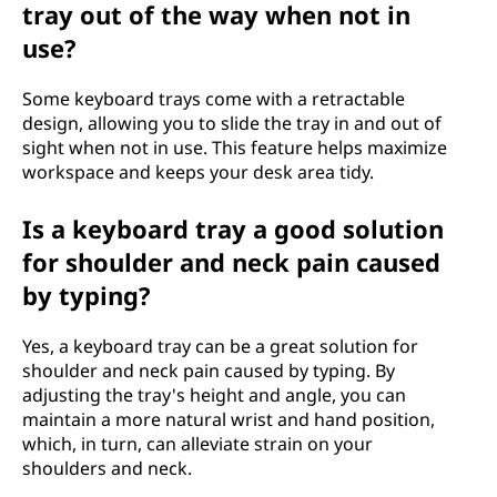
tray out of the way when not in
use?
Some keyboard trays come with a retractable
design, allowing you to slide the tray in and out of
sight when not in use. This feature helps maximize
workspace and keeps your desk area tidy.
Is a keyboard tray a good solution
for shoulder and neck pain caused
by typing?
Yes, a keyboard tray can be a great solution for
shoulder and neck pain caused by typing. By
adjusting the tray's height and angle, you can
maintain a more natural wrist and hand position,
which, in turn, can alleviate strain on your
shoulders and neck.