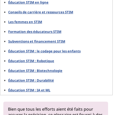
Éducation STIM en ligne
Conseils de carrière et ressources STIM
Les femmes en STIM
Formation des éducateurs STIM
Subventions et financement STIM
Éducation STIM : le codage pour les enfants
Éducation STIM : Robotique
Éducation STIM : Biotechnologie
Éducation STIM : Durabilité
Éducation STIM : IA et ML
Bien que tous les efforts aient été faits pour
assurer la précision, ce glossaire est fourni à des