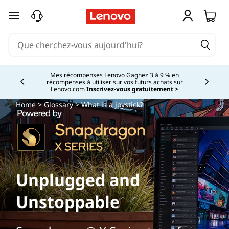
passer au contenu principal
Mes récompenses Lenovo Gagnez 3 à 9 % en
récompenses à utiliser sur vos futurs achats sur
Currently displaying item 2 of
Lenovo.com
Inscrivez-vous gratuitement >
Home
>
Glossary
> What is a joystick?
Unplugged and
Unstoppable