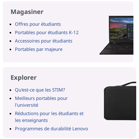
Magasiner
Offres pour étudiants
Portables pour étudiants K-12
Accessoires pour étudiants
Portables par majeure
Explorer
Qu'est-ce que les STIM?
Meilleurs portables pour
l'université
Réductions pour les étudiants et
les enseignants
Programmes de durabilité Lenovo