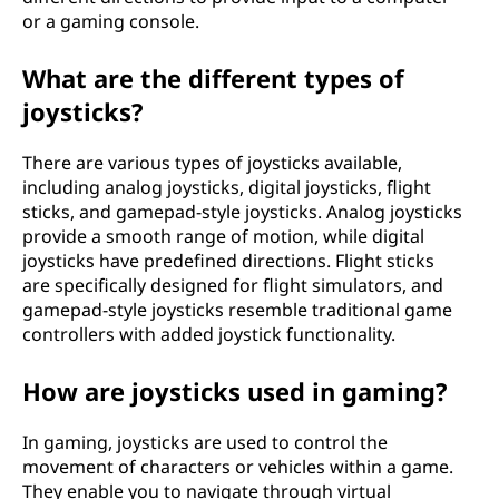
or a gaming console.
What are the different types of
joysticks?
There are various types of joysticks available,
including analog joysticks, digital joysticks, flight
sticks, and gamepad-style joysticks. Analog joysticks
provide a smooth range of motion, while digital
joysticks have predefined directions. Flight sticks
are specifically designed for flight simulators, and
gamepad-style joysticks resemble traditional game
controllers with added joystick functionality.
How are joysticks used in gaming?
In gaming, joysticks are used to control the
movement of characters or vehicles within a game.
They enable you to navigate through virtual