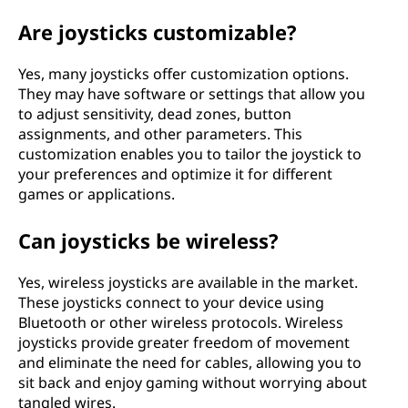
Are joysticks customizable?
Yes, many joysticks offer customization options.
They may have software or settings that allow you
to adjust sensitivity, dead zones, button
assignments, and other parameters. This
customization enables you to tailor the joystick to
your preferences and optimize it for different
games or applications.
Can joysticks be wireless?
Yes, wireless joysticks are available in the market.
These joysticks connect to your device using
Bluetooth or other wireless protocols. Wireless
joysticks provide greater freedom of movement
and eliminate the need for cables, allowing you to
sit back and enjoy gaming without worrying about
tangled wires.