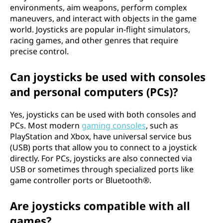
environments, aim weapons, perform complex
maneuvers, and interact with objects in the game
world. Joysticks are popular in-flight simulators,
racing games, and other genres that require
precise control.
Can joysticks be used with consoles
and personal computers (PCs)?
Yes, joysticks can be used with both consoles and
PCs. Most modern
gaming consoles
, such as
PlayStation and Xbox, have universal service bus
(USB) ports that allow you to connect to a joystick
directly. For PCs, joysticks are also connected via
USB or sometimes through specialized ports like
game controller ports or Bluetooth®.
Are joysticks compatible with all
games?