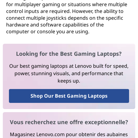
for multiplayer gaming or situations where multiple
control inputs are required. However, the ability to
connect multiple joysticks depends on the specific
hardware and software capabilities of the
computer or console you are using.
Looking for the Best Gaming Laptops?
Our best gaming laptops at Lenovo built for speed,
power, stunning visuals, and performance that
keeps up.
Shop Our Best Gaming Laptops
Vous recherchez une offre exceptionnelle?
Magasinez Lenovo.com pour obtenir des aubaines