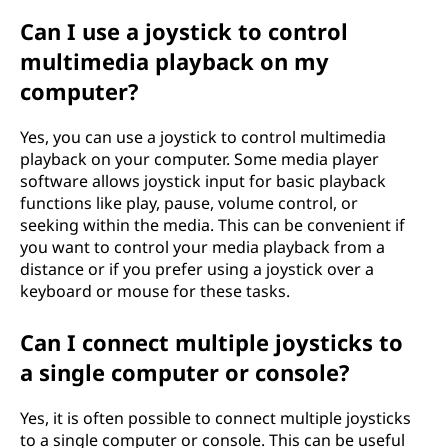
Can I use a joystick to control
multimedia playback on my
computer?
Yes, you can use a joystick to control multimedia
playback on your computer. Some media player
software allows joystick input for basic playback
functions like play, pause, volume control, or
seeking within the media. This can be convenient if
you want to control your media playback from a
distance or if you prefer using a joystick over a
keyboard or mouse for these tasks.
Can I connect multiple joysticks to
a single computer or console?
Yes, it is often possible to connect multiple joysticks
to a single computer or console. This can be useful