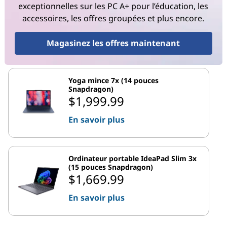
exceptionnelles sur les PC A+ pour l’éducation, les
accessoires, les offres groupées et plus encore.
Magasinez les offres maintenant
Yoga mince 7x (14 pouces
Snapdragon)
$1,999.99
En savoir plus
Ordinateur portable IdeaPad Slim 3x
(15 pouces Snapdragon)
$1,669.99
En savoir plus