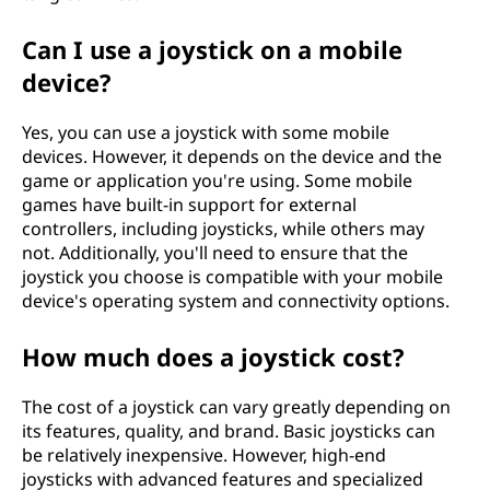
Can I use a joystick on a mobile
device?
Yes, you can use a joystick with some mobile
devices. However, it depends on the device and the
game or application you're using. Some mobile
games have built-in support for external
controllers, including joysticks, while others may
not. Additionally, you'll need to ensure that the
joystick you choose is compatible with your mobile
device's operating system and connectivity options.
How much does a joystick cost?
The cost of a joystick can vary greatly depending on
its features, quality, and brand. Basic joysticks can
be relatively inexpensive. However, high-end
joysticks with advanced features and specialized