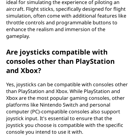
ideal for simulating the experience of piloting an
aircraft. Flight sticks, specifically designed for flight
simulation, often come with additional features like
throttle controls and programmable buttons to
enhance the realism and immersion of the
gameplay.
Are joysticks compatible with
consoles other than PlayStation
and Xbox?
Yes, joysticks can be compatible with consoles other
than PlayStation and Xbox. While PlayStation and
Xbox are the most popular gaming consoles, other
platforms like Nintendo Switch and personal
computer (PC)-compatible consoles also support
joystick input. It's essential to ensure that the
joystick you choose is compatible with the specific
console you intend to use it with.