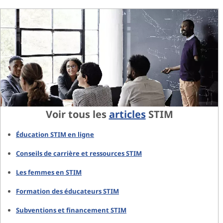
Voir tous les
articles
STIM
Éducation STIM en ligne
Conseils de carrière et ressources STIM
Les femmes en STIM
Formation des éducateurs STIM
Subventions et financement STIM