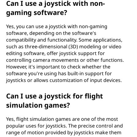
Can I use a joystick with non-
gaming software?
Yes, you can use a joystick with non-gaming
software, depending on the software's
compatibility and functionality. Some applications,
such as three-dimensional (3D) modeling or video
editing software, offer joystick support for
controlling camera movements or other functions.
However, it's important to check whether the
software you're using has built-in support for
joysticks or allows customization of input devices.
Can I use a joystick for flight
simulation games?
Yes, flight simulation games are one of the most
popular uses for joysticks. The precise control and
range of motion provided by joysticks make them