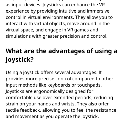
as input devices. Joysticks can enhance the VR
experience by providing intuitive and immersive
control in virtual environments. They allow you to
interact with virtual objects, move around in the
virtual space, and engage in VR games and
simulations with greater precision and control.
What are the advantages of using a
joystick?
Using a joystick offers several advantages. It
provides more precise control compared to other
input methods like keyboards or touchpads.
Joysticks are ergonomically designed for
comfortable use over extended periods, reducing
strain on your hands and wrists. They also offer
tactile feedback, allowing you to feel the resistance
and movement as you operate the joystick.