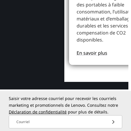
des portables à faible
consommation, l’utilisat
matériaux et d’emballag
durables et les services 
compensation de CO2
disponibles.
En savoir plus
Saisir votre adresse courriel pour recevoir les courriels
marketing et promotionnels de Lenovo. Consultez notre
Déclaration de confidentialité
pour plus de détails.
Courriel