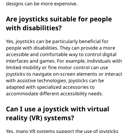
designs can be more expensive.
Are joysticks suitable for people
with disabilities?
Yes, joysticks can be particularly beneficial for
people with disabilities. They can provide a more
accessible and comfortable way to control digital
interfaces and games. For example, individuals with
limited mobility or fine motor control can use
joysticks to navigate on-screen elements or interact
with assistive technologies. Joysticks can be
adapted with specialized accessories to
accommodate different accessibility needs.
Can I use a joystick with virtual
reality (VR) systems?
Yes, many VR systems support the use of joysticks