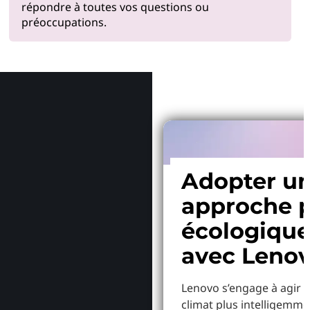
répondre à toutes vos questions ou
préoccupations.
Pourquoi
Adopter u
approche p
écologiqu
avec Leno
Lenovo s’engage à agir p
climat plus intelligemme