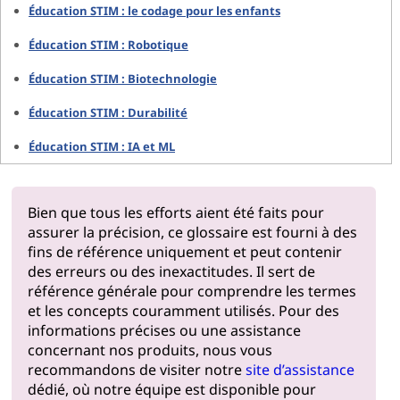
Éducation STIM : le codage pour les enfants
Éducation STIM : Robotique
Éducation STIM : Biotechnologie
Éducation STIM : Durabilité
Éducation STIM : IA et ML
Bien que tous les efforts aient été faits pour
assurer la précision, ce glossaire est fourni à des
fins de référence uniquement et peut contenir
des erreurs ou des inexactitudes. Il sert de
référence générale pour comprendre les termes
et les concepts couramment utilisés. Pour des
informations précises ou une assistance
concernant nos produits, nous vous
recommandons de visiter notre
site d’assistance
dédié, où notre équipe est disponible pour