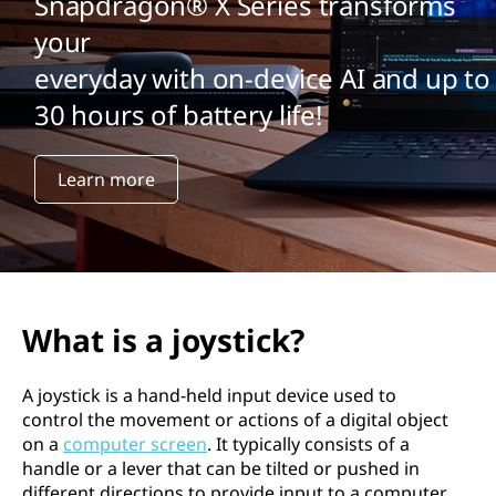
Snapdragon® X Series transforms
your
everyday with on-device AI and up to
30 hours of battery life!
Learn more
What is a joystick?
A joystick is a hand-held input device used to
control the movement or actions of a digital object
on a
computer screen
. It typically consists of a
handle or a lever that can be tilted or pushed in
different directions to provide input to a computer