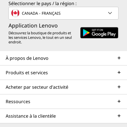
Sélectionner le pays / la région :
CANADA - FRANÇAIS
Application Lenovo
Découvrez la boutique de produits et
les services Lenovo, le tout en un seul
endroit.
À propos de Lenovo
Produits et services
Acheter par secteur d'activité
Ressources
Assistance à la clientèle