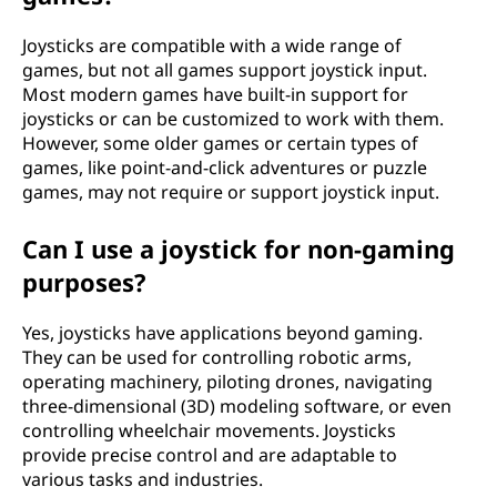
Joysticks are compatible with a wide range of
games, but not all games support joystick input.
Most modern games have built-in support for
joysticks or can be customized to work with them.
However, some older games or certain types of
games, like point-and-click adventures or puzzle
games, may not require or support joystick input.
Can I use a joystick for non-gaming
purposes?
Yes, joysticks have applications beyond gaming.
They can be used for controlling robotic arms,
operating machinery, piloting drones, navigating
three-dimensional (3D) modeling software, or even
controlling wheelchair movements. Joysticks
provide precise control and are adaptable to
various tasks and industries.