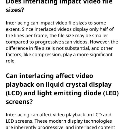
Does interlacing impact video file
sizes?
Interlacing can impact video file sizes to some
extent. Since interlaced videos display only half of
the lines per frame, the file size may be smaller
compared to progressive scan videos. However, the
difference in file size is not substantial, and other
factors, like compression, play a more significant
role.
Can interlacing affect video
playback on liquid crystal display
(LCD) and light emitting diode (LED)
screens?
Interlacing can affect video playback on LCD and
LED screens. These modern display technologies
are inherently progressive, and interlaced content