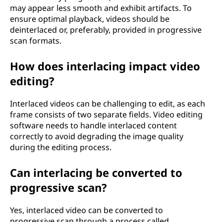
may appear less smooth and exhibit artifacts. To
ensure optimal playback, videos should be
deinterlaced or, preferably, provided in progressive
scan formats.
How does interlacing impact video
editing?
Interlaced videos can be challenging to edit, as each
frame consists of two separate fields. Video editing
software needs to handle interlaced content
correctly to avoid degrading the image quality
during the editing process.
Can interlacing be converted to
progressive scan?
Yes, interlaced video can be converted to
progressive scan through a process called