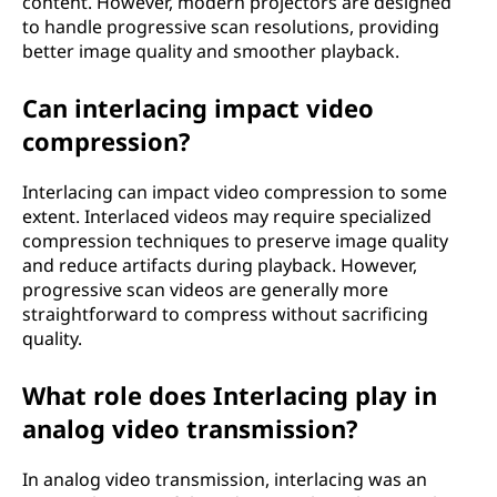
content. However, modern projectors are designed
to handle progressive scan resolutions, providing
better image quality and smoother playback.
Can interlacing impact video
compression?
Interlacing can impact video compression to some
extent. Interlaced videos may require specialized
compression techniques to preserve image quality
and reduce artifacts during playback. However,
progressive scan videos are generally more
straightforward to compress without sacrificing
quality.
What role does Interlacing play in
analog video transmission?
In analog video transmission, interlacing was an