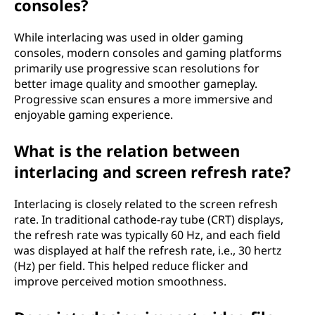
consoles?
While interlacing was used in older gaming
consoles, modern consoles and gaming platforms
primarily use progressive scan resolutions for
better image quality and smoother gameplay.
Progressive scan ensures a more immersive and
enjoyable gaming experience.
What is the relation between
interlacing and screen refresh rate?
Interlacing is closely related to the screen refresh
rate. In traditional cathode-ray tube (CRT) displays,
the refresh rate was typically 60 Hz, and each field
was displayed at half the refresh rate, i.e., 30 hertz
(Hz) per field. This helped reduce flicker and
improve perceived motion smoothness.