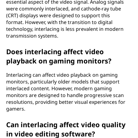
essential aspect of the video signal. Analog signals
were commonly interlaced, and cathode-ray tube
(CRT) displays were designed to support this
format. However, with the transition to digital
technology, interlacing is less prevalent in modern
transmission systems.
Does interlacing affect video
playback on gaming monitors?
Interlacing can affect video playback on gaming
monitors, particularly older models that support
interlaced content. However, modern gaming
monitors are designed to handle progressive scan
resolutions, providing better visual experiences for
gamers.
Can interlacing affect video quality
in video editing software?