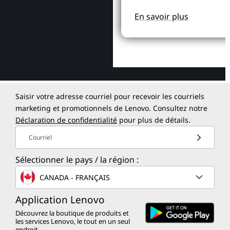
En savoir plus
Saisir votre adresse courriel pour recevoir les courriels
marketing et promotionnels de Lenovo. Consultez notre
Déclaration de confidentialité
pour plus de détails.
Courriel
Sélectionner le pays / la région :
CANADA - FRANÇAIS
Application Lenovo
Découvrez la boutique de produits et
les services Lenovo, le tout en un seul
endroit.