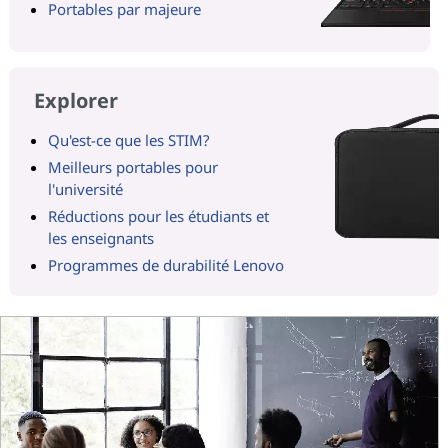
Portables par majeure
Explorer
Qu'est-ce que les STIM?
Meilleurs portables pour
l'université
Réductions pour les étudiants et
les enseignants
Programmes de durabilité Lenovo