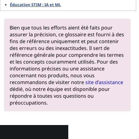
Éducation STIM : IA et ML
Bien que tous les efforts aient été faits pour
assurer la précision, ce glossaire est fourni à des
fins de référence uniquement et peut contenir
des erreurs ou des inexactitudes. Il sert de
référence générale pour comprendre les termes
et les concepts couramment utilisés. Pour des
informations précises ou une assistance
concernant nos produits, nous vous
recommandons de visiter notre
site d’assistance
dédié, où notre équipe est disponible pour
répondre à toutes vos questions ou
préoccupations.
Pourquoi