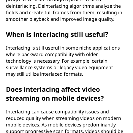
deinterlacing. Deinterlacing algorithms analyze the
fields and create full frames from them, resulting in
smoother playback and improved image quality.
When is interlacing still useful?
Interlacing is still useful in some niche applications
where backward compatibility with older
technology is necessary. For example, certain
surveillance systems or legacy video equipment
may still utilize interlaced formats.
Does interlacing affect video
streaming on mobile devices?
Interlacing can cause compatibility issues and
reduced quality when streaming videos on modern
mobile devices. As mobile devices predominantly
support progressive scan formats, videos should be