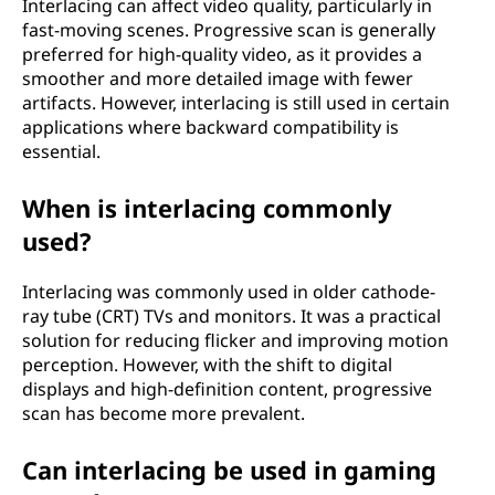
Interlacing can affect video quality, particularly in
fast-moving scenes. Progressive scan is generally
preferred for high-quality video, as it provides a
smoother and more detailed image with fewer
artifacts. However, interlacing is still used in certain
applications where backward compatibility is
essential.
When is interlacing commonly
used?
Interlacing was commonly used in older cathode-
ray tube (CRT) TVs and monitors. It was a practical
solution for reducing flicker and improving motion
perception. However, with the shift to digital
displays and high-definition content, progressive
scan has become more prevalent.
Can interlacing be used in gaming