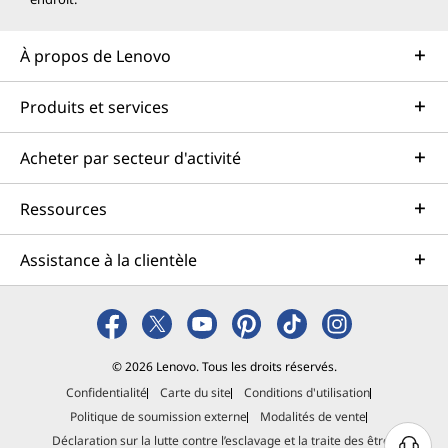
À propos de Lenovo
Produits et services
Acheter par secteur d'activité
Ressources
Assistance à la clientèle
© 2026 Lenovo. Tous les droits réservés.
Confidentialité
Carte du site
Conditions d'utilisation
Politique de soumission externe
Modalités de vente
Déclaration sur la lutte contre l’esclavage et la traite des êtres