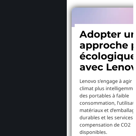
Adopter u
approche p
écologiqu
avec Leno
Lenovo s’engage à agir p
climat plus intelligemme
des portables à faible
consommation, l’utilisat
matériaux et d’emballag
durables et les services 
compensation de CO2
disponibles.