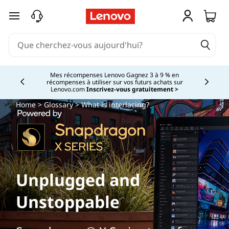
passer au contenu principal
Mes récompenses Lenovo Gagnez 3 à 9 % en
récompenses à utiliser sur vos futurs achats sur
Currently displaying item 2 of
Lenovo.com
Inscrivez-vous gratuitement >
Home
>
Glossary
> What is interlacing?
Unplugged and
Unstoppable