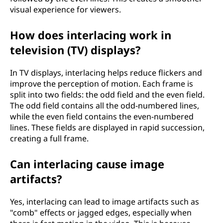
visual experience for viewers.
How does interlacing work in
television (TV) displays?
In TV displays, interlacing helps reduce flickers and
improve the perception of motion. Each frame is
split into two fields: the odd field and the even field.
The odd field contains all the odd-numbered lines,
while the even field contains the even-numbered
lines. These fields are displayed in rapid succession,
creating a full frame.
Can interlacing cause image
artifacts?
Yes, interlacing can lead to image artifacts such as
"comb" effects or jagged edges, especially when