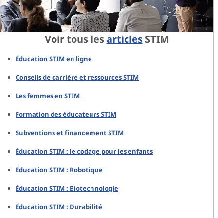
Voir tous les
articles
STIM
Éducation STIM en ligne
Conseils de carrière et ressources STIM
Les femmes en STIM
Formation des éducateurs STIM
Subventions et financement STIM
Éducation STIM : le codage pour les enfants
Éducation STIM : Robotique
Éducation STIM : Biotechnologie
Éducation STIM : Durabilité