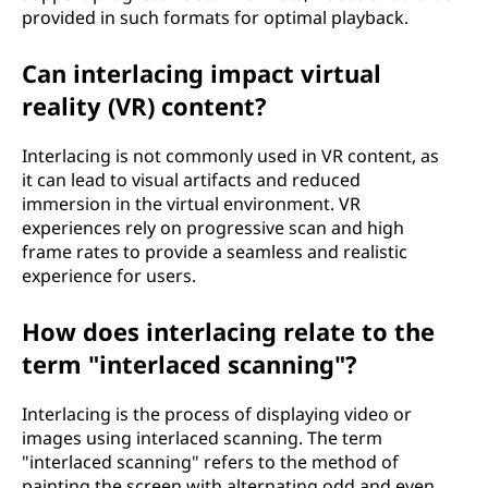
provided in such formats for optimal playback.
Can interlacing impact virtual
reality (VR) content?
Interlacing is not commonly used in VR content, as
it can lead to visual artifacts and reduced
immersion in the virtual environment. VR
experiences rely on progressive scan and high
frame rates to provide a seamless and realistic
experience for users.
How does interlacing relate to the
term "interlaced scanning"?
Interlacing is the process of displaying video or
images using interlaced scanning. The term
"interlaced scanning" refers to the method of
painting the screen with alternating odd and even