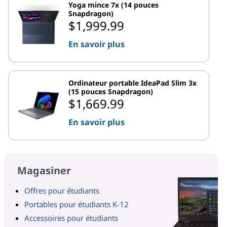
Yoga mince 7x (14 pouces
Snapdragon)
$1,999.99
En savoir plus
Ordinateur portable IdeaPad Slim 3x
(15 pouces Snapdragon)
$1,669.99
En savoir plus
Magasiner
Offres pour étudiants
Portables pour étudiants K-12
Accessoires pour étudiants