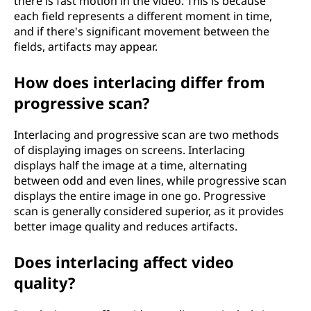
there is fast motion in the video. This is because
each field represents a different moment in time,
and if there's significant movement between the
fields, artifacts may appear.
How does interlacing differ from
progressive scan?
Interlacing and progressive scan are two methods
of displaying images on screens. Interlacing
displays half the image at a time, alternating
between odd and even lines, while progressive scan
displays the entire image in one go. Progressive
scan is generally considered superior, as it provides
better image quality and reduces artifacts.
Does interlacing affect video
quality?