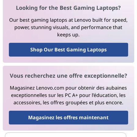
Looking for the Best Gaming Laptops?
Our best gaming laptops at Lenovo built for speed,
power, stunning visuals, and performance that
keeps up.
Shop Our Best Gaming Laptops
Vous recherchez une offre exceptionnelle?
Magasinez Lenovo.com pour obtenir des aubaines
exceptionnelles sur les PC A+ pour l’éducation, les
accessoires, les offres groupées et plus encore.
Magasinez les offres maintenant