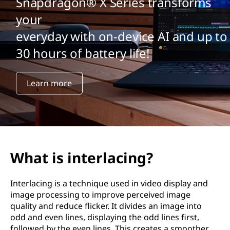
Snapdragon® X Series transforms
your
everyday with on-device AI and up to
30 hours of battery life!
Learn more
What is interlacing?
Interlacing is a technique used in video display and
image processing to improve perceived image
quality and reduce flicker. It divides an image into
odd and even lines, displaying the odd lines first,
followed by the even lines. This creates a smoother