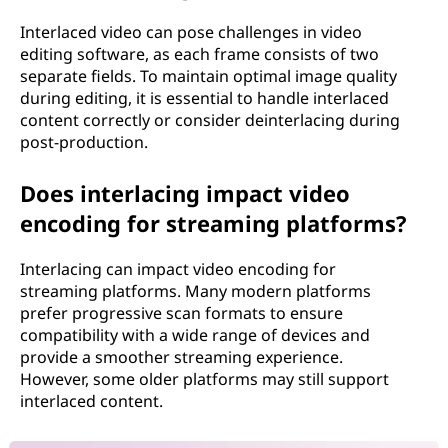
Interlaced video can pose challenges in video
editing software, as each frame consists of two
separate fields. To maintain optimal image quality
during editing, it is essential to handle interlaced
content correctly or consider deinterlacing during
post-production.
Does interlacing impact video
encoding for streaming platforms?
Interlacing can impact video encoding for
streaming platforms. Many modern platforms
prefer progressive scan formats to ensure
compatibility with a wide range of devices and
provide a smoother streaming experience.
However, some older platforms may still support
interlaced content.