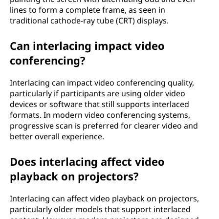
lines to form a complete frame, as seen in
traditional cathode-ray tube (CRT) displays.
Can interlacing impact video
conferencing?
Interlacing can impact video conferencing quality,
particularly if participants are using older video
devices or software that still supports interlaced
formats. In modern video conferencing systems,
progressive scan is preferred for clearer video and
better overall experience.
Does interlacing affect video
playback on projectors?
Interlacing can affect video playback on projectors,
particularly older models that support interlaced