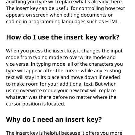
anything you type will replace what's already there.
The insert key can be useful for controlling how text
appears on screen when editing documents or
coding in programming languages such as HTML.
How do I use the insert key work?
When you press the insert key, it changes the input
mode from typing mode to overwrite mode and
vice versa. In typing mode, all of the characters you
type will appear after the cursor while any existing
text will stay in its place and move down if needed
to make room for your additional text. But when
using overwrite mode your new text will replace
whatever was there before no matter where the
cursor position is located.
Why do I need an insert key?
The insert key is helpful because it offers you more