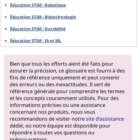
Éducation STIM : Robotique
Éducation STIM : Biotechnologie
Éducation STIM : Durabilité
Éducation STIM : IA et ML
Bien que tous les efforts aient été faits pour
assurer la précision, ce glossaire est fourni à des
fins de référence uniquement et peut contenir
des erreurs ou des inexactitudes. Il sert de
référence générale pour comprendre les termes
et les concepts couramment utilisés. Pour des
informations précises ou une assistance
concernant nos produits, nous vous
recommandons de visiter notre
site d’assistance
dédié, où notre équipe est disponible pour
répondre à toutes vos questions ou
préoccupations.