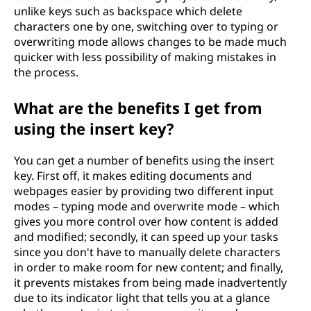
unlike keys such as backspace which delete
characters one by one, switching over to typing or
overwriting mode allows changes to be made much
quicker with less possibility of making mistakes in
the process.
What are the benefits I get from
using the insert key?
You can get a number of benefits using the insert
key. First off, it makes editing documents and
webpages easier by providing two different input
modes – typing mode and overwrite mode – which
gives you more control over how content is added
and modified; secondly, it can speed up your tasks
since you don't have to manually delete characters
in order to make room for new content; and finally,
it prevents mistakes from being made inadvertently
due to its indicator light that tells you at a glance