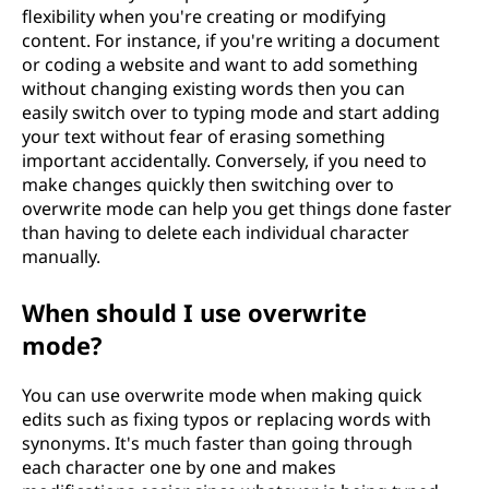
flexibility when you're creating or modifying
content. For instance, if you're writing a document
or coding a website and want to add something
without changing existing words then you can
easily switch over to typing mode and start adding
your text without fear of erasing something
important accidentally. Conversely, if you need to
make changes quickly then switching over to
overwrite mode can help you get things done faster
than having to delete each individual character
manually.
When should I use overwrite
mode?
You can use overwrite mode when making quick
edits such as fixing typos or replacing words with
synonyms. It's much faster than going through
each character one by one and makes