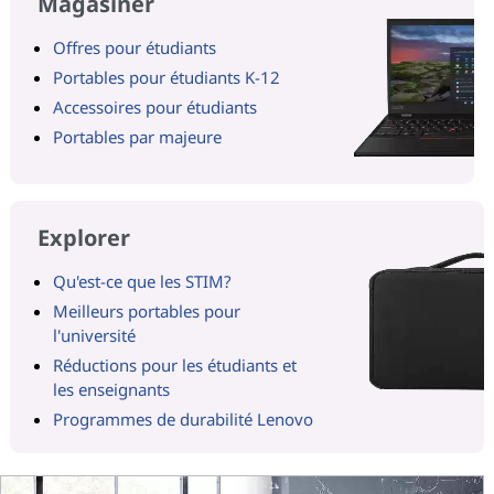
Magasiner
Offres pour étudiants
Portables pour étudiants K-12
Accessoires pour étudiants
Portables par majeure
Explorer
Qu'est-ce que les STIM?
Meilleurs portables pour
l'université
Réductions pour les étudiants et
les enseignants
Programmes de durabilité Lenovo