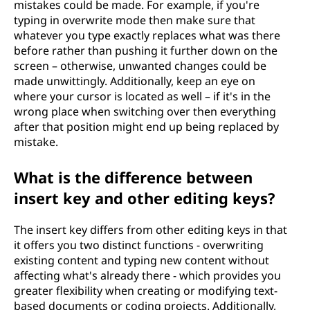
mistakes could be made. For example, if you're
typing in overwrite mode then make sure that
whatever you type exactly replaces what was there
before rather than pushing it further down on the
screen – otherwise, unwanted changes could be
made unwittingly. Additionally, keep an eye on
where your cursor is located as well – if it's in the
wrong place when switching over then everything
after that position might end up being replaced by
mistake.
What is the difference between
insert key and other editing keys?
The insert key differs from other editing keys in that
it offers you two distinct functions - overwriting
existing content and typing new content without
affecting what's already there - which provides you
greater flexibility when creating or modifying text-
based documents or coding projects. Additionally,