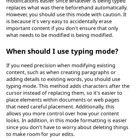
modifications easier since whatever is being typed
replaces what was there beforehand automatically.
However, you should use this mode with caution. It
is because it's very easy to accidentally erase
important content if you don't ensure that only
what needs to be modified is being modified.
When should I use typing mode?
If you need precision when modifying existing
content, such as when creating paragraphs or
adding details to existing words, you should use
typing mode. This method adds characters after the
cursor instead of replacing them, so it's easier to
place elements within documents or web pages
that need careful placement. Additionally, this
allows you more control over how your content
looks. In addition, in this mode formatting is easier
since you don't have to worry about deleting things
to make room for your edits.