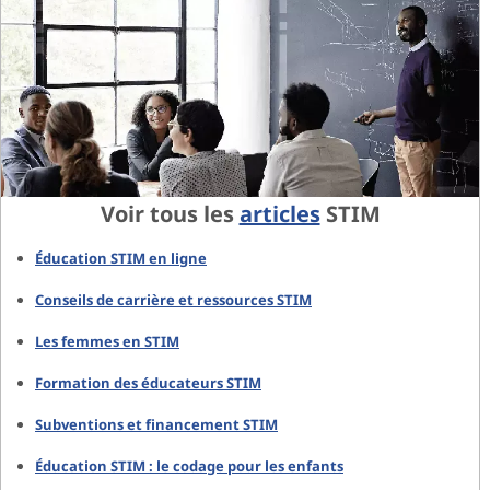
Voir tous les
articles
STIM
Éducation STIM en ligne
Conseils de carrière et ressources STIM
Les femmes en STIM
Formation des éducateurs STIM
Subventions et financement STIM
Éducation STIM : le codage pour les enfants