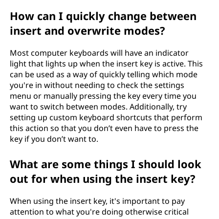
How can I quickly change between
insert and overwrite modes?
Most computer keyboards will have an indicator
light that lights up when the insert key is active. This
can be used as a way of quickly telling which mode
you're in without needing to check the settings
menu or manually pressing the key every time you
want to switch between modes. Additionally, try
setting up custom keyboard shortcuts that perform
this action so that you don’t even have to press the
key if you don’t want to.
What are some things I should look
out for when using the insert key?
When using the insert key, it's important to pay
attention to what you're doing otherwise critical