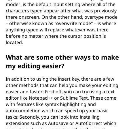
mode", is the default input setting where all of the
characters typed appear after what was previously
there onscreen. On the other hand, overtype mode
– otherwise known as "overwrite mode" – is where
anything typed will replace whatever was there
before no matter where the cursor position is
located.
What are some other ways to make
my editing easier?
In addition to using the insert key, there are a few
other methods that can help you make your editing
easier and faster: First off, you can try using a text
editor like Notepad++ or Sublime Text. These come
with features like syntax highlighting and
autocompletion which can speed up your basic
tasks; Secondly, you can look into installing
extensions such as Autosave or AutoCorrect which