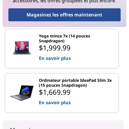
accessoires, les offres groupées et plus encore.
Magasinez les offres maintenant
Yoga mince 7x (14 pouces
Snapdragon)
$1,999.99
En savoir plus
Ordinateur portable IdeaPad Slim 3x
(15 pouces Snapdragon)
$1,669.99
En savoir plus