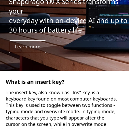
Snapdragon® X Series transforms
your
everyday with on-device AI and up to
30 hours of battery life!
Learn more
What is an insert key?
The insert key, also known as "Ins" key, is a
keyboard key found on most computer keyboards.
This key is used to toggle between two functions -
typing mode and overwrite mode. In typing mode,
characters that you type will appear after the
cursor on the screen, while in overwrite mode