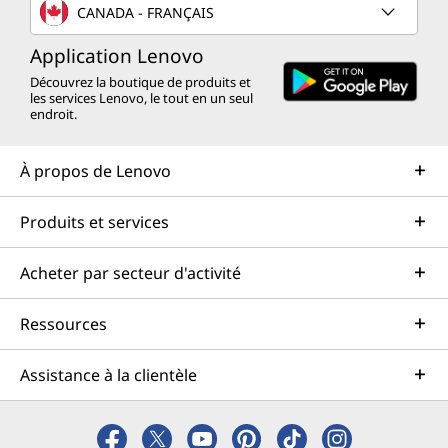
CANADA - FRANÇAIS
Application Lenovo
Découvrez la boutique de produits et
les services Lenovo, le tout en un seul
endroit.
À propos de Lenovo
Produits et services
Acheter par secteur d'activité
Ressources
Assistance à la clientèle