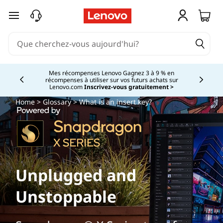
passer au contenu principal
Mes récompenses Lenovo Gagnez 3 à 9 % en
récompenses à utiliser sur vos futurs achats sur
Currently displaying item 2 of
Lenovo.com
Inscrivez-vous gratuitement >
Home
>
Glossary
> What is an insert key?
Unplugged and
Unstoppable