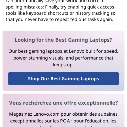
can automatically save your work and correct
spelling mistakes; Finally, try enabling quick access
tools like keyboard shortcuts or history tracking so
that you never have to repeat tedious tasks again.
Looking for the Best Gaming Laptops?
Our best gaming laptops at Lenovo built for speed,
power, stunning visuals, and performance that
keeps up.
Shop Our Best Gaming Laptops
Vous recherchez une offre exceptionnelle?
Magasinez Lenovo.com pour obtenir des aubaines
exceptionnelles sur les PC A+ pour l’éducation, les