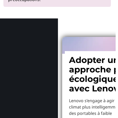
Pourquoi
Adopter u
approche p
écologiqu
avec Leno
Lenovo s’engage à agir p
climat plus intelligemme
des portables à faible