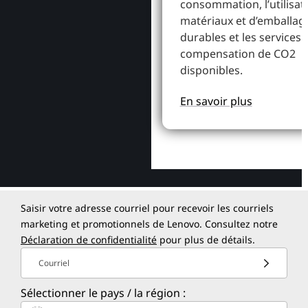
consommation, l’utilisat
matériaux et d’emballag
durables et les services 
compensation de CO2
disponibles.
En savoir plus
Saisir votre adresse courriel pour recevoir les courriels
marketing et promotionnels de Lenovo. Consultez notre
Déclaration de confidentialité
pour plus de détails.
Courriel
Sélectionner le pays / la région :