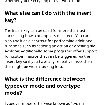
whether you're in typing or overwrite mode.
What else can I do with the insert
key?
The insert key can be used for more than just
controlling how text appears onscreen. You can
also use it as a shortcut for performing additional
functions such as redoing an action or opening file
explorer. Additionally, some programs offer support
for custom macros that can be triggered via the
insert key so if you have any repetitive tasks then
this might be worth looking into.
What is the difference between
typeover mode and overtype
mode?
Typeover mode, otherwise known as "typing