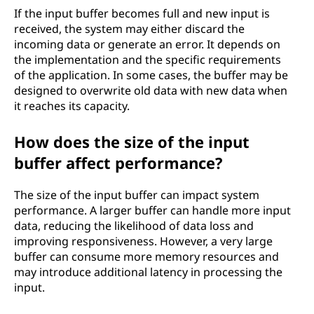
If the input buffer becomes full and new input is
received, the system may either discard the
incoming data or generate an error. It depends on
the implementation and the specific requirements
of the application. In some cases, the buffer may be
designed to overwrite old data with new data when
it reaches its capacity.
How does the size of the input
buffer affect performance?
The size of the input buffer can impact system
performance. A larger buffer can handle more input
data, reducing the likelihood of data loss and
improving responsiveness. However, a very large
buffer can consume more memory resources and
may introduce additional latency in processing the
input.