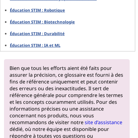
Éducation STIM : Robotique
Éducation STIM : Biotechnologie
Éducation STIM : Durabilité
Éducation STIM : IA et ML
Bien que tous les efforts aient été faits pour
assurer la précision, ce glossaire est fourni à des
fins de référence uniquement et peut contenir
des erreurs ou des inexactitudes. Il sert de
référence générale pour comprendre les termes
et les concepts couramment utilisés. Pour des
informations précises ou une assistance
concernant nos produits, nous vous
recommandons de visiter notre
site d’assistance
dédié, où notre équipe est disponible pour
répondre à toutes vos questions ou