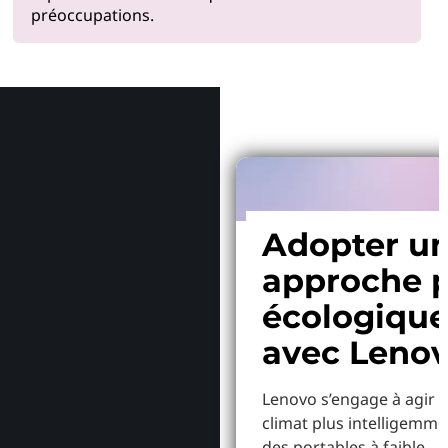
préoccupations.
Pourquoi
Adopter u
approche p
écologiqu
avec Leno
Lenovo s’engage à agir p
climat plus intelligemme
des portables à faible