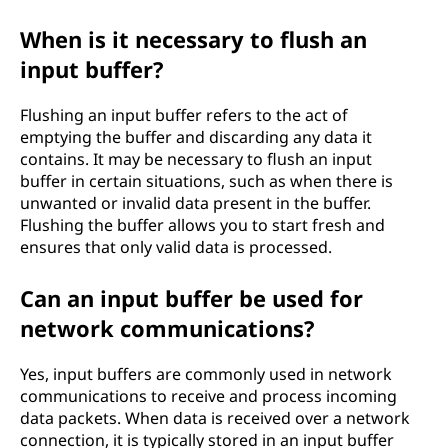
When is it necessary to flush an
input buffer?
Flushing an input buffer refers to the act of
emptying the buffer and discarding any data it
contains. It may be necessary to flush an input
buffer in certain situations, such as when there is
unwanted or invalid data present in the buffer.
Flushing the buffer allows you to start fresh and
ensures that only valid data is processed.
Can an input buffer be used for
network communications?
Yes, input buffers are commonly used in network
communications to receive and process incoming
data packets. When data is received over a network
connection, it is typically stored in an input buffer