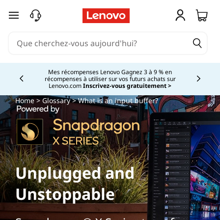
passer au contenu principal
Mes récompenses Lenovo Gagnez 3 à 9 % en
récompenses à utiliser sur vos futurs achats sur
Currently displaying item 2 of
Lenovo.com
Inscrivez-vous gratuitement >
Home
>
Glossary
> What is an input buffer?
Unplugged and
Unstoppable