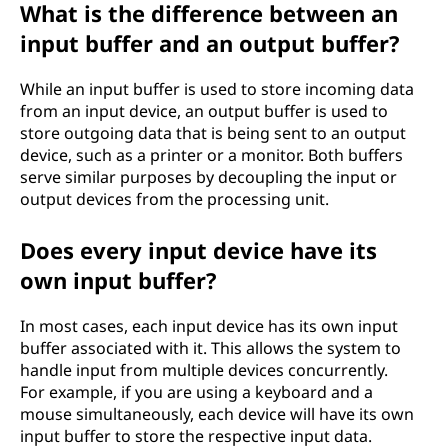
What is the difference between an
input buffer and an output buffer?
While an input buffer is used to store incoming data
from an input device, an output buffer is used to
store outgoing data that is being sent to an output
device, such as a printer or a monitor. Both buffers
serve similar purposes by decoupling the input or
output devices from the processing unit.
Does every input device have its
own input buffer?
In most cases, each input device has its own input
buffer associated with it. This allows the system to
handle input from multiple devices concurrently.
For example, if you are using a keyboard and a
mouse simultaneously, each device will have its own
input buffer to store the respective input data.