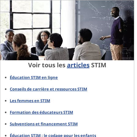
Voir tous les
articles
STIM
Éducation STIM en ligne
Conseils de carrière et ressources STIM
Les femmes en STIM
Formation des éducateurs STIM
Subventions et financement STIM
Éducation STIM : le codage pour les enfants