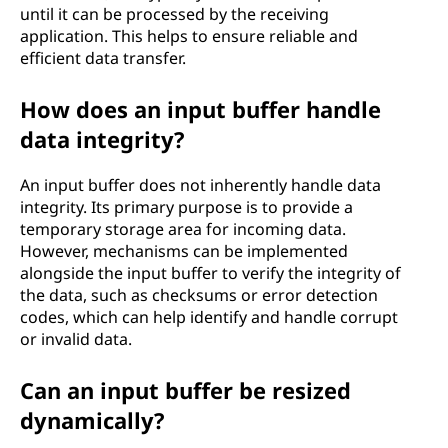
until it can be processed by the receiving
application. This helps to ensure reliable and
efficient data transfer.
How does an input buffer handle
data integrity?
An input buffer does not inherently handle data
integrity. Its primary purpose is to provide a
temporary storage area for incoming data.
However, mechanisms can be implemented
alongside the input buffer to verify the integrity of
the data, such as checksums or error detection
codes, which can help identify and handle corrupt
or invalid data.
Can an input buffer be resized
dynamically?