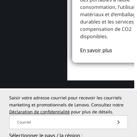
consommation, l’utilisat
matériaux et d’emballag
durables et les services 
compensation de CO2
disponibles.
En savoir plus
Saisir votre adresse courriel pour recevoir les courriels
marketing et promotionnels de Lenovo. Consultez notre
Déclaration de confidentialité
pour plus de détails.
Courriel
Sélectionner le pays / la région :