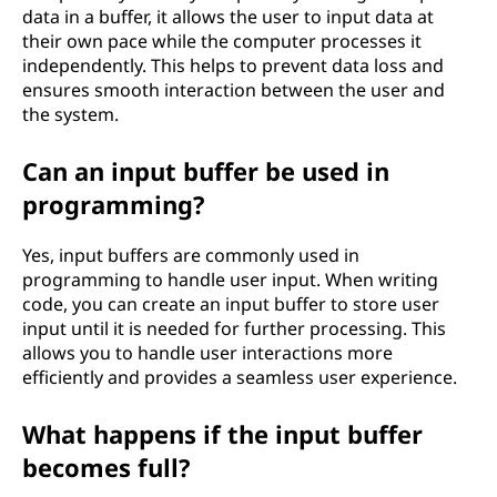
data in a buffer, it allows the user to input data at
their own pace while the computer processes it
independently. This helps to prevent data loss and
ensures smooth interaction between the user and
the system.
Can an input buffer be used in
programming?
Yes, input buffers are commonly used in
programming to handle user input. When writing
code, you can create an input buffer to store user
input until it is needed for further processing. This
allows you to handle user interactions more
efficiently and provides a seamless user experience.
What happens if the input buffer
becomes full?