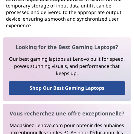
temporary storage of input data until it can be
processed and delivered to the appropriate output
device, ensuring a smooth and synchronized user
experience.
Looking for the Best Gaming Laptops?
Our best gaming laptops at Lenovo built for speed,
power, stunning visuals, and performance that
keeps up.
Shop Our Best Gaming Laptops
Vous recherchez une offre exceptionnelle?
Magasinez Lenovo.com pour obtenir des aubaines
exceptionnelles sur les PC A+ pour l’éducation, les