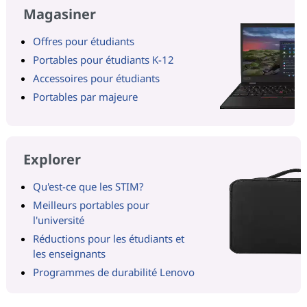
Magasiner
Offres pour étudiants
Portables pour étudiants K-12
Accessoires pour étudiants
Portables par majeure
Explorer
Qu'est-ce que les STIM?
Meilleurs portables pour
l'université
Réductions pour les étudiants et
les enseignants
Programmes de durabilité Lenovo