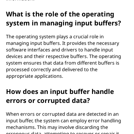
What is the role of the operating
system in managing input buffers?
The operating system plays a crucial role in
managing input buffers. It provides the necessary
software interfaces and drivers to handle input
devices and their respective buffers. The operating
system ensures that data from different buffers is
processed correctly and delivered to the
appropriate applications.
How does an input buffer handle
errors or corrupted data?
When errors or corrupted data are detected in an
input buffer, the system can employ error handling
mechanisms. This may involve discarding the
erroneous data, attempting to recover or repair it,