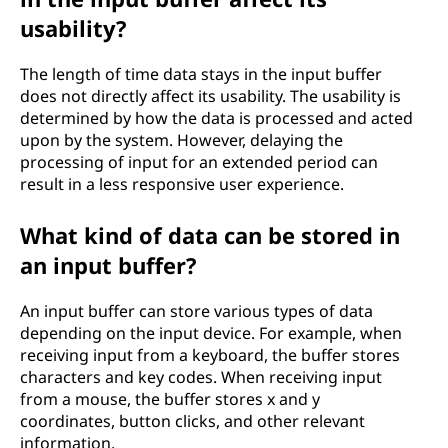
usability?
The length of time data stays in the input buffer
does not directly affect its usability. The usability is
determined by how the data is processed and acted
upon by the system. However, delaying the
processing of input for an extended period can
result in a less responsive user experience.
What kind of data can be stored in
an input buffer?
An input buffer can store various types of data
depending on the input device. For example, when
receiving input from a keyboard, the buffer stores
characters and key codes. When receiving input
from a mouse, the buffer stores x and y
coordinates, button clicks, and other relevant
information.