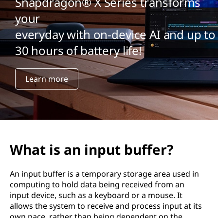
Snapdragon® X Series transforms
your
everyday with on-device AI and up to
30 hours of battery life!
Learn more
What is an input buffer?
An input buffer is a temporary storage area used in
computing to hold data being received from an
input device, such as a keyboard or a mouse. It
allows the system to receive and process input at its
own pace, rather than being dependent on the