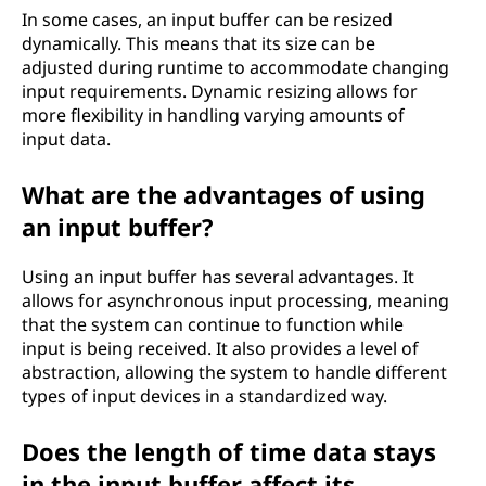
In some cases, an input buffer can be resized
dynamically. This means that its size can be
adjusted during runtime to accommodate changing
input requirements. Dynamic resizing allows for
more flexibility in handling varying amounts of
input data.
What are the advantages of using
an input buffer?
Using an input buffer has several advantages. It
allows for asynchronous input processing, meaning
that the system can continue to function while
input is being received. It also provides a level of
abstraction, allowing the system to handle different
types of input devices in a standardized way.
Does the length of time data stays
in the input buffer affect its