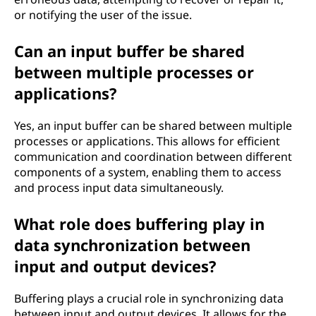
or notifying the user of the issue.
Can an input buffer be shared
between multiple processes or
applications?
Yes, an input buffer can be shared between multiple
processes or applications. This allows for efficient
communication and coordination between different
components of a system, enabling them to access
and process input data simultaneously.
What role does buffering play in
data synchronization between
input and output devices?
Buffering plays a crucial role in synchronizing data
between input and output devices. It allows for the