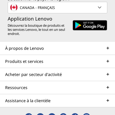
CANADA - FRANÇAIS
Application Lenovo
Découvrez la boutique de produits et
les services Lenovo, le tout en un seul
endroit.
À propos de Lenovo
Produits et services
Acheter par secteur d'activité
Ressources
Assistance à la clientèle