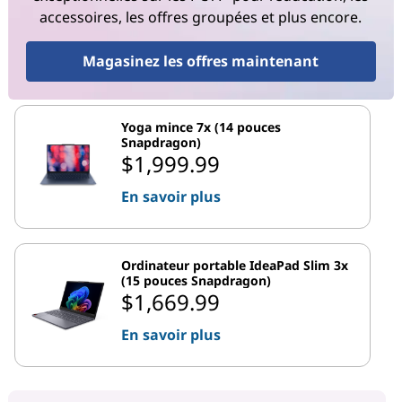
accessoires, les offres groupées et plus encore.
Magasinez les offres maintenant
Yoga mince 7x (14 pouces
Snapdragon)
$1,999.99
En savoir plus
Ordinateur portable IdeaPad Slim 3x
(15 pouces Snapdragon)
$1,669.99
En savoir plus