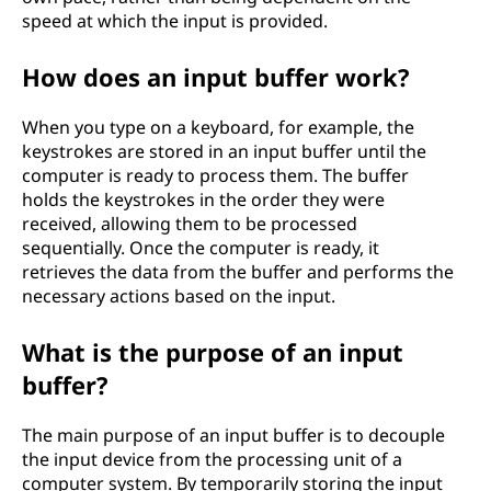
speed at which the input is provided.
How does an input buffer work?
When you type on a keyboard, for example, the
keystrokes are stored in an input buffer until the
computer is ready to process them. The buffer
holds the keystrokes in the order they were
received, allowing them to be processed
sequentially. Once the computer is ready, it
retrieves the data from the buffer and performs the
necessary actions based on the input.
What is the purpose of an input
buffer?
The main purpose of an input buffer is to decouple
the input device from the processing unit of a
computer system. By temporarily storing the input