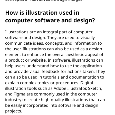
How is illustration used in
computer software and design?
Illustrations are an integral part of computer
software and design. They are used to visually
communicate ideas, concepts, and information to
the user. Illustrations can also be used as a design
element to enhance the overall aesthetic appeal of
a product or website. In software, illustrations can
help users understand how to use the application
and provide visual feedback for actions taken. They
can also be used in tutorials and documentation to
explain complex topics or procedures. Digital
illustration tools such as Adobe Illustrator, Sketch,
and Figma are commonly used in the computer
industry to create high-quality illustrations that can
be easily incorporated into software and design
projects.