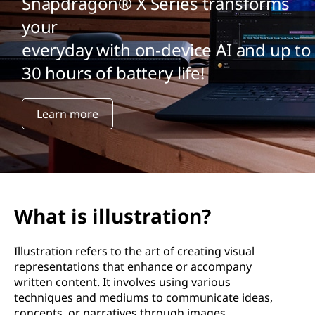
Snapdragon® X Series transforms
your
everyday with on-device AI and up to
30 hours of battery life!
Learn more
What is illustration?
Illustration refers to the art of creating visual
representations that enhance or accompany
written content. It involves using various
techniques and mediums to communicate ideas,
concepts, or narratives through images.