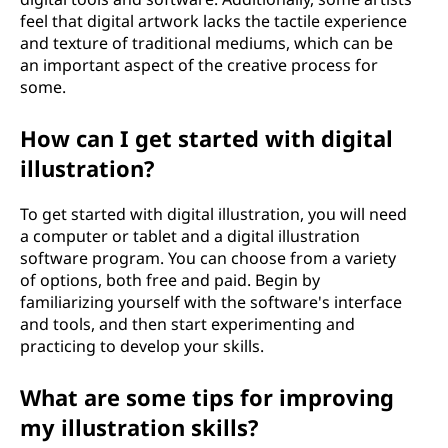
feel that digital artwork lacks the tactile experience
and texture of traditional mediums, which can be
an important aspect of the creative process for
some.
How can I get started with digital
illustration?
To get started with digital illustration, you will need
a computer or tablet and a digital illustration
software program. You can choose from a variety
of options, both free and paid. Begin by
familiarizing yourself with the software's interface
and tools, and then start experimenting and
practicing to develop your skills.
What are some tips for improving
my illustration skills?