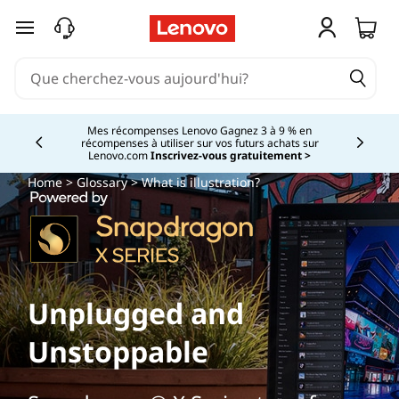
passer au contenu principal
Mes récompenses Lenovo Gagnez 3 à 9 % en
récompenses à utiliser sur vos futurs achats sur
Currently displaying item 2 of
Lenovo.com
Inscrivez-vous gratuitement >
Home
>
Glossary
> What is illustration?
Unplugged and
Unstoppable