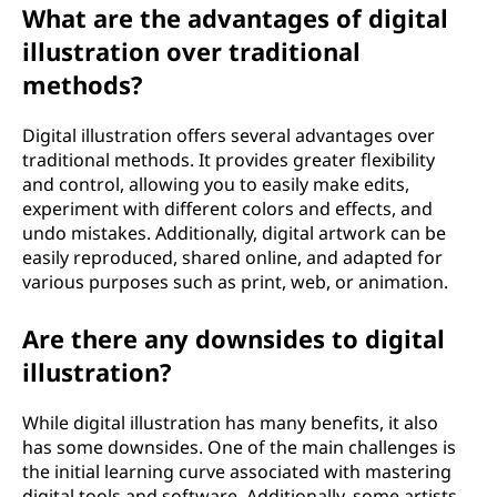
What are the advantages of digital
illustration over traditional
methods?
Digital illustration offers several advantages over
traditional methods. It provides greater flexibility
and control, allowing you to easily make edits,
experiment with different colors and effects, and
undo mistakes. Additionally, digital artwork can be
easily reproduced, shared online, and adapted for
various purposes such as print, web, or animation.
Are there any downsides to digital
illustration?
While digital illustration has many benefits, it also
has some downsides. One of the main challenges is
the initial learning curve associated with mastering
digital tools and software. Additionally, some artists