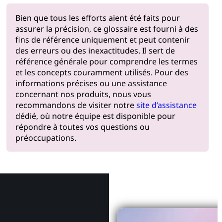
Bien que tous les efforts aient été faits pour
assurer la précision, ce glossaire est fourni à des
fins de référence uniquement et peut contenir
des erreurs ou des inexactitudes. Il sert de
référence générale pour comprendre les termes
et les concepts couramment utilisés. Pour des
informations précises ou une assistance
concernant nos produits, nous vous
recommandons de visiter notre
site d’assistance
dédié, où notre équipe est disponible pour
répondre à toutes vos questions ou
préoccupations.
Pourquoi