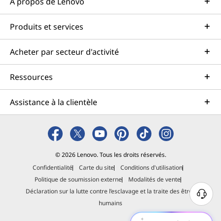
À propos de Lenovo
Produits et services
Acheter par secteur d'activité
Ressources
Assistance à la clientèle
© 2026 Lenovo. Tous les droits réservés.
Confidentialité
Carte du site
Conditions d'utilisation
Politique de soumission externe
Modalités de vente
Déclaration sur la lutte contre l’esclavage et la traite des êtres
B
humains
e