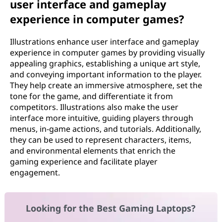
user interface and gameplay
experience in computer games?
Illustrations enhance user interface and gameplay
experience in computer games by providing visually
appealing graphics, establishing a unique art style,
and conveying important information to the player.
They help create an immersive atmosphere, set the
tone for the game, and differentiate it from
competitors. Illustrations also make the user
interface more intuitive, guiding players through
menus, in-game actions, and tutorials. Additionally,
they can be used to represent characters, items,
and environmental elements that enrich the
gaming experience and facilitate player
engagement.
Looking for the Best Gaming Laptops?