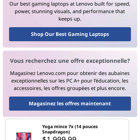
Our best gaming laptops at Lenovo built for speed,
power, stunning visuals, and performance that
keeps up.
Shop Our Best Gaming Laptops
Vous recherchez une offre exceptionnelle?
Magasinez Lenovo.com pour obtenir des aubaines
exceptionnelles sur les PC A+ pour l’éducation, les
accessoires, les offres groupées et plus encore.
Magasinez les offres maintenant
Yoga mince 7x (14 pouces
Snapdragon)
$1,999.99