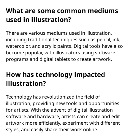
What are some common mediums
used in illustration?
There are various mediums used in illustration,
including traditional techniques such as pencil, ink,
watercolor, and acrylic paints. Digital tools have also
become popular, with illustrators using software
programs and digital tablets to create artwork.
How has technology impacted
illustration?
Technology has revolutionized the field of
illustration, providing new tools and opportunities
for artists. With the advent of digital illustration
software and hardware, artists can create and edit
artwork more efficiently, experiment with different
styles, and easily share their work online.