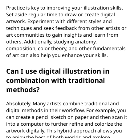
Practice is key to improving your illustration skills.
Set aside regular time to draw or create digital
artwork. Experiment with different styles and
techniques and seek feedback from other artists or
art communities to gain insights and learn from
others. Additionally, studying anatomy,
composition, color theory, and other fundamentals
of art can also help you enhance your skills.
Can I use digital illustration in
combination with traditional
methods?
Absolutely. Many artists combine traditional and
digital methods in their workflow. For example, you
can create a pencil sketch on paper and then scan it
into a computer to further refine and colorize the
artwork digitally. This hybrid approach allows you
to enjoy the best of both worlds and explore