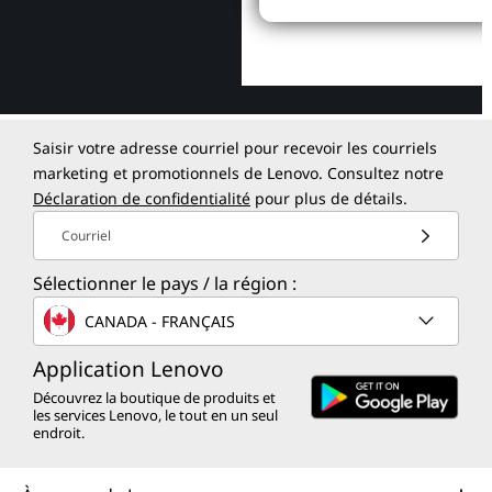
Saisir votre adresse courriel pour recevoir les courriels
marketing et promotionnels de Lenovo. Consultez notre
Déclaration de confidentialité
pour plus de détails.
Courriel
Sélectionner le pays / la région :
CANADA - FRANÇAIS
Application Lenovo
Découvrez la boutique de produits et
les services Lenovo, le tout en un seul
endroit.