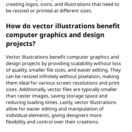
creating logos, icons, and illustrations that need to
be resized or printed at different sizes.
How do vector illustrations benefit
computer graphics and design
projects?
Vector illustrations benefit computer graphics and
design projects by providing scalability without loss
of quality, smaller file sizes, and easier editing. They
can be resized infinitely without pixelation, making
them ideal for various screen resolutions and print
sizes. Additionally, vector files are typically smaller
than raster images, saving storage space and
reducing loading times. Lastly, vector illustrations
allow for easier editing and manipulation of
individual elements, giving designers more
flexibility and control over their creations.