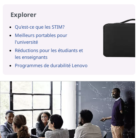
Explorer
Qu'est-ce que les STIM?
Meilleurs portables pour
l'université
Réductions pour les étudiants et
les enseignants
Programmes de durabilité Lenovo