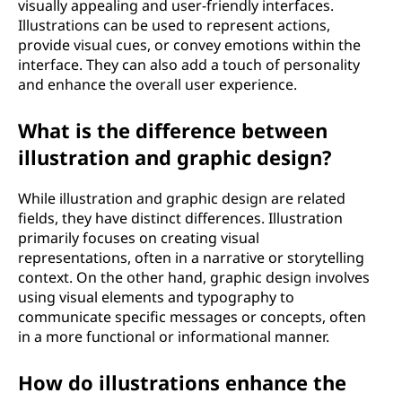
visually appealing and user-friendly interfaces.
Illustrations can be used to represent actions,
provide visual cues, or convey emotions within the
interface. They can also add a touch of personality
and enhance the overall user experience.
What is the difference between
illustration and graphic design?
While illustration and graphic design are related
fields, they have distinct differences. Illustration
primarily focuses on creating visual
representations, often in a narrative or storytelling
context. On the other hand, graphic design involves
using visual elements and typography to
communicate specific messages or concepts, often
in a more functional or informational manner.
How do illustrations enhance the