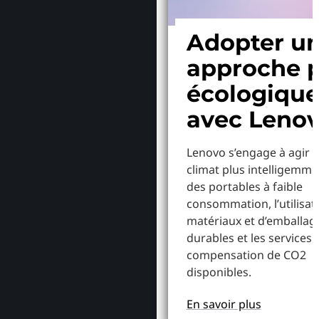
Adopter u
approche p
écologiqu
avec Leno
Lenovo s’engage à agir p
climat plus intelligemme
des portables à faible
consommation, l’utilisat
matériaux et d’emballag
durables et les services 
compensation de CO2
disponibles.
En savoir plus