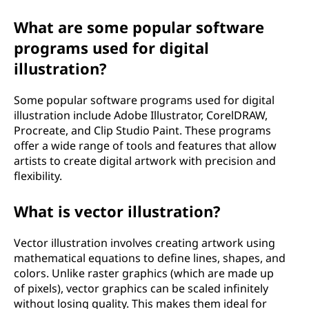
What are some popular software
programs used for digital
illustration?
Some popular software programs used for digital
illustration include Adobe Illustrator, CorelDRAW,
Procreate, and Clip Studio Paint. These programs
offer a wide range of tools and features that allow
artists to create digital artwork with precision and
flexibility.
What is vector illustration?
Vector illustration involves creating artwork using
mathematical equations to define lines, shapes, and
colors. Unlike raster graphics (which are made up
of pixels), vector graphics can be scaled infinitely
without losing quality. This makes them ideal for