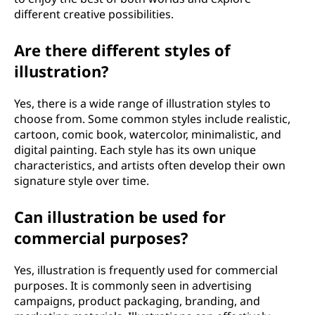
different creative possibilities.
Are there different styles of
illustration?
Yes, there is a wide range of illustration styles to
choose from. Some common styles include realistic,
cartoon, comic book, watercolor, minimalistic, and
digital painting. Each style has its own unique
characteristics, and artists often develop their own
signature style over time.
Can illustration be used for
commercial purposes?
Yes, illustration is frequently used for commercial
purposes. It is commonly seen in advertising
campaigns, product packaging, branding, and