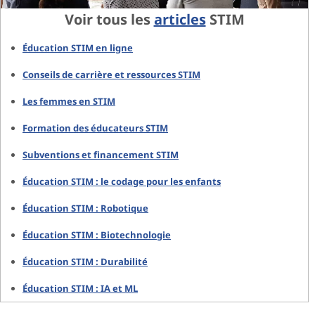
Voir tous les
articles
STIM
Éducation STIM en ligne
Conseils de carrière et ressources STIM
Les femmes en STIM
Formation des éducateurs STIM
Subventions et financement STIM
Éducation STIM : le codage pour les enfants
Éducation STIM : Robotique
Éducation STIM : Biotechnologie
Éducation STIM : Durabilité
Éducation STIM : IA et ML