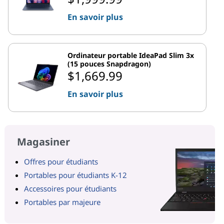
En savoir plus
Ordinateur portable IdeaPad Slim 3x
(15 pouces Snapdragon)
$1,669.99
En savoir plus
Magasiner
Offres pour étudiants
Portables pour étudiants K-12
Accessoires pour étudiants
Portables par majeure