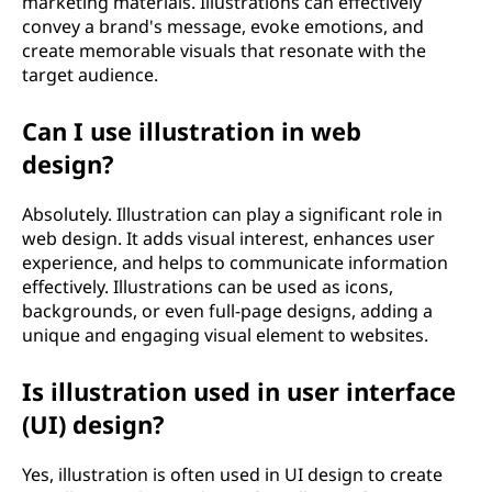
marketing materials. Illustrations can effectively
convey a brand's message, evoke emotions, and
create memorable visuals that resonate with the
target audience.
Can I use illustration in web
design?
Absolutely. Illustration can play a significant role in
web design. It adds visual interest, enhances user
experience, and helps to communicate information
effectively. Illustrations can be used as icons,
backgrounds, or even full-page designs, adding a
unique and engaging visual element to websites.
Is illustration used in user interface
(UI) design?
Yes, illustration is often used in UI design to create