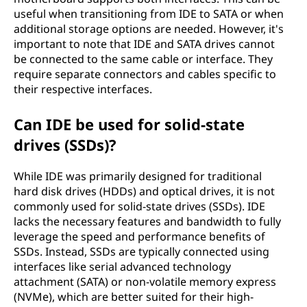
useful when transitioning from IDE to SATA or when
additional storage options are needed. However, it's
important to note that IDE and SATA drives cannot
be connected to the same cable or interface. They
require separate connectors and cables specific to
their respective interfaces.
Can IDE be used for solid-state
drives (SSDs)?
While IDE was primarily designed for traditional
hard disk drives (HDDs) and optical drives, it is not
commonly used for solid-state drives (SSDs). IDE
lacks the necessary features and bandwidth to fully
leverage the speed and performance benefits of
SSDs. Instead, SSDs are typically connected using
interfaces like serial advanced technology
attachment (SATA) or non-volatile memory express
(NVMe), which are better suited for their high-