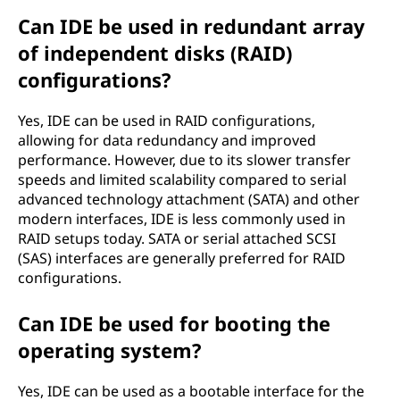
Can IDE be used in redundant array
of independent disks (RAID)
configurations?
Yes, IDE can be used in RAID configurations,
allowing for data redundancy and improved
performance. However, due to its slower transfer
speeds and limited scalability compared to serial
advanced technology attachment (SATA) and other
modern interfaces, IDE is less commonly used in
RAID setups today. SATA or serial attached SCSI
(SAS) interfaces are generally preferred for RAID
configurations.
Can IDE be used for booting the
operating system?
Yes, IDE can be used as a bootable interface for the