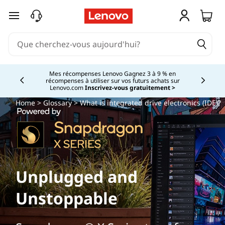
passer au contenu principal
Mes récompenses Lenovo Gagnez 3 à 9 % en
récompenses à utiliser sur vos futurs achats sur
Currently displaying item 2 of
Lenovo.com
Inscrivez-vous gratuitement >
Home
>
Glossary
> What is integrated drive electronics (IDE)?
Unplugged and
Unstoppable