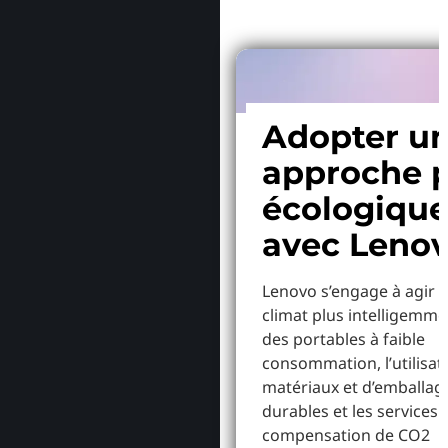
Adopter u
approche p
écologiqu
avec Leno
Lenovo s’engage à agir p
climat plus intelligemme
des portables à faible
consommation, l’utilisat
matériaux et d’emballag
durables et les services 
compensation de CO2