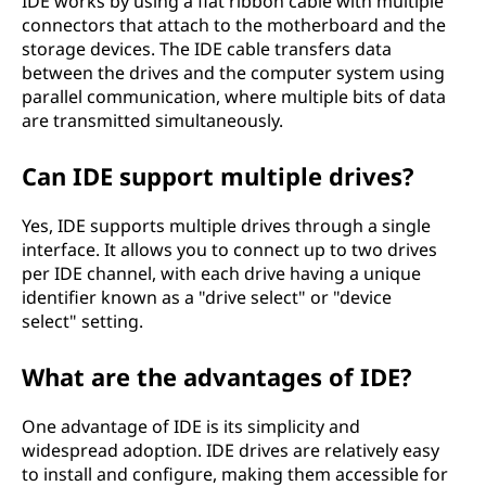
IDE works by using a flat ribbon cable with multiple
connectors that attach to the motherboard and the
storage devices. The IDE cable transfers data
between the drives and the computer system using
parallel communication, where multiple bits of data
are transmitted simultaneously.
Can IDE support multiple drives?
Yes, IDE supports multiple drives through a single
interface. It allows you to connect up to two drives
per IDE channel, with each drive having a unique
identifier known as a "drive select" or "device
select" setting.
What are the advantages of IDE?
One advantage of IDE is its simplicity and
widespread adoption. IDE drives are relatively easy
to install and configure, making them accessible for