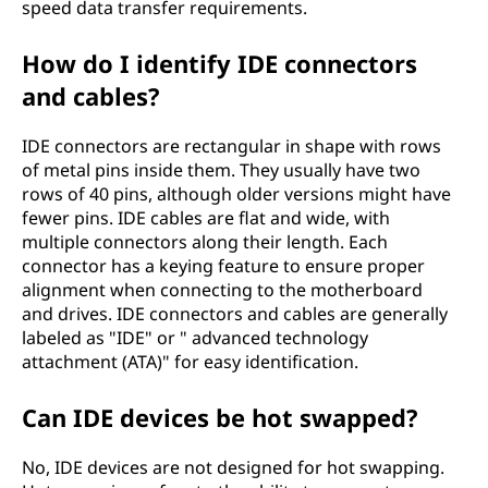
speed data transfer requirements.
How do I identify IDE connectors
and cables?
IDE connectors are rectangular in shape with rows
of metal pins inside them. They usually have two
rows of 40 pins, although older versions might have
fewer pins. IDE cables are flat and wide, with
multiple connectors along their length. Each
connector has a keying feature to ensure proper
alignment when connecting to the motherboard
and drives. IDE connectors and cables are generally
labeled as "IDE" or " advanced technology
attachment (ATA)" for easy identification.
Can IDE devices be hot swapped?
No, IDE devices are not designed for hot swapping.