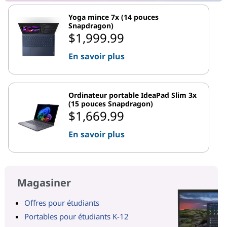
Yoga mince 7x (14 pouces
Snapdragon)
$1,999.99
En savoir plus
Ordinateur portable IdeaPad Slim 3x
(15 pouces Snapdragon)
$1,669.99
En savoir plus
Magasiner
Offres pour étudiants
Portables pour étudiants K-12