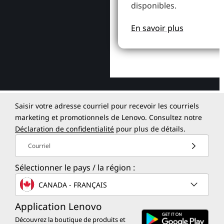
disponibles.
En savoir plus
Saisir votre adresse courriel pour recevoir les courriels
marketing et promotionnels de Lenovo. Consultez notre
Déclaration de confidentialité
pour plus de détails.
Courriel
Sélectionner le pays / la région :
CANADA - FRANÇAIS
Application Lenovo
Découvrez la boutique de produits et