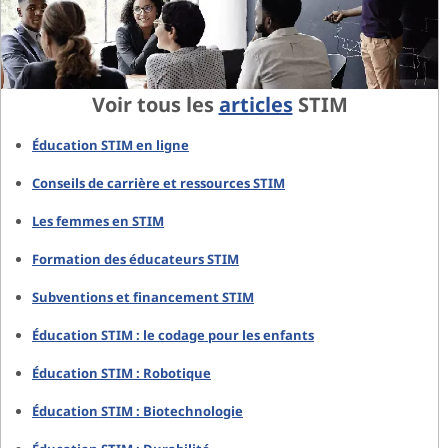
Voir tous les
articles
STIM
Éducation STIM en ligne
Conseils de carrière et ressources STIM
Les femmes en STIM
Formation des éducateurs STIM
Subventions et financement STIM
Éducation STIM : le codage pour les enfants
Éducation STIM : Robotique
Éducation STIM : Biotechnologie