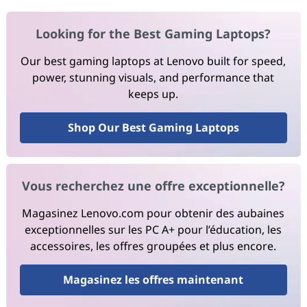
Looking for the Best Gaming Laptops?
Our best gaming laptops at Lenovo built for speed,
power, stunning visuals, and performance that
keeps up.
Shop Our Best Gaming Laptops
Vous recherchez une offre exceptionnelle?
Magasinez Lenovo.com pour obtenir des aubaines
exceptionnelles sur les PC A+ pour l’éducation, les
accessoires, les offres groupées et plus encore.
Magasinez les offres maintenant