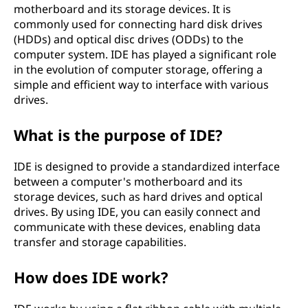
motherboard and its storage devices. It is
commonly used for connecting hard disk drives
(HDDs) and optical disc drives (ODDs) to the
computer system. IDE has played a significant role
in the evolution of computer storage, offering a
simple and efficient way to interface with various
drives.
What is the purpose of IDE?
IDE is designed to provide a standardized interface
between a computer's motherboard and its
storage devices, such as hard drives and optical
drives. By using IDE, you can easily connect and
communicate with these devices, enabling data
transfer and storage capabilities.
How does IDE work?