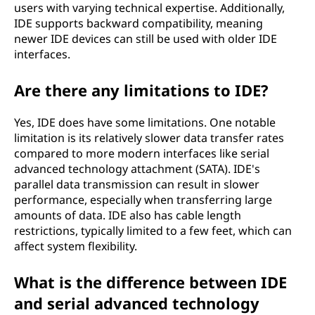
users with varying technical expertise. Additionally,
IDE supports backward compatibility, meaning
newer IDE devices can still be used with older IDE
interfaces.
Are there any limitations to IDE?
Yes, IDE does have some limitations. One notable
limitation is its relatively slower data transfer rates
compared to more modern interfaces like serial
advanced technology attachment (SATA). IDE's
parallel data transmission can result in slower
performance, especially when transferring large
amounts of data. IDE also has cable length
restrictions, typically limited to a few feet, which can
affect system flexibility.
What is the difference between IDE
and serial advanced technology