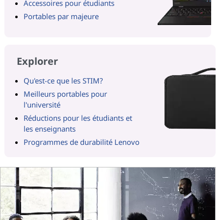
Accessoires pour étudiants
Portables par majeure
Explorer
Qu'est-ce que les STIM?
Meilleurs portables pour
l'université
Réductions pour les étudiants et
les enseignants
Programmes de durabilité Lenovo