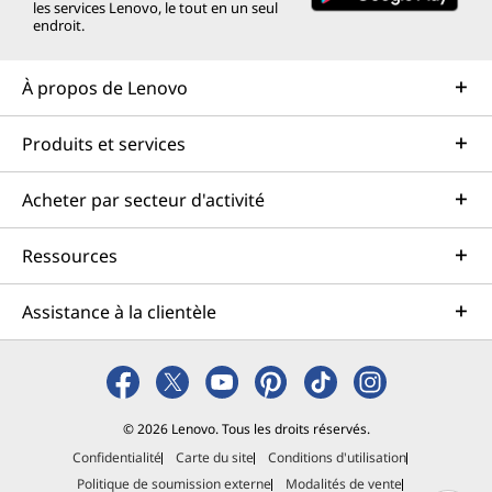
les services Lenovo, le tout en un seul
endroit.
À propos de Lenovo
Produits et services
Acheter par secteur d'activité
Ressources
Assistance à la clientèle
© 2026 Lenovo. Tous les droits réservés.
Confidentialité
Carte du site
Conditions d'utilisation
Politique de soumission externe
Modalités de vente