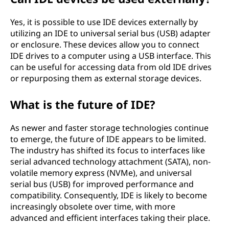
Yes, it is possible to use IDE devices externally by
utilizing an IDE to universal serial bus (USB) adapter
or enclosure. These devices allow you to connect
IDE drives to a computer using a USB interface. This
can be useful for accessing data from old IDE drives
or repurposing them as external storage devices.
What is the future of IDE?
As newer and faster storage technologies continue
to emerge, the future of IDE appears to be limited.
The industry has shifted its focus to interfaces like
serial advanced technology attachment (SATA), non-
volatile memory express (NVMe), and universal
serial bus (USB) for improved performance and
compatibility. Consequently, IDE is likely to become
increasingly obsolete over time, with more
advanced and efficient interfaces taking their place.