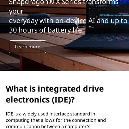
Snapdragon® X Series transforms
your
everyday with on-device AI and up to
30 hours of battery life!
Learn more
What is integrated drive
electronics (IDE)?
IDE is a widely used interface standard in
computing that allows for the connection and
communication between a computer's