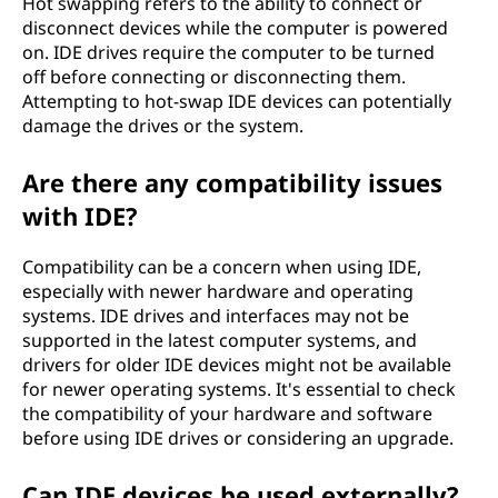
Hot swapping refers to the ability to connect or
disconnect devices while the computer is powered
on. IDE drives require the computer to be turned
off before connecting or disconnecting them.
Attempting to hot-swap IDE devices can potentially
damage the drives or the system.
Are there any compatibility issues
with IDE?
Compatibility can be a concern when using IDE,
especially with newer hardware and operating
systems. IDE drives and interfaces may not be
supported in the latest computer systems, and
drivers for older IDE devices might not be available
for newer operating systems. It's essential to check
the compatibility of your hardware and software
before using IDE drives or considering an upgrade.
Can IDE devices be used externally?