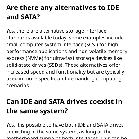
Are there any alternatives to IDE
and SATA?
Yes, there are alternative storage interface
standards available today. Some examples include
small computer system interface (SCSI) for high-
performance applications and non-volatile memory
express (NVMe) for ultra-fast storage devices like
solid-state drives (SSDs). These alternatives offer
increased speed and functionality but are typically
used in more specific and demanding computing
scenarios.
Can IDE and SATA drives coexist in
the same system?
Yes, it is possible to have both IDE and SATA drives
coexisting in the same system, as long as the
motherboard supports both interfaces. This can be