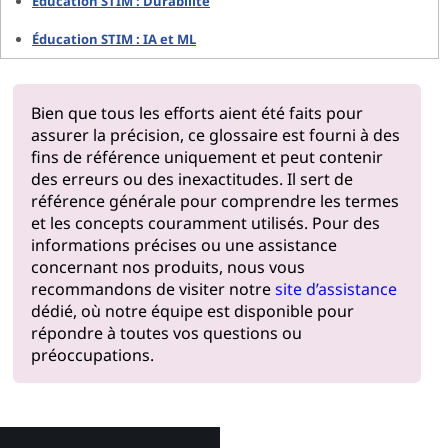
Éducation STIM : Durabilité
Éducation STIM : IA et ML
Bien que tous les efforts aient été faits pour
assurer la précision, ce glossaire est fourni à des
fins de référence uniquement et peut contenir
des erreurs ou des inexactitudes. Il sert de
référence générale pour comprendre les termes
et les concepts couramment utilisés. Pour des
informations précises ou une assistance
concernant nos produits, nous vous
recommandons de visiter notre
site d’assistance
dédié, où notre équipe est disponible pour
répondre à toutes vos questions ou
préoccupations.
Pourquoi