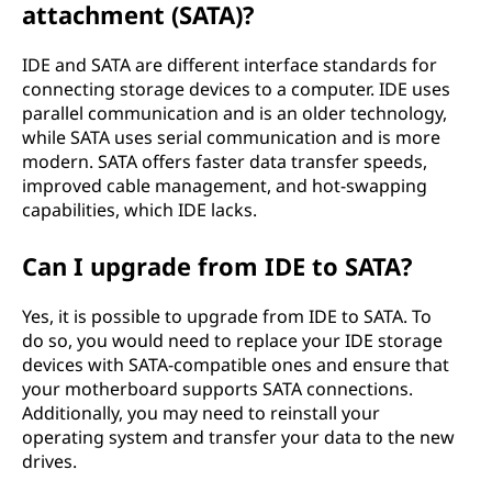
attachment (SATA)?
IDE and SATA are different interface standards for
connecting storage devices to a computer. IDE uses
parallel communication and is an older technology,
while SATA uses serial communication and is more
modern. SATA offers faster data transfer speeds,
improved cable management, and hot-swapping
capabilities, which IDE lacks.
Can I upgrade from IDE to SATA?
Yes, it is possible to upgrade from IDE to SATA. To
do so, you would need to replace your IDE storage
devices with SATA-compatible ones and ensure that
your motherboard supports SATA connections.
Additionally, you may need to reinstall your
operating system and transfer your data to the new
drives.