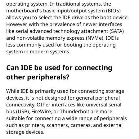
operating system. In traditional systems, the
motherboard's basic input/output system (BIOS)
allows you to select the IDE drive as the boot device.
However, with the prevalence of newer interfaces
like serial advanced technology attachment (SATA)
and non-volatile memory express (NVMe), IDE is
less commonly used for booting the operating
system in modern systems.
Can IDE be used for connecting
other peripherals?
While IDE is primarily used for connecting storage
devices, it is not designed for general peripheral
connectivity. Other interfaces like universal serial
bus (USB), FireWire, or Thunderbolt are more
suitable for connecting a wide range of peripherals
such as printers, scanners, cameras, and external
storage devices.