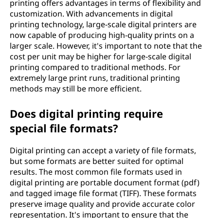
printing offers advantages in terms of flexibility and
customization. With advancements in digital
printing technology, large-scale digital printers are
now capable of producing high-quality prints on a
larger scale. However, it's important to note that the
cost per unit may be higher for large-scale digital
printing compared to traditional methods. For
extremely large print runs, traditional printing
methods may still be more efficient.
Does digital printing require
special file formats?
Digital printing can accept a variety of file formats,
but some formats are better suited for optimal
results. The most common file formats used in
digital printing are portable document format (pdf)
and tagged image file format (TIFF). These formats
preserve image quality and provide accurate color
representation. It's important to ensure that the