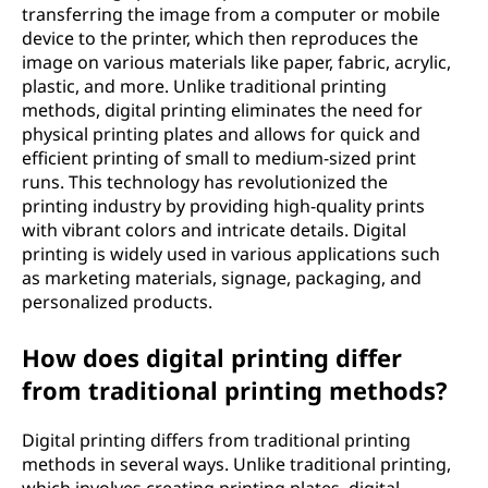
transferring the image from a computer or mobile
device to the printer, which then reproduces the
image on various materials like paper, fabric, acrylic,
plastic, and more. Unlike traditional printing
methods, digital printing eliminates the need for
physical printing plates and allows for quick and
efficient printing of small to medium-sized print
runs. This technology has revolutionized the
printing industry by providing high-quality prints
with vibrant colors and intricate details. Digital
printing is widely used in various applications such
as marketing materials, signage, packaging, and
personalized products.
How does digital printing differ
from traditional printing methods?
Digital printing differs from traditional printing
methods in several ways. Unlike traditional printing,