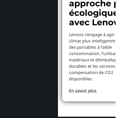
approche p
écologiqu
avec Leno
Lenovo s’engage à agir p
climat plus intelligemme
des portables à faible
consommation, l’utilisat
matériaux et d’emballag
durables et les services 
compensation de CO2
disponibles.
En savoir plus