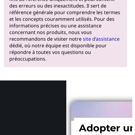
des erreurs ou des inexactitudes. Il sert de
référence générale pour comprendre les termes
et les concepts couramment utilisés. Pour des
informations précises ou une assistance
concernant nos produits, nous vous
recommandons de visiter notre
site d’assistance
dédié, où notre équipe est disponible pour
répondre à toutes vos questions ou
préoccupations.
Pourquoi
Adopter u