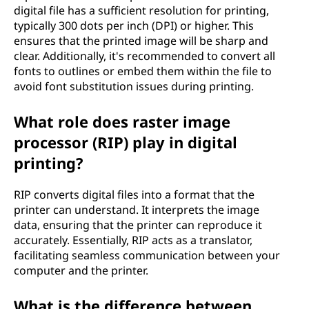
digital file has a sufficient resolution for printing,
typically 300 dots per inch (DPI) or higher. This
ensures that the printed image will be sharp and
clear. Additionally, it's recommended to convert all
fonts to outlines or embed them within the file to
avoid font substitution issues during printing.
What role does raster image
processor (RIP) play in digital
printing?
RIP converts digital files into a format that the
printer can understand. It interprets the image
data, ensuring that the printer can reproduce it
accurately. Essentially, RIP acts as a translator,
facilitating seamless communication between your
computer and the printer.
What is the difference between