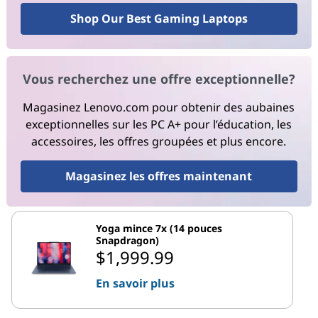
Shop Our Best Gaming Laptops
Vous recherchez une offre exceptionnelle?
Magasinez Lenovo.com pour obtenir des aubaines
exceptionnelles sur les PC A+ pour l’éducation, les
accessoires, les offres groupées et plus encore.
Magasinez les offres maintenant
Yoga mince 7x (14 pouces
Snapdragon)
$1,999.99
En savoir plus