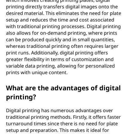
which involves creating printing plates, digital
printing directly transfers digital images onto the
desired material. This eliminates the need for plate
setup and reduces the time and cost associated
with traditional printing processes. Digital printing
also allows for on-demand printing, where prints
can be produced quickly and in small quantities,
whereas traditional printing often requires larger
print runs. Additionally, digital printing offers
greater flexibility in terms of customization and
variable data printing, allowing for personalized
prints with unique content.
What are the advantages of digital
printing?
Digital printing has numerous advantages over
traditional printing methods. Firstly, it offers faster
turnaround times since there is no need for plate
setup and preparation. This makes it ideal for