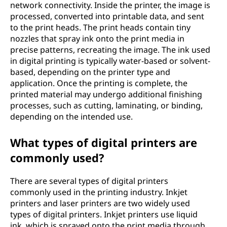
network connectivity. Inside the printer, the image is
processed, converted into printable data, and sent
to the print heads. The print heads contain tiny
nozzles that spray ink onto the print media in
precise patterns, recreating the image. The ink used
in digital printing is typically water-based or solvent-
based, depending on the printer type and
application. Once the printing is complete, the
printed material may undergo additional finishing
processes, such as cutting, laminating, or binding,
depending on the intended use.
What types of digital printers are
commonly used?
There are several types of digital printers
commonly used in the printing industry. Inkjet
printers and laser printers are two widely used
types of digital printers. Inkjet printers use liquid
ink, which is sprayed onto the print media through