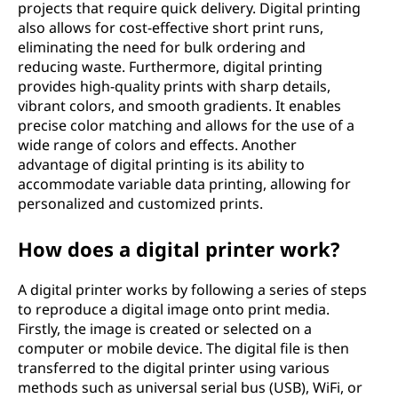
projects that require quick delivery. Digital printing
also allows for cost-effective short print runs,
eliminating the need for bulk ordering and
reducing waste. Furthermore, digital printing
provides high-quality prints with sharp details,
vibrant colors, and smooth gradients. It enables
precise color matching and allows for the use of a
wide range of colors and effects. Another
advantage of digital printing is its ability to
accommodate variable data printing, allowing for
personalized and customized prints.
How does a digital printer work?
A digital printer works by following a series of steps
to reproduce a digital image onto print media.
Firstly, the image is created or selected on a
computer or mobile device. The digital file is then
transferred to the digital printer using various
methods such as universal serial bus (USB), WiFi, or