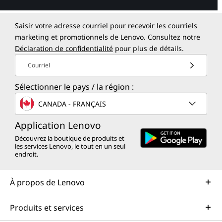
Saisir votre adresse courriel pour recevoir les courriels
marketing et promotionnels de Lenovo. Consultez notre
Déclaration de confidentialité
pour plus de détails.
Courriel
Sélectionner le pays / la région :
CANADA - FRANÇAIS
Application Lenovo
Découvrez la boutique de produits et
les services Lenovo, le tout en un seul
endroit.
À propos de Lenovo
Produits et services