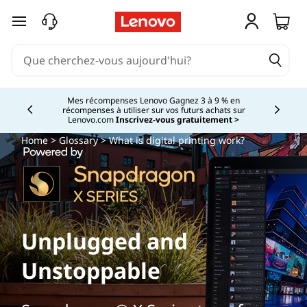
passer au contenu principal
Mes récompenses Lenovo Gagnez 3 à 9 % en
récompenses à utiliser sur vos futurs achats sur
Currently displaying item 2 of
Lenovo.com
Inscrivez-vous gratuitement >
Home
>
Glossary
> What is digital printing work?
Unplugged and
Unstoppable