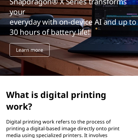
Snapdragon® X Series transforms
your
everyday with on-device AI and up to
30 hours of battery life!
Learn more
What is digital printing
work?
Digital printing work refers to the process of
printing a digital-based image directly onto print
media using specialized printers. It involves