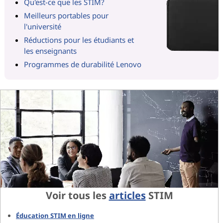
Qu'est-ce que les STIM?
Meilleurs portables pour
l'université
Réductions pour les étudiants et
les enseignants
Programmes de durabilité Lenovo
Voir tous les
articles
STIM
Éducation STIM en ligne