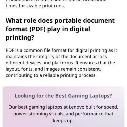
times for sizable print runs.
What role does portable document
format (PDF) play in digital
printing?
PDF is a common file format for digital printing as it
maintains the integrity of the document across
different devices and platforms. It ensures that the
layout, fonts, and images remain consistent,
contributing to a reliable printing process.
Looking for the Best Gaming Laptops?
Our best gaming laptops at Lenovo built for speed,
power, stunning visuals, and performance that
keeps up.