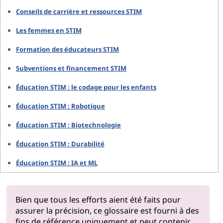
Conseils de carrière et ressources STIM
Les femmes en STIM
Formation des éducateurs STIM
Subventions et financement STIM
Éducation STIM : le codage pour les enfants
Éducation STIM : Robotique
Éducation STIM : Biotechnologie
Éducation STIM : Durabilité
Éducation STIM : IA et ML
Bien que tous les efforts aient été faits pour
assurer la précision, ce glossaire est fourni à des
fins de référence uniquement et peut contenir