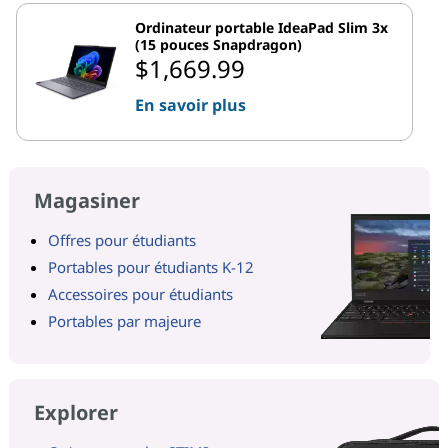
Ordinateur portable IdeaPad Slim 3x
(15 pouces Snapdragon)
$1,669.99
En savoir plus
Magasiner
Offres pour étudiants
Portables pour étudiants K-12
Accessoires pour étudiants
Portables par majeure
Explorer