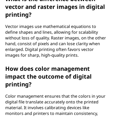
vector and raster images in digital
printing?
Vector images use mathematical equations to
define shapes and lines, allowing for scalability
without loss of quality. Raster images, on the other
hand, consist of pixels and can lose clarity when
enlarged. Digital printing often favors vector
images for sharp, high-quality prints.
How does color management
impact the outcome of digital
printing?
Color management ensures that the colors in your
digital file translate accurately onto the printed
material. It involves calibrating devices like
monitors and printers to maintain consistency,