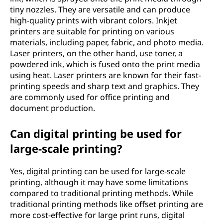
tiny nozzles. They are versatile and can produce
high-quality prints with vibrant colors. Inkjet
printers are suitable for printing on various
materials, including paper, fabric, and photo media.
Laser printers, on the other hand, use toner, a
powdered ink, which is fused onto the print media
using heat. Laser printers are known for their fast-
printing speeds and sharp text and graphics. They
are commonly used for office printing and
document production.
Can digital printing be used for
large-scale printing?
Yes, digital printing can be used for large-scale
printing, although it may have some limitations
compared to traditional printing methods. While
traditional printing methods like offset printing are
more cost-effective for large print runs, digital