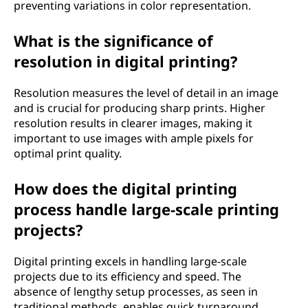
preventing variations in color representation.
What is the significance of
resolution in digital printing?
Resolution measures the level of detail in an image
and is crucial for producing sharp prints. Higher
resolution results in clearer images, making it
important to use images with ample pixels for
optimal print quality.
How does the digital printing
process handle large-scale printing
projects?
Digital printing excels in handling large-scale
projects due to its efficiency and speed. The
absence of lengthy setup processes, as seen in
traditional methods, enables quick turnaround