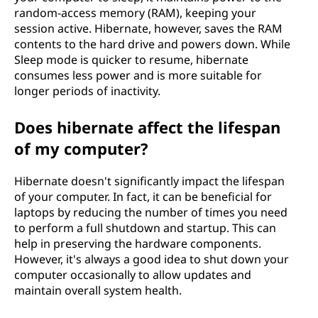
random-access memory (RAM), keeping your
session active. Hibernate, however, saves the RAM
contents to the hard drive and powers down. While
Sleep mode is quicker to resume, hibernate
consumes less power and is more suitable for
longer periods of inactivity.
Does hibernate affect the lifespan
of my computer?
Hibernate doesn't significantly impact the lifespan
of your computer. In fact, it can be beneficial for
laptops by reducing the number of times you need
to perform a full shutdown and startup. This can
help in preserving the hardware components.
However, it's always a good idea to shut down your
computer occasionally to allow updates and
maintain overall system health.