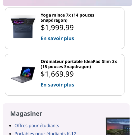
Yoga mince 7x (14 pouces
Snapdragon)
$1,999.99
En savoir plus
Ordinateur portable IdeaPad Slim 3x
(15 pouces Snapdragon)
$1,669.99
En savoir plus
Magasiner
Offres pour étudiants
Portables pour étudiants K-12