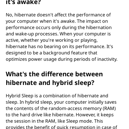
it's awake?
No, hibernate doesn't affect the performance of
your computer when it's awake. The impact on
performance occurs only during the hibernation
and wake-up processes. When your computer is
active, whether you're working or playing,
hibernate has no bearing on its performance. It's
designed to be a background feature that
optimizes power usage during periods of inactivity.
What's the difference between
hibernate and hybrid sleep?
Hybrid Sleep is a combination of hibernate and
sleep. In hybrid sleep, your computer initially saves
the contents of the random-access memory (RAM)
to the hard drive like hibernate. However, it keeps
the session in the RAM, like Sleep mode. This
provides the benefit of quick resumption in case of