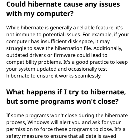
Could hibernate cause any issues
with my computer?
While hibernate is generally a reliable feature, it's
not immune to potential issues. For example, if your
computer has insufficient disk space, it may
struggle to save the hibernation file. Additionally,
outdated drivers or firmware could lead to
compatibility problems. It's a good practice to keep
your system updated and occasionally test
hibernate to ensure it works seamlessly.
What happens if I try to hibernate,
but some programs won't close?
If some programs won't close during the hibernate
process, Windows will alert you and ask for your
permission to force these programs to close. It's a
safety measure to ensure that all data is saved