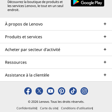
Découvrez la boutique de produits et
les services Lenovo, le tout en un seul
endroit.
À propos de Lenovo
Produits et services
Acheter par secteur d'activité
Ressources
Assistance à la clientèle
© 2026 Lenovo. Tous les droits réservés.
Confidentialité
Carte du site
Conditions d'utilisation