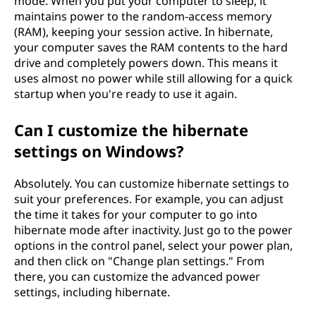
mode. When you put your computer to sleep, it
maintains power to the random-access memory
(RAM), keeping your session active. In hibernate,
your computer saves the RAM contents to the hard
drive and completely powers down. This means it
uses almost no power while still allowing for a quick
startup when you're ready to use it again.
Can I customize the hibernate
settings on Windows?
Absolutely. You can customize hibernate settings to
suit your preferences. For example, you can adjust
the time it takes for your computer to go into
hibernate mode after inactivity. Just go to the power
options in the control panel, select your power plan,
and then click on "Change plan settings." From
there, you can customize the advanced power
settings, including hibernate.