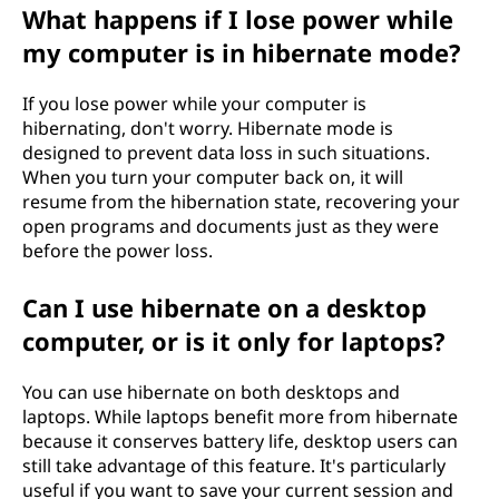
What happens if I lose power while
my computer is in hibernate mode?
If you lose power while your computer is
hibernating, don't worry. Hibernate mode is
designed to prevent data loss in such situations.
When you turn your computer back on, it will
resume from the hibernation state, recovering your
open programs and documents just as they were
before the power loss.
Can I use hibernate on a desktop
computer, or is it only for laptops?
You can use hibernate on both desktops and
laptops. While laptops benefit more from hibernate
because it conserves battery life, desktop users can
still take advantage of this feature. It's particularly
useful if you want to save your current session and