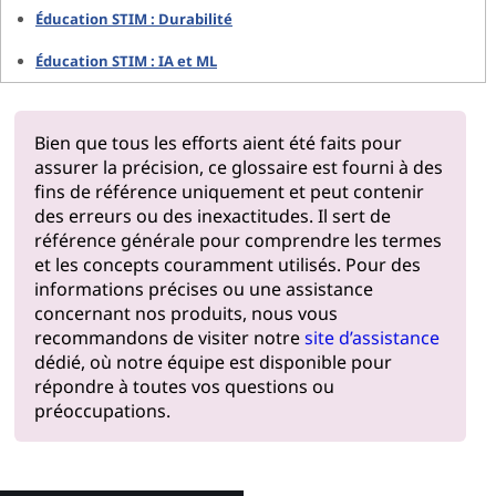
Éducation STIM : Durabilité
Éducation STIM : IA et ML
Bien que tous les efforts aient été faits pour
assurer la précision, ce glossaire est fourni à des
fins de référence uniquement et peut contenir
des erreurs ou des inexactitudes. Il sert de
référence générale pour comprendre les termes
et les concepts couramment utilisés. Pour des
informations précises ou une assistance
concernant nos produits, nous vous
recommandons de visiter notre
site d’assistance
dédié, où notre équipe est disponible pour
répondre à toutes vos questions ou
préoccupations.
Pourquoi