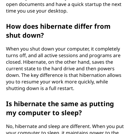
open documents and have a quick startup the next
time you use your desktop.
How does hibernate differ from
shut down?
When you shut down your computer, it completely
turns off, and all active sessions and programs are
closed. Hibernate, on the other hand, saves the
current state to the hard drive and then powers
down. The key difference is that hibernation allows
you to resume your work more quickly, while
shutting down is a full restart.
Is hibernate the same as putting
my computer to sleep?
No, hibernate and sleep are different. When you put
your computer to sleep, it maintains power to the