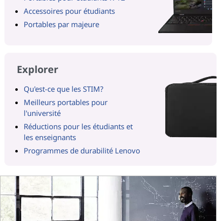
Accessoires pour étudiants
Portables par majeure
Explorer
Qu'est-ce que les STIM?
Meilleurs portables pour
l'université
Réductions pour les étudiants et
les enseignants
Programmes de durabilité Lenovo