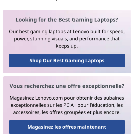
Looking for the Best Gaming Laptops?
Our best gaming laptops at Lenovo built for speed,
power, stunning visuals, and performance that
keeps up.
Shop Our Best Gaming Laptops
Vous recherchez une offre exceptionnelle?
Magasinez Lenovo.com pour obtenir des aubaines
exceptionnelles sur les PC A+ pour l’éducation, les
accessoires, les offres groupées et plus encore.
Magasinez les offres maintenant