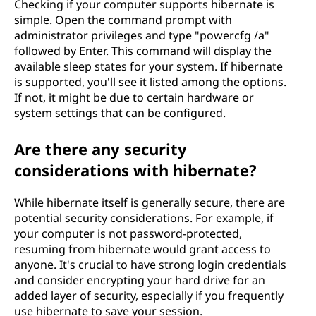
Checking if your computer supports hibernate is
simple. Open the command prompt with
administrator privileges and type "powercfg /a"
followed by Enter. This command will display the
available sleep states for your system. If hibernate
is supported, you'll see it listed among the options.
If not, it might be due to certain hardware or
system settings that can be configured.
Are there any security
considerations with hibernate?
While hibernate itself is generally secure, there are
potential security considerations. For example, if
your computer is not password-protected,
resuming from hibernate would grant access to
anyone. It's crucial to have strong login credentials
and consider encrypting your hard drive for an
added layer of security, especially if you frequently
use hibernate to save your session.