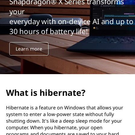
Snapdragon® X Series transforms
your
everyday with on-device AI and up to
30 hours of battery life!
Learn more
What is hibernate?
Hibernate is a feature on Windows that allows your
system to enter a low-power state without fully
shutting down. It's like a deep sleep mode for your
computer. When you hibernate, your open
programs and documents are saved to your hard