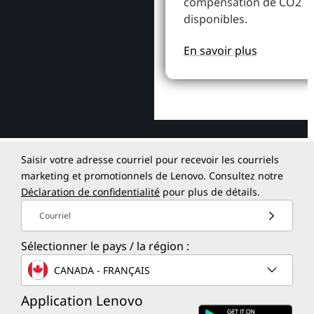
compensation de CO2
disponibles.
En savoir plus
Saisir votre adresse courriel pour recevoir les courriels
marketing et promotionnels de Lenovo. Consultez notre
Déclaration de confidentialité
pour plus de détails.
Courriel
Sélectionner le pays / la région :
CANADA - FRANÇAIS
Application Lenovo