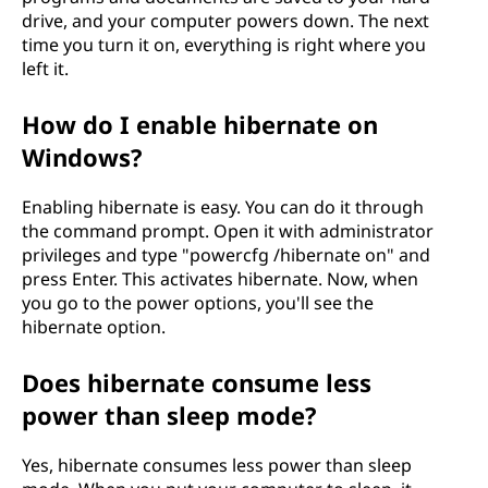
drive, and your computer powers down. The next
time you turn it on, everything is right where you
left it.
How do I enable hibernate on
Windows?
Enabling hibernate is easy. You can do it through
the command prompt. Open it with administrator
privileges and type "powercfg /hibernate on" and
press Enter. This activates hibernate. Now, when
you go to the power options, you'll see the
hibernate option.
Does hibernate consume less
power than sleep mode?
Yes, hibernate consumes less power than sleep