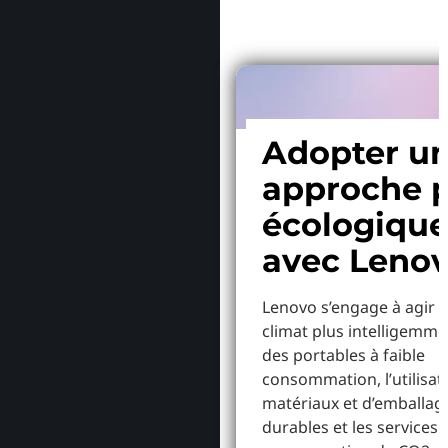
Adopter u
approche p
écologiqu
avec Leno
Lenovo s’engage à agir p
climat plus intelligemme
des portables à faible
consommation, l’utilisat
matériaux et d’emballag
durables et les services 