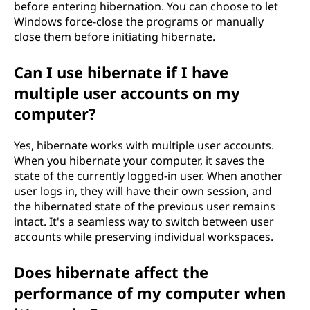
before entering hibernation. You can choose to let
Windows force-close the programs or manually
close them before initiating hibernate.
Can I use hibernate if I have
multiple user accounts on my
computer?
Yes, hibernate works with multiple user accounts.
When you hibernate your computer, it saves the
state of the currently logged-in user. When another
user logs in, they will have their own session, and
the hibernated state of the previous user remains
intact. It's a seamless way to switch between user
accounts while preserving individual workspaces.
Does hibernate affect the
performance of my computer when