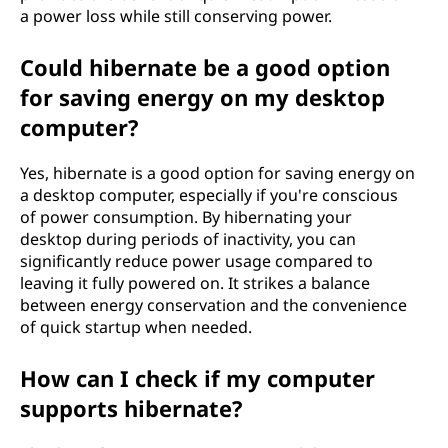
a power loss while still conserving power.
Could hibernate be a good option
for saving energy on my desktop
computer?
Yes, hibernate is a good option for saving energy on
a desktop computer, especially if you're conscious
of power consumption. By hibernating your
desktop during periods of inactivity, you can
significantly reduce power usage compared to
leaving it fully powered on. It strikes a balance
between energy conservation and the convenience
of quick startup when needed.
How can I check if my computer
supports hibernate?