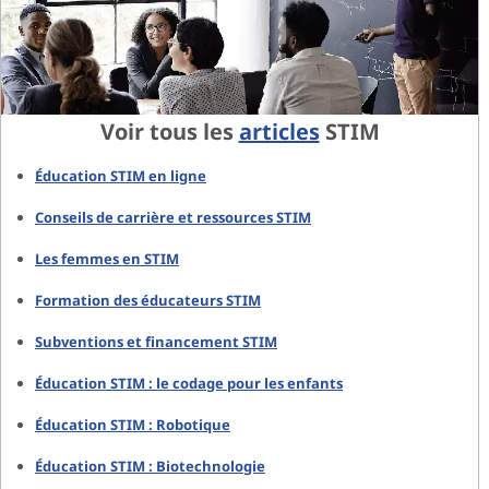
Voir tous les
articles
STIM
Éducation STIM en ligne
Conseils de carrière et ressources STIM
Les femmes en STIM
Formation des éducateurs STIM
Subventions et financement STIM
Éducation STIM : le codage pour les enfants
Éducation STIM : Robotique
Éducation STIM : Biotechnologie