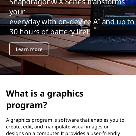
Snapdragon® X Series transforms
your
everyday with on-device AI and up to
30 hours of battery life!
Learn more
What is a graphics
program?
A graphics program is software that enables you to
create, edit, and manipulate visual images or
designs on a computer. It provides a user-friendly