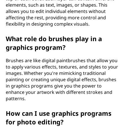
elements, such as text, images, or shapes. This
allows you to edit individual elements without
affecting the rest, providing more control and
flexibility in designing complex visuals.
What role do brushes play in a
graphics program?
Brushes are like digital paintbrushes that allow you
to apply various effects, textures, and styles to your
images. Whether you're mimicking traditional
painting or creating unique digital effects, brushes
in graphics programs give you the power to
enhance your artwork with different strokes and
patterns.
How can I use graphics programs
for photo editing?