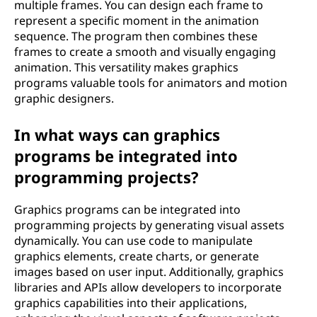
multiple frames. You can design each frame to
represent a specific moment in the animation
sequence. The program then combines these
frames to create a smooth and visually engaging
animation. This versatility makes graphics
programs valuable tools for animators and motion
graphic designers.
In what ways can graphics
programs be integrated into
programming projects?
Graphics programs can be integrated into
programming projects by generating visual assets
dynamically. You can use code to manipulate
graphics elements, create charts, or generate
images based on user input. Additionally, graphics
libraries and APIs allow developers to incorporate
graphics capabilities into their applications,