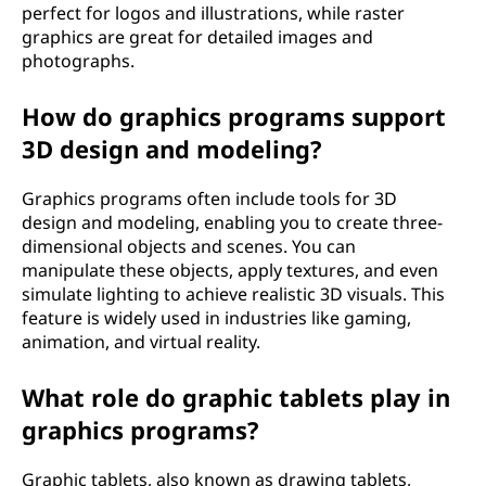
perfect for logos and illustrations, while raster
graphics are great for detailed images and
photographs.
How do graphics programs support
3D design and modeling?
Graphics programs often include tools for 3D
design and modeling, enabling you to create three-
dimensional objects and scenes. You can
manipulate these objects, apply textures, and even
simulate lighting to achieve realistic 3D visuals. This
feature is widely used in industries like gaming,
animation, and virtual reality.
What role do graphic tablets play in
graphics programs?
Graphic tablets, also known as drawing tablets,