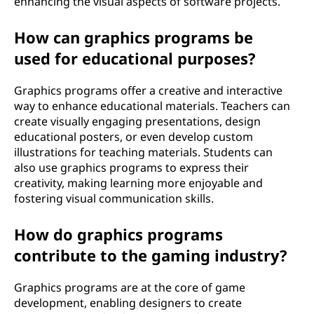
enhancing the visual aspects of software projects.
How can graphics programs be
used for educational purposes?
Graphics programs offer a creative and interactive
way to enhance educational materials. Teachers can
create visually engaging presentations, design
educational posters, or even develop custom
illustrations for teaching materials. Students can
also use graphics programs to express their
creativity, making learning more enjoyable and
fostering visual communication skills.
How do graphics programs
contribute to the gaming industry?
Graphics programs are at the core of game
development, enabling designers to create