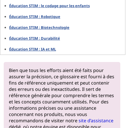
Éducation STIM : le codage pour les enfants
Éducation STIM : Robotique
Éducation STIM : Biotechnologie
Éducation STIM : Durabilité
Éducation STIM : IA et ML
Bien que tous les efforts aient été faits pour
assurer la précision, ce glossaire est fourni à des
fins de référence uniquement et peut contenir
des erreurs ou des inexactitudes. Il sert de
référence générale pour comprendre les termes
et les concepts couramment utilisés. Pour des
informations précises ou une assistance
concernant nos produits, nous vous
recommandons de visiter notre
site d’assistance
dédié, où notre équipe est disponible pour