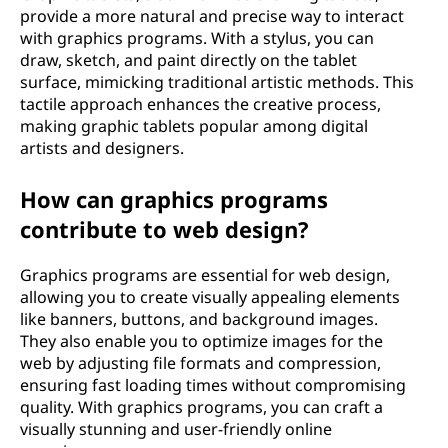
provide a more natural and precise way to interact
with graphics programs. With a stylus, you can
draw, sketch, and paint directly on the tablet
surface, mimicking traditional artistic methods. This
tactile approach enhances the creative process,
making graphic tablets popular among digital
artists and designers.
How can graphics programs
contribute to web design?
Graphics programs are essential for web design,
allowing you to create visually appealing elements
like banners, buttons, and background images.
They also enable you to optimize images for the
web by adjusting file formats and compression,
ensuring fast loading times without compromising
quality. With graphics programs, you can craft a
visually stunning and user-friendly online