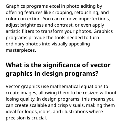
Graphics programs excel in photo editing by
offering features like cropping, retouching, and
color correction. You can remove imperfections,
adjust brightness and contrast, or even apply
artistic filters to transform your photos. Graphics
programs provide the tools needed to turn
ordinary photos into visually appealing
masterpieces.
What is the significance of vector
graphics in design programs?
Vector graphics use mathematical equations to
create images, allowing them to be resized without
losing quality. In design programs, this means you
can create scalable and crisp visuals, making them
ideal for logos, icons, and illustrations where
precision is crucial.