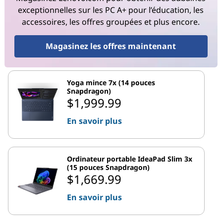
exceptionnelles sur les PC A+ pour l’éducation, les
accessoires, les offres groupées et plus encore.
Magasinez les offres maintenant
Yoga mince 7x (14 pouces
Snapdragon)
$1,999.99
En savoir plus
Ordinateur portable IdeaPad Slim 3x
(15 pouces Snapdragon)
$1,669.99
En savoir plus