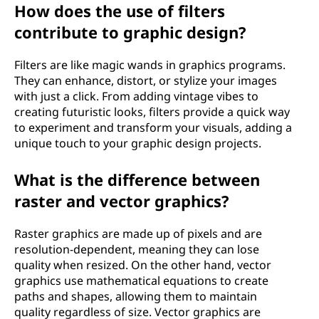
How does the use of filters
contribute to graphic design?
Filters are like magic wands in graphics programs.
They can enhance, distort, or stylize your images
with just a click. From adding vintage vibes to
creating futuristic looks, filters provide a quick way
to experiment and transform your visuals, adding a
unique touch to your graphic design projects.
What is the difference between
raster and vector graphics?
Raster graphics are made up of pixels and are
resolution-dependent, meaning they can lose
quality when resized. On the other hand, vector
graphics use mathematical equations to create
paths and shapes, allowing them to maintain
quality regardless of size. Vector graphics are