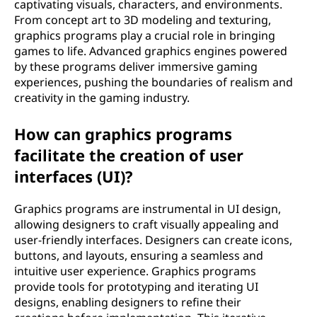
captivating visuals, characters, and environments.
From concept art to 3D modeling and texturing,
graphics programs play a crucial role in bringing
games to life. Advanced graphics engines powered
by these programs deliver immersive gaming
experiences, pushing the boundaries of realism and
creativity in the gaming industry.
How can graphics programs
facilitate the creation of user
interfaces (UI)?
Graphics programs are instrumental in UI design,
allowing designers to craft visually appealing and
user-friendly interfaces. Designers can create icons,
buttons, and layouts, ensuring a seamless and
intuitive user experience. Graphics programs
provide tools for prototyping and iterating UI
designs, enabling designers to refine their