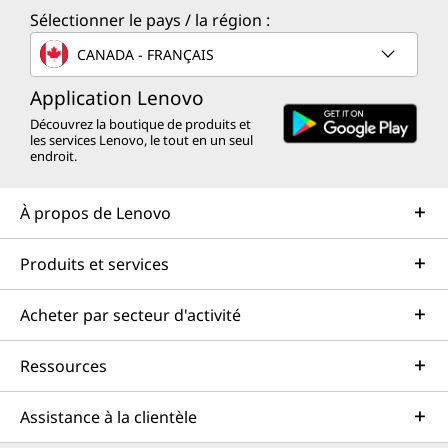
Sélectionner le pays / la région :
CANADA - FRANÇAIS
Application Lenovo
Découvrez la boutique de produits et
les services Lenovo, le tout en un seul
endroit.
À propos de Lenovo
Produits et services
Acheter par secteur d'activité
Ressources
Assistance à la clientèle