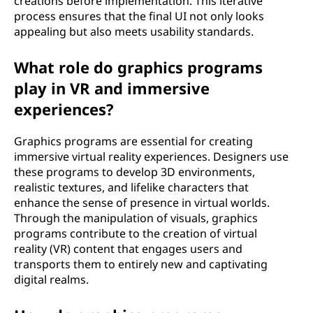
creations before implementation. This iterative
process ensures that the final UI not only looks
appealing but also meets usability standards.
What role do graphics programs
play in VR and immersive
experiences?
Graphics programs are essential for creating
immersive virtual reality experiences. Designers use
these programs to develop 3D environments,
realistic textures, and lifelike characters that
enhance the sense of presence in virtual worlds.
Through the manipulation of visuals, graphics
programs contribute to the creation of virtual
reality (VR) content that engages users and
transports them to entirely new and captivating
digital realms.