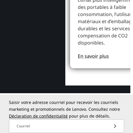
climat plus intelligemme
des portables à faible
consommation, l’utilisat
matériaux et d’emballag
durables et les services 
compensation de CO2
disponibles.
En savoir plus
Saisir votre adresse courriel pour recevoir les courriels
marketing et promotionnels de Lenovo. Consultez notre
Déclaration de confidentialité
pour plus de détails.
Courriel