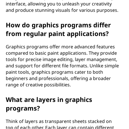
interface, allowing you to unleash your creativity
and produce stunning visuals for various purposes.
How do graphics programs differ
from regular paint applications?
Graphics programs offer more advanced features
compared to basic paint applications. They provide
tools for precise image editing, layer management,
and support for different file formats. Unlike simple
paint tools, graphics programs cater to both
beginners and professionals, offering a broader
range of creative possibilities.
What are layers in graphics
programs?
Think of layers as transparent sheets stacked on
top of each other. Each layer can contain different