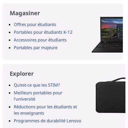
Magasiner
Offres pour étudiants
Portables pour étudiants K-12
Accessoires pour étudiants
Portables par majeure
Explorer
Qu'est-ce que les STIM?
Meilleurs portables pour
l'université
Réductions pour les étudiants et
les enseignants
Programmes de durabilité Lenovo