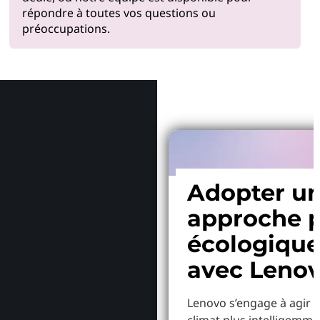
répondre à toutes vos questions ou
préoccupations.
Pourquoi
Adopter u
approche p
écologiqu
avec Leno
Lenovo s’engage à agir p