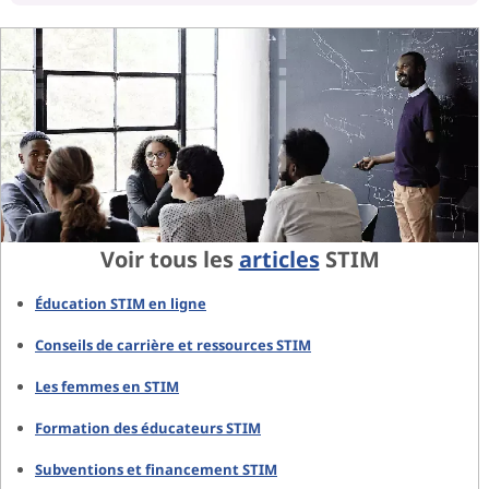
Voir tous les
articles
STIM
Éducation STIM en ligne
Conseils de carrière et ressources STIM
Les femmes en STIM
Formation des éducateurs STIM
Subventions et financement STIM