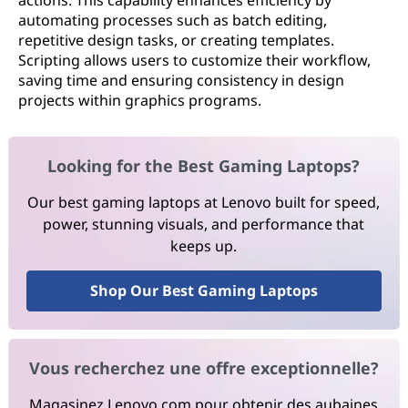
actions. This capability enhances efficiency by
automating processes such as batch editing,
repetitive design tasks, or creating templates.
Scripting allows users to customize their workflow,
saving time and ensuring consistency in design
projects within graphics programs.
Looking for the Best Gaming Laptops?
Our best gaming laptops at Lenovo built for speed,
power, stunning visuals, and performance that
keeps up.
Shop Our Best Gaming Laptops
Vous recherchez une offre exceptionnelle?
Magasinez Lenovo.com pour obtenir des aubaines