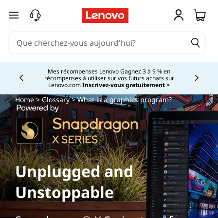
passer au contenu principal
Mes récompenses Lenovo Gagnez 3 à 9 % en
récompenses à utiliser sur vos futurs achats sur
Currently displaying item 2 of
Lenovo.com
Inscrivez-vous gratuitement >
Home
>
Glossary
> What is a graphics program?
Unplugged and
Unstoppable