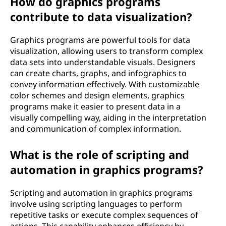
How do graphics programs
contribute to data visualization?
Graphics programs are powerful tools for data
visualization, allowing users to transform complex
data sets into understandable visuals. Designers
can create charts, graphs, and infographics to
convey information effectively. With customizable
color schemes and design elements, graphics
programs make it easier to present data in a
visually compelling way, aiding in the interpretation
and communication of complex information.
What is the role of scripting and
automation in graphics programs?
Scripting and automation in graphics programs
involve using scripting languages to perform
repetitive tasks or execute complex sequences of