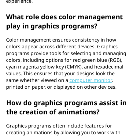
experience.
What role does color management
play in graphics programs?
Color management ensures consistency in how
colors appear across different devices. Graphics
programs provide tools for selecting and managing
colors, including options for red green blue (RGB),
cyan magenta yellow key (CMYK), and hexadecimal
values. This ensures that your designs look the
same whether viewed on a
computer monitor
,
printed on paper, or displayed on other devices.
How do graphics programs assist in
the creation of animations?
Graphics programs often include features for
creating animations by allowing you to work with