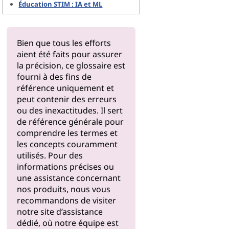
Éducation STIM : IA et ML
Bien que tous les efforts
aient été faits pour assurer
la précision, ce glossaire est
fourni à des fins de
référence uniquement et
peut contenir des erreurs
ou des inexactitudes. Il sert
de référence générale pour
comprendre les termes et
les concepts couramment
utilisés. Pour des
informations précises ou
une assistance concernant
nos produits, nous vous
recommandons de visiter
notre
site d’assistance
dédié, où notre équipe est