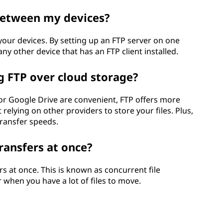
 between my devices?
your devices. By setting up an FTP server on one
ny other device that has an FTP client installed.
g FTP over cloud storage?
or Google Drive are convenient, FTP offers more
 relying on other providers to store your files. Plus,
transfer speeds.
transfers at once?
ers at once. This is known as concurrent file
r when you have a lot of files to move.