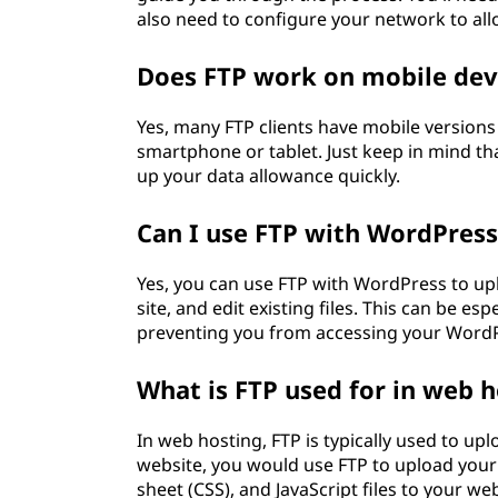
also need to configure your network to al
Does FTP work on mobile dev
Yes, many FTP clients have mobile versions 
smartphone or tablet. Just keep in mind tha
up your data allowance quickly.
Can I use FTP with WordPress
Yes, you can use FTP with WordPress to upl
site, and edit existing files. This can be esp
preventing you from accessing your Word
What is FTP used for in web 
In web hosting, FTP is typically used to uplo
website, you would use FTP to upload you
sheet (CSS), and JavaScript files to your web