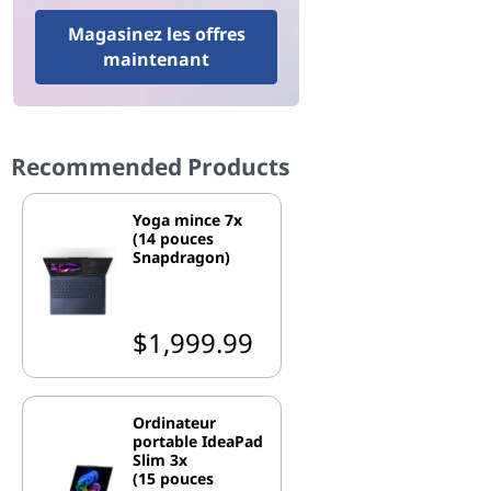
Magasinez les offres
maintenant
Recommended Products
Yoga mince 7x
(14 pouces
Snapdragon)
$1,999.99
Ordinateur
portable IdeaPad
Slim 3x
(15 pouces