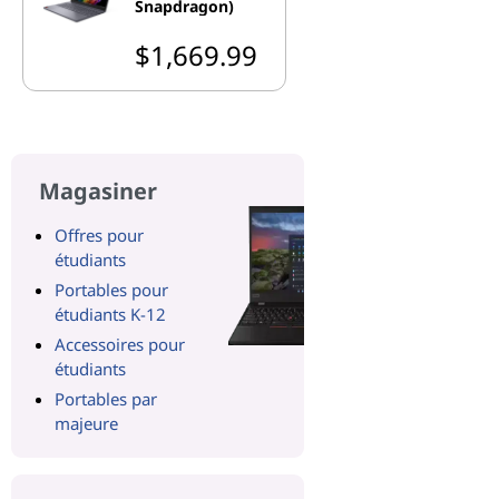
Snapdragon)
$1,669.99
Magasiner
Offres pour
étudiants
Portables pour
étudiants K-12
Accessoires pour
étudiants
Portables par
majeure