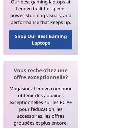
Our best gaming laptops at
Lenovo built for speed,
power, stunning visuals, and
performance that keeps up.
Shop Our Best Gaming
Laptops
Vous recherchez une
offre exceptionnelle?
Magasinez Lenovo.com pour
obtenir des aubaines
exceptionnelles sur les PC A+
pour l’éducation, les
accessoires, les offres
groupées et plus encore.