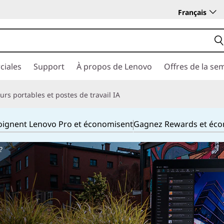
Français
ciales
Support
À propos de Lenovo
Offres de la se
rs portables et postes de travail IA
joignent Lenovo Pro et économisent
Gagnez Rewards et éc
?