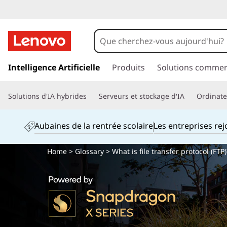
p
a
Intelligence Artificielle
Produits
Solutions commer
s
s
Solutions d'IA hybrides
Serveurs et stockage d'IA
Ordinateu
e
r
a
Aubaines de la rentrée scolaire
Les entreprises re
u
c
Home
>
Glossary
> What is file transfer protocol (FTP)
o
n
t
e
n
u
p