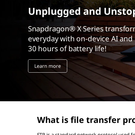
r
Unplugged and Unsto
i
n
c
Snapdragon® X Series transfor
i
everyday with on-device AI and 
p
a
30 hours of battery life!
l
Learn more
What is file transfer pr
FTP is a standard network protocol used fo