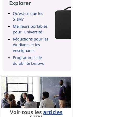
Explorer
Qu'est-ce que les
STIM?
Meilleurs portables
pour l'université
Réductions pour les
étudiants et les
enseignants
Programmes de
durabilité Lenovo
Voir tous les
articles