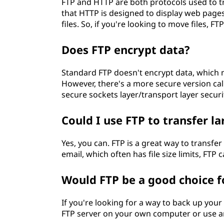
FTP and HTTP are both protocols used to tr
that HTTP is designed to display web pages
files. So, if you're looking to move files, FT
Does FTP encrypt data?
Standard FTP doesn't encrypt data, which m
However, there's a more secure version call
secure sockets layer/transport layer securi
Could I use FTP to transfer lar
Yes, you can. FTP is a great way to transfer 
email, which often has file size limits, FTP c
Would FTP be a good choice f
If you're looking for a way to back up your 
FTP server on your own computer or use an