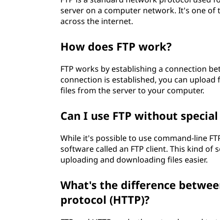
server on a computer network. It's one of 
across the internet.
How does FTP work?
FTP works by establishing a connection bet
connection is established, you can upload
files from the server to your computer.
Can I use FTP without specia
While it's possible to use command-line FTP,
software called an FTP client. This kind of
uploading and downloading files easier.
What's the difference betwee
protocol (HTTP)?