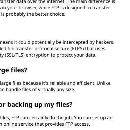
ansfer data over the internet. The main difference is
 in your browser, while FTP is designed to transfer
P is probably the better choice.
eans it could potentially be intercepted by hackers.
ed file transfer protocol secure (FTPS) that uses
ty (SSL/TLS) encryption to protect your data.
ge files?
large files because it's reliable and efficient. Unlike
an handle files of virtually any size.
or backing up my files?
files, FTP can certainly do the job. You can set up an
 online service that provides FTP access.