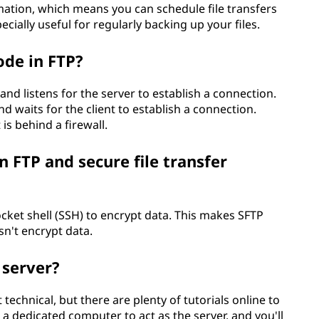
mation, which means you can schedule file transfers
ecially useful for regularly backing up your files.
ode in FTP?
and listens for the server to establish a connection.
d waits for the client to establish a connection.
is behind a firewall.
 FTP and secure file transfer
ocket shell (SSH) to encrypt data. This makes SFTP
n't encrypt data.
 server?
technical, but there are plenty of tutorials online to
a dedicated computer to act as the server, and you'll