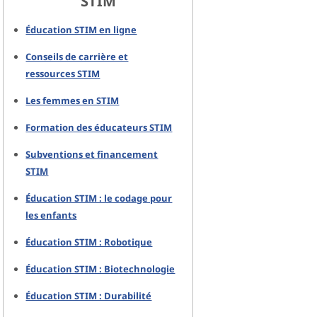
STIM
Éducation STIM en ligne
Conseils de carrière et
ressources STIM
Les femmes en STIM
Formation des éducateurs STIM
Subventions et financement
STIM
Éducation STIM : le codage pour
les enfants
Éducation STIM : Robotique
Éducation STIM : Biotechnologie
Éducation STIM : Durabilité