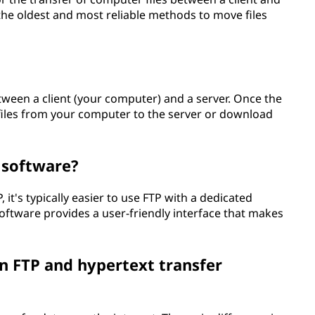
the oldest and most reliable methods to move files
ween a client (your computer) and a server. Once the
 files from your computer to the server or download
l software?
 it's typically easier to use FTP with a dedicated
 software provides a user-friendly interface that makes
n FTP and hypertext transfer