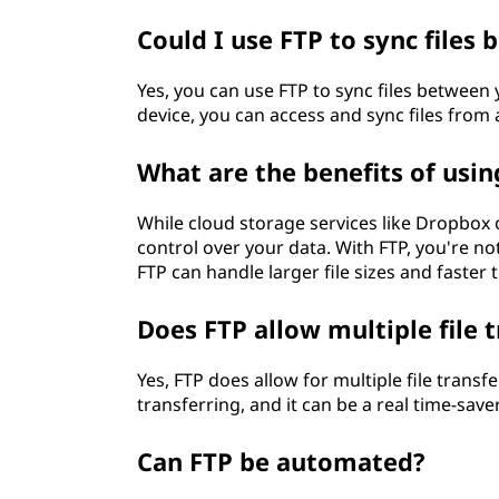
Could I use FTP to sync files
Yes, you can use FTP to sync files between 
device, you can access and sync files from a
What are the benefits of usin
While cloud storage services like Dropbox 
control over your data. With FTP, you're not
FTP can handle larger file sizes and faster 
Does FTP allow multiple file 
Yes, FTP does allow for multiple file transf
transferring, and it can be a real time-save
Can FTP be automated?