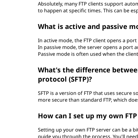
Absolutely, many FTP clients support auto
to happen at specific times. This can be esp
What is active and passive m
In active mode, the FTP client opens a port 
In passive mode, the server opens a port an
Passive mode is often used when the client 
What's the difference between
protocol (SFTP)?
SFTP is a version of FTP that uses secure s
more secure than standard FTP, which does
How can I set up my own FTP
Setting up your own FTP server can be a bit 
guide you through the process. You'll need 