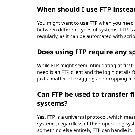
When should I use FTP instead
You might want to use FTP when you need to
between different types of systems. FTP is
regularly, as it can be automated with scrip
Does using FTP require any spe
While FTP might seem intimidating at first, i
need is an FTP client and the login details 
just a matter of dragging and dropping file
Can FTP be used to transfer f
systems?
Yes, FTP is a universal protocol, which mea
systems, regardless of their operating sy
something else entirely, FTP can handle it.