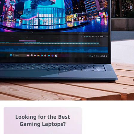
Looking for the Best
Gaming Laptops?