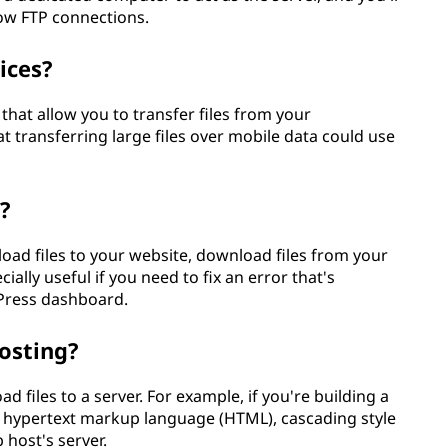
low FTP connections.
ices?
that allow you to transfer files from your
t transferring large files over mobile data could use
?
oad files to your website, download files from your
ecially useful if you need to fix an error that's
Press dashboard.
hosting?
ad files to a server. For example, if you're building a
r hypertext markup language (HTML), cascading style
 host's server.