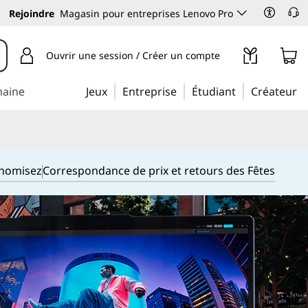
Rejoindre
Magasin pour entreprises Lenovo Pro
Ouvrir une session / Créer un compte
maine
Jeux
Entreprise
Étudiant
Créateur
onomisez
Correspondance de prix et retours des Fêtes