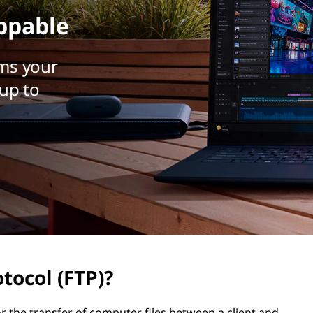
ppable
ms your
up to
otocol (FTP)?
r the transfer of computer files between a client and