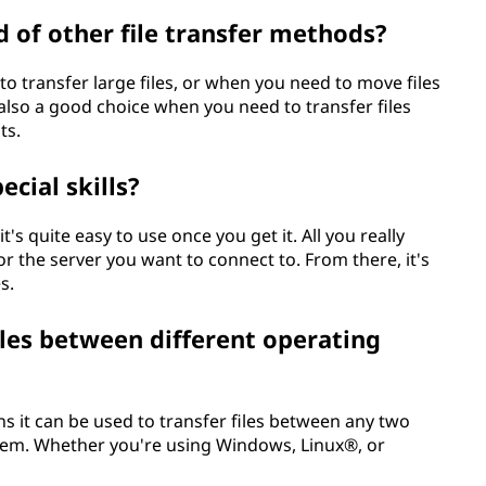
 of other file transfer methods?
 transfer large files, or when you need to move files
 also a good choice when you need to transfer files
ts.
cial skills?
t's quite easy to use once you get it. All you really
for the server you want to connect to. From there, it's
s.
iles between different operating
ns it can be used to transfer files between any two
stem. Whether you're using Windows, Linux®, or