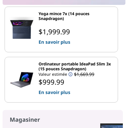
Yoga mince 7x (14 pouces
Snapdragon)
$1,999.99
En savoir plus
Ordinateur portable IdeaPad Slim 3x
(15 pouces Snapdragon)
$1,669.99
Valeur estimée
$999.99
En savoir plus
Magasiner