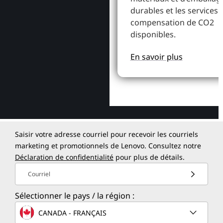
durables et les services 
compensation de CO2
disponibles.
En savoir plus
Saisir votre adresse courriel pour recevoir les courriels
marketing et promotionnels de Lenovo. Consultez notre
Déclaration de confidentialité
pour plus de détails.
Courriel
Sélectionner le pays / la région :
CANADA - FRANÇAIS