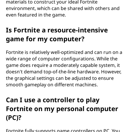
materials to construct your ideal Fortnite
environment, which can be shared with others and
even featured in the game.
Is Fortnite a resource-intensive
game for my computer?
Fortnite is relatively well-optimized and can run on a
wide range of computer configurations. While the
game does require a moderately capable system, it
doesn't demand top-of-the-line hardware. However,
the graphical settings can be adjusted to ensure
smooth gameplay on different machines.
Can I use a controller to play
Fortnite on my personal computer
(PC)?
Fortnite fully supports game controllers on PC. You