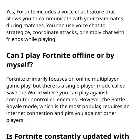
Yes, Fortnite includes a voice chat feature that
allows you to communicate with your teammates
during matches. You can use voice chat to
strategize, coordinate attacks, or simply chat with
friends while playing.
Can I play Fortnite offline or by
myself?
Fortnite primarily focuses on online multiplayer
game play, but there is a single-player mode called
Save the World where you can play against
computer-controlled enemies. However, the Battle
Royale mode, which is the most popular, requires an
internet connection and pits you against other
players.
Is Fortnite constantly updated with