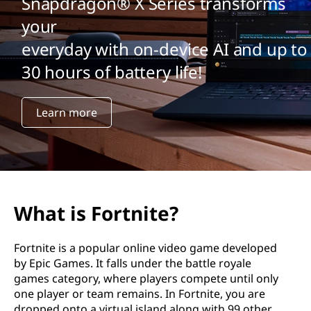
Snapdragon® X Series transforms
your
everyday with on-device AI and up to
30 hours of battery life!
Learn more
What is Fortnite?
Fortnite is a popular online video game developed
by Epic Games. It falls under the battle royale
games category, where players compete until only
one player or team remains. In Fortnite, you are
dropped onto a virtual island along with 99 other