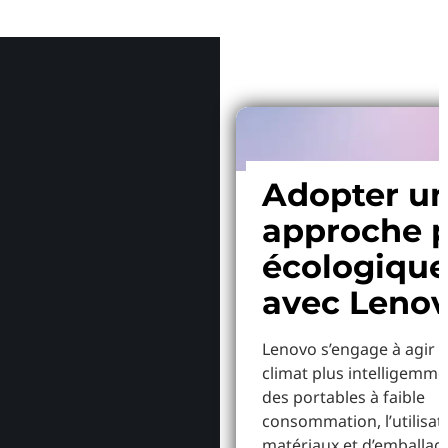
Pourquoi
Adopter u
approche p
écologiqu
avec Leno
Lenovo s’engage à agir p
climat plus intelligemme
des portables à faible
consommation, l’utilisat
matériaux et d’emballag