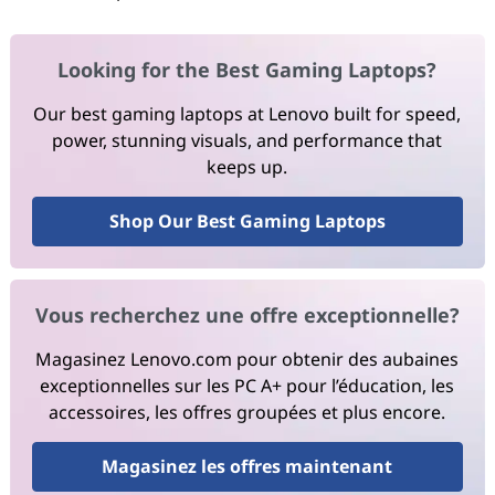
Looking for the Best Gaming Laptops?
Our best gaming laptops at Lenovo built for speed,
power, stunning visuals, and performance that
keeps up.
Shop Our Best Gaming Laptops
Vous recherchez une offre exceptionnelle?
Magasinez Lenovo.com pour obtenir des aubaines
exceptionnelles sur les PC A+ pour l’éducation, les
accessoires, les offres groupées et plus encore.
Magasinez les offres maintenant