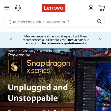
passer au contenu principal
Mes récompenses Lenovo Gagnez 3 à 9 % en
récompenses à utiliser sur vos futurs achats sur
Currently displaying item 2 of
Lenovo.com
Inscrivez-vous gratuitement >
Home
>
Glossary
> What is Fortnite?
Unplugged and
Unstoppable