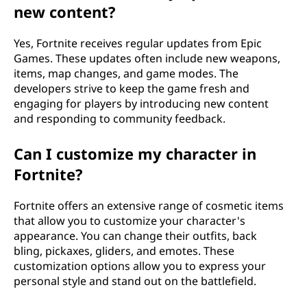
new content?
Yes, Fortnite receives regular updates from Epic
Games. These updates often include new weapons,
items, map changes, and game modes. The
developers strive to keep the game fresh and
engaging for players by introducing new content
and responding to community feedback.
Can I customize my character in
Fortnite?
Fortnite offers an extensive range of cosmetic items
that allow you to customize your character's
appearance. You can change their outfits, back
bling, pickaxes, gliders, and emotes. These
customization options allow you to express your
personal style and stand out on the battlefield.