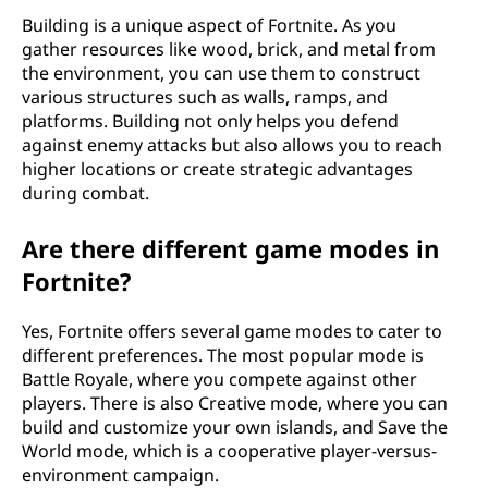
Building is a unique aspect of Fortnite. As you
gather resources like wood, brick, and metal from
the environment, you can use them to construct
various structures such as walls, ramps, and
platforms. Building not only helps you defend
against enemy attacks but also allows you to reach
higher locations or create strategic advantages
during combat.
Are there different game modes in
Fortnite?
Yes, Fortnite offers several game modes to cater to
different preferences. The most popular mode is
Battle Royale, where you compete against other
players. There is also Creative mode, where you can
build and customize your own islands, and Save the
World mode, which is a cooperative player-versus-
environment campaign.