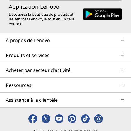
Application Lenovo
Découvrez la boutique de produits et
les services Lenovo, le tout en un seul
endroit.
À propos de Lenovo
Produits et services
Acheter par secteur d'activité
Ressources
Assistance à la clientèle