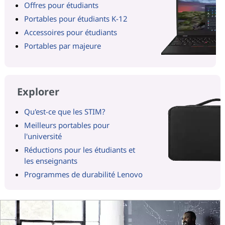
Offres pour étudiants
Portables pour étudiants K-12
Accessoires pour étudiants
Portables par majeure
Explorer
Qu'est-ce que les STIM?
Meilleurs portables pour
l'université
Réductions pour les étudiants et
les enseignants
Programmes de durabilité Lenovo