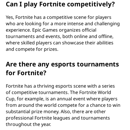
Can I play Fortnite competitively?
Yes, Fortnite has a competitive scene for players
who are looking for a more intense and challenging
experience. Epic Games organizes official
tournaments and events, both online and offline,
where skilled players can showcase their abilities
and compete for prizes.
Are there any esports tournaments
for Fortnite?
Fortnite has a thriving esports scene with a series
of competitive tournaments. The Fortnite World
Cup, for example, is an annual event where players
from around the world compete for a chance to win
substantial prize money. Also, there are other
professional Fortnite leagues and tournaments
throughout the year.