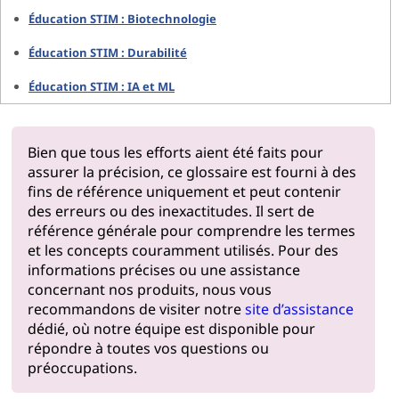
Éducation STIM : Biotechnologie
Éducation STIM : Durabilité
Éducation STIM : IA et ML
Bien que tous les efforts aient été faits pour
assurer la précision, ce glossaire est fourni à des
fins de référence uniquement et peut contenir
des erreurs ou des inexactitudes. Il sert de
référence générale pour comprendre les termes
et les concepts couramment utilisés. Pour des
informations précises ou une assistance
concernant nos produits, nous vous
recommandons de visiter notre
site d’assistance
dédié, où notre équipe est disponible pour
répondre à toutes vos questions ou
préoccupations.