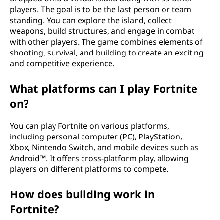
players. The goal is to be the last person or team
standing. You can explore the island, collect
weapons, build structures, and engage in combat
with other players. The game combines elements of
shooting, survival, and building to create an exciting
and competitive experience.
What platforms can I play Fortnite
on?
You can play Fortnite on various platforms,
including personal computer (PC), PlayStation,
Xbox, Nintendo Switch, and mobile devices such as
Android™. It offers cross-platform play, allowing
players on different platforms to compete.
How does building work in
Fortnite?