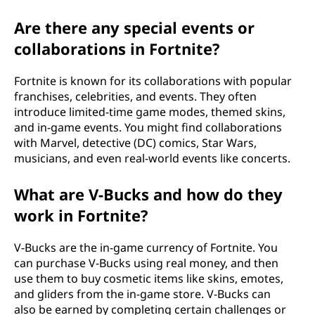
Are there any special events or
collaborations in Fortnite?
Fortnite is known for its collaborations with popular
franchises, celebrities, and events. They often
introduce limited-time game modes, themed skins,
and in-game events. You might find collaborations
with Marvel, detective (DC) comics, Star Wars,
musicians, and even real-world events like concerts.
What are V-Bucks and how do they
work in Fortnite?
V-Bucks are the in-game currency of Fortnite. You
can purchase V-Bucks using real money, and then
use them to buy cosmetic items like skins, emotes,
and gliders from the in-game store. V-Bucks can
also be earned by completing certain challenges or