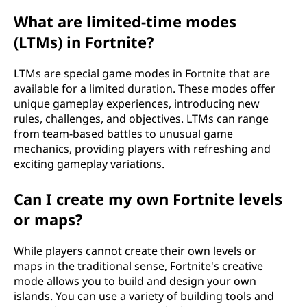
What are limited-time modes
(LTMs) in Fortnite?
LTMs are special game modes in Fortnite that are
available for a limited duration. These modes offer
unique gameplay experiences, introducing new
rules, challenges, and objectives. LTMs can range
from team-based battles to unusual game
mechanics, providing players with refreshing and
exciting gameplay variations.
Can I create my own Fortnite levels
or maps?
While players cannot create their own levels or
maps in the traditional sense, Fortnite's creative
mode allows you to build and design your own
islands. You can use a variety of building tools and