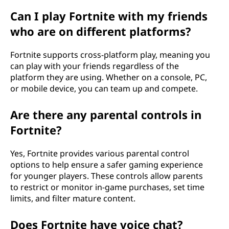
Can I play Fortnite with my friends
who are on different platforms?
Fortnite supports cross-platform play, meaning you
can play with your friends regardless of the
platform they are using. Whether on a console, PC,
or mobile device, you can team up and compete.
Are there any parental controls in
Fortnite?
Yes, Fortnite provides various parental control
options to help ensure a safer gaming experience
for younger players. These controls allow parents
to restrict or monitor in-game purchases, set time
limits, and filter mature content.
Does Fortnite have voice chat?