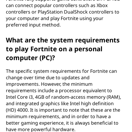
can connect popular controllers such as Xbox
controllers or PlayStation DualShock controllers to
your computer and play Fortnite using your
preferred input method.
What are the system requirements
to play Fortnite on a personal
computer (PC)?
The specific system requirements for Fortnite can
change over time due to updates and
improvements. However, the minimum
requirements include a processor equivalent to
Intel Core i3, 4GB of random-access memory (RAM),
and integrated graphics like Intel high definition
(HD) 4000. It is important to note that these are the
minimum requirements, and in order to have a
better gaming experience, it is always beneficial to
have more powerful hardware.