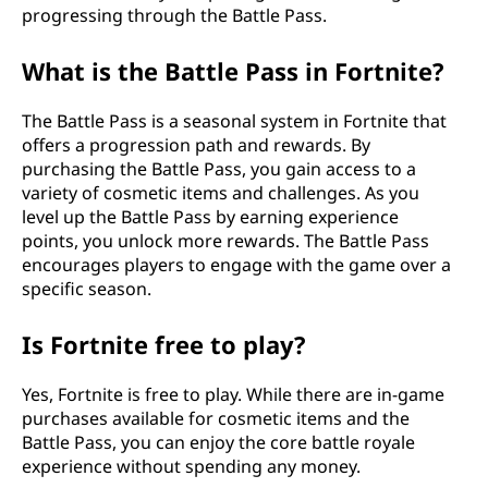
progressing through the Battle Pass.
What is the Battle Pass in Fortnite?
The Battle Pass is a seasonal system in Fortnite that
offers a progression path and rewards. By
purchasing the Battle Pass, you gain access to a
variety of cosmetic items and challenges. As you
level up the Battle Pass by earning experience
points, you unlock more rewards. The Battle Pass
encourages players to engage with the game over a
specific season.
Is Fortnite free to play?
Yes, Fortnite is free to play. While there are in-game
purchases available for cosmetic items and the
Battle Pass, you can enjoy the core battle royale
experience without spending any money.