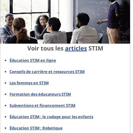
Voir tous les
articles
STIM
Éducation STIM en ligne
Conseils de carrière et ressources STIM
Les femmes en STIM
Formation des éducateurs STIM
Subventions et financement STIM
Éducation STIM : le codage pour les enfants
Éducation STIM : Robotique