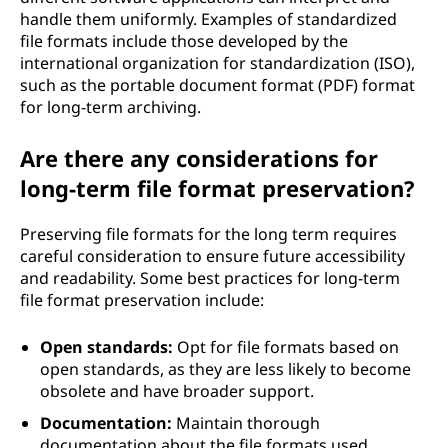
handle them uniformly. Examples of standardized
file formats include those developed by the
international organization for standardization (ISO),
such as the portable document format (PDF) format
for long-term archiving.
Are there any considerations for
long-term file format preservation?
Preserving file formats for the long term requires
careful consideration to ensure future accessibility
and readability. Some best practices for long-term
file format preservation include:
Open standards:
Opt for file formats based on
open standards, as they are less likely to become
obsolete and have broader support.
Documentation:
Maintain thorough
documentation about the file formats used,