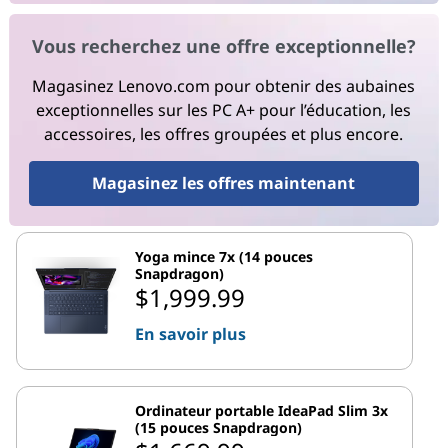
Vous recherchez une offre exceptionnelle?
Magasinez Lenovo.com pour obtenir des aubaines
exceptionnelles sur les PC A+ pour l’éducation, les
accessoires, les offres groupées et plus encore.
Magasinez les offres maintenant
Yoga mince 7x (14 pouces
Snapdragon)
$1,999.99
En savoir plus
Ordinateur portable IdeaPad Slim 3x
(15 pouces Snapdragon)