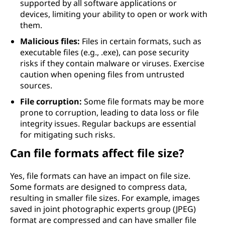
supported by all software applications or
devices, limiting your ability to open or work with
them.
Malicious files:
Files in certain formats, such as
executable files (e.g., .exe), can pose security
risks if they contain malware or viruses. Exercise
caution when opening files from untrusted
sources.
File corruption:
Some file formats may be more
prone to corruption, leading to data loss or file
integrity issues. Regular backups are essential
for mitigating such risks.
Can file formats affect file size?
Yes, file formats can have an impact on file size.
Some formats are designed to compress data,
resulting in smaller file sizes. For example, images
saved in joint photographic experts group (JPEG)
format are compressed and can have smaller file