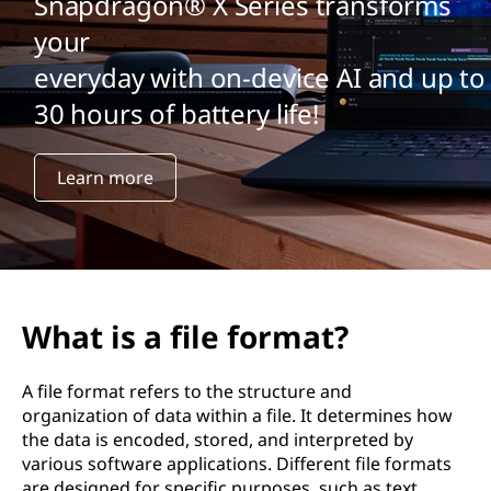
Snapdragon® X Series transforms
your
everyday with on-device AI and up to
30 hours of battery life!
Learn more
What is a file format?
A file format refers to the structure and
organization of data within a file. It determines how
the data is encoded, stored, and interpreted by
various software applications. Different file formats
are designed for specific purposes, such as text