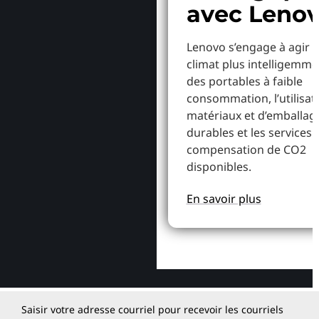
avec Leno
Lenovo s’engage à agir p
climat plus intelligemme
des portables à faible
consommation, l’utilisat
matériaux et d’emballag
durables et les services 
compensation de CO2
disponibles.
En savoir plus
Saisir votre adresse courriel pour recevoir les courriels