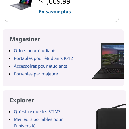
$1,669.99
En savoir plus
Magasiner
Offres pour étudiants
Portables pour étudiants K-12
Accessoires pour étudiants
Portables par majeure
Explorer
Qu'est-ce que les STIM?
Meilleurs portables pour
l'université