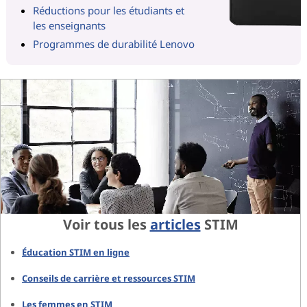
Réductions pour les étudiants et
les enseignants
Programmes de durabilité Lenovo
Voir tous les
articles
STIM
Éducation STIM en ligne
Conseils de carrière et ressources STIM
Les femmes en STIM