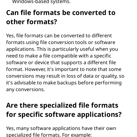
Windows-based systems.
Can file formats be converted to
other formats?
Yes, file formats can be converted to different
formats using file conversion tools or software
applications. This is particularly useful when you
need to make a file compatible with a specific
software or device that supports a different file
format. However, it's important to note that some
conversions may result in loss of data or quality, so
it's advisable to make backups before performing
any conversions.
Are there specialized file formats
for specific software applications?
Yes, many software applications have their own
specialized file formats. For example: