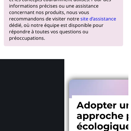
informations précises ou une assistance
concernant nos produits, nous vous
recommandons de visiter notre
site d’assistance
dédié, où notre équipe est disponible pour
répondre à toutes vos questions ou
préoccupations.
Pourquoi
Adopter u
approche p
écologiqu