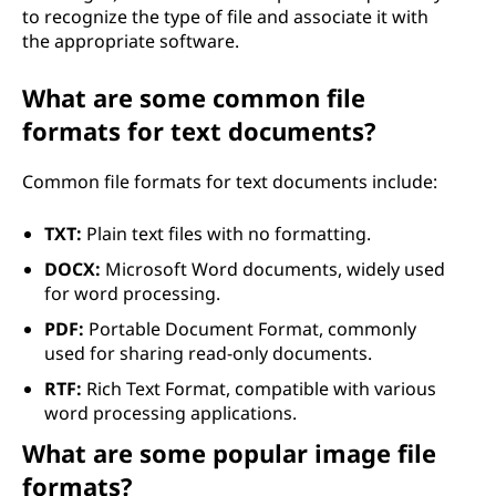
to recognize the type of file and associate it with
the appropriate software.
What are some common file
formats for text documents?
Common file formats for text documents include:
TXT:
Plain text files with no formatting.
DOCX:
Microsoft Word documents, widely used
for word processing.
PDF:
Portable Document Format, commonly
used for sharing read-only documents.
RTF:
Rich Text Format, compatible with various
word processing applications.
What are some popular image file
formats?