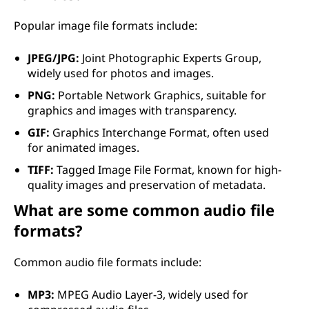
Popular image file formats include:
JPEG/JPG:
Joint Photographic Experts Group,
widely used for photos and images.
PNG:
Portable Network Graphics, suitable for
graphics and images with transparency.
GIF:
Graphics Interchange Format, often used
for animated images.
TIFF:
Tagged Image File Format, known for high-
quality images and preservation of metadata.
What are some common audio file
formats?
Common audio file formats include:
MP3:
MPEG Audio Layer-3, widely used for