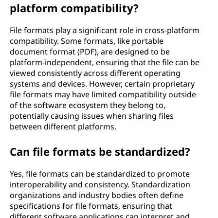
platform compatibility?
File formats play a significant role in cross-platform
compatibility. Some formats, like portable
document format (PDF), are designed to be
platform-independent, ensuring that the file can be
viewed consistently across different operating
systems and devices. However, certain proprietary
file formats may have limited compatibility outside
of the software ecosystem they belong to,
potentially causing issues when sharing files
between different platforms.
Can file formats be standardized?
Yes, file formats can be standardized to promote
interoperability and consistency. Standardization
organizations and industry bodies often define
specifications for file formats, ensuring that
different software applications can interpret and