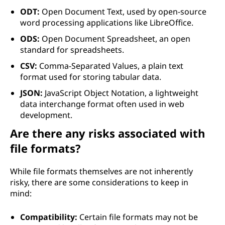
ODT:
Open Document Text, used by open-source
word processing applications like LibreOffice.
ODS:
Open Document Spreadsheet, an open
standard for spreadsheets.
CSV:
Comma-Separated Values, a plain text
format used for storing tabular data.
JSON:
JavaScript Object Notation, a lightweight
data interchange format often used in web
development.
Are there any risks associated with
file formats?
While file formats themselves are not inherently
risky, there are some considerations to keep in
mind:
Compatibility:
Certain file formats may not be