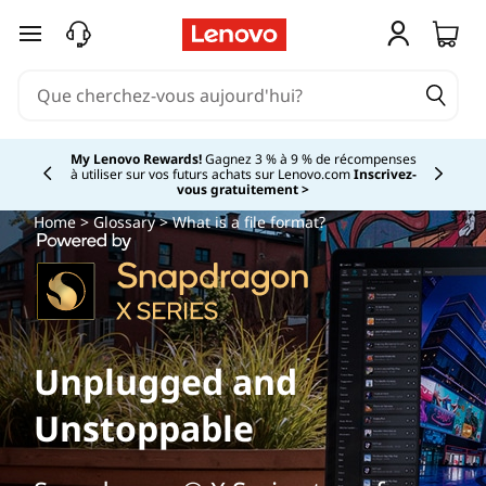
passer au contenu principal
My Lenovo Rewards!
Gagnez 3 % à 9 % de récompenses
à utiliser sur vos futurs achats sur Lenovo.com
Inscrivez-
Currently displaying item 2 of
vous gratuitement >
Home
>
Glossary
> What is a file format?
Unplugged and
Unstoppable