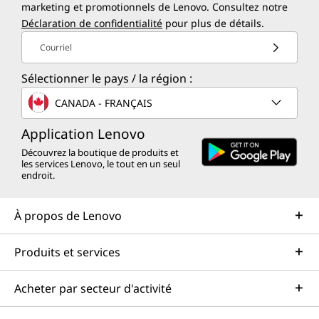
marketing et promotionnels de Lenovo. Consultez notre
Déclaration de confidentialité
pour plus de détails.
Courriel
Sélectionner le pays / la région :
CANADA - FRANÇAIS
Application Lenovo
Découvrez la boutique de produits et
les services Lenovo, le tout en un seul
endroit.
À propos de Lenovo
Produits et services
Acheter par secteur d'activité