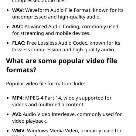
compressed audio files.
WAV:
Waveform Audio File Format, known for its
uncompressed and high-quality audio.
AAC:
Advanced Audio Coding, commonly used
for streaming and mobile devices.
FLAC:
Free Lossless Audio Codec, known for its
lossless compression and high-quality audio.
What are some popular video file
formats?
Popular video file formats include:
MP4:
MPEG-4 Part 14, widely supported for
videos and multimedia content.
AVI:
Audio Video Interleave, commonly used for
video playback.
WMV:
Windows Media Video, primarily used for