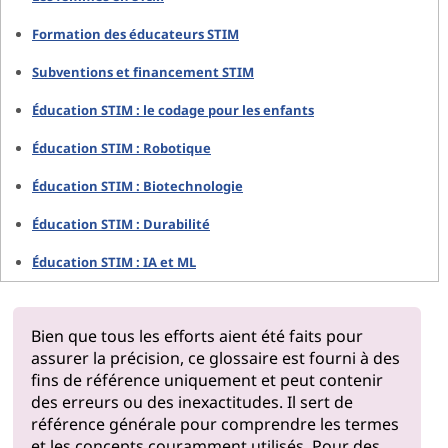
Formation des éducateurs STIM
Subventions et financement STIM
Éducation STIM : le codage pour les enfants
Éducation STIM : Robotique
Éducation STIM : Biotechnologie
Éducation STIM : Durabilité
Éducation STIM : IA et ML
Bien que tous les efforts aient été faits pour
assurer la précision, ce glossaire est fourni à des
fins de référence uniquement et peut contenir
des erreurs ou des inexactitudes. Il sert de
référence générale pour comprendre les termes
et les concepts couramment utilisés. Pour des