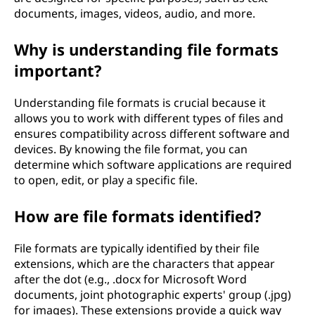
documents, images, videos, audio, and more.
Why is understanding file formats
important?
Understanding file formats is crucial because it
allows you to work with different types of files and
ensures compatibility across different software and
devices. By knowing the file format, you can
determine which software applications are required
to open, edit, or play a specific file.
How are file formats identified?
File formats are typically identified by their file
extensions, which are the characters that appear
after the dot (e.g., .docx for Microsoft Word
documents, joint photographic experts' group (.jpg)
for images). These extensions provide a quick way