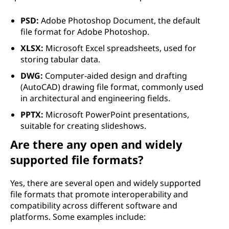
PSD:
Adobe Photoshop Document, the default
file format for Adobe Photoshop.
XLSX:
Microsoft Excel spreadsheets, used for
storing tabular data.
DWG:
Computer-aided design and drafting
(AutoCAD) drawing file format, commonly used
in architectural and engineering fields.
PPTX:
Microsoft PowerPoint presentations,
suitable for creating slideshows.
Are there any open and widely
supported file formats?
Yes, there are several open and widely supported
file formats that promote interoperability and
compatibility across different software and
platforms. Some examples include: