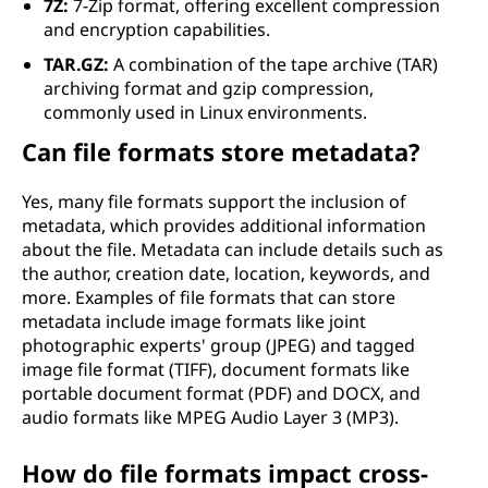
7Z:
7-Zip format, offering excellent compression
and encryption capabilities.
TAR.GZ:
A combination of the tape archive (TAR)
archiving format and gzip compression,
commonly used in Linux environments.
Can file formats store metadata?
Yes, many file formats support the inclusion of
metadata, which provides additional information
about the file. Metadata can include details such as
the author, creation date, location, keywords, and
more. Examples of file formats that can store
metadata include image formats like joint
photographic experts' group (JPEG) and tagged
image file format (TIFF), document formats like
portable document format (PDF) and DOCX, and
audio formats like MPEG Audio Layer 3 (MP3).
How do file formats impact cross-