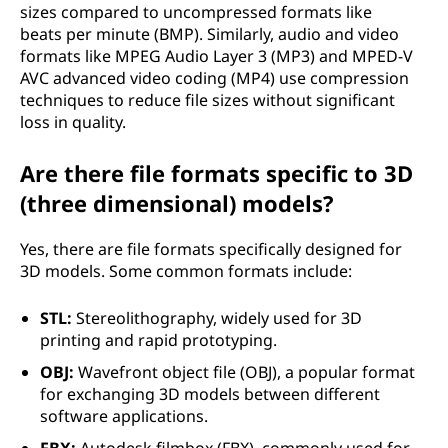
sizes compared to uncompressed formats like
beats per minute (BMP). Similarly, audio and video
formats like MPEG Audio Layer 3 (MP3) and MPED-V
AVC advanced video coding (MP4) use compression
techniques to reduce file sizes without significant
loss in quality.
Are there file formats specific to 3D
(three dimensional) models?
Yes, there are file formats specifically designed for
3D models. Some common formats include:
STL:
Stereolithography, widely used for 3D
printing and rapid prototyping.
OBJ:
Wavefront object file (OBJ), a popular format
for exchanging 3D models between different
software applications.