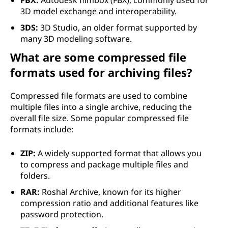
FBX:
Autodesk filmbox (FBX), commonly used for
3D model exchange and interoperability.
3DS:
3D Studio, an older format supported by
many 3D modeling software.
What are some compressed file
formats used for archiving files?
Compressed file formats are used to combine
multiple files into a single archive, reducing the
overall file size. Some popular compressed file
formats include:
ZIP:
A widely supported format that allows you
to compress and package multiple files and
folders.
RAR:
Roshal Archive, known for its higher
compression ratio and additional features like
password protection.