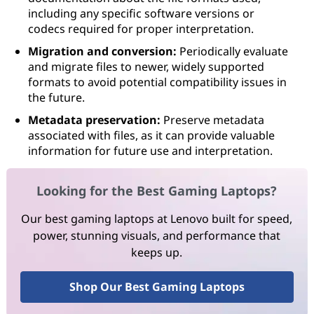
including any specific software versions or
codecs required for proper interpretation.
Migration and conversion:
Periodically evaluate
and migrate files to newer, widely supported
formats to avoid potential compatibility issues in
the future.
Metadata preservation:
Preserve metadata
associated with files, as it can provide valuable
information for future use and interpretation.
Looking for the Best Gaming Laptops?
Our best gaming laptops at Lenovo built for speed,
power, stunning visuals, and performance that
keeps up.
Shop Our Best Gaming Laptops