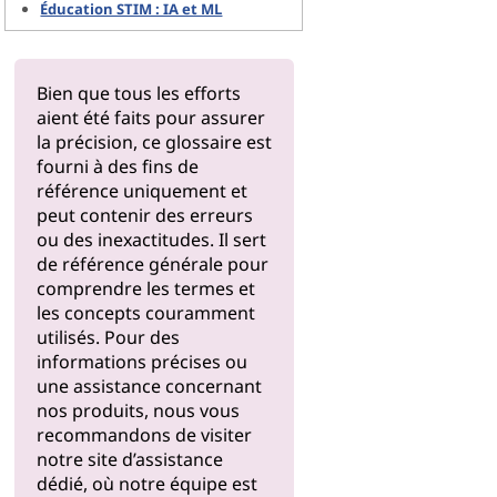
Éducation STIM : IA et ML
Bien que tous les efforts
aient été faits pour assurer
la précision, ce glossaire est
fourni à des fins de
référence uniquement et
peut contenir des erreurs
ou des inexactitudes. Il sert
de référence générale pour
comprendre les termes et
les concepts couramment
utilisés. Pour des
informations précises ou
une assistance concernant
nos produits, nous vous
recommandons de visiter
notre
site d’assistance
dédié, où notre équipe est