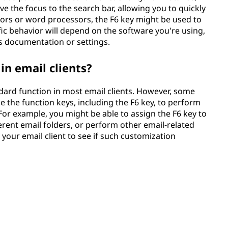
 the focus to the search bar, allowing you to quickly
ditors or word processors, the F6 key might be used to
ific behavior will depend on the software you're using,
n's documentation or settings.
in email clients?
ndard function in most email clients. However, some
the function keys, including the F6 key, to perform
. For example, you might be able to assign the F6 key to
rent email folders, or perform other email-related
 your email client to see if such customization