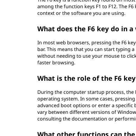
among the function keys F1 to F12. The F6 
context or the software you are using.
What does the F6 key do in 
In most web browsers, pressing the F6 key
bar. This means that you can start typing 
without needing to use your mouse to click 
faster browsing.
What is the role of the F6 k
During the computer startup process, the 
operating system. In some cases, pressing
advanced boot options or enter a specific
vary between different versions of Window
consulting the documentation or performin
What other functions can the 