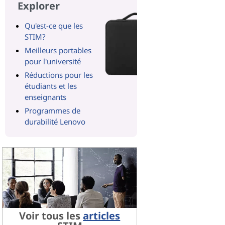
Explorer
Qu'est-ce que les
STIM?
Meilleurs portables
pour l'université
Réductions pour les
étudiants et les
enseignants
Programmes de
durabilité Lenovo
Voir tous les
articles