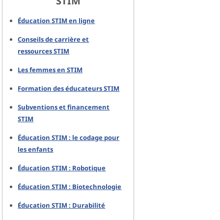
STIM
Éducation STIM en ligne
Conseils de carrière et
ressources STIM
Les femmes en STIM
Formation des éducateurs STIM
Subventions et financement
STIM
Éducation STIM : le codage pour
les enfants
Éducation STIM : Robotique
Éducation STIM : Biotechnologie
Éducation STIM : Durabilité