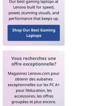
Our best gaming laptops at
Lenovo built for speed,
power, stunning visuals, and
performance that keeps up.
Shop Our Best Gaming
Laptops
Vous recherchez une
offre exceptionnelle?
Magasinez Lenovo.com pour
obtenir des aubaines
exceptionnelles sur les PC A+
pour l’éducation, les
accessoires, les offres
groupées et plus encore.