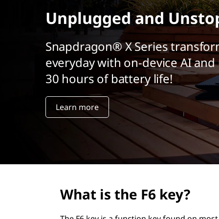
r
Unplugged and Unsto
i
n
c
Snapdragon® X Series transfor
i
everyday with on-device AI and 
p
a
30 hours of battery life!
l
Learn more
What is the F6 key?
The F6 key is a function key found on most 