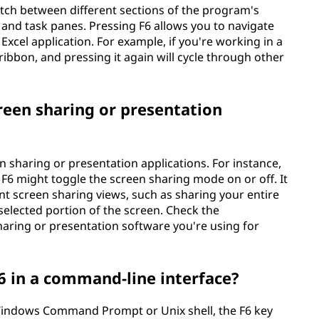
witch between different sections of the program's
, and task panes. Pressing F6 allows you to navigate
e Excel application. For example, if you're working in a
 ribbon, and pressing it again will cycle through other
reen sharing or presentation
en sharing or presentation applications. For instance,
F6 might toggle the screen sharing mode on or off. It
nt screen sharing views, such as sharing your entire
 selected portion of the screen. Check the
haring or presentation software you're using for
 in a command-line interface?
 Windows Command Prompt or Unix shell, the F6 key