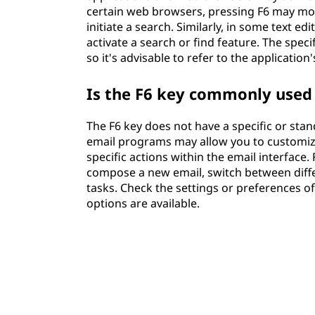
certain web browsers, pressing F6 may move
initiate a search. Similarly, in some text e
activate a search or find feature. The spec
so it's advisable to refer to the applicatio
Is the F6 key commonly used 
The F6 key does not have a specific or sta
email programs may allow you to customize 
specific actions within the email interface
compose a new email, switch between diffe
tasks. Check the settings or preferences of
options are available.