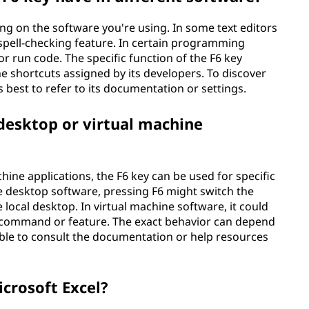
ing on the software you're using. In some text editors
 spell-checking feature. In certain programming
r run code. The specific function of the F6 key
e shortcuts assigned by its developers. To discover
s best to refer to its documentation or settings.
 desktop or virtual machine
ine applications, the F6 key can be used for specific
 desktop software, pressing F6 might switch the
ocal desktop. In virtual machine software, it could
e command or feature. The exact behavior can depend
sable to consult the documentation or help resources
icrosoft Excel?