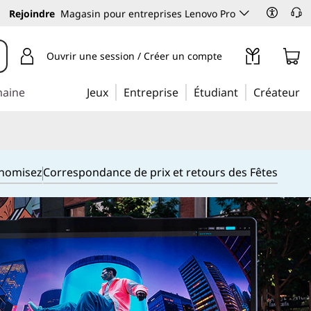
Rejoindre
Magasin pour entreprises Lenovo Pro
Ouvrir une session / Créer un compte
maine
Jeux
Entreprise
Étudiant
Créateur
onomisez
Correspondance de prix et retours des Fêtes