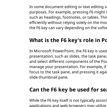
In some document editing or text editing s
purposes. For example, pressing F6 might 
such as headings, footnotes, or tables. Th
efficiently without relying solely on the m
the F6 key can vary depending on the softw
What is the F6 key's role in 
In Microsoft PowerPoint, the F6 key is used
presentation, such as slides, the task pane
and select different components of the Pow
manage your presentation. For example, if 
focus to the task pane, and pressing it agai
slide thumbnail pane.
Can the F6 key be used for se
While the F6 key itself is not typically ass
applications and web browsers may utilize it