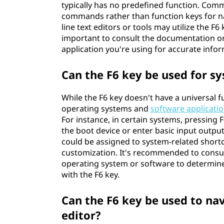
typically has no predefined function. Comm
commands rather than function keys for n
line text editors or tools may utilize the F6 
important to consult the documentation or
application you're using for accurate info
Can the F6 key be used for 
While the F6 key doesn't have a universal
operating systems and
software applicati
For instance, in certain systems, pressing
the boot device or enter basic input output
could be assigned to system-related short
customization. It's recommended to consul
operating system or software to determine
with the F6 key.
Can the F6 key be used to na
editor?