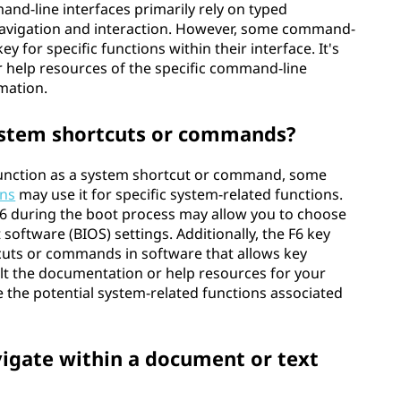
and-line interfaces primarily rely on typed
avigation and interaction. However, some command-
key for specific functions within their interface. It's
 help resources of the specific command-line
rmation.
system shortcuts or commands?
 function as a system shortcut or command, some
ons
may use it for specific system-related functions.
 F6 during the boot process may allow you to choose
 software (BIOS) settings. Additionally, the F6 key
cuts or commands in software that allows key
t the documentation or help resources for your
 the potential system-related functions associated
vigate within a document or text