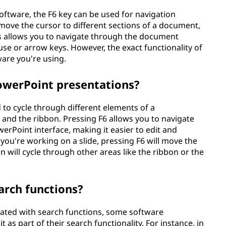
oftware, the F6 key can be used for navigation
move the cursor to different sections of a document,
is allows you to navigate through the document
ouse or arrow keys. However, the exact functionality of
are you're using.
PowerPoint presentations?
 to cycle through different elements of a
, and the ribbon. Pressing F6 allows you to navigate
erPoint interface, making it easier to edit and
you're working on a slide, pressing F6 will move the
n will cycle through other areas like the ribbon or the
arch functions?
ociated with search functions, some software
 as part of their search functionality. For instance, in