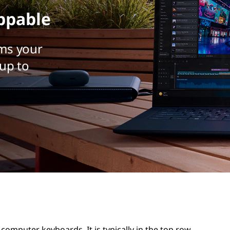
ppable
ms your
up to
computer keyboards. It is typically in the top row,