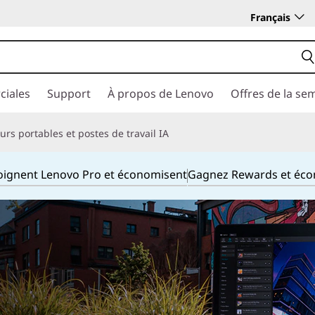
Français
ciales
Support
À propos de Lenovo
Offres de la se
rs portables et postes de travail IA
joignent Lenovo Pro et économisent
Gagnez Rewards et éc