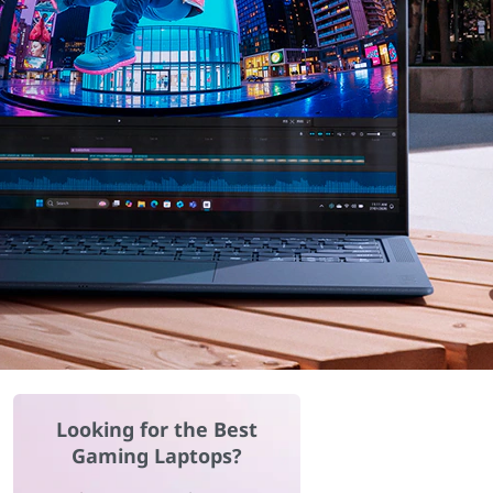
Looking for the Best
Gaming Laptops?