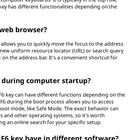
key has different functionalities depending on the
a web browser?
 allows you to quickly move the focus to the address
a new uniform resource locator (URL) or search query
on the address bar. It's a convenient shortcut for
ey during computer startup?
F6 key can have different functions depending on the
 F6 during the boot process allows you to access
 boot mode, like Safe Mode. The exact behavior can
s and other operating systems, so it's worth
g an online search for your specific setup.
F6 key have in different software?