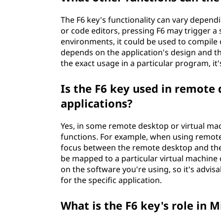
The F6 key's functionality can vary depend
or code editors, pressing F6 may trigger a
environments, it could be used to compile o
depends on the application's design and th
the exact usage in a particular program, it'
Is the F6 key used in remote
applications?
Yes, in some remote desktop or virtual mach
functions. For example, when using remote
focus between the remote desktop and the l
be mapped to a particular virtual machin
on the software you're using, so it's advi
for the specific application.
What is the F6 key's role in M