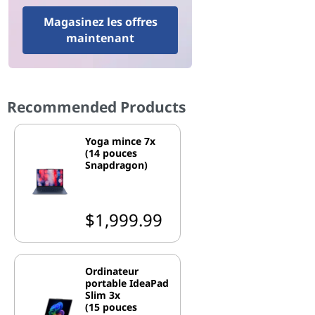
Magasinez les offres
maintenant
Recommended Products
Yoga mince 7x
(14 pouces
Snapdragon)
$1,999.99
Ordinateur
portable IdeaPad
Slim 3x
(15 pouces