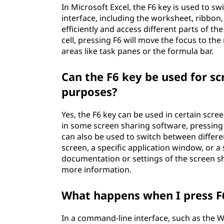
In Microsoft Excel, the F6 key is used to s
interface, including the worksheet, ribbon
efficiently and access different parts of th
cell, pressing F6 will move the focus to the
areas like task panes or the formula bar.
Can the F6 key be used for sc
purposes?
Yes, the F6 key can be used in certain scre
in some screen sharing software, pressing 
can also be used to switch between differe
screen, a specific application window, or a
documentation or settings of the screen s
more information.
What happens when I press F6
In a command-line interface, such as the