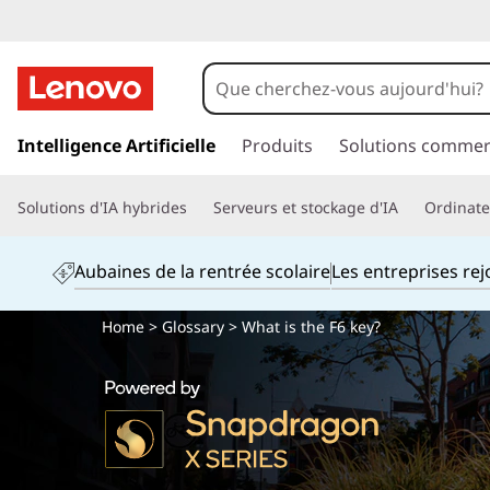
p
a
Intelligence Artificielle
Produits
Solutions commer
s
s
Solutions d'IA hybrides
Serveurs et stockage d'IA
Ordinateu
e
r
a
Aubaines de la rentrée scolaire
Les entreprises re
u
c
Home
>
Glossary
> What is the F6 key?
o
n
t
e
n
u
p