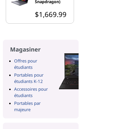
Snapdragon)
$1,669.99
Magasiner
Offres pour
étudiants
Portables pour
étudiants K-12
Accessoires pour
étudiants
Portables par
majeure