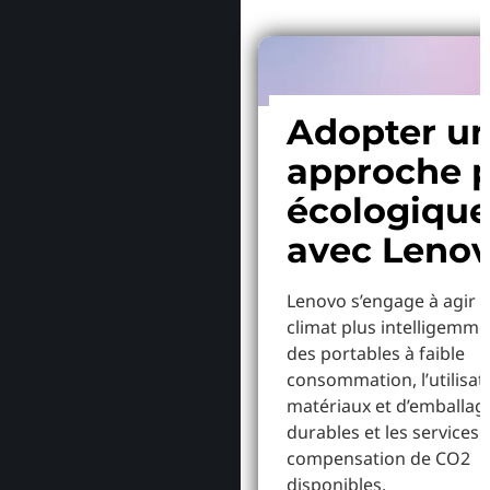
Adopter u
approche p
écologiqu
avec Leno
Lenovo s’engage à agir p
climat plus intelligemme
des portables à faible
consommation, l’utilisat
matériaux et d’emballag
durables et les services 
compensation de CO2
disponibles.