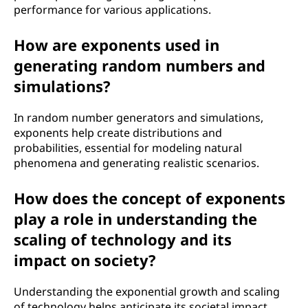
performance for various applications.
How are exponents used in
generating random numbers and
simulations?
In random number generators and simulations,
exponents help create distributions and
probabilities, essential for modeling natural
phenomena and generating realistic scenarios.
How does the concept of exponents
play a role in understanding the
scaling of technology and its
impact on society?
Understanding the exponential growth and scaling
of technology helps anticipate its societal impact,