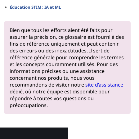
Éducation STIM : IA et ML
Bien que tous les efforts aient été faits pour
assurer la précision, ce glossaire est fourni à des
fins de référence uniquement et peut contenir
des erreurs ou des inexactitudes. Il sert de
référence générale pour comprendre les termes
et les concepts couramment utilisés. Pour des
informations précises ou une assistance
concernant nos produits, nous vous
recommandons de visiter notre
site d’assistance
dédié, où notre équipe est disponible pour
répondre à toutes vos questions ou
préoccupations.
Pourquoi