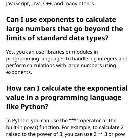
JavaScript, Java, C++, and many others.
Can I use exponents to calculate
large numbers that go beyond the
limits of standard data types?
Yes, you can use libraries or modules in
programming languages to handle big integers and
perform calculations with large numbers using
exponents.
How can I calculate the exponential
value in a programming language
like Python?
In Python, you can use the "**" operator or the
built-in pow () function. For example, to calculate 2
raised to the power of 3, you can use 2 ** 3 or pow