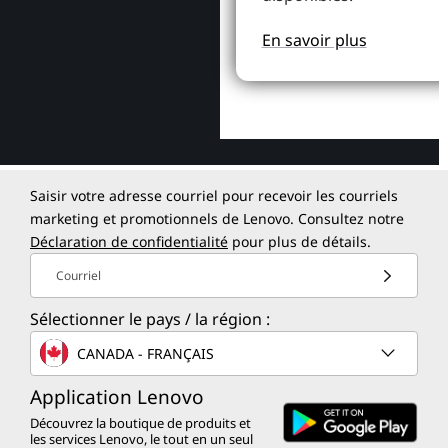
En savoir plus
Saisir votre adresse courriel pour recevoir les courriels
marketing et promotionnels de Lenovo. Consultez notre
Déclaration de confidentialité
pour plus de détails.
Courriel
Sélectionner le pays / la région :
CANADA - FRANÇAIS
Application Lenovo
Découvrez la boutique de produits et
les services Lenovo, le tout en un seul