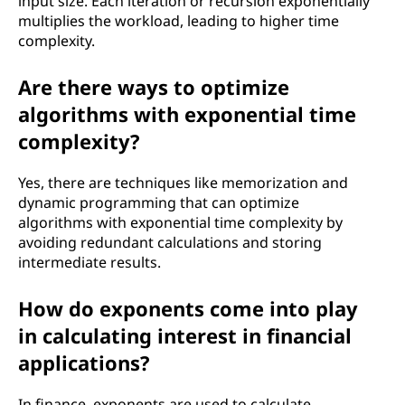
input size. Each iteration or recursion exponentially
multiplies the workload, leading to higher time
complexity.
Are there ways to optimize
algorithms with exponential time
complexity?
Yes, there are techniques like memorization and
dynamic programming that can optimize
algorithms with exponential time complexity by
avoiding redundant calculations and storing
intermediate results.
How do exponents come into play
in calculating interest in financial
applications?
In finance, exponents are used to calculate