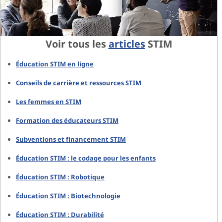
Voir tous les
articles
STIM
Éducation STIM en ligne
Conseils de carrière et ressources STIM
Les femmes en STIM
Formation des éducateurs STIM
Subventions et financement STIM
Éducation STIM : le codage pour les enfants
Éducation STIM : Robotique
Éducation STIM : Biotechnologie
Éducation STIM : Durabilité