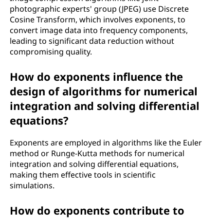
photographic experts' group (JPEG) use Discrete
Cosine Transform, which involves exponents, to
convert image data into frequency components,
leading to significant data reduction without
compromising quality.
How do exponents influence the
design of algorithms for numerical
integration and solving differential
equations?
Exponents are employed in algorithms like the Euler
method or Runge-Kutta methods for numerical
integration and solving differential equations,
making them effective tools in scientific
simulations.
How do exponents contribute to