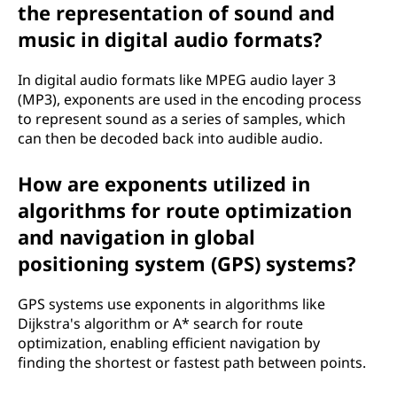
the representation of sound and
music in digital audio formats?
In digital audio formats like MPEG audio layer 3
(MP3), exponents are used in the encoding process
to represent sound as a series of samples, which
can then be decoded back into audible audio.
How are exponents utilized in
algorithms for route optimization
and navigation in global
positioning system (GPS) systems?
GPS systems use exponents in algorithms like
Dijkstra's algorithm or A* search for route
optimization, enabling efficient navigation by
finding the shortest or fastest path between points.