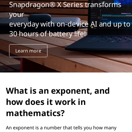
Snapdragon® X Series transforms
your
everyday with on-device AI and up to
30 hours of battery life!
Learn more
What is an exponent, and
how does it work in
mathematics?
An exponent is a number that tells you how many