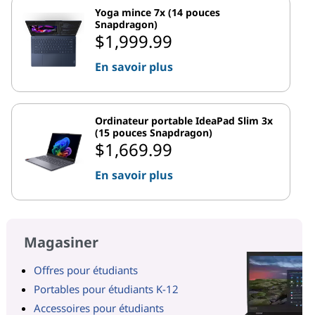
Yoga mince 7x (14 pouces
Snapdragon)
$1,999.99
En savoir plus
Ordinateur portable IdeaPad Slim 3x
(15 pouces Snapdragon)
$1,669.99
En savoir plus
Magasiner
Offres pour étudiants
Portables pour étudiants K-12
Accessoires pour étudiants