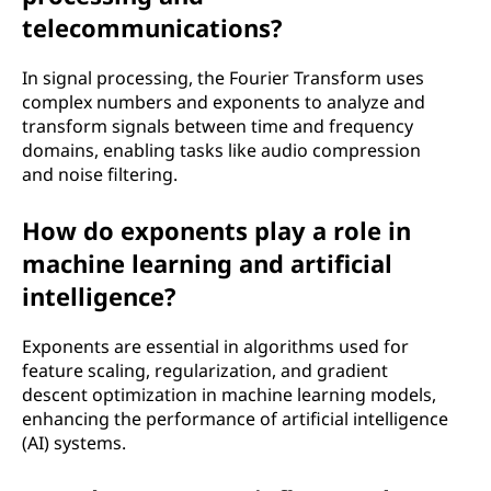
telecommunications?
In signal processing, the Fourier Transform uses
complex numbers and exponents to analyze and
transform signals between time and frequency
domains, enabling tasks like audio compression
and noise filtering.
How do exponents play a role in
machine learning and artificial
intelligence?
Exponents are essential in algorithms used for
feature scaling, regularization, and gradient
descent optimization in machine learning models,
enhancing the performance of artificial intelligence
(AI) systems.