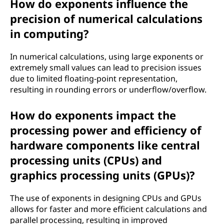
How do exponents influence the
precision of numerical calculations
in computing?
In numerical calculations, using large exponents or
extremely small values can lead to precision issues
due to limited floating-point representation,
resulting in rounding errors or underflow/overflow.
How do exponents impact the
processing power and efficiency of
hardware components like central
processing units (CPUs) and
graphics processing units (GPUs)?
The use of exponents in designing CPUs and GPUs
allows for faster and more efficient calculations and
parallel processing, resulting in improved