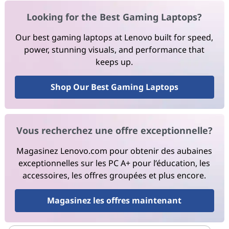
Looking for the Best Gaming Laptops?
Our best gaming laptops at Lenovo built for speed,
power, stunning visuals, and performance that
keeps up.
Shop Our Best Gaming Laptops
Vous recherchez une offre exceptionnelle?
Magasinez Lenovo.com pour obtenir des aubaines
exceptionnelles sur les PC A+ pour l’éducation, les
accessoires, les offres groupées et plus encore.
Magasinez les offres maintenant