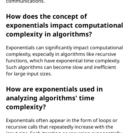
communications.
How does the concept of
exponentials impact computational
complexity in algorithms?
Exponentials can significantly impact computational
complexity, especially in algorithms like recursive
functions, which have exponential time complexity.
Such algorithms can become slow and inefficient
for large input sizes.
How are exponentials used in
analyzing algorithms' time
complexity?
Exponentials often appear in the form of loops or
recursive calls that repeatedly increase with the