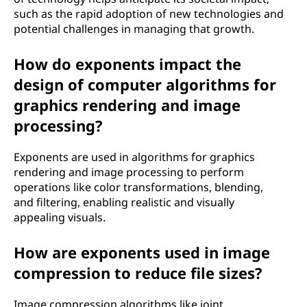
such as the rapid adoption of new technologies and
potential challenges in managing that growth.
How do exponents impact the
design of computer algorithms for
graphics rendering and image
processing?
Exponents are used in algorithms for graphics
rendering and image processing to perform
operations like color transformations, blending,
and filtering, enabling realistic and visually
appealing visuals.
How are exponents used in image
compression to reduce file sizes?
Image compression algorithms like joint