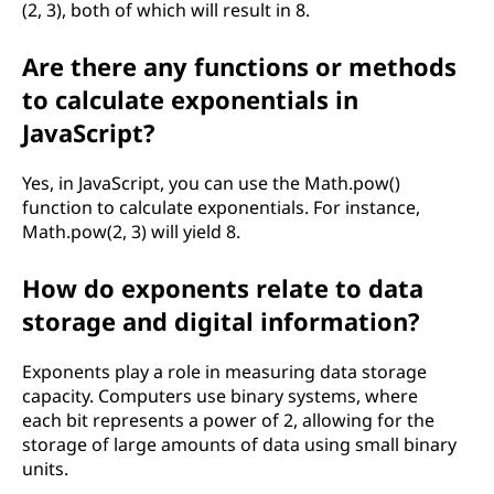
(2, 3), both of which will result in 8.
Are there any functions or methods
to calculate exponentials in
JavaScript?
Yes, in JavaScript, you can use the Math.pow()
function to calculate exponentials. For instance,
Math.pow(2, 3) will yield 8.
How do exponents relate to data
storage and digital information?
Exponents play a role in measuring data storage
capacity. Computers use binary systems, where
each bit represents a power of 2, allowing for the
storage of large amounts of data using small binary
units.