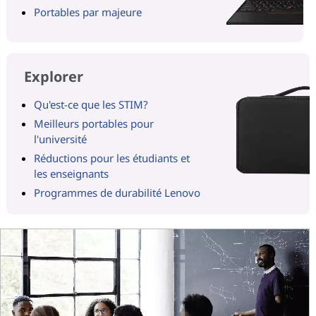
Portables par majeure
Explorer
Qu'est-ce que les STIM?
Meilleurs portables pour
l'université
Réductions pour les étudiants et
les enseignants
Programmes de durabilité Lenovo