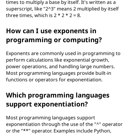
times to multiply a base by itself. It's written as a
superscript, like "2^3" means 2 multiplied by itself
three times, which is 2 * 2 * 2 = 8.
How can I use exponents in
programming or computing?
Exponents are commonly used in programming to
perform calculations like exponential growth,
power operations, and handling large numbers.
Most programming languages provide built-in
functions or operators for exponentiation.
Which programming languages
support exponentiation?
Most programming languages support
exponentiation through the use of the "^" operator
or the "**" operator. Examples include Python,