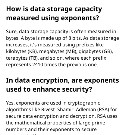
How is data storage capacity
measured using exponents?
Sure, data storage capacity is often measured in
bytes. A byte is made up of 8 bits. As data storage
increases, it's measured using prefixes like
kilobytes (KB), megabytes (MB), gigabytes (GB),
terabytes (TB), and so on, where each prefix
represents 2^10 times the previous one.
In data encryption, are exponents
used to enhance security?
Yes, exponents are used in cryptographic
algorithms like Rivest–Shamir–Adleman (RSA) for
secure data encryption and decryption. RSA uses
the mathematical properties of large prime
numbers and their exponents to secure