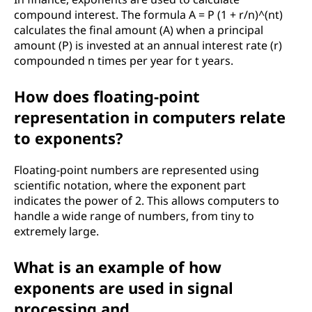
compound interest. The formula A = P (1 + r/n)^(nt)
calculates the final amount (A) when a principal
amount (P) is invested at an annual interest rate (r)
compounded n times per year for t years.
How does floating-point
representation in computers relate
to exponents?
Floating-point numbers are represented using
scientific notation, where the exponent part
indicates the power of 2. This allows computers to
handle a wide range of numbers, from tiny to
extremely large.
What is an example of how
exponents are used in signal
processing and