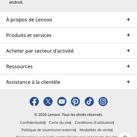
endroit.
À propos de Lenovo
Produits et services
Acheter par secteur d'activité
Ressources
Assistance à la clientèle
© 2026 Lenovo. Tous les droits réservés.
Confidentialité
Carte du site
Conditions d'utilisation
Politique de soumission externe
Modalités de vente