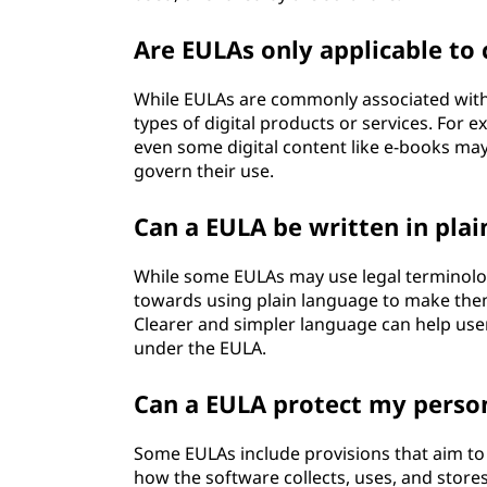
Are EULAs only applicable to
While EULAs are commonly associated with 
types of digital products or services. For 
even some digital content like e-books ma
govern their use.
Can a EULA be written in pla
While some EULAs may use legal terminolo
towards using plain language to make the
Clearer and simpler language can help use
under the EULA.
Can a EULA protect my person
Some EULAs include provisions that aim to 
how the software collects, uses, and store