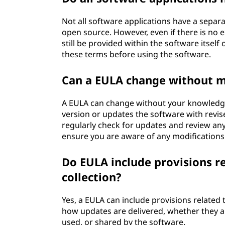
Not all software applications have a separat
open source. However, even if there is no 
still be provided within the software itself
these terms before using the software.
Can a EULA change without 
A EULA can change without your knowledge
version or updates the software with revi
regularly check for updates and review an
ensure you are aware of any modifications
Do EULA include provisions r
collection?
Yes, a EULA can include provisions related 
how updates are delivered, whether they a
used, or shared by the software.