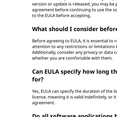
version or update is released, you may be
agreement before continuing to use the sof
to the EULA before accepting.
What should I consider befor
Before agreeing to EULA, it is essential to
attention to any restrictions or limitation
Additionally, consider any privacy or data 
whether you are comfortable with them.
Can EULA specify how long the
for?
Yes, EULA can specify the duration of the l
license, meaning it is valid indefinitely, or
agreement.
Do all software applications