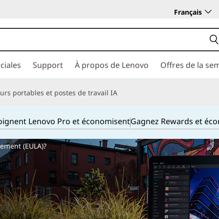
Français
ciales
Support
À propos de Lenovo
Offres de la se
rs portables et postes de travail IA
joignent Lenovo Pro et économisent
Gagnez Rewards et éc
eement (EULA)?