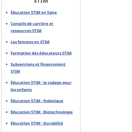
STIM
Éducation STIM en ligne
Conseils de carrière et
ressources STIM
Les femmes en STIM
Formation des éducateurs STIM
Subventions et financement
STIM
Éducation STIM : le codage pour
les enfants
Éducation STIM : Robotique
Éducation STIM : Biotechnologie
Éducation STIM : Durabilité