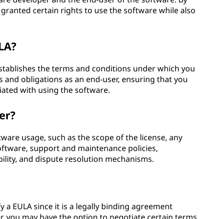
granted certain rights to use the software while also
LA?
establishes the terms and conditions under which you
ts and obligations as an end-user, ensuring that you
iated with using the software.
er?
tware usage, such as the scope of the license, any
oftware, support and maintenance policies,
ability, and dispute resolution mechanisms.
 a EULA since it is a legally binding agreement
r, you may have the option to negotiate certain terms