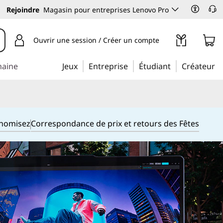
Rejoindre
Magasin pour entreprises Lenovo Pro
Ouvrir une session / Créer un compte
maine
Jeux
Entreprise
Étudiant
Créateur
onomisez
Correspondance de prix et retours des Fêtes