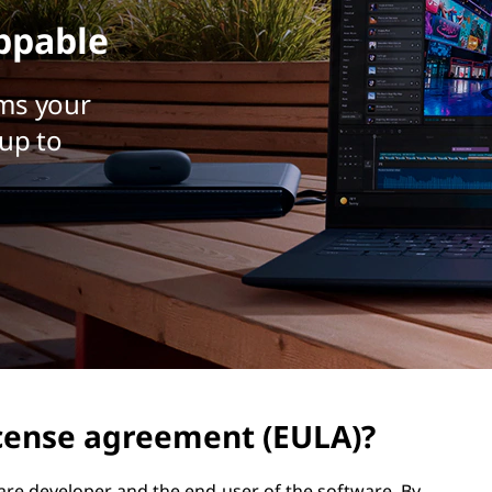
ppable
ms your
up to
icense agreement (EULA)?
are developer and the end-user of the software. By