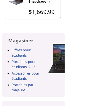
Snapdragon)
$1,669.99
Magasiner
Offres pour
étudiants
Portables pour
étudiants K-12
Accessoires pour
étudiants
Portables par
majeure