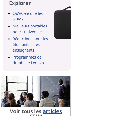
Explorer
Qu'est-ce que les
STIM?
Meilleurs portables
pour l'université
Réductions pour les
étudiants et les
enseignants
Programmes de
durabilité Lenovo
Voir tous les
articles