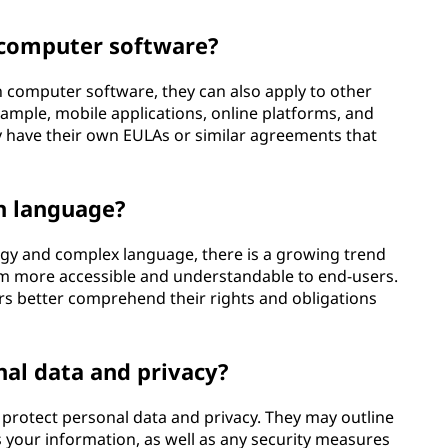
 computer software?
computer software, they can also apply to other
example, mobile applications, online platforms, and
y have their own EULAs or similar agreements that
in language?
gy and complex language, there is a growing trend
m more accessible and understandable to end-users.
rs better comprehend their rights and obligations
al data and privacy?
protect personal data and privacy. They may outline
s your information, as well as any security measures