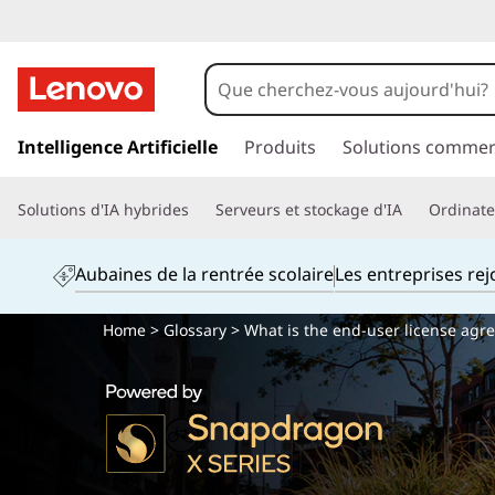
p
a
Intelligence Artificielle
Produits
Solutions commer
s
s
Solutions d'IA hybrides
Serveurs et stockage d'IA
Ordinateu
e
r
a
Aubaines de la rentrée scolaire
Les entreprises re
u
c
Home
>
Glossary
> What is the end-user license agr
o
n
t
e
n
u
p