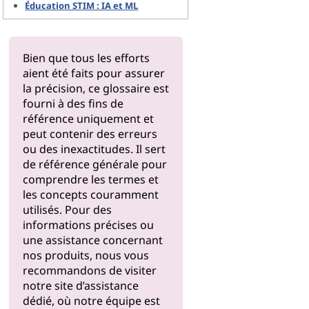
Éducation STIM : IA et ML
Bien que tous les efforts
aient été faits pour assurer
la précision, ce glossaire est
fourni à des fins de
référence uniquement et
peut contenir des erreurs
ou des inexactitudes. Il sert
de référence générale pour
comprendre les termes et
les concepts couramment
utilisés. Pour des
informations précises ou
une assistance concernant
nos produits, nous vous
recommandons de visiter
notre
site d’assistance
dédié, où notre équipe est