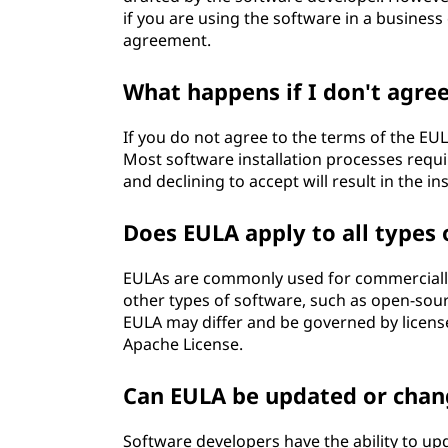
if you are using the software in a business
agreement.
What happens if I don't agre
If you do not agree to the terms of the EULA
Most software installation processes requi
and declining to accept will result in the in
Does EULA apply to all types 
EULAs are commonly used for commercially 
other types of software, such as open-sour
EULA may differ and be governed by license
Apache License.
Can EULA be updated or cha
Software developers have the ability to u