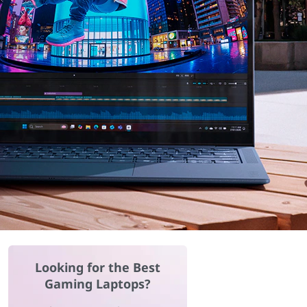
Looking for the Best
Gaming Laptops?