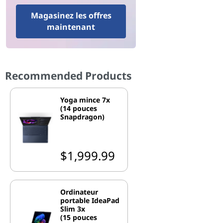
Magasinez les offres
maintenant
Recommended Products
Yoga mince 7x
(14 pouces
Snapdragon)
$1,999.99
Ordinateur
portable IdeaPad
Slim 3x
(15 pouces