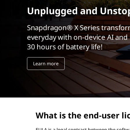
r
Unplugged and Unsto
i
n
c
Snapdragon® X Series transfor
i
everyday with on-device AI and 
p
a
30 hours of battery life!
l
Learn more
What is the end-user l
EULA is a legal contract between the softw