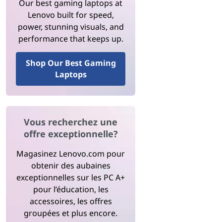
Our best gaming laptops at
Lenovo built for speed,
power, stunning visuals, and
performance that keeps up.
Shop Our Best Gaming
Laptops
Vous recherchez une
offre exceptionnelle?
Magasinez Lenovo.com pour
obtenir des aubaines
exceptionnelles sur les PC A+
pour l’éducation, les
accessoires, les offres
groupées et plus encore.