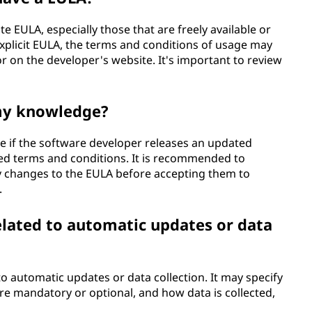
e EULA, especially those that are freely available or
explicit EULA, the terms and conditions of usage may
 or on the developer's website. It's important to review
my knowledge?
 if the software developer releases an updated
sed terms and conditions. It is recommended to
y changes to the EULA before accepting them to
.
elated to automatic updates or data
to automatic updates or data collection. It may specify
re mandatory or optional, and how data is collected,