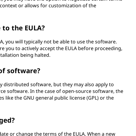
 context or allows for customization of the
e to the EULA?
, you will typically not be able to use the software.
re you to actively accept the EULA before proceeding,
stallation being halted.
of software?
distributed software, but they may also apply to
ce software. In the case of open-source software, the
s like the GNU general public license (GPL) or the
nged?
pdate or change the terms of the EULA. When a new