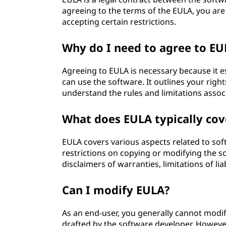
agreeing to the terms of the EULA, you are 
accepting certain restrictions.
Why do I need to agree to EU
Agreeing to EULA is necessary because it 
can use the software. It outlines your righ
understand the rules and limitations assoc
What does EULA typically cov
EULA covers various aspects related to sof
restrictions on copying or modifying the s
disclaimers of warranties, limitations of li
Can I modify EULA?
As an end-user, you generally cannot modify
drafted by the software developer. Howeve