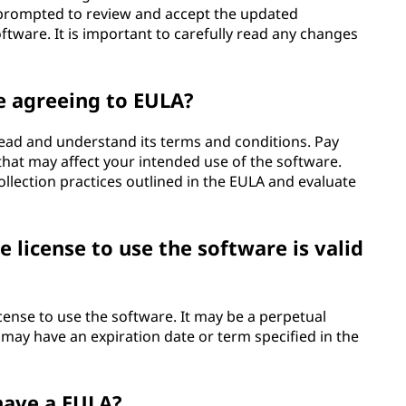
 prompted to review and accept the updated
tware. It is important to carefully read any changes
e agreeing to EULA?
 read and understand its terms and conditions. Pay
s that may affect your intended use of the software.
collection practices outlined in the EULA and evaluate
 license to use the software is valid
icense to use the software. It may be a perpetual
 it may have an expiration date or term specified in the
 have a EULA?