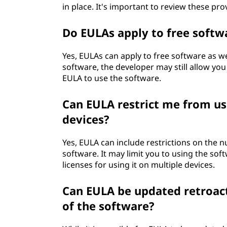
in place. It's important to review these pr
Do EULAs apply to free softw
Yes, EULAs can apply to free software as w
software, the developer may still allow you
EULA to use the software.
Can EULA restrict me from us
devices?
Yes, EULA can include restrictions on the n
software. It may limit you to using the sof
licenses for using it on multiple devices.
Can EULA be updated retroact
of the software?