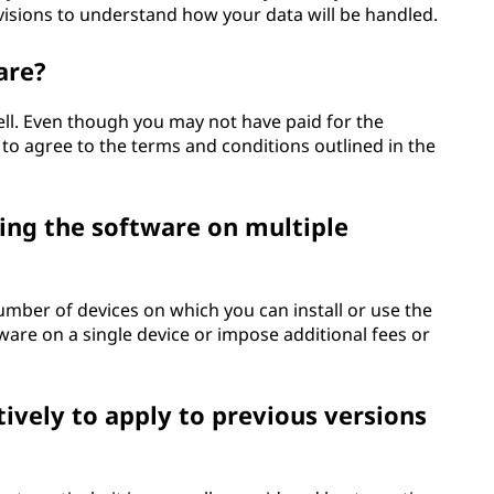
ovisions to understand how your data will be handled.
are?
ell. Even though you may not have paid for the
 to agree to the terms and conditions outlined in the
ing the software on multiple
umber of devices on which you can install or use the
tware on a single device or impose additional fees or
ively to apply to previous versions