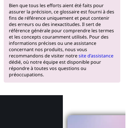
Bien que tous les efforts aient été faits pour
assurer la précision, ce glossaire est fourni à des
fins de référence uniquement et peut contenir
des erreurs ou des inexactitudes. Il sert de
référence générale pour comprendre les termes
et les concepts couramment utilisés. Pour des
informations précises ou une assistance
concernant nos produits, nous vous
recommandons de visiter notre
site d’assistance
dédié, où notre équipe est disponible pour
répondre à toutes vos questions ou
préoccupations.
Pourquoi