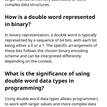
complex data structures.
How is a double word represented
in binary?
In binary representation, a double word is typically
represented by a sequence of 64 bits, with each bit
being either a 0 or a 1. The specific arrangement of
these bits follows the chosen binary encoding
scheme and can be interpreted differently
depending on the context.
What is the significance of using
double word data types in
programming?
Using double word data types allows programmers
to work with larger values and more complex data