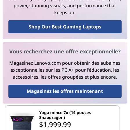
power, stunning visuals, and performance that
keeps up.
Shop Our Best Gaming Laptops
Vous recherchez une offre exceptionnelle?
Magasinez Lenovo.com pour obtenir des aubaines
exceptionnelles sur les PC A+ pour l’éducation, les
accessoires, les offres groupées et plus encore.
Magasinez les offres maintenant
Yoga mince 7x (14 pouces
Snapdragon)
$1,999.99