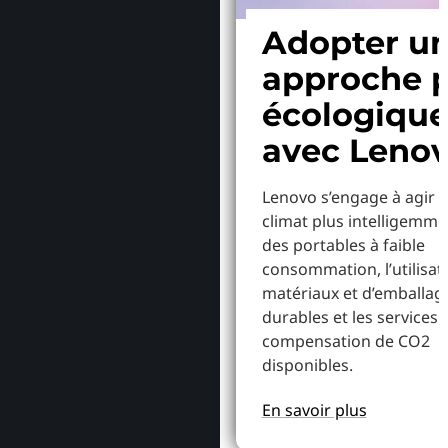
Adopter u
approche p
écologiqu
avec Leno
Lenovo s’engage à agir p
climat plus intelligemme
des portables à faible
consommation, l’utilisat
matériaux et d’emballag
durables et les services 
compensation de CO2
disponibles.
En savoir plus