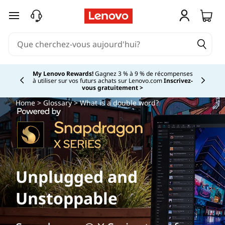
passer au contenu principal
My Lenovo Rewards!
Gagnez 3 % à 9 % de récompenses
à utiliser sur vos futurs achats sur Lenovo.com
Inscrivez-
Currently displaying item 2 of
vous gratuitement >
Home
>
Glossary
> What is a double word?
Unplugged and
Unstoppable