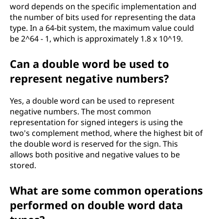
word depends on the specific implementation and
the number of bits used for representing the data
type. In a 64-bit system, the maximum value could
be 2^64 - 1, which is approximately 1.8 x 10^19.
Can a double word be used to
represent negative numbers?
Yes, a double word can be used to represent
negative numbers. The most common
representation for signed integers is using the
two's complement method, where the highest bit of
the double word is reserved for the sign. This
allows both positive and negative values to be
stored.
What are some common operations
performed on double word data