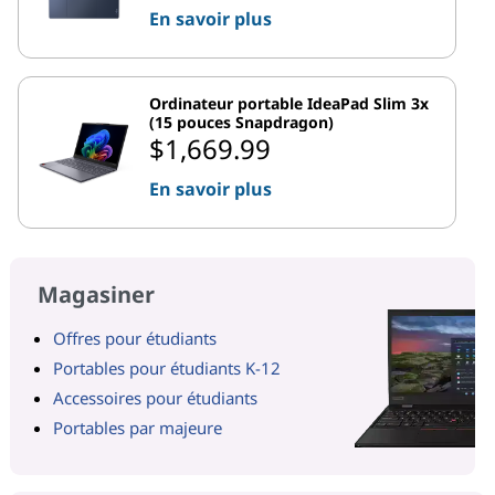
En savoir plus
Ordinateur portable IdeaPad Slim 3x
(15 pouces Snapdragon)
$1,669.99
En savoir plus
Magasiner
Offres pour étudiants
Portables pour étudiants K-12
Accessoires pour étudiants
Portables par majeure