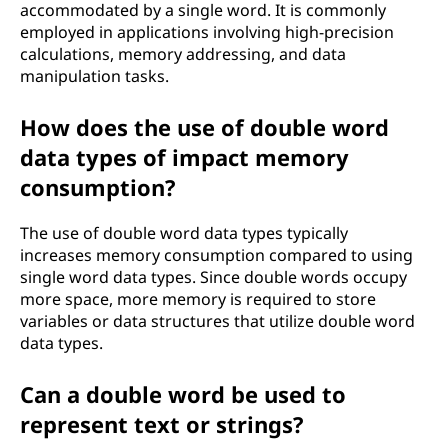
accommodated by a single word. It is commonly
employed in applications involving high-precision
calculations, memory addressing, and data
manipulation tasks.
How does the use of double word
data types of impact memory
consumption?
The use of double word data types typically
increases memory consumption compared to using
single word data types. Since double words occupy
more space, more memory is required to store
variables or data structures that utilize double word
data types.
Can a double word be used to
represent text or strings?