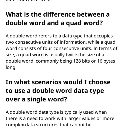
What is the difference between a
double word and a quad word?
A double word refers to a data type that occupies
two consecutive units of information, while a quad
word consists of four consecutive units. In terms of
size, a quad word is usually twice the size of a
double word, commonly being 128 bits or 16 bytes
long.
In what scenarios would I choose
to use a double word data type
over a single word?
A double word data type is typically used when
there is a need to work with larger values or more
complex data structures that cannot be