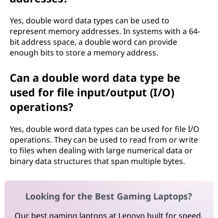
Yes, double word data types can be used to
represent memory addresses. In systems with a 64-
bit address space, a double word can provide
enough bits to store a memory address.
Can a double word data type be
used for file input/output (I/O)
operations?
Yes, double word data types can be used for file I/O
operations. They can be used to read from or write
to files when dealing with large numerical data or
binary data structures that span multiple bytes.
Looking for the Best Gaming Laptops?
Our best gaming laptops at Lenovo built for speed,