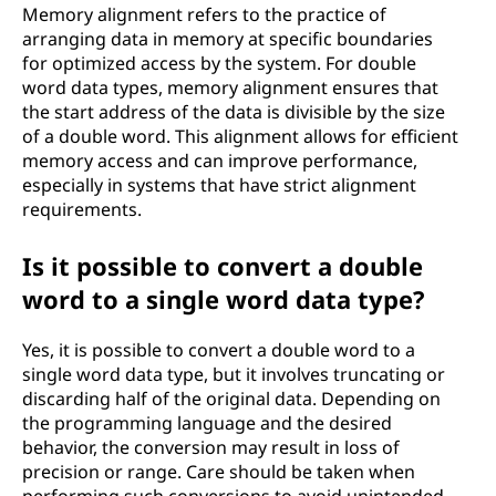
Memory alignment refers to the practice of
arranging data in memory at specific boundaries
for optimized access by the system. For double
word data types, memory alignment ensures that
the start address of the data is divisible by the size
of a double word. This alignment allows for efficient
memory access and can improve performance,
especially in systems that have strict alignment
requirements.
Is it possible to convert a double
word to a single word data type?
Yes, it is possible to convert a double word to a
single word data type, but it involves truncating or
discarding half of the original data. Depending on
the programming language and the desired
behavior, the conversion may result in loss of
precision or range. Care should be taken when