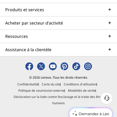
Produits et services
Acheter par secteur d'activité
Ressources
Assistance à la clientèle
© 2026 Lenovo. Tous les droits réservés.
Confidentialité
Carte du site
Conditions d'utilisation
Politique de soumission externe
Modalités de vente
Déclaration sur la lutte contre l’esclavage et la traite des êtres
B
humains
e
s
Demandez à Leo