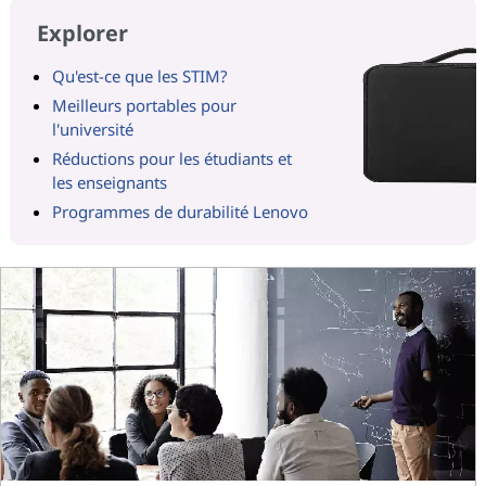
Explorer
Qu'est-ce que les STIM?
Meilleurs portables pour
l'université
Réductions pour les étudiants et
les enseignants
Programmes de durabilité Lenovo