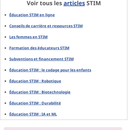
Voir tous les
articles
STIM
Éducation STIM en ligne
Conseils de carrière et ressources STIM
Les femmes en STIM
Formation des éducateurs STIM
Subventions et financement STIM
Éducation STIM : le codage pour les enfants
Éducation STIM : Robotique
Éducation STIM : Biotechnologie
Éducation STIM : Durabilité
Éducation STIM : IA et ML