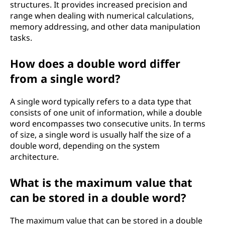
structures. It provides increased precision and
range when dealing with numerical calculations,
memory addressing, and other data manipulation
tasks.
How does a double word differ
from a single word?
A single word typically refers to a data type that
consists of one unit of information, while a double
word encompasses two consecutive units. In terms
of size, a single word is usually half the size of a
double word, depending on the system
architecture.
What is the maximum value that
can be stored in a double word?
The maximum value that can be stored in a double