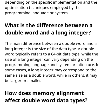
depending on the specific implementation and the
optimization techniques employed by the
programming language or system.
What is the difference between a
double word and a long integer?
The main difference between a double word and a
long integer is the size of the data type. A double
word typically refers to a 64-bit data type, while the
size of a long integer can vary depending on the
programming language and system architecture. In
some cases, a long integer may correspond to the
same size as a double word, while in others, it may
be larger or smaller.
How does memory alignment
affect double word data types?