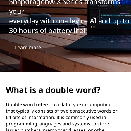
Snapdragon® X Series transforms
your
everyday with on-device AI and up to
30 hours of battery life!
Learn more
What is a double word?
Double word refers to a data type in computing
that typically consists of two consecutive words or
64 bits of information. It is commonly used in
programming languages and systems to store
larger numbers, memory addresses, or other