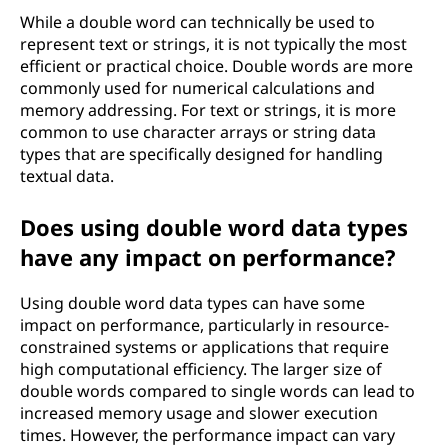
While a double word can technically be used to
represent text or strings, it is not typically the most
efficient or practical choice. Double words are more
commonly used for numerical calculations and
memory addressing. For text or strings, it is more
common to use character arrays or string data
types that are specifically designed for handling
textual data.
Does using double word data types
have any impact on performance?
Using double word data types can have some
impact on performance, particularly in resource-
constrained systems or applications that require
high computational efficiency. The larger size of
double words compared to single words can lead to
increased memory usage and slower execution
times. However, the performance impact can vary