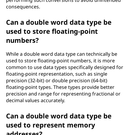
performing such conversions to avoid unintended
consequences.
Can a double word data type be
used to store floating-point
numbers?
While a double word data type can technically be
used to store floating-point numbers, it is more
common to use data types specifically designed for
floating-point representation, such as single
precision (32-bit) or double precision (64-bit)
floating-point types. These types provide better
precision and range for representing fractional or
decimal values accurately.
Can a double word data type be
used to represent memory
addresses?