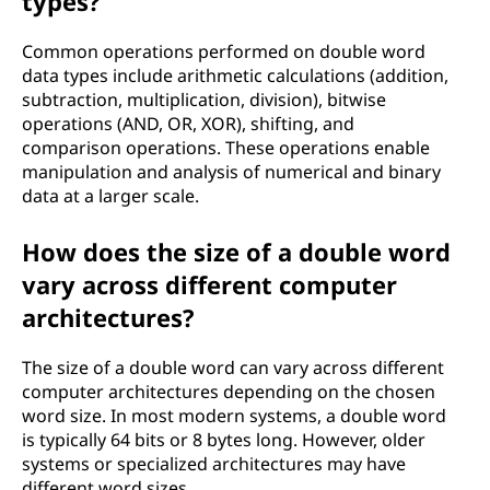
types?
Common operations performed on double word
data types include arithmetic calculations (addition,
subtraction, multiplication, division), bitwise
operations (AND, OR, XOR), shifting, and
comparison operations. These operations enable
manipulation and analysis of numerical and binary
data at a larger scale.
How does the size of a double word
vary across different computer
architectures?
The size of a double word can vary across different
computer architectures depending on the chosen
word size. In most modern systems, a double word
is typically 64 bits or 8 bytes long. However, older
systems or specialized architectures may have
different word sizes.