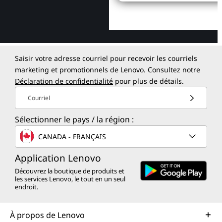
Saisir votre adresse courriel pour recevoir les courriels
marketing et promotionnels de Lenovo. Consultez notre
Déclaration de confidentialité
pour plus de détails.
Courriel
Sélectionner le pays / la région :
CANADA - FRANÇAIS
Application Lenovo
Découvrez la boutique de produits et
les services Lenovo, le tout en un seul
endroit.
À propos de Lenovo