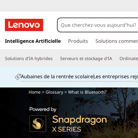
p
a
Intelligence Artificielle
Produits
Solutions commer
s
s
Solutions d'IA hybrides
Serveurs et stockage d'IA
Ordinateu
e
r
a
Aubaines de la rentrée scolaire
Les entreprises re
u
c
Home
>
Glossary
> What is Bluetooth?
o
n
t
e
n
u
p