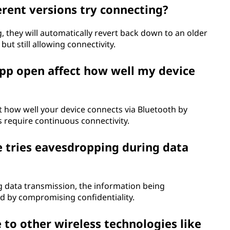
rent versions try connecting?
, they will automatically revert back down to an older
but still allowing connectivity.
pp open affect how well my device
 how well your device connects via Bluetooth by
s require continuous connectivity.
tries eavesdropping during data
data transmission, the information being
ed by compromising confidentiality.
o other wireless technologies like