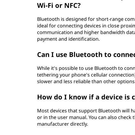
Wi-Fi or NFC?
Bluetooth is designed for short-range comm
ideal for connecting devices in close proxim
communication and higher bandwidth data t
payment and identification.
Can I use Bluetooth to conne
While it's possible to use Bluetooth to co
tethering your phone's cellular connection
slower and less reliable than other options 
How do I know if a device is
Most devices that support Bluetooth will
or in the user manual. You can also check t
manufacturer directly.