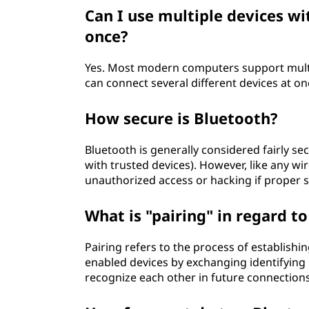
Can I use multiple devices w
once?
Yes. Most modern computers support multi
can connect several different devices at o
How secure is Bluetooth?
Bluetooth is generally considered fairly s
with trusted devices). However, like any wi
unauthorized access or hacking if proper s
What is "pairing" in regard t
Pairing refers to the process of establish
enabled devices by exchanging identifying 
recognize each other in future connections