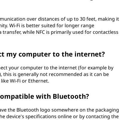
unication over distances of up to 30 feet, making it
ity. Wi-Fi is better suited for longer range
ransfer, while NFC is primarily used for contactless
ct my computer to the internet?
nnect your computer to the internet (for example by
), this is generally not recommended as it can be
like Wi-Fi or Ethernet.
 compatible with Bluetooth?
 have the Bluetooth logo somewhere on the packaging
he device's specifications online or by contacting the