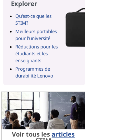
Explorer
Qu'est-ce que les
STIM?
Meilleurs portables
pour l'université
Réductions pour les
étudiants et les
enseignants
Programmes de
durabilité Lenovo
Voir tous les
articles