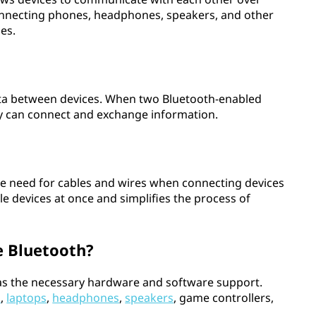
connecting phones, headphones, speakers, and other
es.
ata between devices. When two Bluetooth-enabled
ey can connect and exchange information.
the need for cables and wires when connecting devices
ple devices at once and simplifies the process of
e Bluetooth?
 has the necessary hardware and software support.
s
,
laptops
,
headphones
,
speakers
, game controllers,