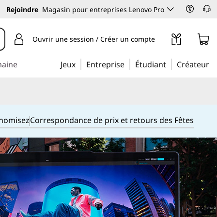
Rejoindre
Magasin pour entreprises Lenovo Pro
Ouvrir une session / Créer un compte
maine
Jeux
Entreprise
Étudiant
Créateur
onomisez
Correspondance de prix et retours des Fêtes