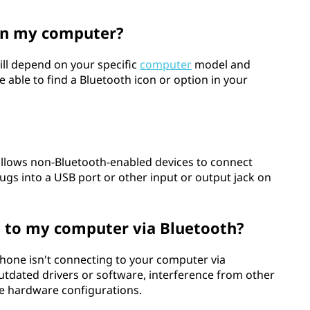
on my computer?
ill depend on your specific
computer
model and
e able to find a Bluetooth icon or option in your
 allows non-Bluetooth-enabled devices to connect
lugs into a USB port or other input or output jack on
 to my computer via Bluetooth?
hone isn't connecting to your computer via
utdated drivers or software, interference from other
ble hardware configurations.