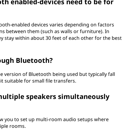
th enabled-devices need to be for
oth-enabled devices varies depending on factors
ns between them (such as walls or furniture). In
 stay within about 30 feet of each other for the best
rough Bluetooth?
 version of Bluetooth being used but typically fall
 suitable for small file transfers.
multiple speakers simultaneously
w you to set up multi-room audio setups where
iple rooms.