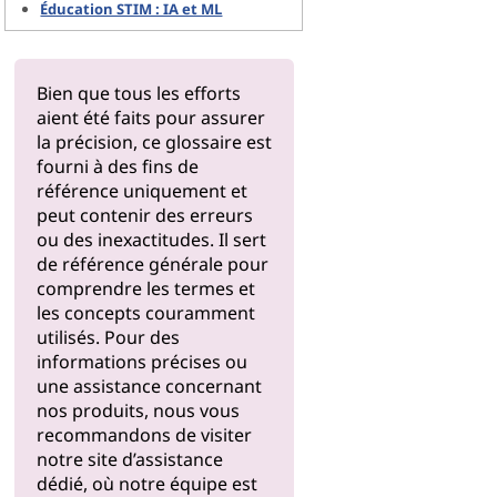
Éducation STIM : IA et ML
Bien que tous les efforts
aient été faits pour assurer
la précision, ce glossaire est
fourni à des fins de
référence uniquement et
peut contenir des erreurs
ou des inexactitudes. Il sert
de référence générale pour
comprendre les termes et
les concepts couramment
utilisés. Pour des
informations précises ou
une assistance concernant
nos produits, nous vous
recommandons de visiter
notre
site d’assistance
dédié, où notre équipe est