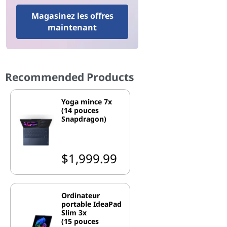
Magasinez les offres
maintenant
Recommended Products
Yoga mince 7x
(14 pouces
Snapdragon)
$1,999.99
Ordinateur
portable IdeaPad
Slim 3x
(15 pouces