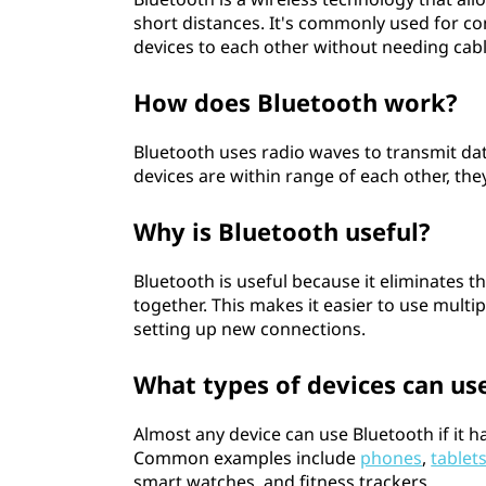
short distances. It's commonly used for 
devices to each other without needing cabl
How does Bluetooth work?
Bluetooth uses radio waves to transmit d
devices are within range of each other, th
Why is Bluetooth useful?
Bluetooth is useful because it eliminates 
together. This makes it easier to use multi
setting up new connections.
What types of devices can us
Almost any device can use Bluetooth if it
Common examples include
phones
,
tablet
smart watches, and fitness trackers.