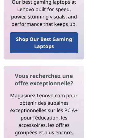
Our best gaming laptops at
Lenovo built for speed,
power, stunning visuals, and
performance that keeps up.
Shop Our Best Gaming
Laptops
Vous recherchez une
offre exceptionnelle?
Magasinez Lenovo.com pour
obtenir des aubaines
exceptionnelles sur les PC A+
pour l’éducation, les
accessoires, les offres
groupées et plus encore.