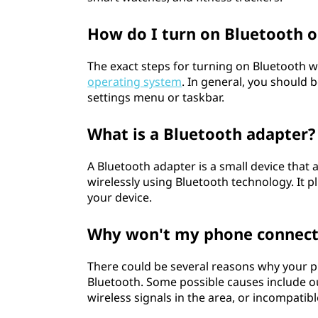
How do I turn on Bluetooth 
The exact steps for turning on Bluetooth w
operating system
. In general, you should b
settings menu or taskbar.
What is a Bluetooth adapter?
A Bluetooth adapter is a small device that
wirelessly using Bluetooth technology. It p
your device.
Why won't my phone connect
There could be several reasons why your p
Bluetooth. Some possible causes include o
wireless signals in the area, or incompati