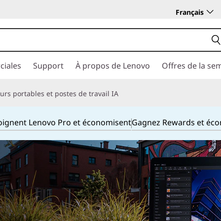
Français
ciales
Support
À propos de Lenovo
Offres de la se
rs portables et postes de travail IA
joignent Lenovo Pro et économisent
Gagnez Rewards et éc