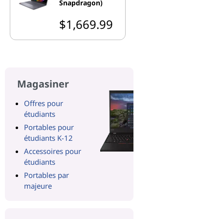
Snapdragon)
$1,669.99
Magasiner
Offres pour
étudiants
Portables pour
étudiants K-12
Accessoires pour
étudiants
Portables par
majeure