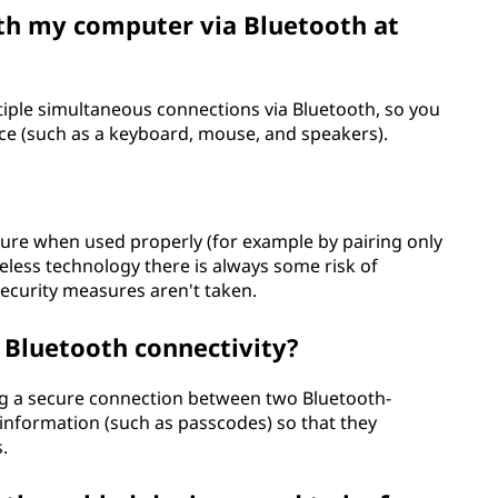
ith my computer via Bluetooth at
ple simultaneous connections via Bluetooth, so you
nce (such as a keyboard, mouse, and speakers).
ecure when used properly (for example by pairing only
reless technology there is always some risk of
ecurity measures aren't taken.
o Bluetooth connectivity?
ing a secure connection between two Bluetooth-
information (such as passcodes) so that they
.