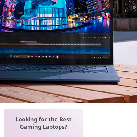
Looking for the Best
Gaming Laptops?