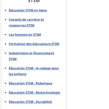
STIM
Éducation STIM en ligne
Conseils de carrière et
ressources STIM
Les femmes en STIM
Formation des éducateurs STIM
Subventions et financement
STIM
Éducation STIM : le codage pour
les enfants
Éducation STIM : Robotique
Éducation STIM : Biotechnologie
Éducation STIM : Durabilité