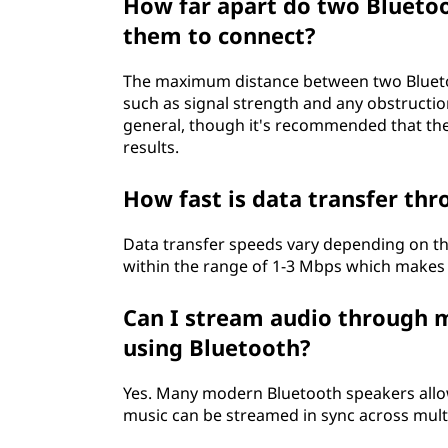
How far apart do two Bluetoo
them to connect?
The maximum distance between two Blueto
such as signal strength and any obstructio
general, though it's recommended that they
results.
How fast is data transfer th
Data transfer speeds vary depending on the
within the range of 1-3 Mbps which makes it
Can I stream audio through 
using Bluetooth?
Yes. Many modern Bluetooth speakers allo
music can be streamed in sync across mult