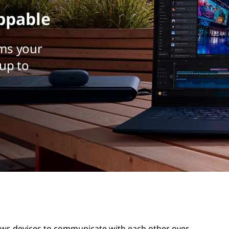
ppable
ms your
up to
lows devices to communicate with each other over