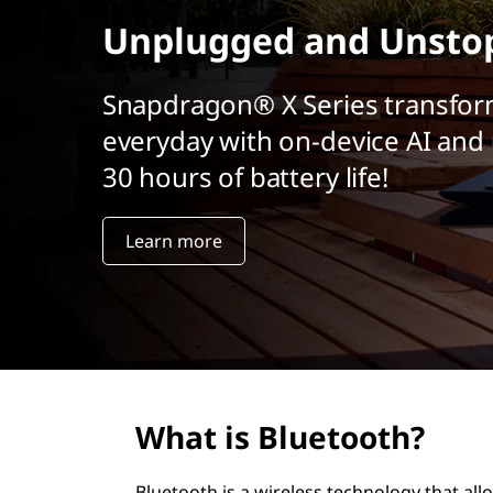
r
Unplugged and Unsto
i
n
c
Snapdragon® X Series transfor
i
everyday with on-device AI and 
p
a
30 hours of battery life!
l
Learn more
What is Bluetooth?
Bluetooth is a wireless technology that al