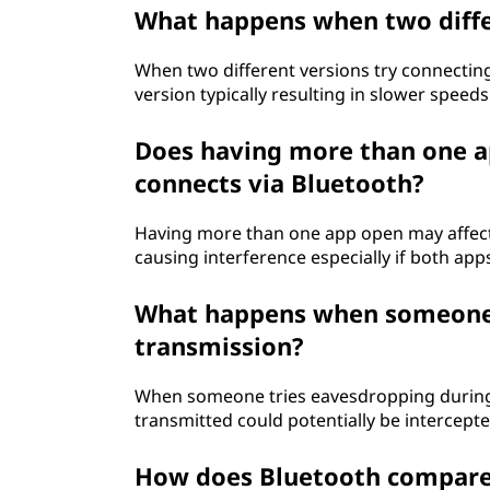
What happens when two diffe
When two different versions try connecting
version typically resulting in slower speeds 
Does having more than one a
connects via Bluetooth?
Having more than one app open may affect
causing interference especially if both app
What happens when someone 
transmission?
When someone tries eavesdropping during 
transmitted could potentially be intercept
How does Bluetooth compare t