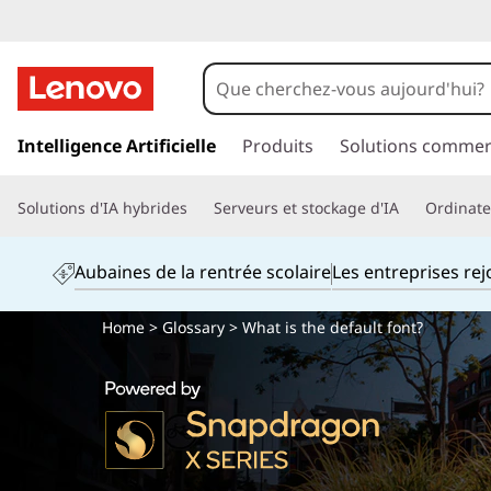
p
a
Intelligence Artificielle
Produits
Solutions commer
s
s
Solutions d'IA hybrides
Serveurs et stockage d'IA
Ordinateu
e
r
a
Aubaines de la rentrée scolaire
Les entreprises re
u
c
Home
>
Glossary
> What is the default font?
o
n
t
e
n
u
p