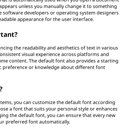
at appears unless you manually change it to something
the software developers or operating system designers
eadable appearance for the user interface.
rtant?
ancing the readability and aesthetics of text in various
onsistent visual experience across platforms and
ume content. The default font also provides a starting
ic preference or knowledge about different font
?
stems, you can customize the default font according
ose a font that suits your personal style or enhances
ging the default font, you can ensure that every new
r preferred font automatically.