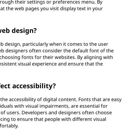
hrough their settings or preferences menu. By
at the web pages you visit display text in your
 web design?
 design, particularly when it comes to the user
eb designers often consider the default font of the
oosing fonts for their websites. By aligning with
nsistent visual experience and ensure that the
ect accessibility?
the accessibility of digital content. Fonts that are easy
viduals with visual impairments, are essential for
 of users. Developers and designers often choose
acing to ensure that people with different visual
fortably.