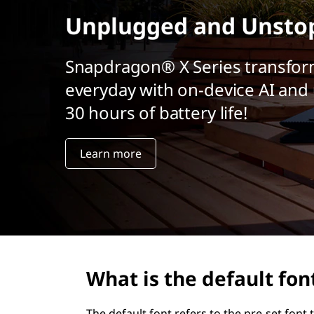
r
Unplugged and Unsto
i
n
c
Snapdragon® X Series transfor
i
everyday with on-device AI and 
p
a
30 hours of battery life!
l
Learn more
What is the default fon
The default font refers to the pre-set fon