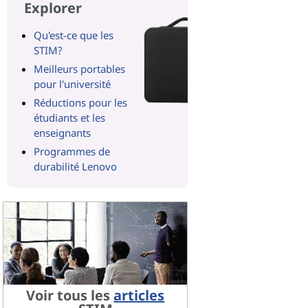
Explorer
Qu'est-ce que les
STIM?
Meilleurs portables
pour l'université
Réductions pour les
étudiants et les
enseignants
Programmes de
durabilité Lenovo
Voir tous les
articles