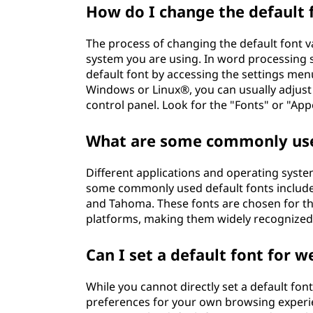
How do I change the default 
The process of changing the default font v
system you are using. In word processing 
default font by accessing the settings men
Windows or Linux®, you can usually adjust 
control panel. Look for the "Fonts" or "A
What are some commonly use
Different applications and operating syste
some commonly used default fonts include 
and Tahoma. These fonts are chosen for the
platforms, making them widely recognized
Can I set a default font for 
While you cannot directly set a default fon
preferences for your own browsing exper