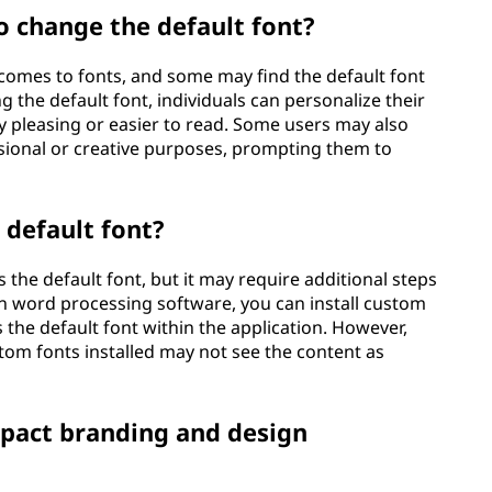
 change the default font?
 comes to fonts, and some may find the default font
g the default font, individuals can personalize their
ly pleasing or easier to read. Some users may also
ssional or creative purposes, prompting them to
 default font?
the default font, but it may require additional steps
in word processing software, you can install custom
the default font within the application. However,
om fonts installed may not see the content as
mpact branding and design