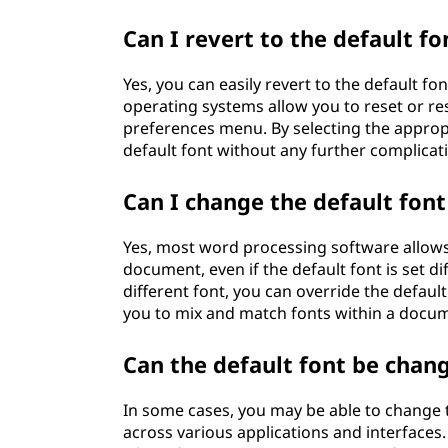
Can I revert to the default fo
Yes, you can easily revert to the default f
operating systems allow you to reset or re
preferences menu. By selecting the appropr
default font without any further complicat
Can I change the default font
Yes, most word processing software allows 
document, even if the default font is set di
different font, you can override the default 
you to mix and match fonts within a docume
Can the default font be cha
In some cases, you may be able to change t
across various applications and interfaces. 