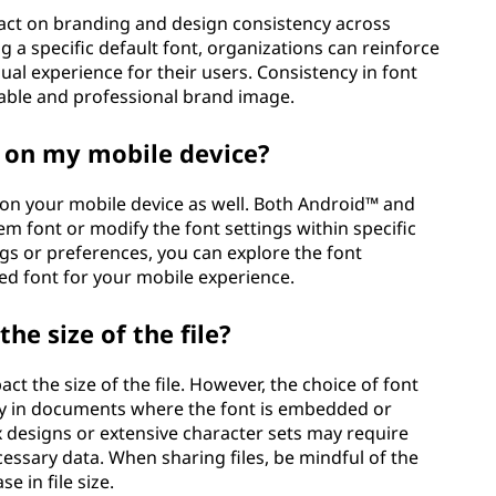
pact on branding and design consistency across
g a specific default font, organizations can reinforce
sual experience for their users. Consistency in font
izable and professional brand image.
t on my mobile device?
 on your mobile device as well. Both Android™ and
m font or modify the font settings within specific
ngs or preferences, you can explore the font
ed font for your mobile experience.
he size of the file?
act the size of the file. However, the choice of font
larly in documents where the font is embedded or
x designs or extensive character sets may require
cessary data. When sharing files, be mindful of the
e in file size.