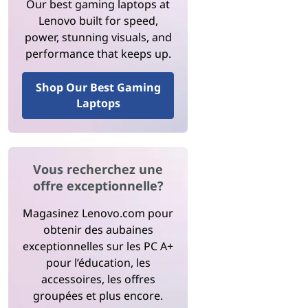
Our best gaming laptops at
Lenovo built for speed,
power, stunning visuals, and
performance that keeps up.
Shop Our Best Gaming
Laptops
Vous recherchez une
offre exceptionnelle?
Magasinez Lenovo.com pour
obtenir des aubaines
exceptionnelles sur les PC A+
pour l’éducation, les
accessoires, les offres
groupées et plus encore.