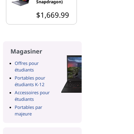
Snapdragon)
$1,669.99
Magasiner
Offres pour
étudiants
Portables pour
étudiants K-12
Accessoires pour
étudiants
Portables par
majeure