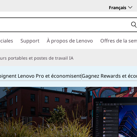
Français
ciales
Support
À propos de Lenovo
Offres de la se
rs portables et postes de travail IA
joignent Lenovo Pro et économisent
Gagnez Rewards et éc