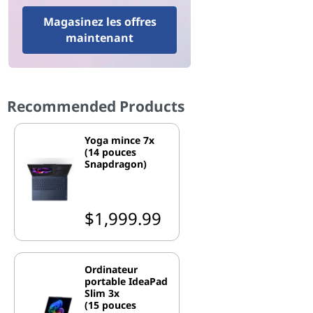
Magasinez les offres
maintenant
Recommended Products
Yoga mince 7x
(14 pouces
Snapdragon)
$1,999.99
Ordinateur
portable IdeaPad
Slim 3x
(15 pouces