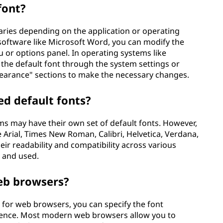
font?
aries depending on the application or operating
software like Microsoft Word, you can modify the
u or options panel. In operating systems like
the default font through the system settings or
ppearance" sections to make the necessary changes.
d default fonts?
ms may have their own set of default fonts. However,
Arial, Times New Roman, Calibri, Helvetica, Verdana,
ir readability and compatibility across various
 and used.
web browsers?
t for web browsers, you can specify the font
ience. Most modern web browsers allow you to