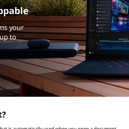
ppable
ms your
up to
t?
t that is automatically used when you open a document