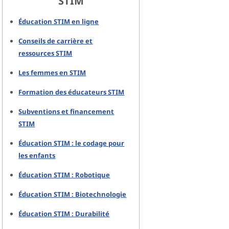
STIM
Éducation STIM en ligne
Conseils de carrière et
ressources STIM
Les femmes en STIM
Formation des éducateurs STIM
Subventions et financement
STIM
Éducation STIM : le codage pour
les enfants
Éducation STIM : Robotique
Éducation STIM : Biotechnologie
Éducation STIM : Durabilité