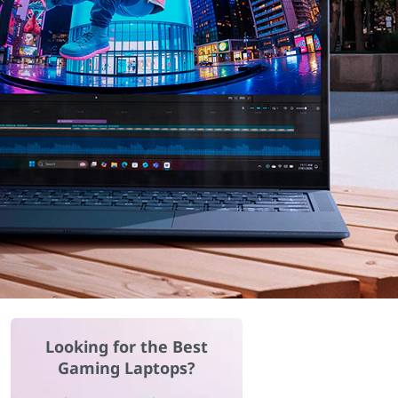
Looking for the Best
Gaming Laptops?