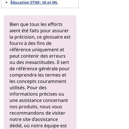
Éducation STIM : IA et ML
Bien que tous les efforts
aient été faits pour assurer
la précision, ce glossaire est
fourni à des fins de
référence uniquement et
peut contenir des erreurs
ou des inexactitudes. Il sert
de référence générale pour
comprendre les termes et
les concepts couramment
utilisés. Pour des
informations précises ou
une assistance concernant
nos produits, nous vous
recommandons de visiter
notre
site d’assistance
dédié, où notre équipe est