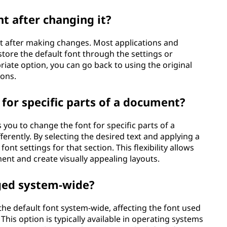
nt after changing it?
ont after making changes. Most applications and
store the default font through the settings or
iate option, you can go back to using the original
ions.
 for specific parts of a document?
you to change the font for specific parts of a
fferently. By selecting the desired text and applying a
font settings for that section. This flexibility allows
nt and create visually appealing layouts.
nged system-wide?
he default font system-wide, affecting the font used
This option is typically available in operating systems