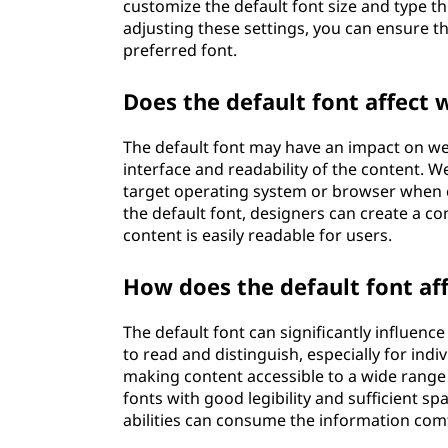
customize the default font size and type t
adjusting these settings, you can ensure th
preferred font.
Does the default font affect
The default font may have an impact on web
interface and readability of the content. W
target operating system or browser when ch
the default font, designers can create a co
content is easily readable for users.
How does the default font aff
The default font can significantly influence 
to read and distinguish, especially for indi
making content accessible to a wide range
fonts with good legibility and sufficient sp
abilities can consume the information com