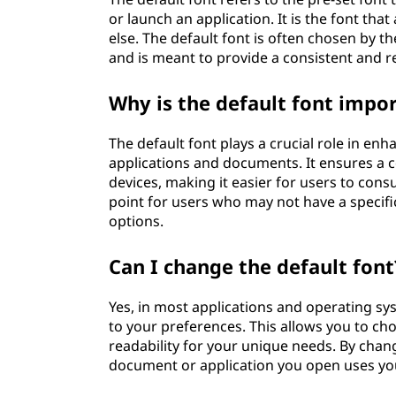
or launch an application. It is the font th
else. The default font is often chosen by 
and is meant to provide a consistent and r
Why is the default font impo
The default font plays a crucial role in enh
applications and documents. It ensures a c
devices, making it easier for users to cons
point for users who may not have a specif
options.
Can I change the default font
Yes, in most applications and operating sy
to your preferences. This allows you to cho
readability for your unique needs. By chan
document or application you open uses you