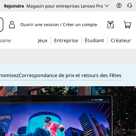
Rejoindre
Magasin pour entreprises Lenovo Pro
Ouvrir une session / Créer un compte
maine
Jeux
Entreprise
Étudiant
Créateur
onomisez
Correspondance de prix et retours des Fêtes