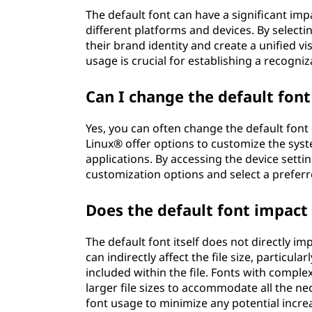
The default font can have a significant im
different platforms and devices. By selectin
their brand identity and create a unified vi
usage is crucial for establishing a recogn
Can I change the default fon
Yes, you can often change the default font
Linux® offer options to customize the syste
applications. By accessing the device setti
customization options and select a preferr
Does the default font impact t
The default font itself does not directly imp
can indirectly affect the file size, particu
included within the file. Fonts with comple
larger file sizes to accommodate all the ne
font usage to minimize any potential increas