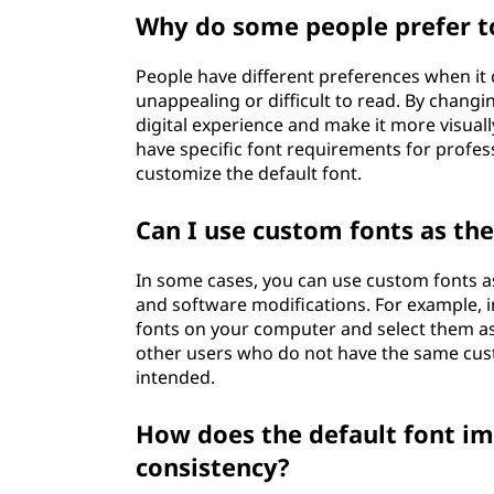
Why do some people prefer to
People have different preferences when it
unappealing or difficult to read. By changin
digital experience and make it more visual
have specific font requirements for profe
customize the default font.
Can I use custom fonts as the
In some cases, you can use custom fonts as 
and software modifications. For example, 
fonts on your computer and select them as 
other users who do not have the same cust
intended.
How does the default font i
consistency?