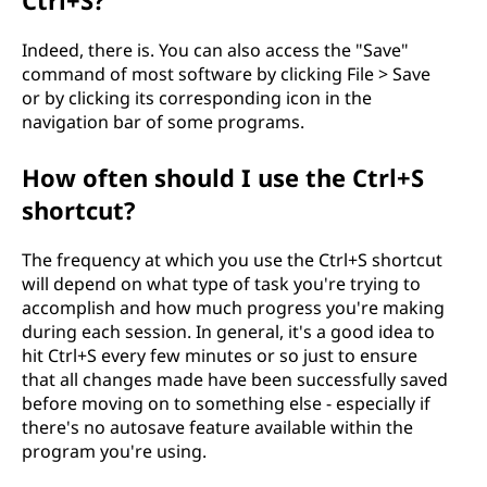
Ctrl+S?
Indeed, there is. You can also access the "Save"
command of most software by clicking File > Save
or by clicking its corresponding icon in the
navigation bar of some programs.
How often should I use the Ctrl+S
shortcut?
The frequency at which you use the Ctrl+S shortcut
will depend on what type of task you're trying to
accomplish and how much progress you're making
during each session. In general, it's a good idea to
hit Ctrl+S every few minutes or so just to ensure
that all changes made have been successfully saved
before moving on to something else - especially if
there's no autosave feature available within the
program you're using.