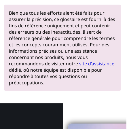
Bien que tous les efforts aient été faits pour
assurer la précision, ce glossaire est fourni à des
fins de référence uniquement et peut contenir
des erreurs ou des inexactitudes. Il sert de
référence générale pour comprendre les termes
et les concepts couramment utilisés. Pour des
informations précises ou une assistance
concernant nos produits, nous vous
recommandons de visiter notre
site d’assistance
dédié, où notre équipe est disponible pour
répondre à toutes vos questions ou
préoccupations.
Pourquoi