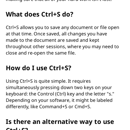
What does Ctrl+S do?
Ctrl+S allows you to save any document or file open
at that time. Once saved, all changes you have
made to the document are saved and kept
throughout other sessions, where you may need to
close and re-open the same file.
How do I use Ctrl+S?
Using Ctrl+S is quite simple. It requires
simultaneously pressing down two keys on your
keyboard: the Control (Ctrl) key and the letter "s."
Depending on your software, it might be labeled
differently, like Command+S or Cmd+S.
Is there an alternative way to use