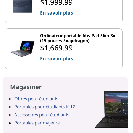
$1,999.99
En savoir plus
Ordinateur portable IdeaPad Slim 3x
(15 pouces Snapdragon)
$1,669.99
En savoir plus
Magasiner
Offres pour étudiants
Portables pour étudiants K-12
Accessoires pour étudiants
Portables par majeure