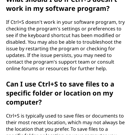
work in my software program?
If Ctrl+S doesn't work in your software program, try
checking the program's settings or preferences to
see if the keyboard shortcut has been modified or
disabled. You may also be able to troubleshoot the
issue by restarting the program or checking for
updates. If the issue persists, you may need to
contact the program's support team or consult
online forums or resources for further help.
Can I use Ctrl+S to save files to a
specific folder or location on my
computer?
Ctrl+S is typically used to save files or documents to
their most recent location, which may not always be
the location that you prefer. To save files to a