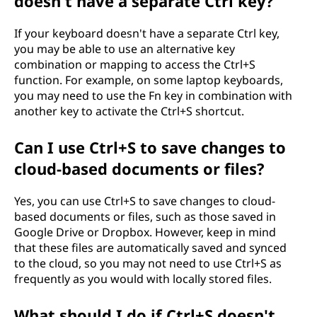
doesn't have a separate Ctrl key?
If your keyboard doesn't have a separate Ctrl key,
you may be able to use an alternative key
combination or mapping to access the Ctrl+S
function. For example, on some laptop keyboards,
you may need to use the Fn key in combination with
another key to activate the Ctrl+S shortcut.
Can I use Ctrl+S to save changes to
cloud-based documents or files?
Yes, you can use Ctrl+S to save changes to cloud-
based documents or files, such as those saved in
Google Drive or Dropbox. However, keep in mind
that these files are automatically saved and synced
to the cloud, so you may not need to use Ctrl+S as
frequently as you would with locally stored files.
What should I do if Ctrl+S doesn't