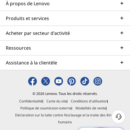
À propos de Lenovo
Produits et services
Acheter par secteur d'activité
Ressources
Assistance à la clientèle
© 2026 Lenovo. Tous les droits réservés.
Confidentialité
Carte du site
Conditions d'utilisation
Politique de soumission externe
Modalités de vente
Déclaration sur la lutte contre l’esclavage et la traite des êtres
B
humains
e