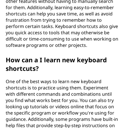
other features without having to manually search
for them. Additionally, learning easy-to-remember
shortcuts can help you save time, as well as avoid
frustration from trying to remember how to
perform certain tasks. Keyboard shortcuts also give
you quick access to tools that may otherwise be
difficult or time-consuming to use when working on
software programs or other projects.
How can a I learn new keyboard
shortcuts?
One of the best ways to learn new keyboard
shortcuts is to practice using them. Experiment
with different commands and combinations until
you find what works best for you. You can also try
looking up tutorials or videos online that focus on
the specific program or workflow you're using for
guidance. Additionally, some programs have built-in
help files that provide step-by-step instructions on