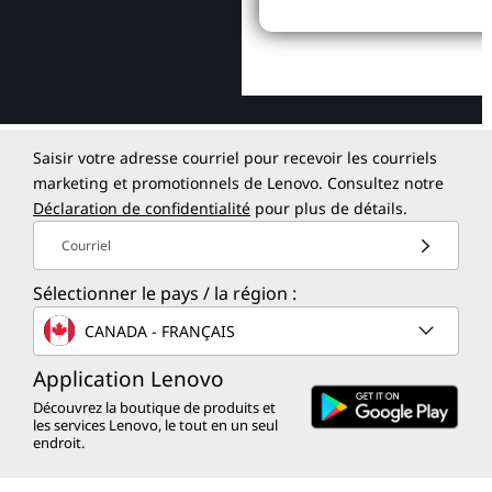
Saisir votre adresse courriel pour recevoir les courriels
marketing et promotionnels de Lenovo. Consultez notre
Déclaration de confidentialité
pour plus de détails.
Courriel
Sélectionner le pays / la région :
CANADA - FRANÇAIS
Application Lenovo
Découvrez la boutique de produits et
les services Lenovo, le tout en un seul
endroit.