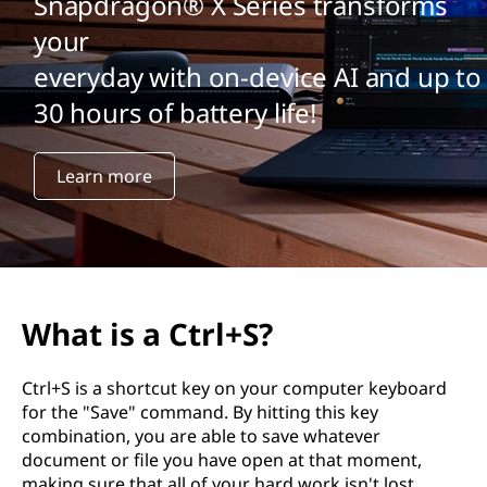
Snapdragon® X Series transforms
your
everyday with on-device AI and up to
30 hours of battery life!
Learn more
What is a Ctrl+S?
Ctrl+S is a shortcut key on your computer keyboard
for the "Save" command. By hitting this key
combination, you are able to save whatever
document or file you have open at that moment,
making sure that all of your hard work isn't lost.