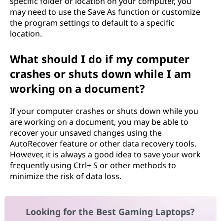
specific folder or location on your computer, you
may need to use the Save As function or customize
the program settings to default to a specific
location.
What should I do if my computer
crashes or shuts down while I am
working on a document?
If your computer crashes or shuts down while you
are working on a document, you may be able to
recover your unsaved changes using the
AutoRecover feature or other data recovery tools.
However, it is always a good idea to save your work
frequently using Ctrl+ S or other methods to
minimize the risk of data loss.
Looking for the Best Gaming Laptops?