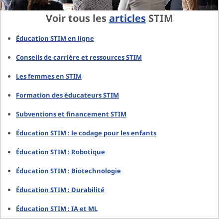
Voir tous les
articles
STIM
Éducation STIM en ligne
Conseils de carrière et ressources STIM
Les femmes en STIM
Formation des éducateurs STIM
Subventions et financement STIM
Éducation STIM : le codage pour les enfants
Éducation STIM : Robotique
Éducation STIM : Biotechnologie
Éducation STIM : Durabilité
Éducation STIM : IA et ML