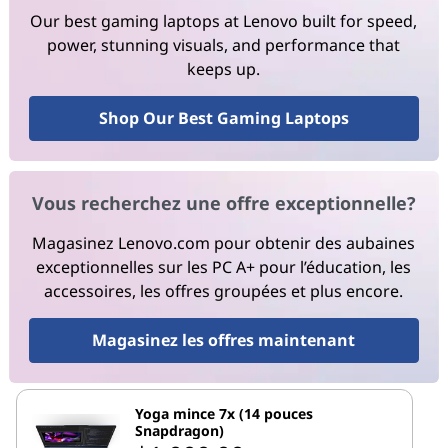
Our best gaming laptops at Lenovo built for speed,
power, stunning visuals, and performance that
keeps up.
Shop Our Best Gaming Laptops
Vous recherchez une offre exceptionnelle?
Magasinez Lenovo.com pour obtenir des aubaines
exceptionnelles sur les PC A+ pour l’éducation, les
accessoires, les offres groupées et plus encore.
Magasinez les offres maintenant
Yoga mince 7x (14 pouces
Snapdragon)