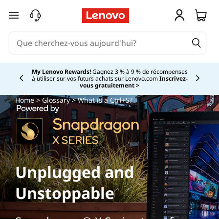
passer au contenu principal
My Lenovo Rewards!
Gagnez 3 % à 9 % de récompenses
à utiliser sur vos futurs achats sur Lenovo.com
Inscrivez-
Currently displaying item 2 of
vous gratuitement >
Home
>
Glossary
> What is a Ctrl+S?
Unplugged and
Unstoppable