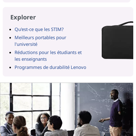
Explorer
Qu'est-ce que les STIM?
Meilleurs portables pour
l'université
Réductions pour les étudiants et
les enseignants
Programmes de durabilité Lenovo