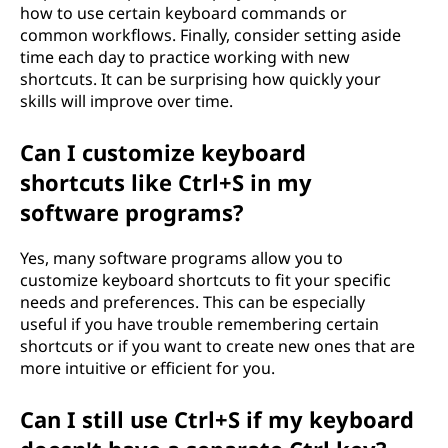
how to use certain keyboard commands or
common workflows. Finally, consider setting aside
time each day to practice working with new
shortcuts. It can be surprising how quickly your
skills will improve over time.
Can I customize keyboard
shortcuts like Ctrl+S in my
software programs?
Yes, many software programs allow you to
customize keyboard shortcuts to fit your specific
needs and preferences. This can be especially
useful if you have trouble remembering certain
shortcuts or if you want to create new ones that are
more intuitive or efficient for you.
Can I still use Ctrl+S if my keyboard