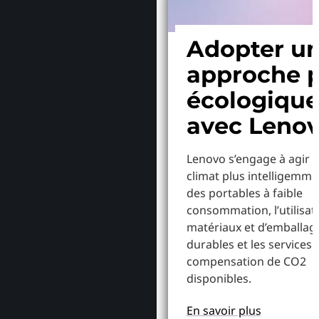
Adopter u
approche p
écologiqu
avec Leno
Lenovo s’engage à agir p
climat plus intelligemme
des portables à faible
consommation, l’utilisat
matériaux et d’emballag
durables et les services 
compensation de CO2
disponibles.
En savoir plus