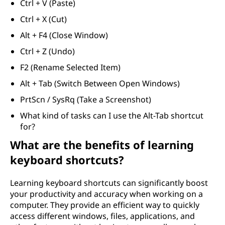
Ctrl + V (Paste)
Ctrl + X (Cut)
Alt + F4 (Close Window)
Ctrl + Z (Undo)
F2 (Rename Selected Item)
Alt + Tab (Switch Between Open Windows)
PrtScn / SysRq (Take a Screenshot)
What kind of tasks can I use the Alt-Tab shortcut
for?
What are the benefits of learning
keyboard shortcuts?
Learning keyboard shortcuts can significantly boost
your productivity and accuracy when working on a
computer. They provide an efficient way to quickly
access different windows, files, applications, and