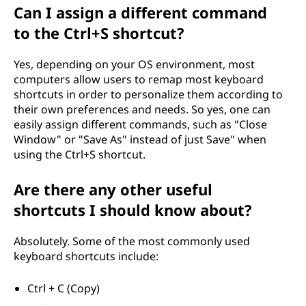
Can I assign a different command
to the Ctrl+S shortcut?
Yes, depending on your OS environment, most
computers allow users to remap most keyboard
shortcuts in order to personalize them according to
their own preferences and needs. So yes, one can
easily assign different commands, such as "Close
Window" or "Save As" instead of just Save" when
using the Ctrl+S shortcut.
Are there any other useful
shortcuts I should know about?
Absolutely. Some of the most commonly used
keyboard shortcuts include:
Ctrl + C (Copy)